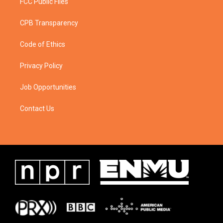
FCC Public Files
CPB Transparency
Code of Ethics
Privacy Policy
Job Opportunities
Contact Us