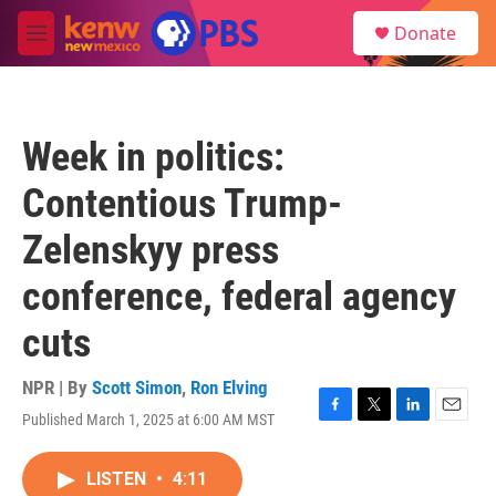
Skip to main content
S
Donate
e
M
a
e
r
n
c
u
h
Week in politics:
u
e
Contentious Trump-
r
y
Zelenskyy press
conference, federal agency
cuts
NPR | By
Scott Simon
,
Ron Elving
Published March 1, 2025 at 6:00 AM MST
F
T
L
E
a
w
i
m
c
i
n
a
LISTEN
•
4:11
e
t
k
i