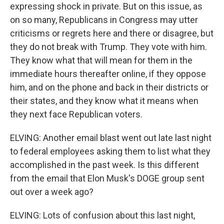
expressing shock in private. But on this issue, as
on so many, Republicans in Congress may utter
criticisms or regrets here and there or disagree, but
they do not break with Trump. They vote with him.
They know what that will mean for them in the
immediate hours thereafter online, if they oppose
him, and on the phone and back in their districts or
their states, and they know what it means when
they next face Republican voters.
ELVING: Another email blast went out late last night
to federal employees asking them to list what they
accomplished in the past week. Is this different
from the email that Elon Musk's DOGE group sent
out over a week ago?
ELVING: Lots of confusion about this last night,