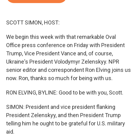
b
t
e
l
o
e
d
o
r
I
k
n
SCOTT SIMON, HOST:
We begin this week with that remarkable Oval
Office press conference on Friday with President
Trump, Vice President Vance and, of course,
Ukraine's President Volodymyr Zelenskyy. NPR
senior editor and correspondent Ron Elving joins us
now. Ron, thanks so much for being with us.
RON ELVING, BYLINE: Good to be with you, Scott.
SIMON: President and vice president flanking
President Zelenskyy, and then President Trump
telling him he ought to be grateful for U.S. military
aid.