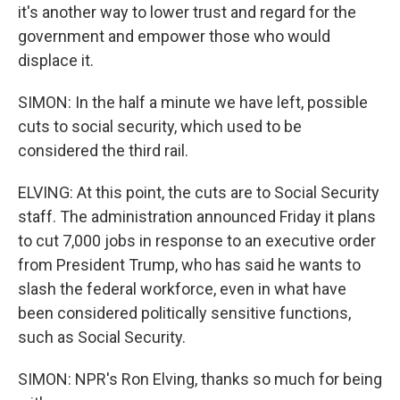
it's another way to lower trust and regard for the
government and empower those who would
displace it.
SIMON: In the half a minute we have left, possible
cuts to social security, which used to be
considered the third rail.
ELVING: At this point, the cuts are to Social Security
staff. The administration announced Friday it plans
to cut 7,000 jobs in response to an executive order
from President Trump, who has said he wants to
slash the federal workforce, even in what have
been considered politically sensitive functions,
such as Social Security.
SIMON: NPR's Ron Elving, thanks so much for being