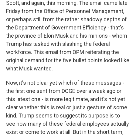
Scott, and again, this morning. The email came late
Friday from the Office of Personnel Management,
or perhaps still from the rather shadowy depths of
the Department of Government Efficiency - that's
the province of Elon Musk and his minions - whom
Trump has tasked with slashing the federal
workforce. This email from OPM reiterating the
original demand for the five bullet points looked like
what Musk wanted.
Now, it's not clear yet which of these messages -
the first one sent from DOGE over a week ago or
this latest one - is more legitimate, and it's not yet
clear whether this is real or just a gesture of some
kind. Trump seems to suggest its purpose is to
see how many of these federal employees actually
exist or come to work at all. But in the short term,