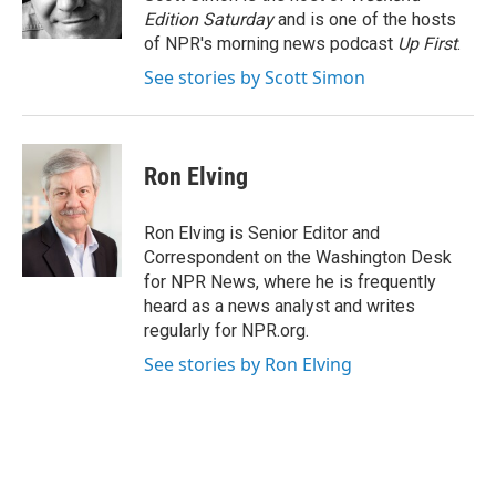
k
n
Edition Saturday
and is one of the hosts
of NPR's morning news podcast
Up First
.
See stories by Scott Simon
Ron Elving
Ron Elving is Senior Editor and
Correspondent on the Washington Desk
for NPR News, where he is frequently
heard as a news analyst and writes
regularly for NPR.org.
See stories by Ron Elving