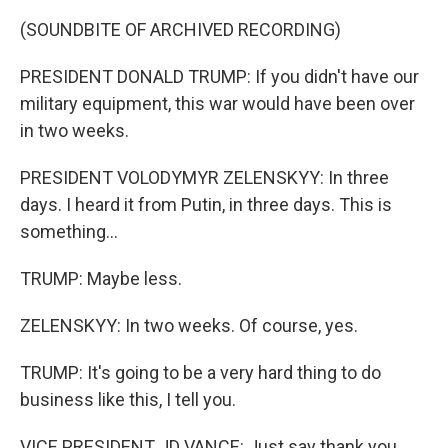
(SOUNDBITE OF ARCHIVED RECORDING)
PRESIDENT DONALD TRUMP: If you didn't have our
military equipment, this war would have been over
in two weeks.
PRESIDENT VOLODYMYR ZELENSKYY: In three
days. I heard it from Putin, in three days. This is
something...
TRUMP: Maybe less.
ZELENSKYY: In two weeks. Of course, yes.
TRUMP: It's going to be a very hard thing to do
business like this, I tell you.
VICE PRESIDENT JD VANCE: Just say thank you.