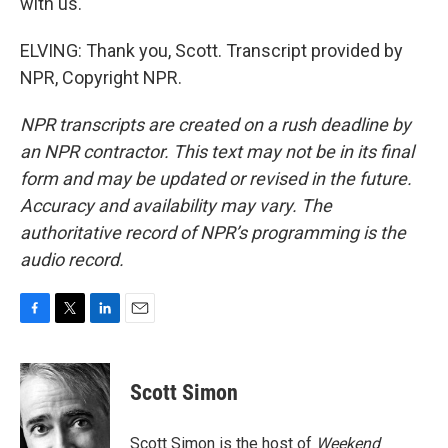
with us.
ELVING: Thank you, Scott. Transcript provided by
NPR, Copyright NPR.
NPR transcripts are created on a rush deadline by
an NPR contractor. This text may not be in its final
form and may be updated or revised in the future.
Accuracy and availability may vary. The
authoritative record of NPR’s programming is the
audio record.
F
T
L
E
a
w
i
m
c
i
n
a
e
t
k
i
Scott Simon
b
t
e
l
o
e
d
o
r
I
Scott Simon is the host of
Weekend