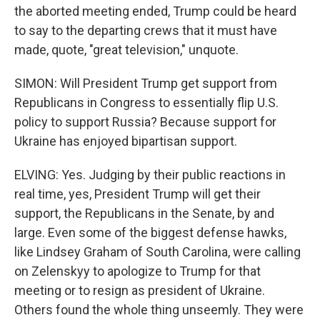
the aborted meeting ended, Trump could be heard
to say to the departing crews that it must have
made, quote, "great television," unquote.
SIMON: Will President Trump get support from
Republicans in Congress to essentially flip U.S.
policy to support Russia? Because support for
Ukraine has enjoyed bipartisan support.
ELVING: Yes. Judging by their public reactions in
real time, yes, President Trump will get their
support, the Republicans in the Senate, by and
large. Even some of the biggest defense hawks,
like Lindsey Graham of South Carolina, were calling
on Zelenskyy to apologize to Trump for that
meeting or to resign as president of Ukraine.
Others found the whole thing unseemly. They were