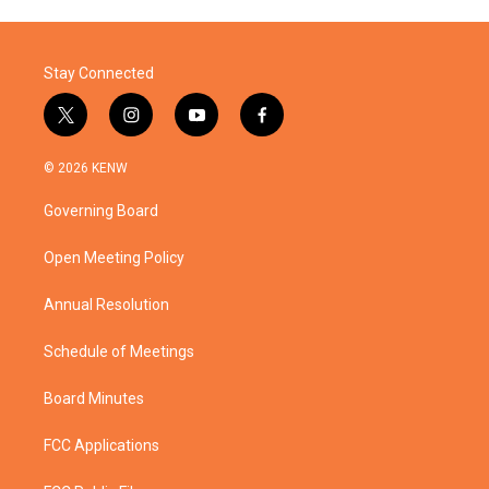
Stay Connected
t
i
y
f
w
n
o
a
i
s
u
c
© 2026 KENW
t
t
t
e
t
a
u
b
Governing Board
e
g
b
o
r
r
e
o
a
k
Open Meeting Policy
m
Annual Resolution
Schedule of Meetings
Board Minutes
FCC Applications