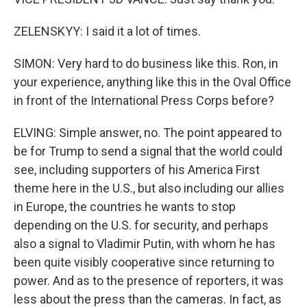
ZELENSKYY: I said it a lot of times.
SIMON: Very hard to do business like this. Ron, in
your experience, anything like this in the Oval Office
in front of the International Press Corps before?
ELVING: Simple answer, no. The point appeared to
be for Trump to send a signal that the world could
see, including supporters of his America First
theme here in the U.S., but also including our allies
in Europe, the countries he wants to stop
depending on the U.S. for security, and perhaps
also a signal to Vladimir Putin, with whom he has
been quite visibly cooperative since returning to
power. And as to the presence of reporters, it was
less about the press than the cameras. In fact, as