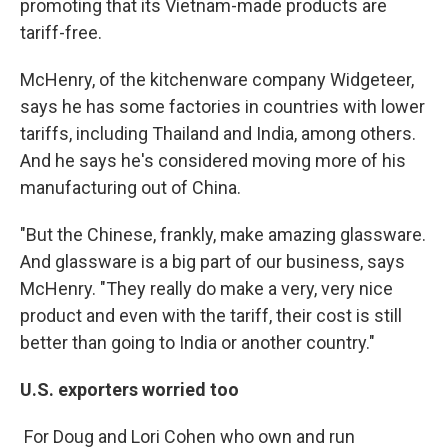
promoting that its Vietnam-made products are
tariff-free.
McHenry, of the kitchenware company Widgeteer,
says he has some factories in countries with lower
tariffs, including Thailand and India, among others.
And he says he's considered moving more of his
manufacturing out of China.
"But the Chinese, frankly, make amazing glassware.
And glassware is a big part of our business, says
McHenry. "They really do make a very, very nice
product and even with the tariff, their cost is still
better than going to India or another country."
U.S. exporters worried too
For Doug and Lori Cohen who own and run