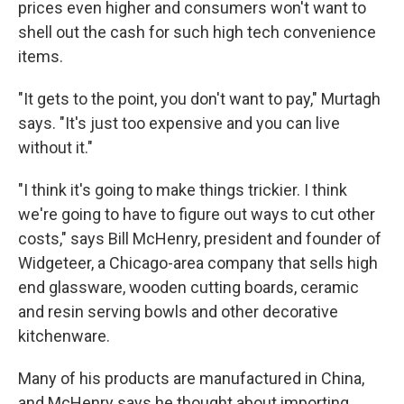
prices even higher and consumers won't want to
shell out the cash for such high tech convenience
items.
"It gets to the point, you don't want to pay," Murtagh
says. "It's just too expensive and you can live
without it."
"I think it's going to make things trickier. I think
we're going to have to figure out ways to cut other
costs," says Bill McHenry, president and founder of
Widgeteer, a Chicago-area company that sells high
end glassware, wooden cutting boards, ceramic
and resin serving bowls and other decorative
kitchenware.
Many of his products are manufactured in China,
and McHenry says he thought about importing