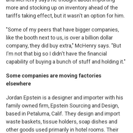
more and stocking up on inventory ahead of the
tariffs taking effect, but it wasn't an option for him.
"Some of my peers that have bigger companies,
like the booth next to us, is over a billion dollar
company, they did buy extra," McHenry says. "But
I'm not that big so I didn't have the financial
capability of buying a bunch of stuff and holding it."
Some companies are moving factories
elsewhere
Jordan Epstein is a designer and importer with his
family owned firm, Epstein Sourcing and Design,
based in Petaluma, Calif. They design and import
waste baskets, tissue holders, soap dishes and
other goods used primarily in hotel rooms. Their