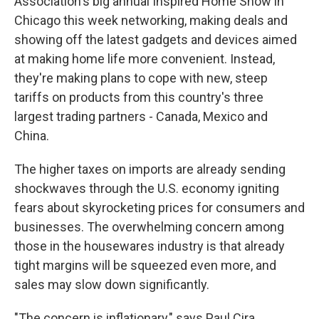
Association's big annual Inspired Home Show in
Chicago this week networking, making deals and
showing off the latest gadgets and devices aimed
at making home life more convenient. Instead,
they're making plans to cope with new, steep
tariffs on products from this country's three
largest trading partners - Canada, Mexico and
China.
The higher taxes on imports are already sending
shockwaves through the U.S. economy igniting
fears about skyrocketing prices for consumers and
businesses. The overwhelming concern among
those in the housewares industry is that already
tight margins will be squeezed even more, and
sales may slow down significantly.
"The concern is inflationary," says Paul Cira,