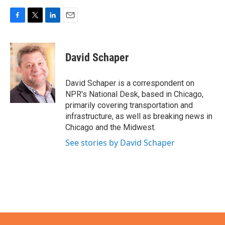
F
T
L
E
a
w
i
m
c
i
n
a
e
t
k
i
David Schaper
b
t
e
l
o
e
d
o
r
I
David Schaper is a correspondent on
k
n
NPR's National Desk, based in Chicago,
primarily covering transportation and
infrastructure, as well as breaking news in
Chicago and the Midwest.
See stories by David Schaper