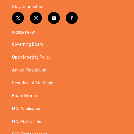
Stay Connected
t
i
y
f
w
n
o
a
i
s
u
c
© 2026 KENW
t
t
t
e
t
a
u
b
Governing Board
e
g
b
o
r
r
e
o
a
k
Open Meeting Policy
m
Annual Resolution
Schedule of Meetings
Board Minutes
FCC Applications
FCC Public Files