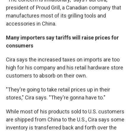
president of Proud Grill, a Canadian company that
manufactures most of its grilling tools and
accessories in China.
Many importers say tariffs will raise prices for
consumers
Cira says the increased taxes on imports are too
high for his company and his retail hardware store
customers to absorb on their own.
"They're going to take retail prices up in their
stores," Cira says. "They're gonna have to."
While most of his products sold to U.S. customers
are shipped from China to the U.S., Cira says some
inventory is transferred back and forth over the