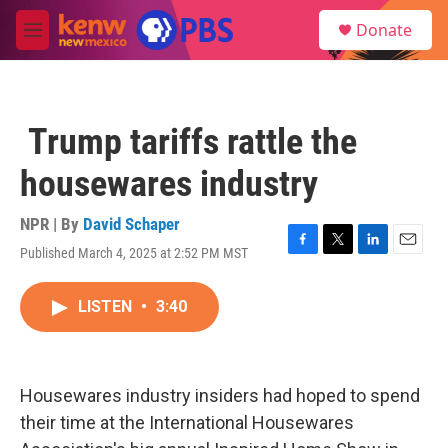
Skip to main content
S
Donate
e
M
a
e
r
n
c
u
h
Trump tariffs rattle the
u
e
housewares industry
r
y
NPR | By
David Schaper
Published March 4, 2025 at 2:52 PM MST
F
T
L
E
a
w
i
m
c
i
n
a
LISTEN
•
3:40
e
t
k
i
b
t
e
l
o
e
d
o
r
I
k
n
Housewares industry insiders had hoped to spend
their time at the International Housewares