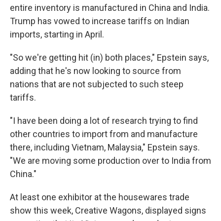
entire inventory is manufactured in China and India.
Trump has vowed to increase tariffs on Indian
imports, starting in April.
"So we're getting hit (in) both places," Epstein says,
adding that he's now looking to source from
nations that are not subjected to such steep
tariffs.
"I have been doing a lot of research trying to find
other countries to import from and manufacture
there, including Vietnam, Malaysia," Epstein says.
"We are moving some production over to India from
China."
At least one exhibitor at the housewares trade
show this week, Creative Wagons, displayed signs