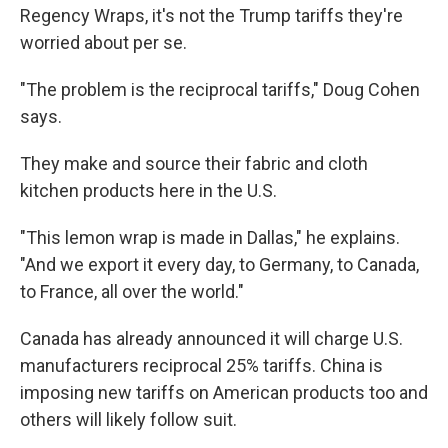
Regency Wraps, it's not the Trump tariffs they're
worried about per se.
"The problem is the reciprocal tariffs," Doug Cohen
says.
They make and source their fabric and cloth
kitchen products here in the U.S.
"This lemon wrap is made in Dallas," he explains.
"And we export it every day, to Germany, to Canada,
to France, all over the world."
Canada has already announced it will charge U.S.
manufacturers reciprocal 25% tariffs. China is
imposing new tariffs on American products too and
others will likely follow suit.