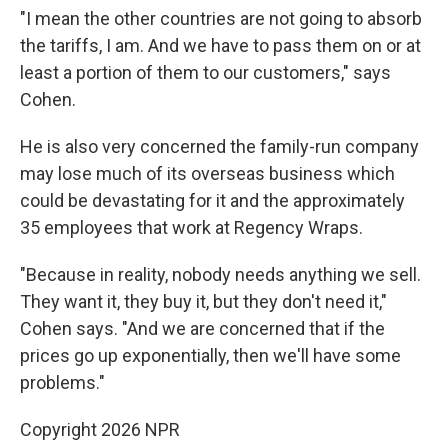
"I mean the other countries are not going to absorb
the tariffs, I am. And we have to pass them on or at
least a portion of them to our customers," says
Cohen.
He is also very concerned the family-run company
may lose much of its overseas business which
could be devastating for it and the approximately
35 employees that work at Regency Wraps.
"Because in reality, nobody needs anything we sell.
They want it, they buy it, but they don't need it,"
Cohen says. "And we are concerned that if the
prices go up exponentially, then we'll have some
problems."
Copyright 2026 NPR