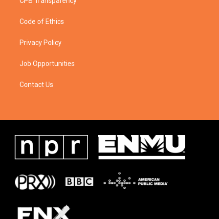
CPB Transparency
Code of Ethics
Privacy Policy
Job Opportunities
Contact Us