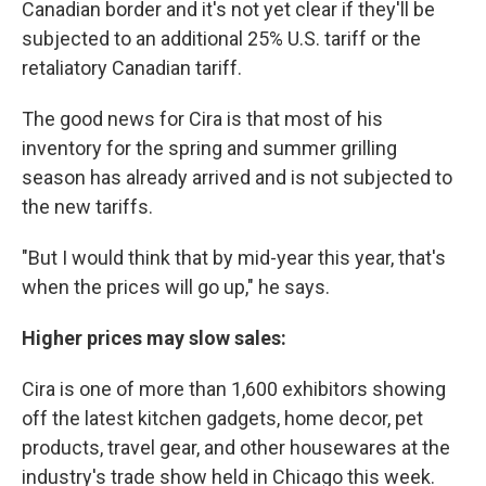
Canadian border and it's not yet clear if they'll be
subjected to an additional 25% U.S. tariff or the
retaliatory Canadian tariff.
The good news for Cira is that most of his
inventory for the spring and summer grilling
season has already arrived and is not subjected to
the new tariffs.
"But I would think that by mid-year this year, that's
when the prices will go up," he says.
Higher prices may slow sales:
Cira is one of more than 1,600 exhibitors showing
off the latest kitchen gadgets, home decor, pet
products, travel gear, and other housewares at the
industry's trade show held in Chicago this week.