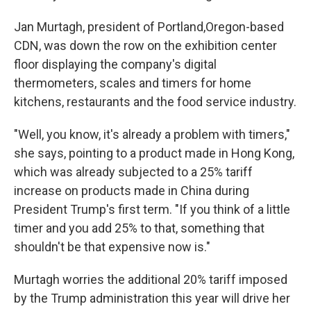
Jan Murtagh, president of Portland,Oregon-based
CDN, was down the row on the exhibition center
floor displaying the company's digital
thermometers, scales and timers for home
kitchens, restaurants and the food service industry.
"Well, you know, it's already a problem with timers,"
she says, pointing to a product made in Hong Kong,
which was already subjected to a 25% tariff
increase on products made in China during
President Trump's first term. "If you think of a little
timer and you add 25% to that, something that
shouldn't be that expensive now is."
Murtagh worries the additional 20% tariff imposed
by the Trump administration this year will drive her