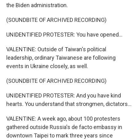
the Biden administration.
(SOUNDBITE OF ARCHIVED RECORDING)
UNIDENTIFIED PROTESTER: You have opened...
VALENTINE: Outside of Taiwan's political
leadership, ordinary Taiwanese are following
events in Ukraine closely, as well.
(SOUNDBITE OF ARCHIVED RECORDING)
UNIDENTIFIED PROTESTER: And you have kind
hearts. You understand that strongmen, dictators...
VALENTINE: A week ago, about 100 protesters
gathered outside Russia's de facto embassy in
downtown Taipei to mark three years since