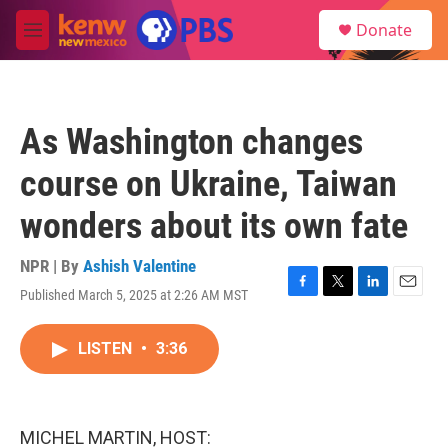
Skip to main content
S
Donate
e
M
a
e
r
n
c
u
h
As Washington changes
u
e
course on Ukraine, Taiwan
r
y
wonders about its own fate
NPR | By
Ashish Valentine
Published March 5, 2025 at 2:26 AM MST
F
T
L
E
a
w
i
m
c
i
n
a
LISTEN
•
3:36
e
t
k
i
b
t
e
l
o
e
d
o
r
I
k
n
MICHEL MARTIN, HOST: