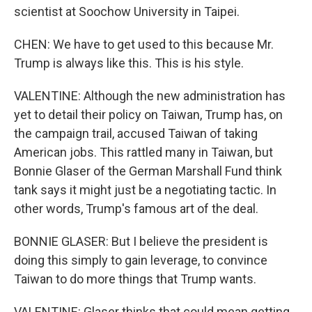
scientist at Soochow University in Taipei.
CHEN: We have to get used to this because Mr.
Trump is always like this. This is his style.
VALENTINE: Although the new administration has
yet to detail their policy on Taiwan, Trump has, on
the campaign trail, accused Taiwan of taking
American jobs. This rattled many in Taiwan, but
Bonnie Glaser of the German Marshall Fund think
tank says it might just be a negotiating tactic. In
other words, Trump's famous art of the deal.
BONNIE GLASER: But I believe the president is
doing this simply to gain leverage, to convince
Taiwan to do more things that Trump wants.
VALENTINE: Glaser thinks that could mean getting