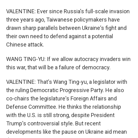
VALENTINE: Ever since Russia's full-scale invasion
three years ago, Taiwanese policymakers have
drawn sharp parallels between Ukraine's fight and
their own need to defend against a potential
Chinese attack.
WANG TING-YU: If we allow autocracy invaders win
this war, that will be a failure of democracy.
VALENTINE: That's Wang Ting-yu, a legislator with
the ruling Democratic Progressive Party. He also
co-chairs the legislature's Foreign Affairs and
Defense Committee. He thinks the relationship
with the U.S. is still strong, despite President
Trump's controversial style. But recent
developments like the pause on Ukraine aid mean