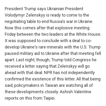
President Trump says Ukrainian President
Volodymyr Zelenskyy is ready to come to the
negotiating table to end Russia's war in Ukraine.
Now this comes after that explosive meeting
Friday between the two leaders at the White House.
It was supposed to conclude with a deal to co-
develop Ukraine's rare minerals with the U.S. Trump
paused military aid to Ukraine after that meeting fell
apart. Last night, though, Trump told Congress he
received a letter saying that Zelenskyy will go
ahead with that deal. NPR has not independently
confirmed the existence of this letter. All that being
said, policymakers in Taiwan are watching all of
these developments closely. Ashish Valentine
reports on this from Taipei.