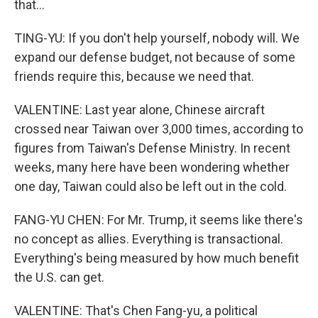
that...
TING-YU: If you don't help yourself, nobody will. We
expand our defense budget, not because of some
friends require this, because we need that.
VALENTINE: Last year alone, Chinese aircraft
crossed near Taiwan over 3,000 times, according to
figures from Taiwan's Defense Ministry. In recent
weeks, many here have been wondering whether
one day, Taiwan could also be left out in the cold.
FANG-YU CHEN: For Mr. Trump, it seems like there's
no concept as allies. Everything is transactional.
Everything's being measured by how much benefit
the U.S. can get.
VALENTINE: That's Chen Fang-yu, a political