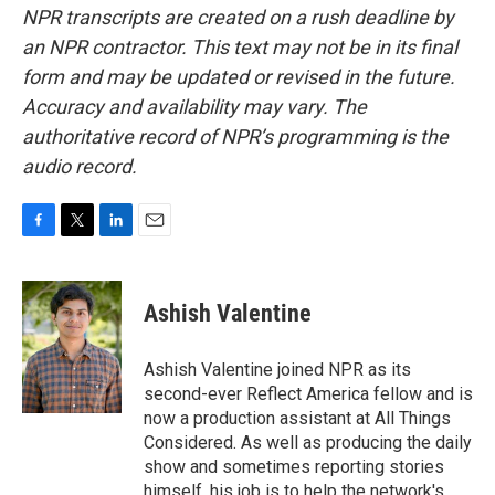
NPR transcripts are created on a rush deadline by
an NPR contractor. This text may not be in its final
form and may be updated or revised in the future.
Accuracy and availability may vary. The
authoritative record of NPR’s programming is the
audio record.
F
T
L
E
a
w
i
m
c
i
n
a
e
t
k
i
Ashish Valentine
b
t
e
l
o
e
d
o
r
I
Ashish Valentine joined NPR as its
k
n
second-ever Reflect America fellow and is
now a production assistant at All Things
Considered. As well as producing the daily
show and sometimes reporting stories
himself, his job is to help the network's