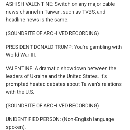
ASHISH VALENTINE: Switch on any major cable
news channel in Taiwan, such as TVBS, and
headline news is the same.
(SOUNDBITE OF ARCHIVED RECORDING)
PRESIDENT DONALD TRUMP: You're gambling with
World War III.
VALENTINE: A dramatic showdown between the
leaders of Ukraine and the United States. It's
prompted heated debates about Taiwan's relations
with the U.S.
(SOUNDBITE OF ARCHIVED RECORDING)
UNIDENTIFIED PERSON: (Non-English language
spoken).