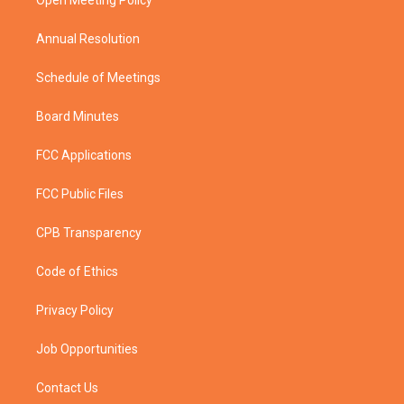
a
k
Open Meeting Policy
m
Annual Resolution
Schedule of Meetings
Board Minutes
FCC Applications
FCC Public Files
CPB Transparency
Code of Ethics
Privacy Policy
Job Opportunities
Contact Us