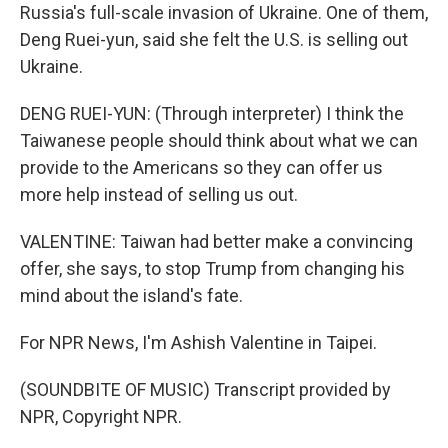
Russia's full-scale invasion of Ukraine. One of them,
Deng Ruei-yun, said she felt the U.S. is selling out
Ukraine.
DENG RUEI-YUN: (Through interpreter) I think the
Taiwanese people should think about what we can
provide to the Americans so they can offer us
more help instead of selling us out.
VALENTINE: Taiwan had better make a convincing
offer, she says, to stop Trump from changing his
mind about the island's fate.
For NPR News, I'm Ashish Valentine in Taipei.
(SOUNDBITE OF MUSIC) Transcript provided by
NPR, Copyright NPR.