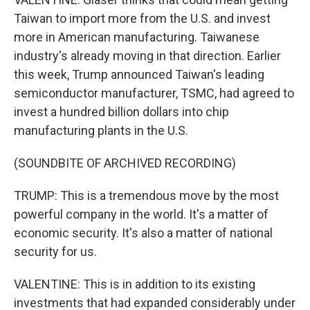
Taiwan to import more from the U.S. and invest
more in American manufacturing. Taiwanese
industry's already moving in that direction. Earlier
this week, Trump announced Taiwan's leading
semiconductor manufacturer, TSMC, had agreed to
invest a hundred billion dollars into chip
manufacturing plants in the U.S.
(SOUNDBITE OF ARCHIVED RECORDING)
TRUMP: This is a tremendous move by the most
powerful company in the world. It's a matter of
economic security. It's also a matter of national
security for us.
VALENTINE: This is in addition to its existing
investments that had expanded considerably under