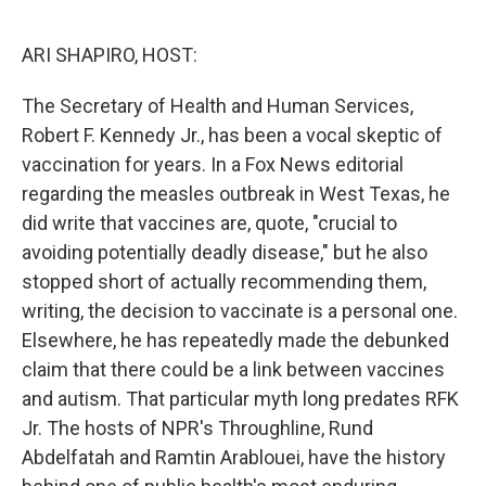
o
r
I
k
n
ARI SHAPIRO, HOST:
The Secretary of Health and Human Services,
Robert F. Kennedy Jr., has been a vocal skeptic of
vaccination for years. In a Fox News editorial
regarding the measles outbreak in West Texas, he
did write that vaccines are, quote, "crucial to
avoiding potentially deadly disease," but he also
stopped short of actually recommending them,
writing, the decision to vaccinate is a personal one.
Elsewhere, he has repeatedly made the debunked
claim that there could be a link between vaccines
and autism. That particular myth long predates RFK
Jr. The hosts of NPR's Throughline, Rund
Abdelfatah and Ramtin Arablouei, have the history