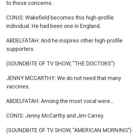
to these concerns.
CONIS: Wakefield becomes this high-profile
individual. He had been one in England.
ABDELFATAH: And he inspires other high-profile
supporters.
(SOUNDBITE OF TV SHOW, "THE DOCTORS")
JENNY MCCARTHY: We do not need that many
vaccines.
ABDELFATAH: Among the most vocal were...
CONIS: Jenny McCarthy and Jim Carrey.
(SOUNDBITE OF TV SHOW, "AMERICAN MORNING")