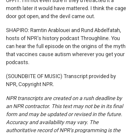
OFFIT: I'm not even sure if they'd retracted it a
month later it would have mattered. I think the cage
door got open, and the devil came out.
SHAPIRO: Ramtin Arablouei and Rund Abdelfatah,
hosts of NPR's history podcast Throughline. You
can hear the full episode on the origins of the myth
that vaccines cause autism wherever you get your
podcasts.
(SOUNDBITE OF MUSIC) Transcript provided by
NPR, Copyright NPR.
NPR transcripts are created on a rush deadline by
an NPR contractor. This text may not be in its final
form and may be updated or revised in the future.
Accuracy and availability may vary. The
authoritative record of NPR’s programming is the