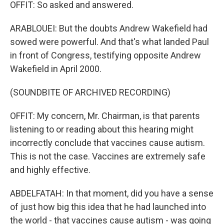
OFFIT: So asked and answered.
ARABLOUEI: But the doubts Andrew Wakefield had
sowed were powerful. And that's what landed Paul
in front of Congress, testifying opposite Andrew
Wakefield in April 2000.
(SOUNDBITE OF ARCHIVED RECORDING)
OFFIT: My concern, Mr. Chairman, is that parents
listening to or reading about this hearing might
incorrectly conclude that vaccines cause autism.
This is not the case. Vaccines are extremely safe
and highly effective.
ABDELFATAH: In that moment, did you have a sense
of just how big this idea that he had launched into
the world - that vaccines cause autism - was going