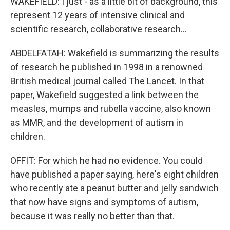
WAKEFIELD: I just - as a little bit of background, this
represent 12 years of intensive clinical and
scientific research, collaborative research...
ABDELFATAH: Wakefield is summarizing the results
of research he published in 1998 in a renowned
British medical journal called The Lancet. In that
paper, Wakefield suggested a link between the
measles, mumps and rubella vaccine, also known
as MMR, and the development of autism in
children.
OFFIT: For which he had no evidence. You could
have published a paper saying, here's eight children
who recently ate a peanut butter and jelly sandwich
that now have signs and symptoms of autism,
because it was really no better than that.