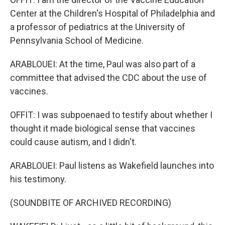
Center at the Children's Hospital of Philadelphia and
a professor of pediatrics at the University of
Pennsylvania School of Medicine.
ARABLOUEI: At the time, Paul was also part of a
committee that advised the CDC about the use of
vaccines.
OFFIT: I was subpoenaed to testify about whether I
thought it made biological sense that vaccines
could cause autism, and I didn't.
ARABLOUEI: Paul listens as Wakefield launches into
his testimony.
(SOUNDBITE OF ARCHIVED RECORDING)