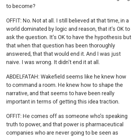
to become?
OFFIT: No. Not at all. I still believed at that time, in a
world dominated by logic and reason, that it's OK to
ask the question. It's OK to have the hypothesis but
that when that question has been thoroughly
answered, that that would end it. And I was just
naive. I was wrong. It didn't end it at all.
ABDELFATAH: Wakefield seems like he knew how
to command a room. He knew how to shape the
narrative, and that seems to have been really
important in terms of getting this idea traction.
OFFIT: He comes off as someone who's speaking
truth to power, and that power is pharmaceutical
companies who are never going to be seen as