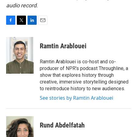
audio record.
F
T
L
E
a
w
i
m
c
i
n
a
e
t
k
i
Ramtin Arablouei
b
t
e
l
o
e
d
o
r
I
Ramtin Arablouei is co-host and co-
k
n
producer of NPR's podcast Throughline, a
show that explores history through
creative, immersive storytelling designed
to reintroduce history to new audiences.
See stories by Ramtin Arablouei
Rund Abdelfatah