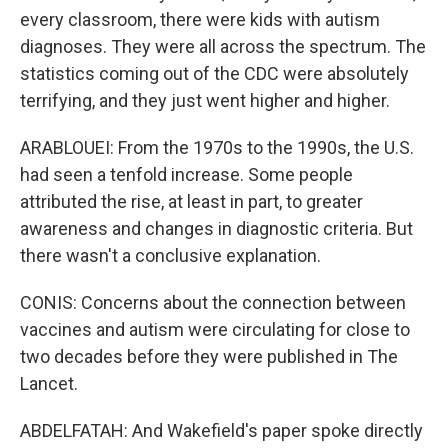
every classroom, there were kids with autism
diagnoses. They were all across the spectrum. The
statistics coming out of the CDC were absolutely
terrifying, and they just went higher and higher.
ARABLOUEI: From the 1970s to the 1990s, the U.S.
had seen a tenfold increase. Some people
attributed the rise, at least in part, to greater
awareness and changes in diagnostic criteria. But
there wasn't a conclusive explanation.
CONIS: Concerns about the connection between
vaccines and autism were circulating for close to
two decades before they were published in The
Lancet.
ABDELFATAH: And Wakefield's paper spoke directly