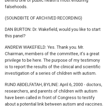
behind one of public health's most enduring
falsehoods.
(SOUNDBITE OF ARCHIVED RECORDING)
DAN BURTON: Dr. Wakefield, would you like to start
this panel?
ANDREW WAKEFIELD: Yes. Thank you. Mr.
Chairman, members of the committee, it's a great
privilege to be here. The purpose of my testimony
is to report the results of the clinical and scientific
investigation of a series of children with autism.
RUND ABDELFATAH, BYLINE: April 6, 2000 - doctors,
researchers, and parents of children with autism
have been called in front of Congress to testify
about a potential link between autism and vaccines.