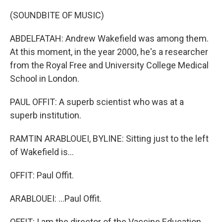
(SOUNDBITE OF MUSIC)
ABDELFATAH: Andrew Wakefield was among them.
At this moment, in the year 2000, he's a researcher
from the Royal Free and University College Medical
School in London.
PAUL OFFIT: A superb scientist who was at a
superb institution.
RAMTIN ARABLOUEI, BYLINE: Sitting just to the left
of Wakefield is...
OFFIT: Paul Offit.
ARABLOUEI: ...Paul Offit.
OFFIT: I am the director of the Vaccine Education