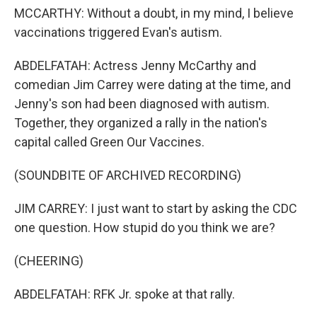
MCCARTHY: Without a doubt, in my mind, I believe
vaccinations triggered Evan's autism.
ABDELFATAH: Actress Jenny McCarthy and
comedian Jim Carrey were dating at the time, and
Jenny's son had been diagnosed with autism.
Together, they organized a rally in the nation's
capital called Green Our Vaccines.
(SOUNDBITE OF ARCHIVED RECORDING)
JIM CARREY: I just want to start by asking the CDC
one question. How stupid do you think we are?
(CHEERING)
ABDELFATAH: RFK Jr. spoke at that rally.