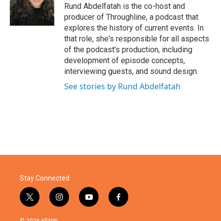
Rund Abdelfatah is the co-host and
producer of Throughline, a podcast that
explores the history of current events. In
that role, she's responsible for all aspects
of the podcast's production, including
development of episode concepts,
interviewing guests, and sound design.
See stories by Rund Abdelfatah
Stay Connected
t
i
y
f
w
n
o
a
i
s
u
c