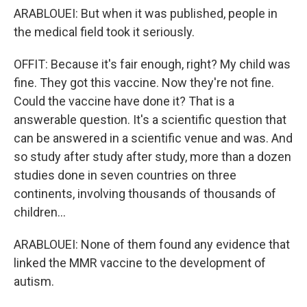
ARABLOUEI: But when it was published, people in
the medical field took it seriously.
OFFIT: Because it's fair enough, right? My child was
fine. They got this vaccine. Now they're not fine.
Could the vaccine have done it? That is a
answerable question. It's a scientific question that
can be answered in a scientific venue and was. And
so study after study after study, more than a dozen
studies done in seven countries on three
continents, involving thousands of thousands of
children...
ARABLOUEI: None of them found any evidence that
linked the MMR vaccine to the development of
autism.