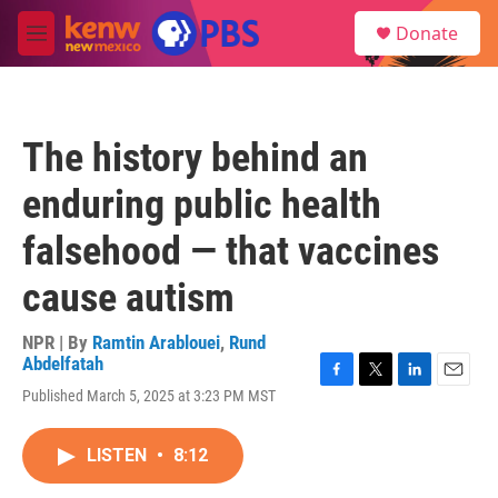
Skip to main content
S
Donate
e
M
a
e
r
n
c
u
h
The history behind an
u
e
enduring public health
r
y
falsehood — that vaccines
cause autism
NPR | By
Ramtin Arablouei
,
Rund
Abdelfatah
F
T
L
E
Published March 5, 2025 at 3:23 PM MST
a
w
i
m
c
i
n
a
e
t
k
i
LISTEN
•
8:12
b
t
e
l
o
e
d