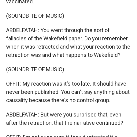
vaccinated.
(SOUNDBITE OF MUSIC)
ABDELFATAH: You went through the sort of
fallacies of the Wakefield paper. Do you remember
when it was retracted and what your reaction to the
retraction was and what happens to Wakefield?
(SOUNDBITE OF MUSIC)
OFFIT: My reaction was it's too late. It should have
never been published. You can't say anything about
causality because there's no control group.
ABDELFATAH: But were you surprised that, even
after the retraction, that the narrative continued?