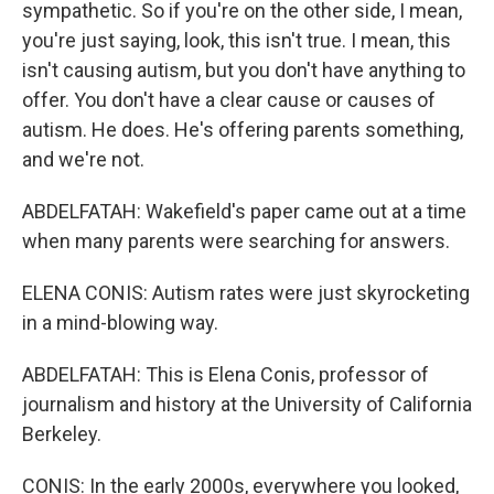
sympathetic. So if you're on the other side, I mean,
you're just saying, look, this isn't true. I mean, this
isn't causing autism, but you don't have anything to
offer. You don't have a clear cause or causes of
autism. He does. He's offering parents something,
and we're not.
ABDELFATAH: Wakefield's paper came out at a time
when many parents were searching for answers.
ELENA CONIS: Autism rates were just skyrocketing
in a mind-blowing way.
ABDELFATAH: This is Elena Conis, professor of
journalism and history at the University of California
Berkeley.
CONIS: In the early 2000s, everywhere you looked,