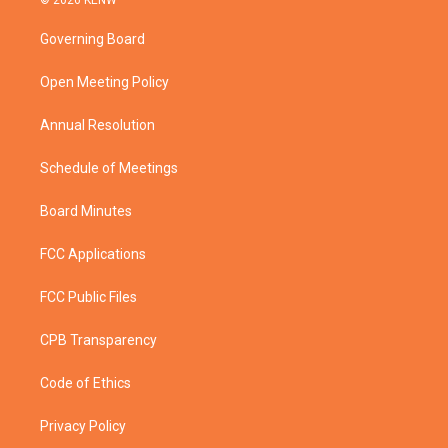
© 2026 KENW
t
t
t
e
t
a
u
b
Governing Board
e
g
b
o
r
r
e
o
a
k
Open Meeting Policy
m
Annual Resolution
Schedule of Meetings
Board Minutes
FCC Applications
FCC Public Files
CPB Transparency
Code of Ethics
Privacy Policy