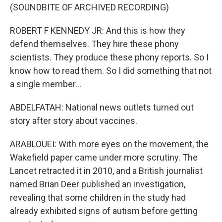
(SOUNDBITE OF ARCHIVED RECORDING)
ROBERT F KENNEDY JR: And this is how they
defend themselves. They hire these phony
scientists. They produce these phony reports. So I
know how to read them. So I did something that not
a single member...
ABDELFATAH: National news outlets turned out
story after story about vaccines.
ARABLOUEI: With more eyes on the movement, the
Wakefield paper came under more scrutiny. The
Lancet retracted it in 2010, and a British journalist
named Brian Deer published an investigation,
revealing that some children in the study had
already exhibited signs of autism before getting