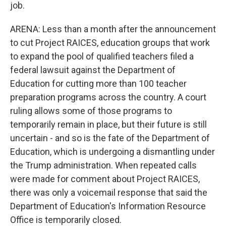
job.
ARENA: Less than a month after the announcement
to cut Project RAICES, education groups that work
to expand the pool of qualified teachers filed a
federal lawsuit against the Department of
Education for cutting more than 100 teacher
preparation programs across the country. A court
ruling allows some of those programs to
temporarily remain in place, but their future is still
uncertain - and so is the fate of the Department of
Education, which is undergoing a dismantling under
the Trump administration. When repeated calls
were made for comment about Project RAICES,
there was only a voicemail response that said the
Department of Education's Information Resource
Office is temporarily closed.