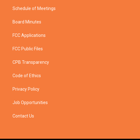
Schedule of Meetings
Board Minutes
FCC Applications
FCC Public Files
CPB Transparency
Code of Ethics
Privacy Policy
Job Opportunities
Contact Us