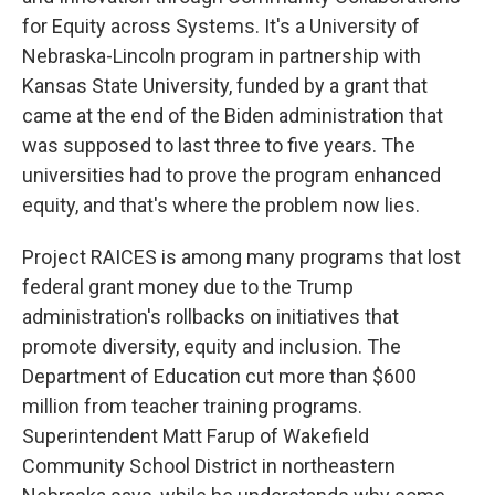
for Equity across Systems. It's a University of
Nebraska-Lincoln program in partnership with
Kansas State University, funded by a grant that
came at the end of the Biden administration that
was supposed to last three to five years. The
universities had to prove the program enhanced
equity, and that's where the problem now lies.
Project RAICES is among many programs that lost
federal grant money due to the Trump
administration's rollbacks on initiatives that
promote diversity, equity and inclusion. The
Department of Education cut more than $600
million from teacher training programs.
Superintendent Matt Farup of Wakefield
Community School District in northeastern