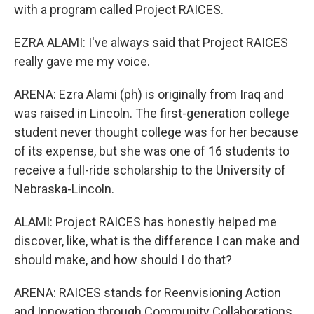
with a program called Project RAICES.
EZRA ALAMI: I've always said that Project RAICES
really gave me my voice.
ARENA: Ezra Alami (ph) is originally from Iraq and
was raised in Lincoln. The first-generation college
student never thought college was for her because
of its expense, but she was one of 16 students to
receive a full-ride scholarship to the University of
Nebraska-Lincoln.
ALAMI: Project RAICES has honestly helped me
discover, like, what is the difference I can make and
should make, and how should I do that?
ARENA: RAICES stands for Reenvisioning Action
and Innovation through Community Collaborations