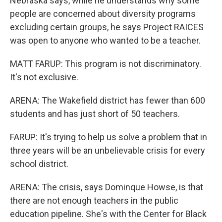
Nebraska says, while he understands why some
people are concerned about diversity programs
excluding certain groups, he says Project RAICES
was open to anyone who wanted to be a teacher.
MATT FARUP: This program is not discriminatory.
It's not exclusive.
ARENA: The Wakefield district has fewer than 600
students and has just short of 50 teachers.
FARUP: It's trying to help us solve a problem that in
three years will be an unbelievable crisis for every
school district.
ARENA: The crisis, says Dominque Howse, is that
there are not enough teachers in the public
education pipeline. She's with the Center for Black