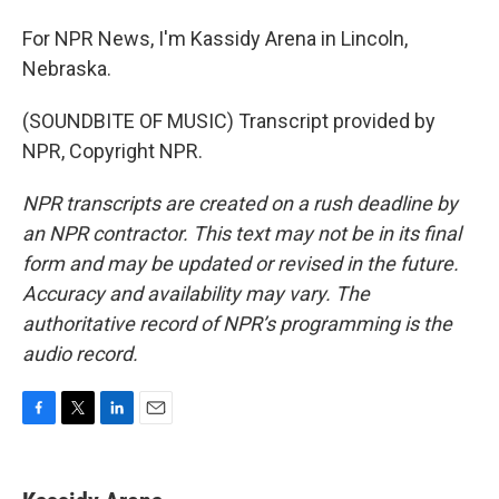
For NPR News, I'm Kassidy Arena in Lincoln,
Nebraska.
(SOUNDBITE OF MUSIC) Transcript provided by
NPR, Copyright NPR.
NPR transcripts are created on a rush deadline by
an NPR contractor. This text may not be in its final
form and may be updated or revised in the future.
Accuracy and availability may vary. The
authoritative record of NPR’s programming is the
audio record.
F
T
L
E
a
w
i
m
c
i
n
a
e
t
k
i