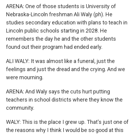
ARENA: One of those students is University of
Nebraska-Lincoln freshman Ali Waly (ph). He
studies secondary education with plans to teach in
Lincoln public schools starting in 2028. He
remembers the day he and the other students
found out their program had ended early.
ALI WALY: It was almost like a funeral, just the
feelings and just the dread and the crying. And we
were mourning.
ARENA: And Waly says the cuts hurt putting
teachers in school districts where they know the
community.
WALY: This is the place I grew up. That's just one of
the reasons why I think I would be so good at this