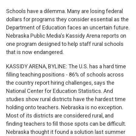
Schools have a dilemma. Many are losing federal
dollars for programs they consider essential as the
Department of Education faces an uncertain future.
Nebraska Public Media's Kassidy Arena reports on
one program designed to help staff rural schools
that is now endangered.
KASSIDY ARENA, BYLINE: The U.S. has a hard time
filling teaching positions - 86% of schools across
the country report hiring challenges, says the
National Center for Education Statistics. And
studies show rural districts have the hardest time
holding onto teachers. Nebraska is no exception.
Most of its districts are considered rural, and
finding teachers to fill those spots can be difficult.
Nebraska thought it found a solution last summer