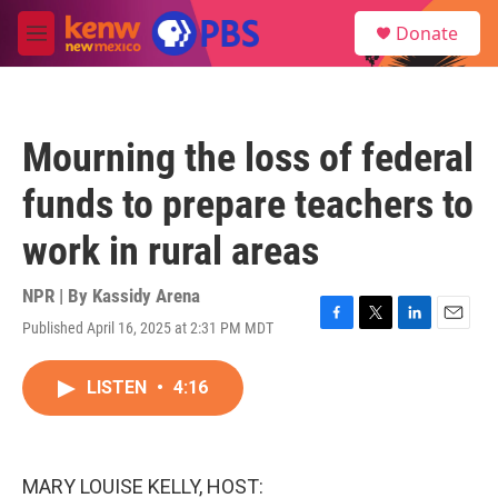
Skip to main content
S
Donate
e
M
a
e
r
n
c
u
h
Mourning the loss of federal
u
e
funds to prepare teachers to
r
y
work in rural areas
NPR | By
Kassidy Arena
Published April 16, 2025 at 2:31 PM MDT
F
T
L
E
a
w
i
m
c
i
n
a
LISTEN
•
4:16
e
t
k
i
b
t
e
l
o
e
d
o
r
I
k
n
MARY LOUISE KELLY, HOST: