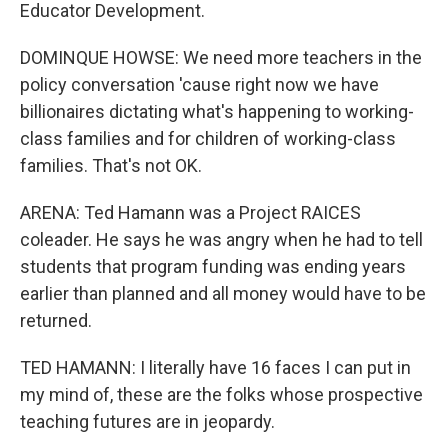
Educator Development.
DOMINQUE HOWSE: We need more teachers in the
policy conversation 'cause right now we have
billionaires dictating what's happening to working-
class families and for children of working-class
families. That's not OK.
ARENA: Ted Hamann was a Project RAICES
coleader. He says he was angry when he had to tell
students that program funding was ending years
earlier than planned and all money would have to be
returned.
TED HAMANN: I literally have 16 faces I can put in
my mind of, these are the folks whose prospective
teaching futures are in jeopardy.