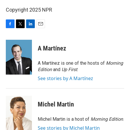
Copyright 2025 NPR
F
T
L
E
a
w
i
m
c
i
n
a
e
t
k
i
A Martínez
b
t
e
l
o
e
d
o
r
I
A Martínez is one of the hosts of
Morning
k
n
Edition
and
Up First
.
See stories by A Martínez
Michel Martin
Michel Martin is a host of
Morning Edition
.
See stories by Michel Martin