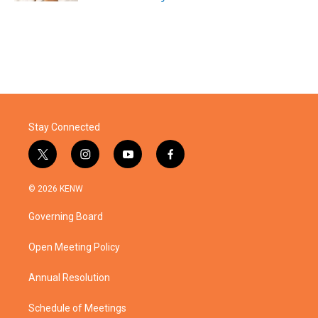
Stay Connected
t
i
y
f
w
n
o
a
i
s
u
c
© 2026 KENW
t
t
t
e
t
a
u
b
Governing Board
e
g
b
o
r
r
e
o
a
k
Open Meeting Policy
m
Annual Resolution
Schedule of Meetings