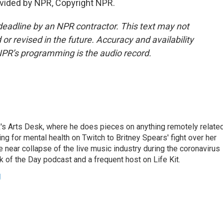
vided by NPR, Copyright NPR.
deadline by an NPR contractor. This text may not
or revised in the future. Accuracy and availability
NPR’s programming is the audio record.
's Arts Desk, where he does pieces on anything remotely relate
ing for mental health on Twitch to Britney Spears' fight over her
 near collapse of the live music industry during the coronavirus
 of the Day podcast and a frequent host on Life Kit.
g