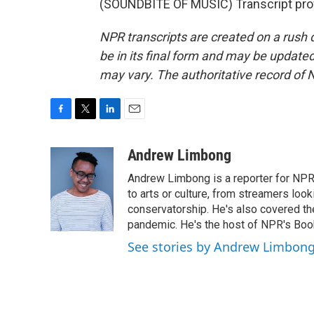
(SOUNDBITE OF MUSIC) Transcript pro
NPR transcripts are created on a rush 
be in its final form and may be updated 
may vary. The authoritative record of 
F
T
L
E
a
w
i
m
c
i
n
a
Andrew Limbong
e
t
k
i
Andrew Limbong is a reporter for NPR
b
t
e
l
o
e
d
to arts or culture, from streamers look
o
r
I
conservatorship. He's also covered the
k
n
pandemic. He's the host of NPR's Book
See stories by Andrew Limbon