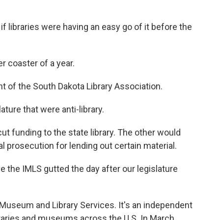
 libraries were having an easy go of it before the
r coaster of a year.
t of the South Dakota Library Association.
ature that were anti-library.
t funding to the state library. The other would
al prosecution for lending out certain material.
e the IMLS gutted the day after our legislature
 Museum and Library Services. It's an independent
raries and museums across the U.S. In March,