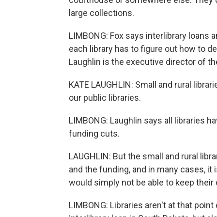
large collections.
LIMBONG: Fox says interlibrary loans aren
each library has to figure out how to de
Laughlin is the executive director of th
KATE LAUGHLIN: Small and rural librari
our public libraries.
LIMBONG: Laughlin says all libraries ha
funding cuts.
LAUGHLIN: But the small and rural libra
and the funding, and in many cases, it i
would simply not be able to keep their
LIMBONG: Libraries aren't at that point q