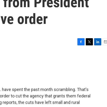
s from President
ve order
F
T
L
E
a
w
i
m
c
i
n
a
e
t
k
i
b
t
e
l
o
e
d
o
r
I
k
n
 have spent the past month scrambling. That's
order to cut the agency that grants them federal
eports, the cuts have left small and rural