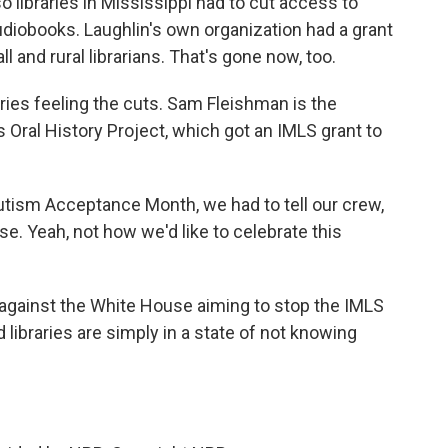
so libraries in Mississippi had to cut access to
diobooks. Laughlin's own organization had a grant
 and rural librarians. That's gone now, too.
braries feeling the cuts. Sam Fleishman is the
 Oral History Project, which got an IMLS grant to
utism Acceptance Month, we had to tell our crew,
e. Yeah, not how we'd like to celebrate this
against the White House aiming to stop the IMLS
libraries are simply in a state of not knowing