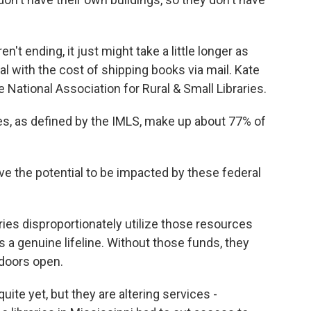
't ending, it just might take a little longer as
al with the cost of shipping books via mail. Kate
e National Association for Rural & Small Libraries.
es, as defined by the IMLS, make up about 77% of
ve the potential to be impacted by these federal
ries disproportionately utilize those resources
s a genuine lifeline. Without those funds, they
 doors open.
uite yet, but they are altering services -