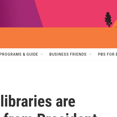
PROGRAMS & GUIDE
BUSINESS FRIENDS
PBS FOR
libraries are