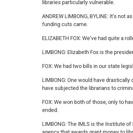
libraries particularly vulnerable.
ANDREW LIMBONG, BYLINE: It's not as if
funding cuts came.
ELIZABETH FOX: We've had quite a rolle
LIMBONG: Elizabeth Fox is the presiden
FOX: We had two bills in our state legisl
LIMBONG: One would have drastically cu
have subjected the librarians to crimin
FOX: We won both of those, only to hav
ended.
LIMBONG: The IMLS is the Institute of
agency that awards grant money to lib