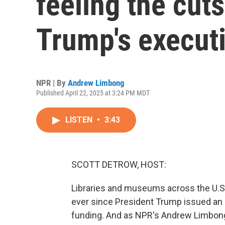
feeling the cut
Trump's executi
NPR | By
Andrew Limbong
Published April 22, 2025 at 3:24 PM MDT
LISTEN
•
3:43
SCOTT DETROW, HOST:
Libraries and museums across the U.S.
ever since President Trump issued an 
funding. And as NPR's Andrew Limbong r