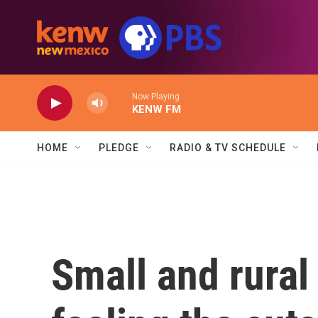
Skip to main content
Now Playing
KENW FM
HOME
PLEDGE
RADIO & TV SCHEDULE
Small and rural 