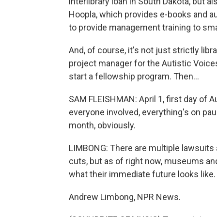
interlibrary loan in South Dakota, but al
Hoopla, which provides e-books and au
to provide management training to small
And, of course, it's not just strictly li
project manager for the Autistic Voices
start a fellowship program. Then...
SAM FLEISHMAN: April 1, first day of A
everyone involved, everything's on paus
month, obviously.
LIMBONG: There are multiple lawsuits 
cuts, but as of right now, museums and 
what their immediate future looks like.
Andrew Limbong, NPR News.