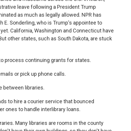
trative leave following a President Trump
iminated as much as legally allowed. NPR has
th E. Sonderling, who is Trump's appointee to
 yet. California, Washington and Connecticut have
. But other states, such as South Dakota, are stuck
to process continuing grants for states.
mails or pick up phone calls.
e between libraries.
 to hire a courier service that bounced
r ones to handle interlibrary loans.
raries. Many libraries are rooms in the county
n't have their own buildings, so they don't have