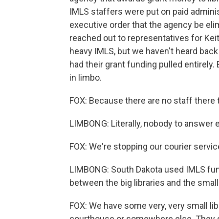
IMLS staffers were put on paid adminis
executive order that the agency be el
reached out to representatives for Kei
heavy IMLS, but we haven't heard back
had their grant funding pulled entirely
in limbo.
FOX: Because there are no staff there 
LIMBONG: Literally, nobody to answer e
FOX: We're stopping our courier servic
LIMBONG: South Dakota used IMLS funds
between the big libraries and the smalle
FOX: We have some very, very small lib
courthouse or somewhere else. They do