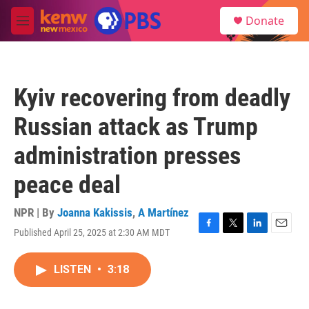
Skip to main content
S
Donate
e
M
a
e
r
n
c
u
h
Kyiv recovering from deadly
u
e
Russian attack as Trump
r
y
administration presses
peace deal
NPR | By
Joanna Kakissis
,
A Martínez
Published April 25, 2025 at 2:30 AM MDT
F
T
L
E
a
w
i
m
c
i
n
a
LISTEN
•
3:18
e
t
k
i
b
t
e
l
o
e
d