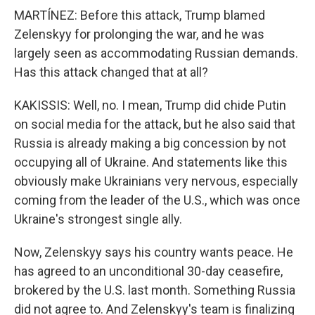
MARTÍNEZ: Before this attack, Trump blamed
Zelenskyy for prolonging the war, and he was
largely seen as accommodating Russian demands.
Has this attack changed that at all?
KAKISSIS: Well, no. I mean, Trump did chide Putin
on social media for the attack, but he also said that
Russia is already making a big concession by not
occupying all of Ukraine. And statements like this
obviously make Ukrainians very nervous, especially
coming from the leader of the U.S., which was once
Ukraine's strongest single ally.
Now, Zelenskyy says his country wants peace. He
has agreed to an unconditional 30-day ceasefire,
brokered by the U.S. last month. Something Russia
did not agree to. And Zelenskyy's team is finalizing