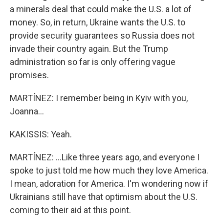
a minerals deal that could make the U.S. a lot of
money. So, in return, Ukraine wants the U.S. to
provide security guarantees so Russia does not
invade their country again. But the Trump
administration so far is only offering vague
promises.
MARTÍNEZ: I remember being in Kyiv with you,
Joanna...
KAKISSIS: Yeah.
MARTÍNEZ: ...Like three years ago, and everyone I
spoke to just told me how much they love America.
I mean, adoration for America. I'm wondering now if
Ukrainians still have that optimism about the U.S.
coming to their aid at this point.