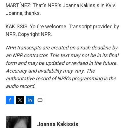
MARTÍNEZ: That's NPR's Joanna Kakissis in Kyiv.
Joanna, thanks.
KAKISSIS: You're welcome. Transcript provided by
NPR, Copyright NPR.
NPR transcripts are created on a rush deadline by
an NPR contractor. This text may not be in its final
form and may be updated or revised in the future.
Accuracy and availability may vary. The
authoritative record of NPR’s programming is the
audio record.
F
T
L
E
a
w
i
m
c
i
n
a
e
t
k
i
Joanna Kakissis
b
t
e
l