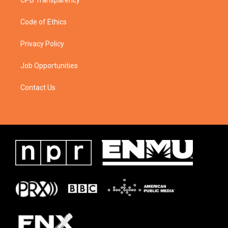
CPB Transparency
Code of Ethics
Privacy Policy
Job Opportunities
Contact Us