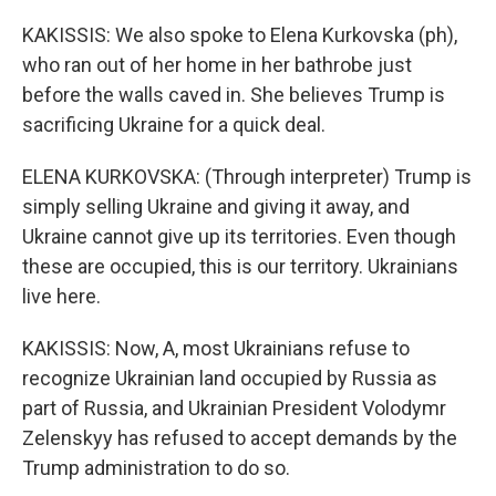
KAKISSIS: We also spoke to Elena Kurkovska (ph),
who ran out of her home in her bathrobe just
before the walls caved in. She believes Trump is
sacrificing Ukraine for a quick deal.
ELENA KURKOVSKA: (Through interpreter) Trump is
simply selling Ukraine and giving it away, and
Ukraine cannot give up its territories. Even though
these are occupied, this is our territory. Ukrainians
live here.
KAKISSIS: Now, A, most Ukrainians refuse to
recognize Ukrainian land occupied by Russia as
part of Russia, and Ukrainian President Volodymr
Zelenskyy has refused to accept demands by the
Trump administration to do so.