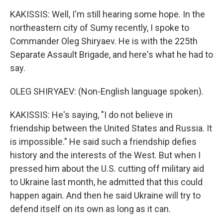
KAKISSIS: Well, I'm still hearing some hope. In the
northeastern city of Sumy recently, I spoke to
Commander Oleg Shiryaev. He is with the 225th
Separate Assault Brigade, and here's what he had to
say.
OLEG SHIRYAEV: (Non-English language spoken).
KAKISSIS: He's saying, "I do not believe in
friendship between the United States and Russia. It
is impossible." He said such a friendship defies
history and the interests of the West. But when I
pressed him about the U.S. cutting off military aid
to Ukraine last month, he admitted that this could
happen again. And then he said Ukraine will try to
defend itself on its own as long as it can.