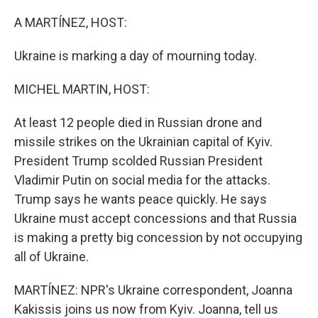
o
r
I
k
n
A MARTÍNEZ, HOST:
Ukraine is marking a day of mourning today.
MICHEL MARTIN, HOST:
At least 12 people died in Russian drone and
missile strikes on the Ukrainian capital of Kyiv.
President Trump scolded Russian President
Vladimir Putin on social media for the attacks.
Trump says he wants peace quickly. He says
Ukraine must accept concessions and that Russia
is making a pretty big concession by not occupying
all of Ukraine.
MARTÍNEZ: NPR's Ukraine correspondent, Joanna
Kakissis joins us now from Kyiv. Joanna, tell us