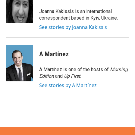
o
e
d
o
r
I
Joanna Kakissis is an international
k
n
correspondent based in Kyiv, Ukraine.
See stories by Joanna Kakissis
A Martínez
A Martínez is one of the hosts of
Morning
Edition
and
Up First
.
See stories by A Martínez