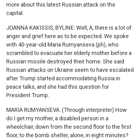
more about this latest Russian attack on the
capital.
JOANNA KAKISSIS, BYLINE: Well, A, there is a lot of
anger and grief here as to be expected. We spoke
with 40-year-old Maria Rumyanseva (ph), who
scrambled to evacuate her elderly mother before a
Russian missile destroyed their home. She said
Russian attacks on Ukraine seem to have escalated
after Trump started accommodating Russia in
peace talks, and she had this question for
President Trump.
MARIA RUMYANSEVA: (Through interpreter) How
do I get my mother, a disabled person in a
wheelchair, down from the second floor to the first
floor, to the bomb shelter, alone, in eight minutes?