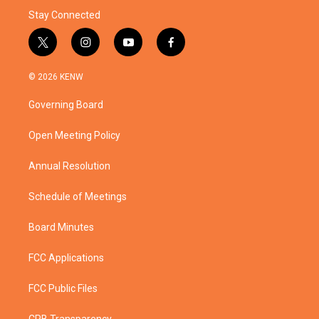
Stay Connected
t
i
y
f
w
n
o
a
i
s
u
c
© 2026 KENW
t
t
t
e
t
a
u
b
Governing Board
e
g
b
o
r
r
e
o
a
k
Open Meeting Policy
m
Annual Resolution
Schedule of Meetings
Board Minutes
FCC Applications
FCC Public Files