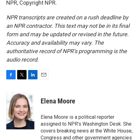
NPR, Copyright NPR.
NPR transcripts are created on a rush deadline by
an NPR contractor. This text may not be in its final
form and may be updated or revised in the future.
Accuracy and availability may vary. The
authoritative record of NPR’s programming is the
audio record.
F
T
L
E
a
w
i
m
c
i
n
a
e
t
k
i
Elena Moore
b
t
e
l
o
e
d
o
r
I
Elena Moore is a political reporter
k
n
assigned to NPR’s Washington Desk. She
covers breaking news at the White House,
Congress and other government agencies