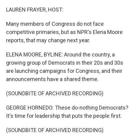
o
r
I
k
n
LAUREN FRAYER, HOST:
Many members of Congress do not face
competitive primaries, but as NPR's Elena Moore
reports, that may change next year.
ELENA MOORE, BYLINE: Around the country, a
growing group of Democrats in their 20s and 30s
are launching campaigns for Congress, and their
announcements have a shared theme.
(SOUNDBITE OF ARCHIVED RECORDING)
GEORGE HORNEDO: These do-nothing Democrats?
It's time for leadership that puts the people first.
(SOUNDBITE OF ARCHIVED RECORDING)