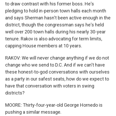
to draw contrast with his former boss. He's
pledging to hold in-person town halls each month
and says Sherman hasn't been active enough in the
district, though the congressman says he's held
well over 200 town halls during his nearly 30-year
tenure. Rakov is also advocating for term limits,
capping House members at 10 years.
RAKOV: We will never change anything if we do not
change who we send to D.C. And if we can't have
these honest-to-god conversations with ourselves
as a party in our safest seats, how do we expect to
have that conversation with voters in swing
districts?
MOORE: Thirty-four-year-old George Hornedo is
pushing a similar message.