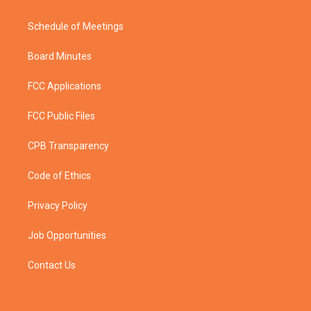
Schedule of Meetings
Board Minutes
FCC Applications
FCC Public Files
CPB Transparency
Code of Ethics
Privacy Policy
Job Opportunities
Contact Us