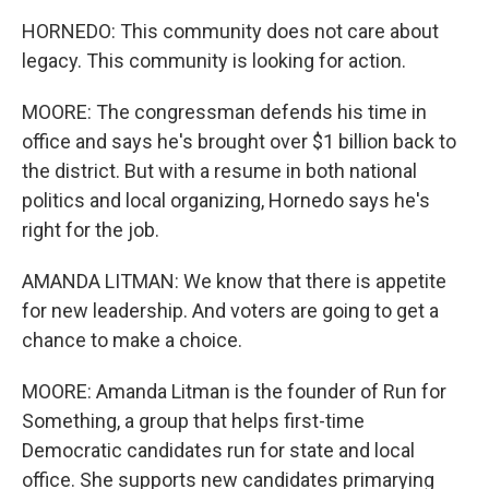
HORNEDO: This community does not care about
legacy. This community is looking for action.
MOORE: The congressman defends his time in
office and says he's brought over $1 billion back to
the district. But with a resume in both national
politics and local organizing, Hornedo says he's
right for the job.
AMANDA LITMAN: We know that there is appetite
for new leadership. And voters are going to get a
chance to make a choice.
MOORE: Amanda Litman is the founder of Run for
Something, a group that helps first-time
Democratic candidates run for state and local
office. She supports new candidates primarying