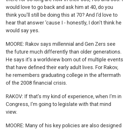
would love to go back and ask him at 40, do you
think you'll still be doing this at 70? And I'd love to
hear that answer 'cause I - honestly, I don't think he
would say yes.
MOORE: Rakov says millennial and Gen Zers see
the future much differently than older generations.
He says it's a worldview born out of multiple events
that have defined their early adult lives. For Rakov,
he remembers graduating college in the aftermath
of the 2008 financial crisis.
RAKOV: If that's my kind of experience, when I'm in
Congress, I'm going to legislate with that mind
view.
MOORE: Many of his key policies are also designed