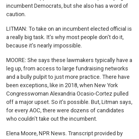
incumbent Democrats, but she also has a word of
caution.
LITMAN: To take on an incumbent elected official is
a really big task. It's why most people don't do it,
because it's nearly impossible.
MOORE: She says these lawmakers typically have a
leg up, from access to large fundraising networks
and a bully pulpit to just more practice. There have
been exceptions, like in 2018, when New York
Congresswoman Alexandria Ocasio-Cortez pulled
off a major upset. So it's possible. But, Litman says,
for every AOC, there were dozens of candidates
who couldn't take out the incumbent.
Elena Moore, NPR News. Transcript provided by