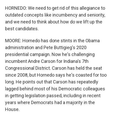
HORNEDO: We need to get rid of this allegiance to
outdated concepts like incumbency and seniority,
and we need to think about how do we lift up the
best candidates.
MOORE: Hornedo has done stints in the Obama
administration and Pete Buttigieg's 2020
presidential campaign. Now he's challenging
incumbent Andre Carson for Indiana's 7th
Congressional District. Carson has held the seat
since 2008, but Hornedo says he's coasted for too
long. He points out that Carson has repeatedly
lagged behind most of his Democratic colleagues
in getting legislation passed, including in recent
years where Democrats had a majority in the
House.