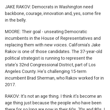
JAKE RAKOV: Democrats in Washington need
backbone, courage, innovation and, yes, some fire
in the belly.
MOORE: Their goal - unseating Democratic
incumbents in the House of Representatives and
replacing them with new voices. California's Jake
Rakov is one of those candidates. The 37-year-old
political strategist is running to represent the
state's 32nd Congressional District, part of Los
Angeles County. He's challenging 15-term
incumbent Brad Sherman, who Rakov worked for in
2017.
RAKOV: It's not an age thing. I think it's become an
age thing just because the people who have been
there for so long are now in their 60s, 70s and 80s. I