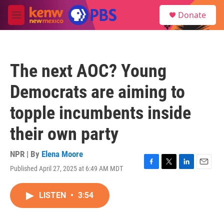
Skip to main content
S
Donate
e
M
a
e
r
n
c
u
h
The next AOC? Young
u
e
Democrats are aiming to
r
y
topple incumbents inside
their own party
NPR | By
Elena Moore
Published April 27, 2025 at 6:49 AM MDT
F
T
L
E
a
w
i
m
c
i
n
a
LISTEN
•
3:54
e
t
k
i
b
t
e
l
o
e
d