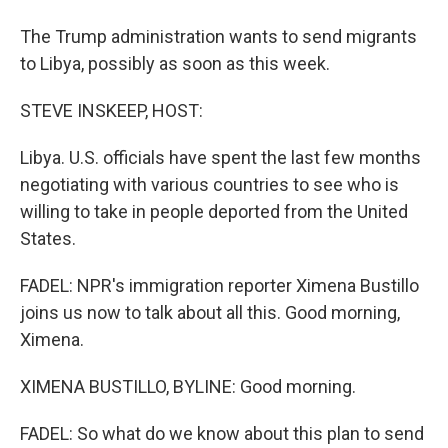
The Trump administration wants to send migrants
to Libya, possibly as soon as this week.
STEVE INSKEEP, HOST:
Libya. U.S. officials have spent the last few months
negotiating with various countries to see who is
willing to take in people deported from the United
States.
FADEL: NPR's immigration reporter Ximena Bustillo
joins us now to talk about all this. Good morning,
Ximena.
XIMENA BUSTILLO, BYLINE: Good morning.
FADEL: So what do we know about this plan to send