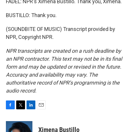
FADEL: NPR's Ximena Bustillo. Thank you, Ximena.
BUSTILLO: Thank you.
(SOUNDBITE OF MUSIC) Transcript provided by
NPR, Copyright NPR.
NPR transcripts are created on a rush deadline by
an NPR contractor. This text may not be in its final
form and may be updated or revised in the future.
Accuracy and availability may vary. The
authoritative record of NPR’s programming is the
audio record.
F
T
L
E
a
w
i
m
c
i
n
a
e
t
k
i
Ximena Bustillo