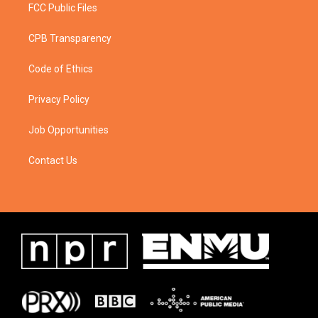
FCC Public Files
CPB Transparency
Code of Ethics
Privacy Policy
Job Opportunities
Contact Us