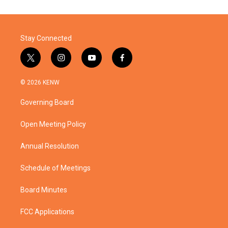
Stay Connected
t
i
y
f
w
n
o
a
i
s
u
c
© 2026 KENW
t
t
t
e
t
a
u
b
Governing Board
e
g
b
o
r
r
e
o
a
k
Open Meeting Policy
m
Annual Resolution
Schedule of Meetings
Board Minutes
FCC Applications