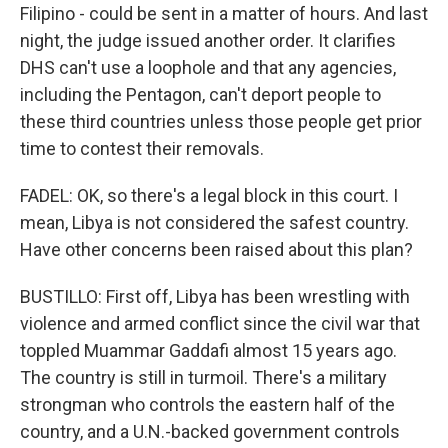
Filipino - could be sent in a matter of hours. And last
night, the judge issued another order. It clarifies
DHS can't use a loophole and that any agencies,
including the Pentagon, can't deport people to
these third countries unless those people get prior
time to contest their removals.
FADEL: OK, so there's a legal block in this court. I
mean, Libya is not considered the safest country.
Have other concerns been raised about this plan?
BUSTILLO: First off, Libya has been wrestling with
violence and armed conflict since the civil war that
toppled Muammar Gaddafi almost 15 years ago.
The country is still in turmoil. There's a military
strongman who controls the eastern half of the
country, and a U.N.-backed government controls