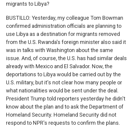
migrants to Libya?
BUSTILLO: Yesterday, my colleague Tom Bowman
confirmed administration officials are planning to
use Libya as a destination for migrants removed
from the U.S. Rwanda's foreign minister also said it
was in talks with Washington about the same
issue. And, of course, the U.S. has had similar deals
already with Mexico and El Salvador. Now, the
deportations to Libya would be carried out by the
U.S. military, but it's not clear how many people or
what nationalities would be sent under the deal.
President Trump told reporters yesterday he didn't
know about the plan and to ask the Department of
Homeland Security. Homeland Security did not
respond to NPR's requests to confirm the plans.