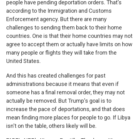
people have pending deportation orders. That's
according to the Immigration and Customs
Enforcement agency. But there are many
challenges to sending them back to their home
countries. One is that their home countries may not
agree to accept them or actually have limits on how
many people or flights they will take from the
United States.
And this has created challenges for past
administrations because it means that even if
someone has a final removal order, they may not
actually be removed. But Trump's goal is to
increase the pace of deportations, and that does
mean finding more places for people to go. If Libya
isn't on the table, others likely will be.