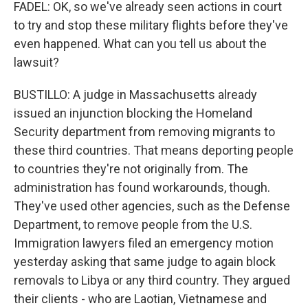
FADEL: OK, so we've already seen actions in court
to try and stop these military flights before they've
even happened. What can you tell us about the
lawsuit?
BUSTILLO: A judge in Massachusetts already
issued an injunction blocking the Homeland
Security department from removing migrants to
these third countries. That means deporting people
to countries they're not originally from. The
administration has found workarounds, though.
They've used other agencies, such as the Defense
Department, to remove people from the U.S.
Immigration lawyers filed an emergency motion
yesterday asking that same judge to again block
removals to Libya or any third country. They argued
their clients - who are Laotian, Vietnamese and