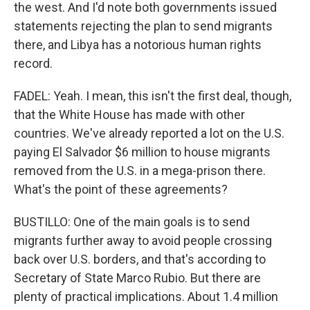
the west. And I'd note both governments issued
statements rejecting the plan to send migrants
there, and Libya has a notorious human rights
record.
FADEL: Yeah. I mean, this isn't the first deal, though,
that the White House has made with other
countries. We've already reported a lot on the U.S.
paying El Salvador $6 million to house migrants
removed from the U.S. in a mega-prison there.
What's the point of these agreements?
BUSTILLO: One of the main goals is to send
migrants further away to avoid people crossing
back over U.S. borders, and that's according to
Secretary of State Marco Rubio. But there are
plenty of practical implications. About 1.4 million