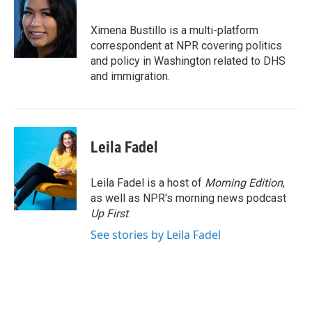
b
t
e
l
o
e
d
o
r
I
Ximena Bustillo is a multi-platform
k
n
correspondent at NPR covering politics
and policy in Washington related to DHS
and immigration.
Leila Fadel
Leila Fadel is a host of
Morning Edition
,
as well as NPR's morning news podcast
Up First
.
See stories by Leila Fadel