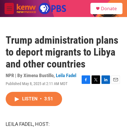
Skip to main content
S
Donate
e
M
a
e
r
n
c
u
h
Trump administration plans
u
e
to deport migrants to Libya
r
y
and other countries
NPR | By
Ximena Bustillo
,
Leila Fadel
Published May 8, 2025 at 2:11 AM MDT
F
T
L
E
a
w
i
m
c
i
n
a
LISTEN
•
3:51
e
t
k
i
b
t
e
l
o
e
d
o
r
I
k
n
LEILA FADEL, HOST: