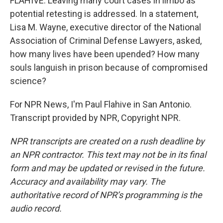
FLAHIVE: Leaving many court cases in limbo as
potential retesting is addressed. In a statement,
Lisa M. Wayne, executive director of the National
Association of Criminal Defense Lawyers, asked,
how many lives have been upended? How many
souls languish in prison because of compromised
science?
For NPR News, I'm Paul Flahive in San Antonio.
Transcript provided by NPR, Copyright NPR.
NPR transcripts are created on a rush deadline by
an NPR contractor. This text may not be in its final
form and may be updated or revised in the future.
Accuracy and availability may vary. The
authoritative record of NPR’s programming is the
audio record.