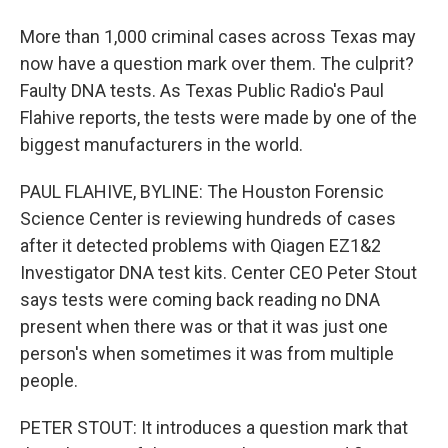
More than 1,000 criminal cases across Texas may
now have a question mark over them. The culprit?
Faulty DNA tests. As Texas Public Radio's Paul
Flahive reports, the tests were made by one of the
biggest manufacturers in the world.
PAUL FLAHIVE, BYLINE: The Houston Forensic
Science Center is reviewing hundreds of cases
after it detected problems with Qiagen EZ1&2
Investigator DNA test kits. Center CEO Peter Stout
says tests were coming back reading no DNA
present when there was or that it was just one
person's when sometimes it was from multiple
people.
PETER STOUT: It introduces a question mark that