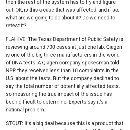
then the rest of the system has to try and figure
out, OK, is this a case that was affected, and if so,
what are we going to do about it? Do we need to
retest it?
FLAHIVE: The Texas Department of Public Safety is
reviewing around 700 cases at just one lab. Qiagen
is one of the big three manufacturers in the world
of DNA tests. A Qiagen company spokesman told
NPR they received less than 10 complaints in the
U.S. about the tests. But the company declined to
say the total number of potentially affected tests,
so measuring the true impact of the issue has
been difficult to determine. Experts say it's a
national problem.
STOUT: It's a big deal because this is a product that