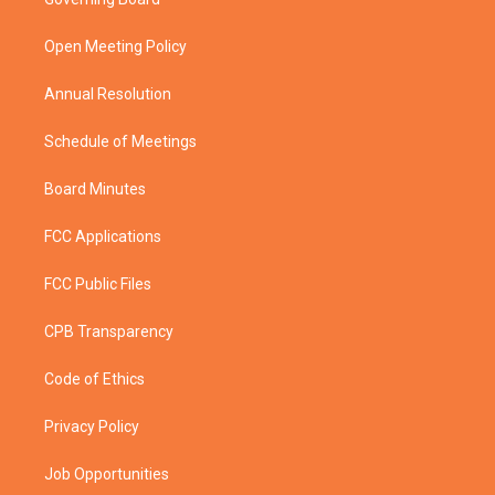
e
g
b
o
r
r
e
o
a
k
Open Meeting Policy
m
Annual Resolution
Schedule of Meetings
Board Minutes
FCC Applications
FCC Public Files
CPB Transparency
Code of Ethics
Privacy Policy
Job Opportunities