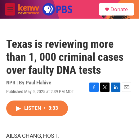
Skip to main content
S
Donate
e
M
a
e
r
n
c
u
h
Texas is reviewing more
u
e
than 1, 000 criminal cases
r
y
over faulty DNA tests
NPR | By
Paul Flahive
Published May 9, 2025 at 2:39 PM MDT
F
T
L
E
a
w
i
m
c
i
n
a
LISTEN
•
3:33
e
t
k
i
b
t
e
l
o
e
d
o
r
I
k
n
AILSA CHANG, HOST: