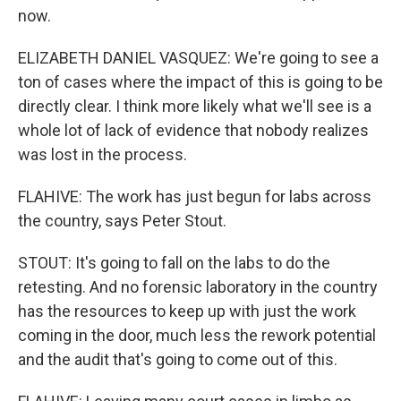
now.
ELIZABETH DANIEL VASQUEZ: We're going to see a
ton of cases where the impact of this is going to be
directly clear. I think more likely what we'll see is a
whole lot of lack of evidence that nobody realizes
was lost in the process.
FLAHIVE: The work has just begun for labs across
the country, says Peter Stout.
STOUT: It's going to fall on the labs to do the
retesting. And no forensic laboratory in the country
has the resources to keep up with just the work
coming in the door, much less the rework potential
and the audit that's going to come out of this.