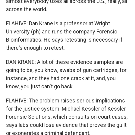
almost everybody uses all across the U.S., really, all
across the world.
FLAHIVE: Dan Krane is a professor at Wright
University (ph) and runs the company Forensic
Bioinformatics. He says retesting is necessary if
there's enough to retest.
DAN KRANE: A lot of these evidence samples are
going to be, you know, swabs of gun cartridges, for
instance, and they had one crack at it, and, you
know, you just can't go back.
FLAHIVE: The problem raises serious implications
for the justice system. Michael Kessler of Kessler
Forensic Solutions, which consults on court cases,
says labs could lose evidence that proves the guilt
or exonerates a criminal defendant.