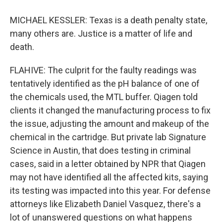
MICHAEL KESSLER: Texas is a death penalty state,
many others are. Justice is a matter of life and
death.
FLAHIVE: The culprit for the faulty readings was
tentatively identified as the pH balance of one of
the chemicals used, the MTL buffer. Qiagen told
clients it changed the manufacturing process to fix
the issue, adjusting the amount and makeup of the
chemical in the cartridge. But private lab Signature
Science in Austin, that does testing in criminal
cases, said in a letter obtained by NPR that Qiagen
may not have identified all the affected kits, saying
its testing was impacted into this year. For defense
attorneys like Elizabeth Daniel Vasquez, there's a
lot of unanswered questions on what happens