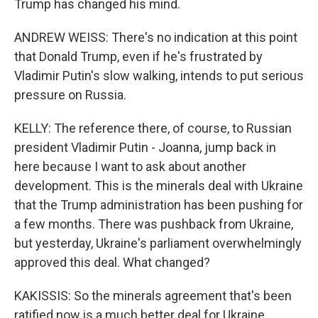
Trump has changed his mind.
ANDREW WEISS: There's no indication at this point
that Donald Trump, even if he's frustrated by
Vladimir Putin's slow walking, intends to put serious
pressure on Russia.
KELLY: The reference there, of course, to Russian
president Vladimir Putin - Joanna, jump back in
here because I want to ask about another
development. This is the minerals deal with Ukraine
that the Trump administration has been pushing for
a few months. There was pushback from Ukraine,
but yesterday, Ukraine's parliament overwhelmingly
approved this deal. What changed?
KAKISSIS: So the minerals agreement that's been
ratified now is a much better deal for Ukraine.