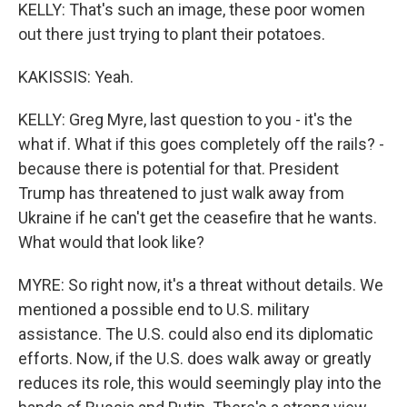
KELLY: That's such an image, these poor women
out there just trying to plant their potatoes.
KAKISSIS: Yeah.
KELLY: Greg Myre, last question to you - it's the
what if. What if this goes completely off the rails? -
because there is potential for that. President
Trump has threatened to just walk away from
Ukraine if he can't get the ceasefire that he wants.
What would that look like?
MYRE: So right now, it's a threat without details. We
mentioned a possible end to U.S. military
assistance. The U.S. could also end its diplomatic
efforts. Now, if the U.S. does walk away or greatly
reduces its role, this would seemingly play into the