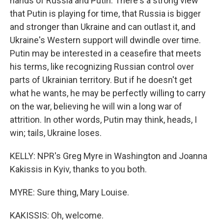
hands of Russia and Putin. There's a strong view
that Putin is playing for time, that Russia is bigger
and stronger than Ukraine and can outlast it, and
Ukraine's Western support will dwindle over time.
Putin may be interested in a ceasefire that meets
his terms, like recognizing Russian control over
parts of Ukrainian territory. But if he doesn't get
what he wants, he may be perfectly willing to carry
on the war, believing he will win a long war of
attrition. In other words, Putin may think, heads, I
win; tails, Ukraine loses.
KELLY: NPR's Greg Myre in Washington and Joanna
Kakissis in Kyiv, thanks to you both.
MYRE: Sure thing, Mary Louise.
KAKISSIS: Oh, welcome.