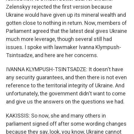
Zelenskyy rejected the first version because
Ukraine would have given up its mineral wealth and
gotten close to nothing in return. Now, members of
Parliament agreed that the latest deal gives Ukraine
much more leverage, though several still had
issues. I spoke with lawmaker Ivanna Klympush-
Tsintsadze, and here are her concerns.
IVANNA KLYMPUSH-TSINTSADZE: It doesn't have
any security guarantees, and then there is not even
reference to the territorial integrity of Ukraine. And
unfortunately, the government didn't want to come
and give us the answers on the questions we had.
KAKISSIS: So now, she and many others in
parliament signed off after some wording changes
because they say, look, you know, Ukraine cannot