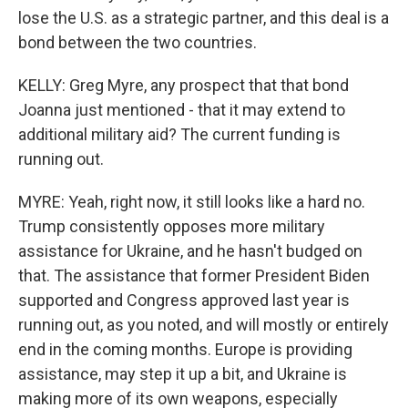
lose the U.S. as a strategic partner, and this deal is a
bond between the two countries.
KELLY: Greg Myre, any prospect that that bond
Joanna just mentioned - that it may extend to
additional military aid? The current funding is
running out.
MYRE: Yeah, right now, it still looks like a hard no.
Trump consistently opposes more military
assistance for Ukraine, and he hasn't budged on
that. The assistance that former President Biden
supported and Congress approved last year is
running out, as you noted, and will mostly or entirely
end in the coming months. Europe is providing
assistance, may step it up a bit, and Ukraine is
making more of its own weapons, especially