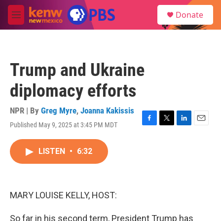
Skip to main content
S
Donate
e
M
a
e
r
n
c
u
h
Trump and Ukraine
u
e
diplomacy efforts
r
y
NPR | By
Greg Myre
,
Joanna Kakissis
Published May 9, 2025 at 3:45 PM MDT
F
T
L
E
a
w
i
m
c
i
n
a
LISTEN
•
6:32
e
t
k
i
b
t
e
l
o
e
d
o
r
I
k
n
MARY LOUISE KELLY, HOST:
So far in his second term, President Trump has