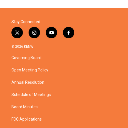
Stay Connected
t
i
y
f
w
n
o
a
i
s
u
c
© 2026 KENW
t
t
t
e
t
a
u
b
Governing Board
e
g
b
o
r
r
e
o
a
k
Open Meeting Policy
m
Annual Resolution
Schedule of Meetings
Board Minutes
FCC Applications