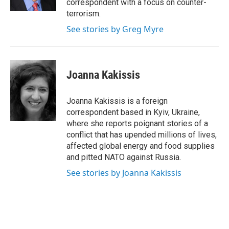
correspondent with a focus on counter-
terrorism.
See stories by Greg Myre
Joanna Kakissis
Joanna Kakissis is a foreign
correspondent based in Kyiv, Ukraine,
where she reports poignant stories of a
conflict that has upended millions of lives,
affected global energy and food supplies
and pitted NATO against Russia.
See stories by Joanna Kakissis