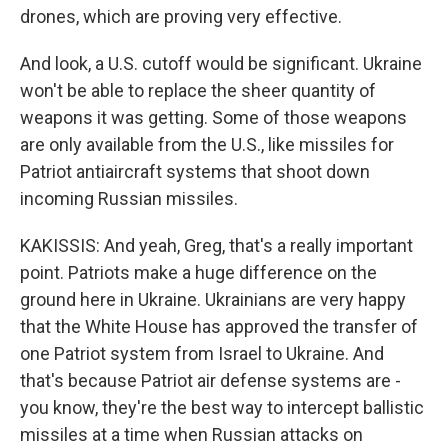
drones, which are proving very effective.
And look, a U.S. cutoff would be significant. Ukraine
won't be able to replace the sheer quantity of
weapons it was getting. Some of those weapons
are only available from the U.S., like missiles for
Patriot antiaircraft systems that shoot down
incoming Russian missiles.
KAKISSIS: And yeah, Greg, that's a really important
point. Patriots make a huge difference on the
ground here in Ukraine. Ukrainians are very happy
that the White House has approved the transfer of
one Patriot system from Israel to Ukraine. And
that's because Patriot air defense systems are -
you know, they're the best way to intercept ballistic
missiles at a time when Russian attacks on