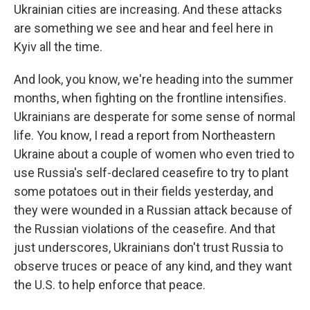
Ukrainian cities are increasing. And these attacks
are something we see and hear and feel here in
Kyiv all the time.
And look, you know, we're heading into the summer
months, when fighting on the frontline intensifies.
Ukrainians are desperate for some sense of normal
life. You know, I read a report from Northeastern
Ukraine about a couple of women who even tried to
use Russia's self-declared ceasefire to try to plant
some potatoes out in their fields yesterday, and
they were wounded in a Russian attack because of
the Russian violations of the ceasefire. And that
just underscores, Ukrainians don't trust Russia to
observe truces or peace of any kind, and they want
the U.S. to help enforce that peace.