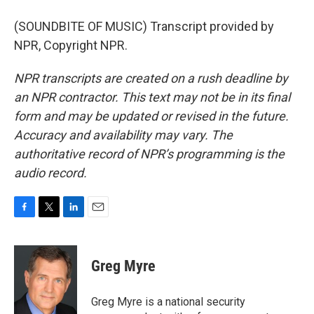
(SOUNDBITE OF MUSIC) Transcript provided by
NPR, Copyright NPR.
NPR transcripts are created on a rush deadline by
an NPR contractor. This text may not be in its final
form and may be updated or revised in the future.
Accuracy and availability may vary. The
authoritative record of NPR’s programming is the
audio record.
F
T
L
E
a
w
i
m
c
i
n
a
e
t
k
i
Greg Myre
b
t
e
l
o
e
d
o
r
I
Greg Myre is a national security
k
n