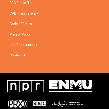
FCC Public Files
CPB Transparency
Code of Ethics
Privacy Policy
Job Opportunities
Contact Us