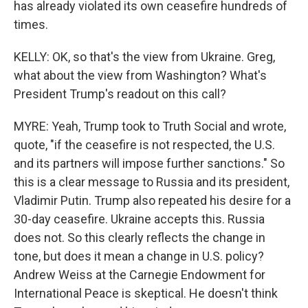
has already violated its own ceasefire hundreds of
times.
KELLY: OK, so that's the view from Ukraine. Greg,
what about the view from Washington? What's
President Trump's readout on this call?
MYRE: Yeah, Trump took to Truth Social and wrote,
quote, "if the ceasefire is not respected, the U.S.
and its partners will impose further sanctions." So
this is a clear message to Russia and its president,
Vladimir Putin. Trump also repeated his desire for a
30-day ceasefire. Ukraine accepts this. Russia
does not. So this clearly reflects the change in
tone, but does it mean a change in U.S. policy?
Andrew Weiss at the Carnegie Endowment for
International Peace is skeptical. He doesn't think