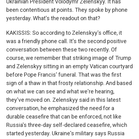
Ukrainian President Volodymr Zelenskyy. It has
been contentious at points. They spoke by phone
yesterday. What's the readout on that?
KAKISSIS: So according to Zelenskyy's office, it
was a friendly phone call. It's the second positive
conversation between these two recently. Of
course, we remember that striking image of Trump
and Zelenskyy sitting in an empty Vatican courtyard
before Pope Francis' funeral. That was the first
sign of a thaw in that frosty relationship. And based
on what we can see and what we're hearing,
they've moved on. Zelenskyy said in this latest
conversation, he emphasized the need for a
durable ceasefire that can be enforced, not like
Russia's three-day self-declared ceasefire, which
started yesterday. Ukraine's military says Russia