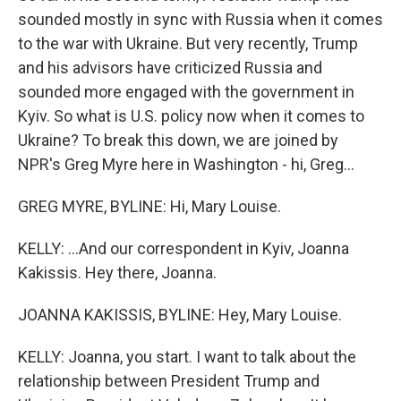
sounded mostly in sync with Russia when it comes
to the war with Ukraine. But very recently, Trump
and his advisors have criticized Russia and
sounded more engaged with the government in
Kyiv. So what is U.S. policy now when it comes to
Ukraine? To break this down, we are joined by
NPR's Greg Myre here in Washington - hi, Greg...
GREG MYRE, BYLINE: Hi, Mary Louise.
KELLY: ...And our correspondent in Kyiv, Joanna
Kakissis. Hey there, Joanna.
JOANNA KAKISSIS, BYLINE: Hey, Mary Louise.
KELLY: Joanna, you start. I want to talk about the
relationship between President Trump and