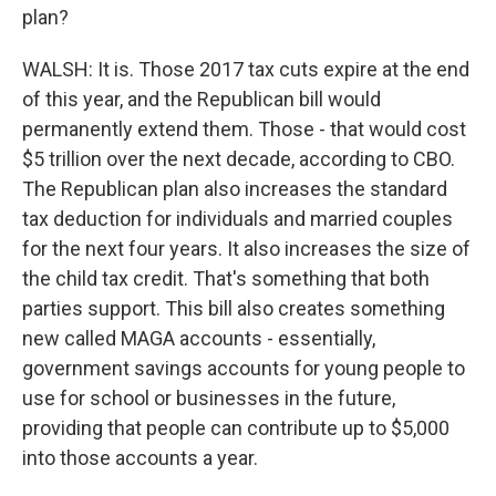
plan?
WALSH: It is. Those 2017 tax cuts expire at the end
of this year, and the Republican bill would
permanently extend them. Those - that would cost
$5 trillion over the next decade, according to CBO.
The Republican plan also increases the standard
tax deduction for individuals and married couples
for the next four years. It also increases the size of
the child tax credit. That's something that both
parties support. This bill also creates something
new called MAGA accounts - essentially,
government savings accounts for young people to
use for school or businesses in the future,
providing that people can contribute up to $5,000
into those accounts a year.