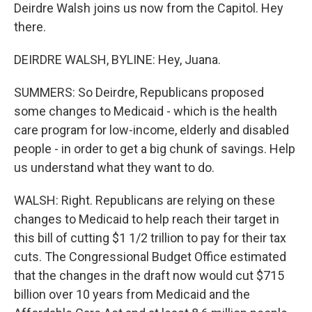
Deirdre Walsh joins us now from the Capitol. Hey
there.
DEIRDRE WALSH, BYLINE: Hey, Juana.
SUMMERS: So Deirdre, Republicans proposed
some changes to Medicaid - which is the health
care program for low-income, elderly and disabled
people - in order to get a big chunk of savings. Help
us understand what they want to do.
WALSH: Right. Republicans are relying on these
changes to Medicaid to help reach their target in
this bill of cutting $1 1/2 trillion to pay for their tax
cuts. The Congressional Budget Office estimated
that the changes in the draft now would cut $715
billion over 10 years from Medicaid and the