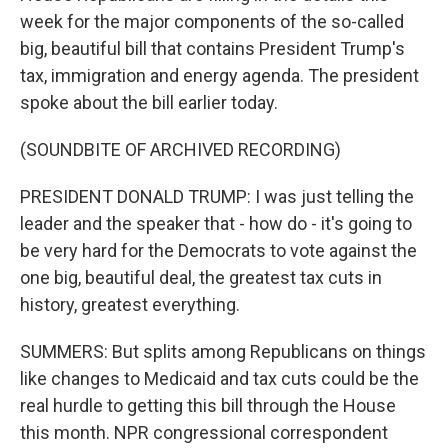
week for the major components of the so-called
big, beautiful bill that contains President Trump's
tax, immigration and energy agenda. The president
spoke about the bill earlier today.
(SOUNDBITE OF ARCHIVED RECORDING)
PRESIDENT DONALD TRUMP: I was just telling the
leader and the speaker that - how do - it's going to
be very hard for the Democrats to vote against the
one big, beautiful deal, the greatest tax cuts in
history, greatest everything.
SUMMERS: But splits among Republicans on things
like changes to Medicaid and tax cuts could be the
real hurdle to getting this bill through the House
this month. NPR congressional correspondent