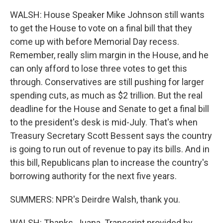
WALSH: House Speaker Mike Johnson still wants
to get the House to vote on a final bill that they
come up with before Memorial Day recess.
Remember, really slim margin in the House, and he
can only afford to lose three votes to get this
through. Conservatives are still pushing for larger
spending cuts, as much as $2 trillion. But the real
deadline for the House and Senate to get a final bill
to the president's desk is mid-July. That's when
Treasury Secretary Scott Bessent says the country
is going to run out of revenue to pay its bills. And in
this bill, Republicans plan to increase the country's
borrowing authority for the next five years.
SUMMERS: NPR's Deirdre Walsh, thank you.
WALSH: Thanks, Juana. Transcript provided by