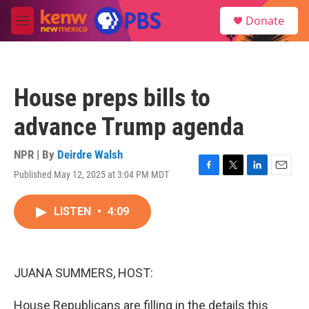
Skip to main content
S
Donate
e
M
a
e
r
n
c
u
h
House preps bills to
u
e
advance Trump agenda
r
y
NPR | By
Deirdre Walsh
Published May 12, 2025 at 3:04 PM MDT
F
T
L
E
a
w
i
m
c
i
n
a
LISTEN
•
4:09
e
t
k
i
b
t
e
l
o
e
d
o
r
I
k
n
JUANA SUMMERS, HOST:
House Republicans are filling in the details this