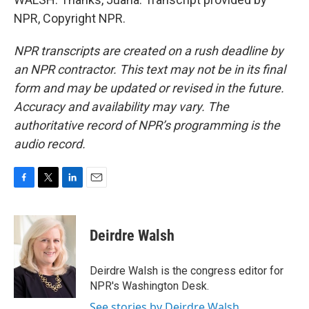
NPR, Copyright NPR.
NPR transcripts are created on a rush deadline by
an NPR contractor. This text may not be in its final
form and may be updated or revised in the future.
Accuracy and availability may vary. The
authoritative record of NPR’s programming is the
audio record.
F
T
L
E
a
w
i
m
c
i
n
a
e
t
k
i
Deirdre Walsh
b
t
e
l
o
e
d
o
r
I
Deirdre Walsh is the congress editor for
k
n
NPR's Washington Desk.
See stories by Deirdre Walsh