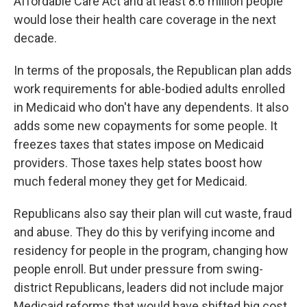
Affordable Care Act and at least 8.6 million people
would lose their health care coverage in the next
decade.
In terms of the proposals, the Republican plan adds
work requirements for able-bodied adults enrolled
in Medicaid who don't have any dependents. It also
adds some new copayments for some people. It
freezes taxes that states impose on Medicaid
providers. Those taxes help states boost how
much federal money they get for Medicaid.
Republicans also say their plan will cut waste, fraud
and abuse. They do this by verifying income and
residency for people in the program, changing how
people enroll. But under pressure from swing-
district Republicans, leaders did not include major
Medicaid reforms that would have shifted big cost