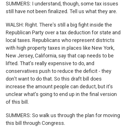
SUMMERS: I understand, though, some tax issues
still have not been finalized. Tell us what they are.
WALSH: Right. There's still a big fight inside the
Republican Party over a tax deduction for state and
local taxes. Republicans who represent districts
with high property taxes in places like New York,
New Jersey, California, say that cap needs to be
lifted. That's really expensive to do, and
conservatives push to reduce the deficit - they
don't want to do that. So this draft bill does
increase the amount people can deduct, but it's
unclear what's going to end up in the final version
of this bill.
SUMMERS: So walk us through the plan for moving
this bill through Congress.