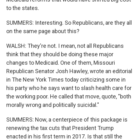
to the states.
SUMMERS: Interesting. So Republicans, are they all
on the same page about this?
WALSH: They're not. I mean, not all Republicans
think that they should be doing these major
changes to Medicaid. One of them, Missouri
Republican Senator Josh Hawley, wrote an editorial
in The New York Times today criticizing some in
his party who he says want to slash health care for
the working poor. He called that move, quote, "both
morally wrong and politically suicidal."
SUMMERS: Now, a centerpiece of this package is
renewing the tax cuts that President Trump
enacted in his first term in 2017. Is that still the