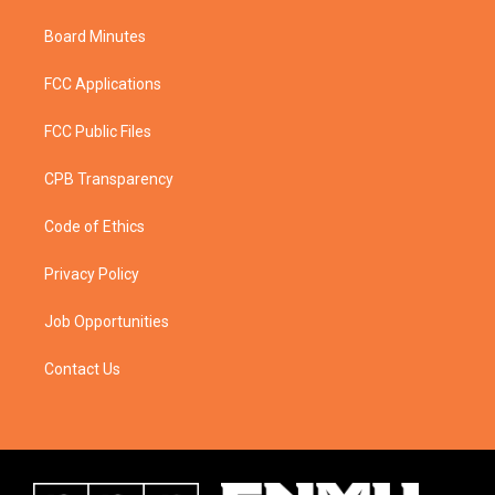
Board Minutes
FCC Applications
FCC Public Files
CPB Transparency
Code of Ethics
Privacy Policy
Job Opportunities
Contact Us