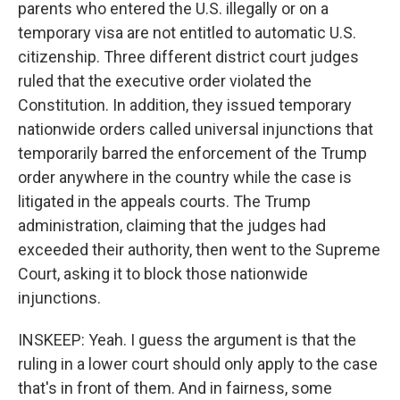
parents who entered the U.S. illegally or on a
temporary visa are not entitled to automatic U.S.
citizenship. Three different district court judges
ruled that the executive order violated the
Constitution. In addition, they issued temporary
nationwide orders called universal injunctions that
temporarily barred the enforcement of the Trump
order anywhere in the country while the case is
litigated in the appeals courts. The Trump
administration, claiming that the judges had
exceeded their authority, then went to the Supreme
Court, asking it to block those nationwide
injunctions.
INSKEEP: Yeah. I guess the argument is that the
ruling in a lower court should only apply to the case
that's in front of them. And in fairness, some