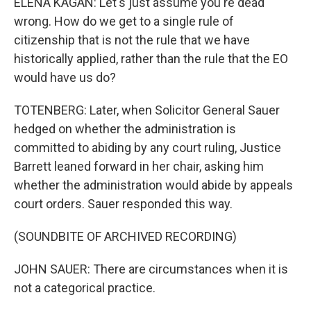
ELENA KAGAN: Let's just assume you're dead
wrong. How do we get to a single rule of
citizenship that is not the rule that we have
historically applied, rather than the rule that the EO
would have us do?
TOTENBERG: Later, when Solicitor General Sauer
hedged on whether the administration is
committed to abiding by any court ruling, Justice
Barrett leaned forward in her chair, asking him
whether the administration would abide by appeals
court orders. Sauer responded this way.
(SOUNDBITE OF ARCHIVED RECORDING)
JOHN SAUER: There are circumstances when it is
not a categorical practice.