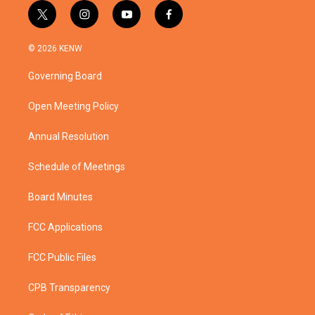
t
i
y
f
w
n
o
a
i
s
u
c
© 2026 KENW
t
t
t
e
t
a
u
b
Governing Board
e
g
b
o
r
r
e
o
a
k
Open Meeting Policy
m
Annual Resolution
Schedule of Meetings
Board Minutes
FCC Applications
FCC Public Files
CPB Transparency