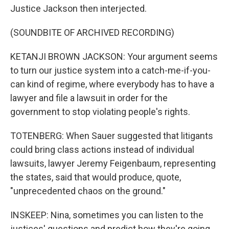
Justice Jackson then interjected.
(SOUNDBITE OF ARCHIVED RECORDING)
KETANJI BROWN JACKSON: Your argument seems
to turn our justice system into a catch-me-if-you-
can kind of regime, where everybody has to have a
lawyer and file a lawsuit in order for the
government to stop violating people's rights.
TOTENBERG: When Sauer suggested that litigants
could bring class actions instead of individual
lawsuits, lawyer Jeremy Feigenbaum, representing
the states, said that would produce, quote,
"unprecedented chaos on the ground."
INSKEEP: Nina, sometimes you can listen to the
justices' questions and predict how they're going