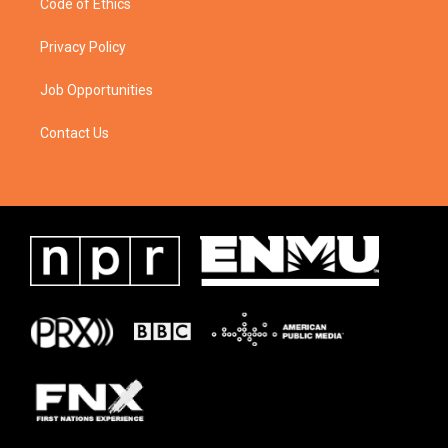
Code of Ethics
Privacy Policy
Job Opportunities
Contact Us