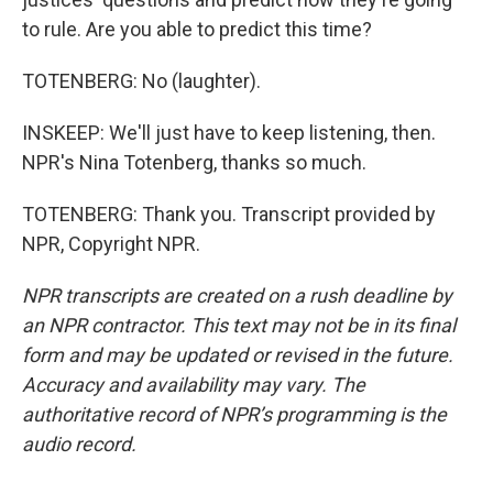
to rule. Are you able to predict this time?
TOTENBERG: No (laughter).
INSKEEP: We'll just have to keep listening, then.
NPR's Nina Totenberg, thanks so much.
TOTENBERG: Thank you. Transcript provided by
NPR, Copyright NPR.
NPR transcripts are created on a rush deadline by
an NPR contractor. This text may not be in its final
form and may be updated or revised in the future.
Accuracy and availability may vary. The
authoritative record of NPR’s programming is the
audio record.