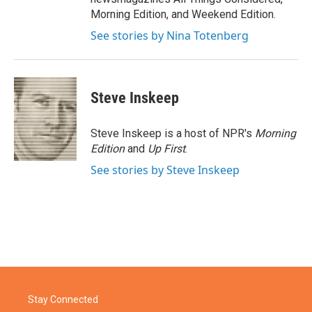
Morning Edition, and Weekend Edition.
See stories by Nina Totenberg
Steve Inskeep
Steve Inskeep is a host of NPR's
Morning
Edition
and
Up First
.
See stories by Steve Inskeep
Stay Connected