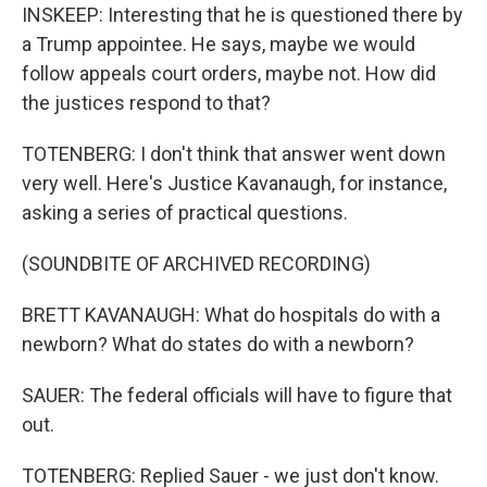
INSKEEP: Interesting that he is questioned there by
a Trump appointee. He says, maybe we would
follow appeals court orders, maybe not. How did
the justices respond to that?
TOTENBERG: I don't think that answer went down
very well. Here's Justice Kavanaugh, for instance,
asking a series of practical questions.
(SOUNDBITE OF ARCHIVED RECORDING)
BRETT KAVANAUGH: What do hospitals do with a
newborn? What do states do with a newborn?
SAUER: The federal officials will have to figure that
out.
TOTENBERG: Replied Sauer - we just don't know.