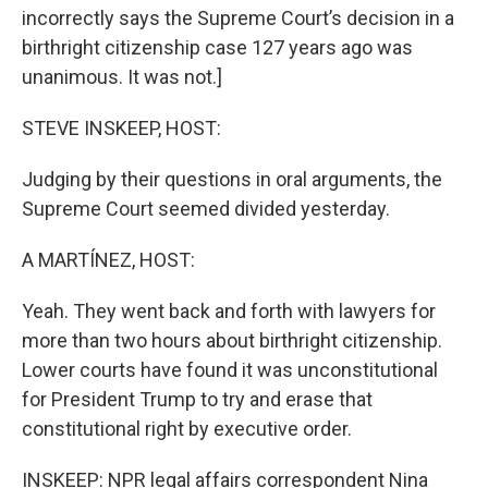
incorrectly says the Supreme Court’s decision in a
birthright citizenship case 127 years ago was
unanimous. It was not.]
STEVE INSKEEP, HOST:
Judging by their questions in oral arguments, the
Supreme Court seemed divided yesterday.
A MARTÍNEZ, HOST:
Yeah. They went back and forth with lawyers for
more than two hours about birthright citizenship.
Lower courts have found it was unconstitutional
for President Trump to try and erase that
constitutional right by executive order.
INSKEEP: NPR legal affairs correspondent Nina