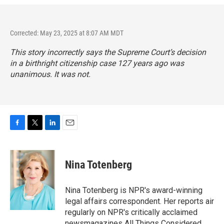
Corrected: May 23, 2025 at 8:07 AM MDT
This story incorrectly says the Supreme Court’s decision
in a birthright citizenship case 127 years ago was
unanimous. It was not.
F
T
L
E
a
w
i
m
c
i
n
a
e
t
k
i
Nina Totenberg
b
t
e
l
o
e
d
o
r
I
Nina Totenberg is NPR's award-winning
k
n
legal affairs correspondent. Her reports air
regularly on NPR's critically acclaimed
newsmagazines All Things Considered,