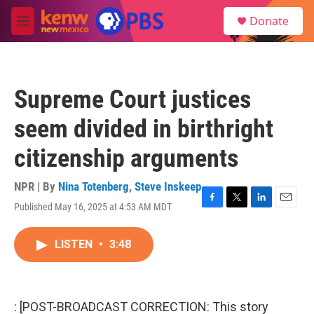
Skip to main content
S
Donate
e
M
a
e
r
n
c
u
h
Supreme Court justices
u
e
seem divided in birthright
r
y
citizenship arguments
NPR | By
Nina Totenberg
,
Steve Inskeep
Published May 16, 2025 at 4:53 AM MDT
F
T
L
E
a
w
i
m
c
i
n
a
LISTEN
•
3:48
e
t
k
i
b
t
e
l
o
e
d
o
r
I
k
n
: [POST-BROADCAST CORRECTION: This story