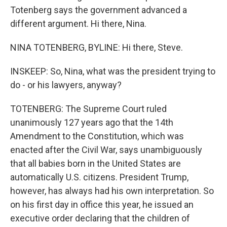
Totenberg says the government advanced a
different argument. Hi there, Nina.
NINA TOTENBERG, BYLINE: Hi there, Steve.
INSKEEP: So, Nina, what was the president trying to
do - or his lawyers, anyway?
TOTENBERG: The Supreme Court ruled
unanimously 127 years ago that the 14th
Amendment to the Constitution, which was
enacted after the Civil War, says unambiguously
that all babies born in the United States are
automatically U.S. citizens. President Trump,
however, has always had his own interpretation. So
on his first day in office this year, he issued an
executive order declaring that the children of