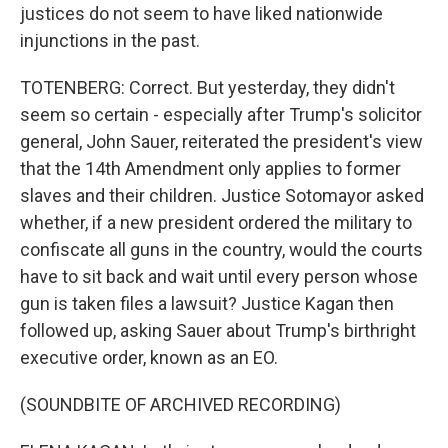
justices do not seem to have liked nationwide
injunctions in the past.
TOTENBERG: Correct. But yesterday, they didn't
seem so certain - especially after Trump's solicitor
general, John Sauer, reiterated the president's view
that the 14th Amendment only applies to former
slaves and their children. Justice Sotomayor asked
whether, if a new president ordered the military to
confiscate all guns in the country, would the courts
have to sit back and wait until every person whose
gun is taken files a lawsuit? Justice Kagan then
followed up, asking Sauer about Trump's birthright
executive order, known as an EO.
(SOUNDBITE OF ARCHIVED RECORDING)