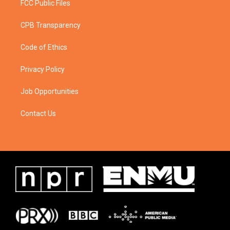
FCC Public Files
CPB Transparency
Code of Ethics
Privacy Policy
Job Opportunities
Contact Us