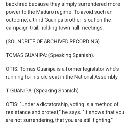
backfired because they simply surrendered more
power to the Maduro regime. To avoid such an
outcome, a third Guanipa brother is out on the
campaign trail, holding town hall meetings.
(SOUNDBITE OF ARCHIVED RECORDING)
TOMAS GUANIPA: (Speaking Spanish).
OTIS: Tomas Guanipa is a former legislator who's
running for his old seat in the National Assembly.
T GUANIPA: (Speaking Spanish).
OTIS: "Under a dictatorship, voting is a method of
resistance and protest," he says. "It shows that you
are not surrendering, that you are still fighting."