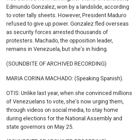
Edmundo Gonzalez, won by a landslide, according
to voter tally sheets. However, President Maduro
refused to give up power. Gonzalez fled overseas
as security forces arrested thousands of
protesters. Machado, the opposition leader,
remains in Venezuela, but she's in hiding.
(SOUNDBITE OF ARCHIVED RECORDING)
MARIA CORINA MACHADO: (Speaking Spanish).
OTIS: Unlike last year, when she convinced millions
of Venezuelans to vote, she's now urging them,
through videos on social media, to stay home
during elections for the National Assembly and
state governors on May 25.