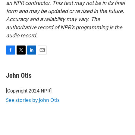
an NPR contractor. This text may not be in its final
form and may be updated or revised in the future.
Accuracy and availability may vary. The
authoritative record of NPR’s programming is the
audio record.
F
T
L
E
a
w
i
m
c
i
n
a
e
t
k
i
John Otis
b
t
e
l
o
e
d
o
r
I
[Copyright 2024 NPR]
k
n
See stories by John Otis