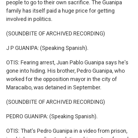
people to go to their own sacrifice. The Guanipa
family has itself paid a huge price for getting
involved in politics.
(SOUNDBITE OF ARCHIVED RECORDING)
J P GUANIPA: (Speaking Spanish).
OTIS: Fearing arrest, Juan Pablo Guanipa says he's
gone into hiding. His brother, Pedro Guanipa, who
worked for the opposition mayor in the city of
Maracaibo, was detained in September.
(SOUNDBITE OF ARCHIVED RECORDING)
PEDRO GUANIPA: (Speaking Spanish).
OTIS: That's Pedro Guanipa in a video from prison,