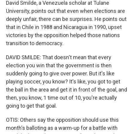
David Smilde, a Venezuela scholar at Tulane
University, points out that even when elections are
deeply unfair, there can be surprises. He points out
that in Chile in 1988 and Nicaragua in 1990, upset
victories by the opposition helped those nations
transition to democracy.
DAVID SMILDE: That doesn't mean that every
election you win that the government is then
suddenly going to give over power. But it's like
playing soccer, you know? It's like, you got to get
the ball in the area and get it in front of the goal, and
then, you know, 1 time out of 10, you're actually
going to get that goal.
OTIS: Others say the opposition should use this
month's balloting as a warm-up for a battle with