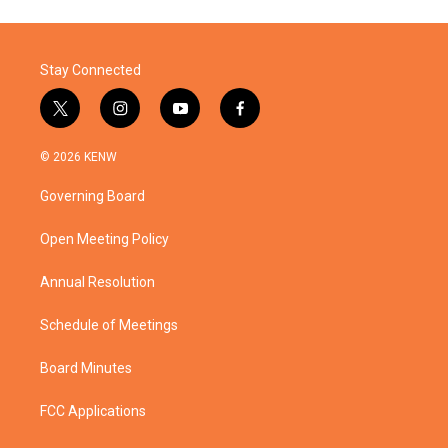
Stay Connected
t
i
y
f
w
n
o
a
i
s
u
c
© 2026 KENW
t
t
t
e
t
a
u
b
Governing Board
e
g
b
o
r
r
e
o
a
k
Open Meeting Policy
m
Annual Resolution
Schedule of Meetings
Board Minutes
FCC Applications