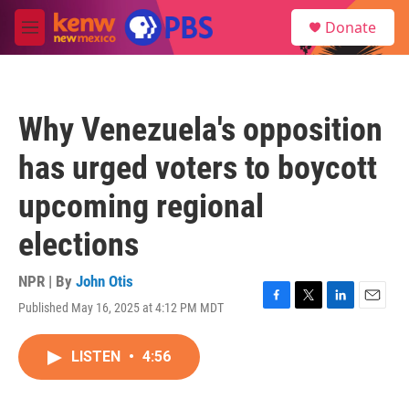
Skip to main content
S
Donate
e
M
a
e
r
n
c
u
h
Why Venezuela's opposition
u
e
has urged voters to boycott
r
y
upcoming regional
elections
NPR | By
John Otis
Published May 16, 2025 at 4:12 PM MDT
F
T
L
E
a
w
i
m
c
i
n
a
LISTEN
•
4:56
e
t
k
i
b
t
e
l
o
e
d