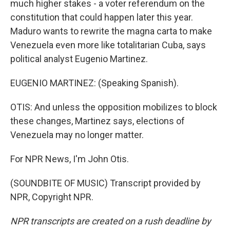
much higher stakes - a voter referendum on the
constitution that could happen later this year.
Maduro wants to rewrite the magna carta to make
Venezuela even more like totalitarian Cuba, says
political analyst Eugenio Martinez.
EUGENIO MARTINEZ: (Speaking Spanish).
OTIS: And unless the opposition mobilizes to block
these changes, Martinez says, elections of
Venezuela may no longer matter.
For NPR News, I'm John Otis.
(SOUNDBITE OF MUSIC) Transcript provided by
NPR, Copyright NPR.
NPR transcripts are created on a rush deadline by