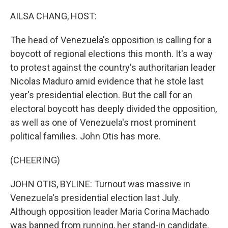
o
r
I
k
n
AILSA CHANG, HOST:
The head of Venezuela's opposition is calling for a
boycott of regional elections this month. It's a way
to protest against the country's authoritarian leader
Nicolas Maduro amid evidence that he stole last
year's presidential election. But the call for an
electoral boycott has deeply divided the opposition,
as well as one of Venezuela's most prominent
political families. John Otis has more.
(CHEERING)
JOHN OTIS, BYLINE: Turnout was massive in
Venezuela's presidential election last July.
Although opposition leader Maria Corina Machado
was banned from running, her stand-in candidate,