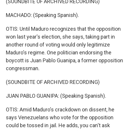
(SOUNDBITE OF ARCHIVED RECORDING)
MACHADO: (Speaking Spanish).
OTIS: Until Maduro recognizes that the opposition
won last year's election, she says, taking part in
another round of voting would only legitimize
Maduro's regime. One politician endorsing the
boycott is Juan Pablo Guanipa, a former opposition
congressman.
(SOUNDBITE OF ARCHIVED RECORDING)
JUAN PABLO GUANIPA: (Speaking Spanish).
OTIS: Amid Maduro's crackdown on dissent, he
says Venezuelans who vote for the opposition
could be tossed in jail. He adds, you can't ask