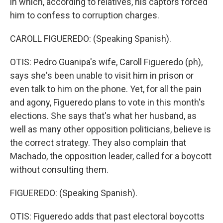
in which, according to relatives, his captors forced
him to confess to corruption charges.
CAROLL FIGUEREDO: (Speaking Spanish).
OTIS: Pedro Guanipa's wife, Caroll Figueredo (ph),
says she's been unable to visit him in prison or
even talk to him on the phone. Yet, for all the pain
and agony, Figueredo plans to vote in this month's
elections. She says that's what her husband, as
well as many other opposition politicians, believe is
the correct strategy. They also complain that
Machado, the opposition leader, called for a boycott
without consulting them.
FIGUEREDO: (Speaking Spanish).
OTIS: Figueredo adds that past electoral boycotts