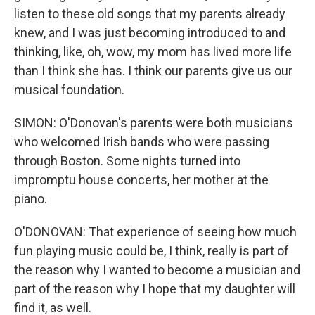
listen to these old songs that my parents already
knew, and I was just becoming introduced to and
thinking, like, oh, wow, my mom has lived more life
than I think she has. I think our parents give us our
musical foundation.
SIMON: O'Donovan's parents were both musicians
who welcomed Irish bands who were passing
through Boston. Some nights turned into
impromptu house concerts, her mother at the
piano.
O'DONOVAN: That experience of seeing how much
fun playing music could be, I think, really is part of
the reason why I wanted to become a musician and
part of the reason why I hope that my daughter will
find it, as well.