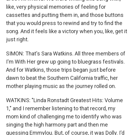
like, very physical memories of feeling for
cassettes and putting them in, and those buttons
that you would press to rewind and try to find the
song. And it feels like a victory when you, like, get it
just right.
SIMON: That's Sara Watkins. All three members of
I'm With Her grew up going to bluegrass festivals.
And for Watkins, those trips began just before
dawn to beat the Southern California traffic, her
mother playing music as the journey rolled on.
WATKINS: "Linda Ronstadt Greatest Hits: Volume
1," and I remember listening to that record, my
mom kind of challenging me to identify who was
singing the high harmony part and then me
guessing Emmylou. But, of course, it was Dolly. I'd