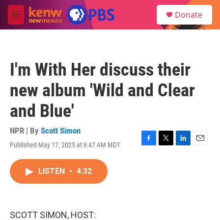
Skip to main content
S
Donate
e
M
a
e
r
n
c
u
h
I'm With Her discuss their
u
e
new album 'Wild and Clear
r
y
and Blue'
NPR | By
Scott Simon
Published May 17, 2025 at 6:47 AM MDT
F
T
L
E
a
w
i
m
c
i
n
a
LISTEN
•
4:32
e
t
k
i
b
t
e
l
o
e
d
o
r
I
k
n
SCOTT SIMON, HOST: