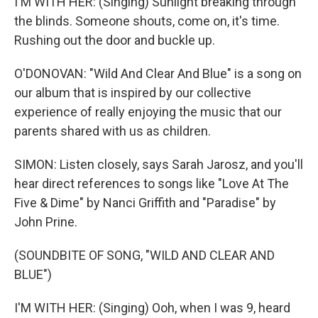
I'M WITH HER: (Singing) Sunlight breaking through
the blinds. Someone shouts, come on, it's time.
Rushing out the door and buckle up.
O'DONOVAN: "Wild And Clear And Blue" is a song on
our album that is inspired by our collective
experience of really enjoying the music that our
parents shared with us as children.
SIMON: Listen closely, says Sarah Jarosz, and you'll
hear direct references to songs like "Love At The
Five & Dime" by Nanci Griffith and "Paradise" by
John Prine.
(SOUNDBITE OF SONG, "WILD AND CLEAR AND
BLUE")
I'M WITH HER: (Singing) Ooh, when I was 9, heard