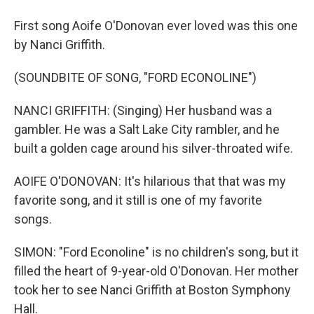
First song Aoife O'Donovan ever loved was this one
by Nanci Griffith.
(SOUNDBITE OF SONG, "FORD ECONOLINE")
NANCI GRIFFITH: (Singing) Her husband was a
gambler. He was a Salt Lake City rambler, and he
built a golden cage around his silver-throated wife.
AOIFE O'DONOVAN: It's hilarious that that was my
favorite song, and it still is one of my favorite
songs.
SIMON: "Ford Econoline" is no children's song, but it
filled the heart of 9-year-old O'Donovan. Her mother
took her to see Nanci Griffith at Boston Symphony
Hall.