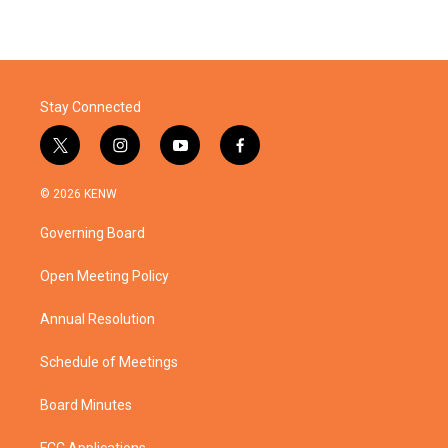
Stay Connected
t
i
y
f
w
n
o
a
i
s
u
c
© 2026 KENW
t
t
t
e
t
a
u
b
Governing Board
e
g
b
o
r
r
e
o
a
k
Open Meeting Policy
m
Annual Resolution
Schedule of Meetings
Board Minutes