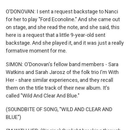
O'DONOVAN: I sent a request backstage to Nanci
for her to play "Ford Econoline." And she came out
on stage, and she read the note, and she said, this
here is a request that a little 9-year-old sent
backstage. And she played it, and it was just a really
formative moment for me.
SIMON: O'Donovan's fellow band members - Sara
Watkins and Sarah Jarosz of the folk trio I'm With
Her - share similar experiences, and they recall
them on the title track of their new album. It's
called "Wild And Clear And Blue."
(SOUNDBITE OF SONG, "WILD AND CLEAR AND
BLUE")