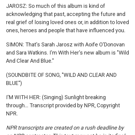
JAROSZ: So much of this album is kind of
acknowledging that past, accepting the future and
real grief of losing loved ones or, in addition to loved
ones, heroes and people that have influenced you.
SIMON: That's Sarah Jarosz with Aoife O'Donovan
and Sara Watkins. I'm With Her's new album is "Wild
And Clear And Blue."
(SOUNDBITE OF SONG, "WILD AND CLEAR AND
BLUE")
I'M WITH HER: (Singing) Sunlight breaking
through... Transcript provided by NPR, Copyright
NPR.
NPR transcripts are created on a rush deadline by