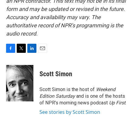
an NPR contractor. This text may not be in its final
form and may be updated or revised in the future.
Accuracy and availability may vary. The
authoritative record of NPR’s programming is the
audio record.
F
T
L
E
a
w
i
m
c
i
n
a
e
t
k
i
Scott Simon
b
t
e
l
o
e
d
o
r
I
Scott Simon is the host of
Weekend
k
n
Edition Saturday
and is one of the hosts
of NPR's morning news podcast
Up First
.
See stories by Scott Simon