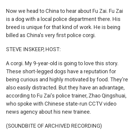
Now we head to China to hear about Fu Zai. Fu Zai
is a dog with a local police department there. His
breed is unique for that kind of work. He is being
billed as China's very first police corgi.
STEVE INSKEEP, HOST:
A corgi. My 9-year-old is going to love this story.
These short-legged dogs have a reputation for
being curious and highly motivated by food. They're
also easily distracted. But they have an advantage,
according to Fu Zai's police trainer, Zhao Qingshuai,
who spoke with Chinese state-run CCTV video
news agency about his new trainee.
(SOUNDBITE OF ARCHIVED RECORDING)