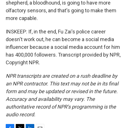
shepherd, a bloodhound, is going to have more
olfactory sensors, and that's going to make them
more capable.
INSKEEP: If, in the end, Fu Zai's police career
doesn't work out, he can become a social media
influencer because a social media account for him
has 400,000 followers. Transcript provided by NPR,
Copyright NPR.
NPR transcripts are created on a rush deadline by
an NPR contractor. This text may not be in its final
form and may be updated or revised in the future.
Accuracy and availability may vary. The
authoritative record of NPR’s programming is the
audio record.