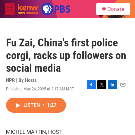
Skip to main content
S
Donate
e
M
a
e
r
n
c
u
h
Fu Zai, China's first police
u
e
corgi, racks up followers on
r
y
social media
NPR | By
Hosts
Published May 26, 2025 at 2:17 AM MDT
F
T
L
E
a
w
i
m
c
i
n
a
LISTEN
•
1:27
e
t
k
i
b
t
e
l
o
e
d
o
r
I
k
n
MICHEL MARTIN, HOST: