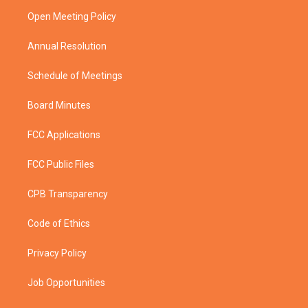
r
r
e
o
a
k
Open Meeting Policy
m
Annual Resolution
Schedule of Meetings
Board Minutes
FCC Applications
FCC Public Files
CPB Transparency
Code of Ethics
Privacy Policy
Job Opportunities