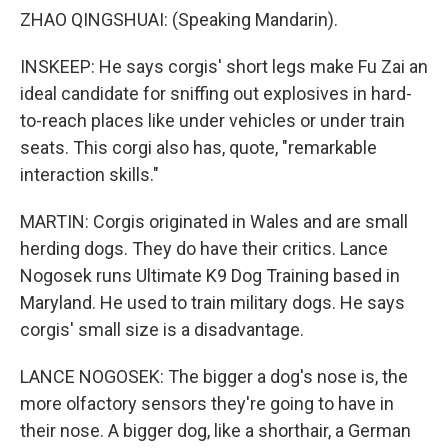
ZHAO QINGSHUAI: (Speaking Mandarin).
INSKEEP: He says corgis' short legs make Fu Zai an
ideal candidate for sniffing out explosives in hard-
to-reach places like under vehicles or under train
seats. This corgi also has, quote, "remarkable
interaction skills."
MARTIN: Corgis originated in Wales and are small
herding dogs. They do have their critics. Lance
Nogosek runs Ultimate K9 Dog Training based in
Maryland. He used to train military dogs. He says
corgis' small size is a disadvantage.
LANCE NOGOSEK: The bigger a dog's nose is, the
more olfactory sensors they're going to have in
their nose. A bigger dog, like a shorthair, a German