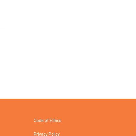
Code of Ethics
Privacy Policy