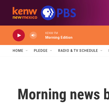
Skip to main content
KENW FM
Morning Edition
HOME
PLEDGE
RADIO & TV SCHEDULE
Morning news b