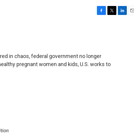
F
T
L
E
a
w
i
m
c
i
n
a
e
t
k
i
b
t
e
l
o
e
d
o
r
I
ired in chaos, federal government no longer
k
n
althy pregnant women and kids, U.S. works to
tion
.