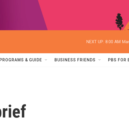
NEXT UP:
8:00 AM
Mar
PROGRAMS & GUIDE
BUSINESS FRIENDS
PBS FOR
rief