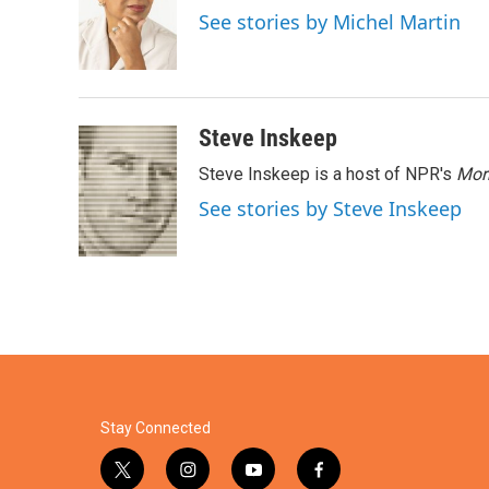
o
e
d
See stories by Michel Martin
o
r
I
k
n
Steve Inskeep
Steve Inskeep is a host of NPR's
Mor
See stories by Steve Inskeep
Stay Connected
t
i
y
f