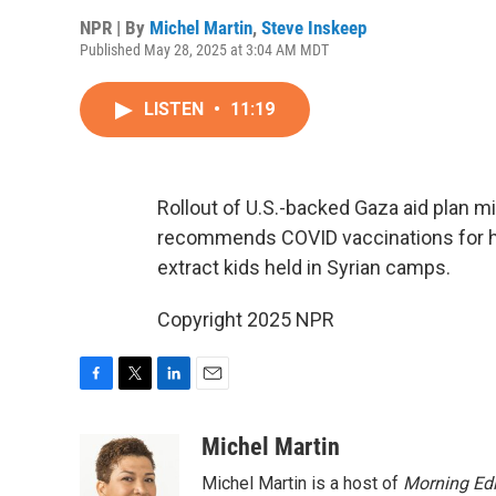
NPR | By
Michel Martin
,
Steve Inskeep
Published May 28, 2025 at 3:04 AM MDT
LISTEN
•
11:19
Rollout of U.S.-backed Gaza aid plan m
recommends COVID vaccinations for he
extract kids held in Syrian camps.
Copyright 2025 NPR
F
T
L
E
a
w
i
m
c
i
n
a
Michel Martin
e
t
k
i
Michel Martin is a host of
Morning Edi
b
t
e
l