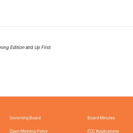
ning Edition
and
Up First
.
Governing Board
Board Minutes
Open Meeting Policy
FCC Applications