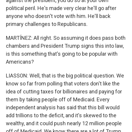
against the president, you do so at your own
political peril. He's made very clear he'll go after
anyone who doesn't vote with him. He'll back
primary challenges to Republicans.
MARTÍNEZ: All right. So assuming it does pass both
chambers and President Trump signs this into law,
is this something that's going to be popular with
Americans?
LIASSON: Well, that is the big political question. We
know so far from polling that voters don't like the
idea of cutting taxes for billionaires and paying for
them by taking people off of Medicaid. Every
independent analysis has said that this bill would
add trillions to the deficit, and it's skewed to the
wealthy, and it could push nearly 12 million people
off of Medicaid. We know there are a lot of Trump