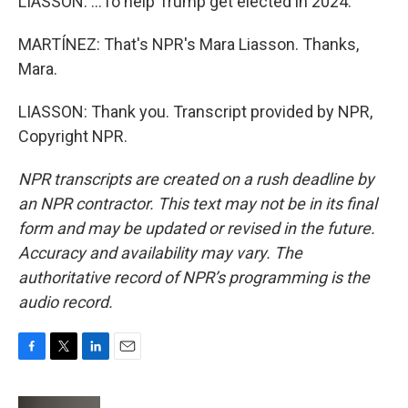
LIASSON: ...To help Trump get elected in 2024.
MARTÍNEZ: That's NPR's Mara Liasson. Thanks,
Mara.
LIASSON: Thank you. Transcript provided by NPR,
Copyright NPR.
NPR transcripts are created on a rush deadline by
an NPR contractor. This text may not be in its final
form and may be updated or revised in the future.
Accuracy and availability may vary. The
authoritative record of NPR’s programming is the
audio record.
F
T
L
E
a
w
i
m
c
i
n
a