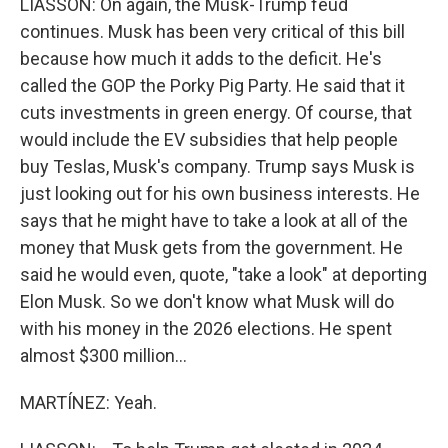
LIASSON: On again, the Musk-Trump feud
continues. Musk has been very critical of this bill
because how much it adds to the deficit. He's
called the GOP the Porky Pig Party. He said that it
cuts investments in green energy. Of course, that
would include the EV subsidies that help people
buy Teslas, Musk's company. Trump says Musk is
just looking out for his own business interests. He
says that he might have to take a look at all of the
money that Musk gets from the government. He
said he would even, quote, "take a look" at deporting
Elon Musk. So we don't know what Musk will do
with his money in the 2026 elections. He spent
almost $300 million...
MARTÍNEZ: Yeah.