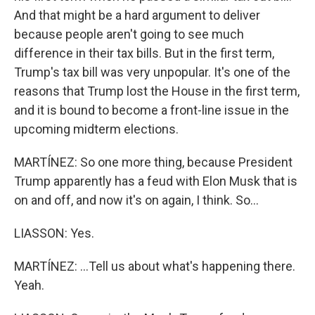
And that might be a hard argument to deliver
because people aren't going to see much
difference in their tax bills. But in the first term,
Trump's tax bill was very unpopular. It's one of the
reasons that Trump lost the House in the first term,
and it is bound to become a front-line issue in the
upcoming midterm elections.
MARTÍNEZ: So one more thing, because President
Trump apparently has a feud with Elon Musk that is
on and off, and now it's on again, I think. So...
LIASSON: Yes.
MARTÍNEZ: ...Tell us about what's happening there.
Yeah.