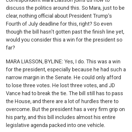
discuss the politics around this. So Mara, just to be
clear, nothing official about President Trump's
Fourth of July deadline for this, right? So even
though the bill hasn't gotten past the finish line yet,
would you consider this a win for the president so
far?
MARA LIASSON, BYLINE: Yes, I do. This was a win
for the president, especially because he had such a
narrow margin in the Senate. He could only afford
to lose three votes. He lost three votes, and JD
Vance had to break the tie. The bill still has to pass
the House, and there are a lot of hurdles there to
overcome. But the president has a very firm grip on
his party, and this bill includes almost his entire
legislative agenda packed into one vehicle.