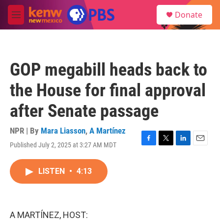
Skip to main content
S
Donate
e
M
a
e
r
n
c
u
h
GOP megabill heads back to
u
e
the House for final approval
r
y
after Senate passage
NPR | By
Mara Liasson
,
A Martínez
Published July 2, 2025 at 3:27 AM MDT
F
T
L
E
a
w
i
m
c
i
n
a
LISTEN
•
4:13
e
t
k
i
b
t
e
l
o
e
d
o
r
I
k
n
A MARTÍNEZ, HOST: