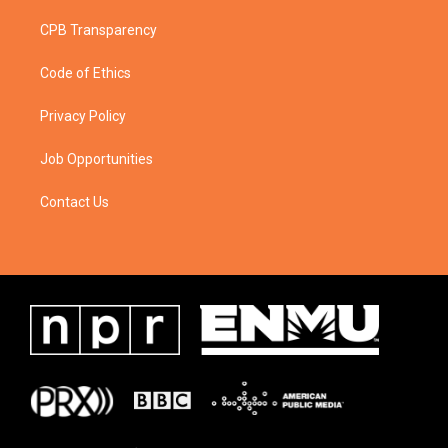
CPB Transparency
Code of Ethics
Privacy Policy
Job Opportunities
Contact Us