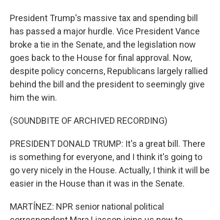
President Trump's massive tax and spending bill
has passed a major hurdle. Vice President Vance
broke a tie in the Senate, and the legislation now
goes back to the House for final approval. Now,
despite policy concerns, Republicans largely rallied
behind the bill and the president to seemingly give
him the win.
(SOUNDBITE OF ARCHIVED RECORDING)
PRESIDENT DONALD TRUMP: It's a great bill. There
is something for everyone, and I think it's going to
go very nicely in the House. Actually, I think it will be
easier in the House than it was in the Senate.
MARTÍNEZ: NPR senior national political
correspondent Mara Liasson joins us now to