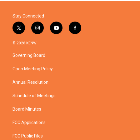
Stay Connected
t
i
y
f
w
n
o
a
i
s
u
c
© 2026 KENW
t
t
t
e
t
a
u
b
Governing Board
e
g
b
o
r
r
e
o
a
k
Open Meeting Policy
m
Annual Resolution
Schedule of Meetings
Board Minutes
FCC Applications
FCC Public Files