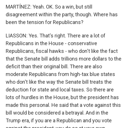
MARTÍNEZ: Yeah. OK. So a win, but still
disagreement within the party, though. Where has
been the tension for Republicans?
LIASSON: Yes. That's right. There are a lot of
Republicans in the House - conservative
Republicans, fiscal hawks - who don't like the fact
that the Senate bill adds trillions more dollars to the
deficit than their original bill. There are also
moderate Republicans from high-tax blue states
who don't like the way the Senate bill treats the
deduction for state and local taxes. So there are
lots of hurdles in the House, but the president has
made this personal. He said that a vote against this
bill would be considered a betrayal. And in the
Trump era, if you are a Republican and you vote