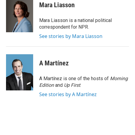
e
t
k
i
Mara Liasson
b
t
e
l
o
e
d
o
r
I
Mara Liasson is a national political
k
n
correspondent for NPR.
See stories by Mara Liasson
A Martínez
A Martínez is one of the hosts of
Morning
Edition
and
Up First
.
See stories by A Martínez