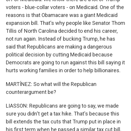
voters - blue-collar voters - on Medicaid. One of the
reasons is that Obamacare was a giant Medicaid
expansion bill. That's why people like Senator Thom
Tillis of North Carolina decided to end his career,
not run again. Instead of bucking Trump, he has
said that Republicans are making a dangerous
political decision by cutting Medicaid because
Democrats are going to run against this bill saying it
hurts working families in order to help billionaires.
MARTÍNEZ: So what will the Republican
counterargument be?
LIASSON: Republicans are going to say, we made
sure you didn't get a tax hike. That's because this
bill extends the tax cuts that Trump put in place in
his first term when he passed a similar tax cut bill.