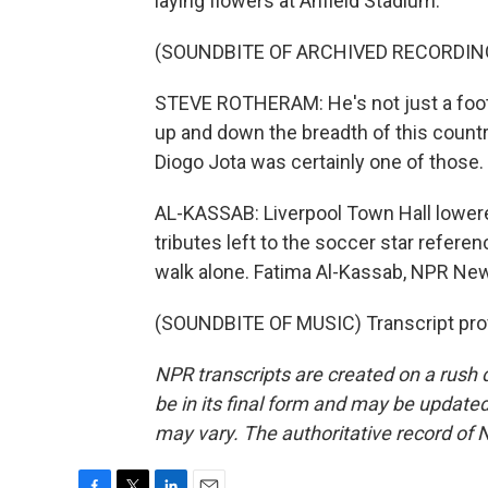
laying flowers at Anfield Stadium.
(SOUNDBITE OF ARCHIVED RECORDIN
STEVE ROTHERAM: He's not just a footba
up and down the breadth of this countr
Diogo Jota was certainly one of those.
AL-KASSAB: Liverpool Town Hall lowere
tributes left to the soccer star referen
walk alone. Fatima Al-Kassab, NPR Ne
(SOUNDBITE OF MUSIC) Transcript pro
NPR transcripts are created on a rush 
be in its final form and may be updated 
may vary. The authoritative record of 