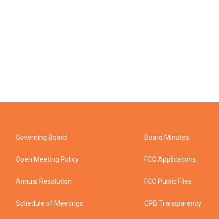
Governing Board
Board Minutes
Open Meeting Policy
FCC Applications
Annual Resolution
FCC Public Files
Schedule of Meetings
CPB Transparency