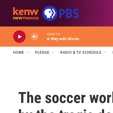
Skip to main content
KENW FM
A Way with Words
HOME
PLEDGE
RADIO & TV SCHEDULE
The soccer worl