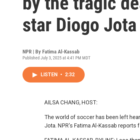
by the tragic de
star Diogo Jota
NPR | By
Fatima Al-Kassab
Published July 3, 2025 at 4:41 PM MDT
LISTEN
•
2:32
AILSA CHANG, HOST:
The world of soccer has been left hear
Jota. NPR's Fatima Al-Kassab reports 