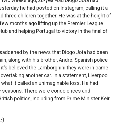
two weeks ago, 28-year-old Diogo Jota had
yesterday he had posted on Instagram, calling it a
d three children together. He was at the height of
a few months ago lifting up the Premier League
ub and helping Portugal to victory in the final of
saddened by the news that Diogo Jota had been
ain, along with his brother, Andre. Spanish police
t it's believed the Lamborghini they were in came
 overtaking another car. In a statement, Liverpool
 what it called an unimaginable loss. He had
five seasons. There were condolences and
tish politics, including from Prime Minister Keir
G)