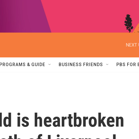
NEXT 
PROGRAMS & GUIDE
BUSINESS FRIENDS
PBS FOR
d is heartbroken