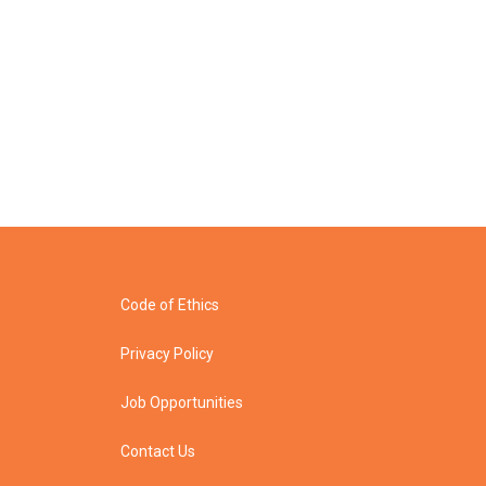
Code of Ethics
Privacy Policy
Job Opportunities
Contact Us