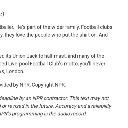
G)
ller. He's part of the wider family. Football clubs
y, they love the people who put the shirt on. And
d its Union Jack to half mast, and many of the
ced Liverpool Football Club's motto, you'll never
ws, London.
vided by NPR, Copyright NPR.
deadline by an NPR contractor. This text may not
or revised in the future. Accuracy and availability
NPR’s programming is the audio record.