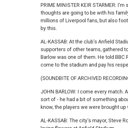
PRIME MINISTER KEIR STARMER: I'm sure
thoughts are going to be with his family
millions of Liverpool fans, but also fo
by this.
AL-KASSAB: At the club's Anfield Stadi
supporters of other teams, gathered to
Barlow was one of them. He told BBC R
come to the stadium and pay his respe
(SOUNDBITE OF ARCHIVED RECORDIN
JOHN BARLOW: I come every match. And 
sort of - he had a bit of something about
know, the players we were brought up w
AL-KASSAB: The city's mayor, Steve Ro