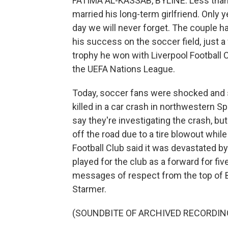
FATIMA AL-KASSAB, BYLINE: Less than 
married his long-term girlfriend. Only 
day we will never forget. The couple ha
his success on the soccer field, just 
trophy he won with Liverpool Football Cl
the UEFA Nations League.
Today, soccer fans were shocked and 
killed in a car crash in northwestern Sp
say they're investigating the crash, bu
off the road due to a tire blowout while
Football Club said it was devastated by
played for the club as a forward for 
messages of respect from the top of Bri
Starmer.
(SOUNDBITE OF ARCHIVED RECORDIN