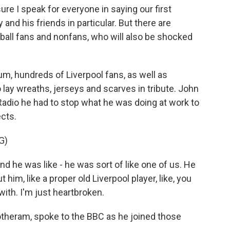
 I speak for everyone in saying our first
 and his friends in particular. But there are
otball fans and nonfans, who will also be shocked
um, hundreds of Liverpool fans, as well as
 lay wreaths, jerseys and scarves in tribute. John
adio he had to stop what he was doing at work to
cts.
G)
he was like - he was sort of like one of us. He
 him, like a proper old Liverpool player, like, you
ith. I'm just heartbroken.
theram, spoke to the BBC as he joined those