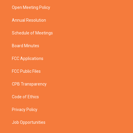
r
r
e
o
a
k
Open Meeting Policy
m
Annual Resolution
Schedule of Meetings
Board Minutes
FCC Applications
FCC Public Files
CPB Transparency
Code of Ethics
Privacy Policy
Job Opportunities