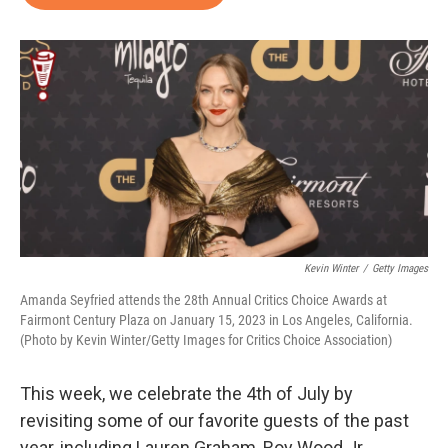
b
t
e
l
o
e
d
o
r
I
k
n
Kevin Winter
/
Getty Images
Amanda Seyfried attends the 28th Annual Critics Choice Awards at
Fairmont Century Plaza on January 15, 2023 in Los Angeles, California.
(Photo by Kevin Winter/Getty Images for Critics Choice Association)
This week, we celebrate the 4th of July by
revisiting some of our favorite guests of the past
year, including Lauren Graham, Roy Wood Jr.,