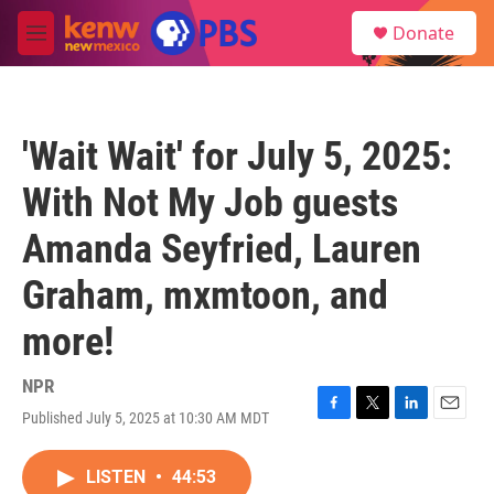
Skip to main content
S
Donate
e
M
a
e
r
n
c
u
h
'Wait Wait' for July 5, 2025:
u
e
With Not My Job guests
r
y
Amanda Seyfried, Lauren
Graham, mxmtoon, and
more!
NPR
Published July 5, 2025 at 10:30 AM MDT
F
T
L
E
a
w
i
m
c
i
n
a
LISTEN
•
44:53
e
t
k
i