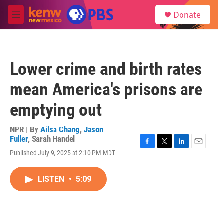
Skip to main content
S
Donate
e
M
a
e
r
n
c
u
h
Lower crime and birth rates
u
e
mean America's prisons are
r
y
emptying out
NPR | By
Ailsa Chang
,
Jason
Fuller
,
Sarah Handel
F
T
L
E
Published July 9, 2025 at 2:10 PM MDT
a
w
i
m
c
i
n
a
e
t
k
i
LISTEN
•
5:09
b
t
e
l
o
e
d
o
r
I
k
n