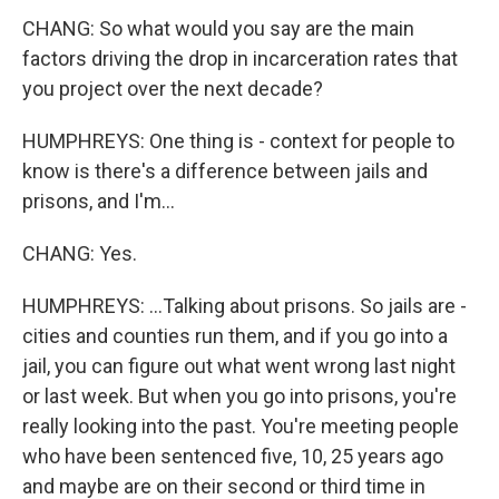
CHANG: So what would you say are the main
factors driving the drop in incarceration rates that
you project over the next decade?
HUMPHREYS: One thing is - context for people to
know is there's a difference between jails and
prisons, and I'm...
CHANG: Yes.
HUMPHREYS: ...Talking about prisons. So jails are -
cities and counties run them, and if you go into a
jail, you can figure out what went wrong last night
or last week. But when you go into prisons, you're
really looking into the past. You're meeting people
who have been sentenced five, 10, 25 years ago
and maybe are on their second or third time in