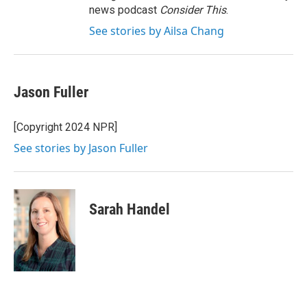
news podcast
Consider This
.
See stories by Ailsa Chang
Jason Fuller
[Copyright 2024 NPR]
See stories by Jason Fuller
Sarah Handel