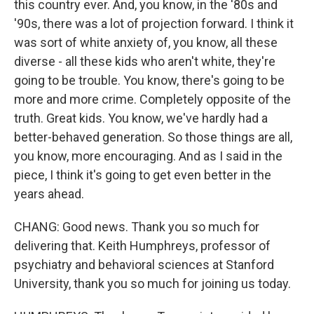
this country ever. And, you know, in the '80s and
'90s, there was a lot of projection forward. I think it
was sort of white anxiety of, you know, all these
diverse - all these kids who aren't white, they're
going to be trouble. You know, there's going to be
more and more crime. Completely opposite of the
truth. Great kids. You know, we've hardly had a
better-behaved generation. So those things are all,
you know, more encouraging. And as I said in the
piece, I think it's going to get even better in the
years ahead.
CHANG: Good news. Thank you so much for
delivering that. Keith Humphreys, professor of
psychiatry and behavioral sciences at Stanford
University, thank you so much for joining us today.