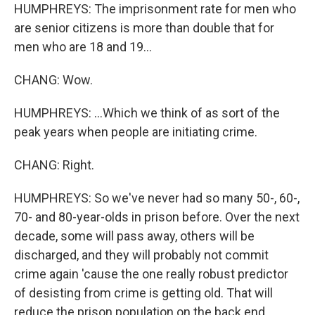
HUMPHREYS: The imprisonment rate for men who
are senior citizens is more than double that for
men who are 18 and 19...
CHANG: Wow.
HUMPHREYS: ...Which we think of as sort of the
peak years when people are initiating crime.
CHANG: Right.
HUMPHREYS: So we've never had so many 50-, 60-,
70- and 80-year-olds in prison before. Over the next
decade, some will pass away, others will be
discharged, and they will probably not commit
crime again 'cause the one really robust predictor
of desisting from crime is getting old. That will
reduce the prison population on the back end.