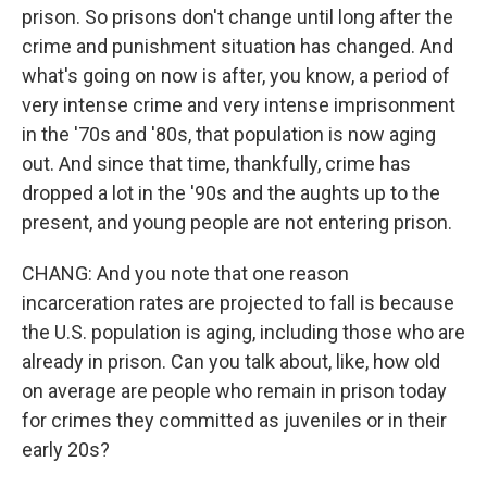
prison. So prisons don't change until long after the
crime and punishment situation has changed. And
what's going on now is after, you know, a period of
very intense crime and very intense imprisonment
in the '70s and '80s, that population is now aging
out. And since that time, thankfully, crime has
dropped a lot in the '90s and the aughts up to the
present, and young people are not entering prison.
CHANG: And you note that one reason
incarceration rates are projected to fall is because
the U.S. population is aging, including those who are
already in prison. Can you talk about, like, how old
on average are people who remain in prison today
for crimes they committed as juveniles or in their
early 20s?