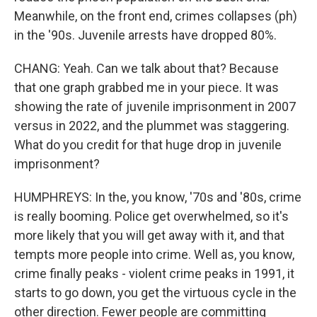
Meanwhile, on the front end, crimes collapses (ph)
in the '90s. Juvenile arrests have dropped 80%.
CHANG: Yeah. Can we talk about that? Because
that one graph grabbed me in your piece. It was
showing the rate of juvenile imprisonment in 2007
versus in 2022, and the plummet was staggering.
What do you credit for that huge drop in juvenile
imprisonment?
HUMPHREYS: In the, you know, '70s and '80s, crime
is really booming. Police get overwhelmed, so it's
more likely that you will get away with it, and that
tempts more people into crime. Well as, you know,
crime finally peaks - violent crime peaks in 1991, it
starts to go down, you get the virtuous cycle in the
other direction. Fewer people are committing