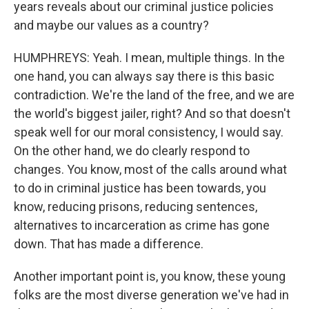
years reveals about our criminal justice policies
and maybe our values as a country?
HUMPHREYS: Yeah. I mean, multiple things. In the
one hand, you can always say there is this basic
contradiction. We're the land of the free, and we are
the world's biggest jailer, right? And so that doesn't
speak well for our moral consistency, I would say.
On the other hand, we do clearly respond to
changes. You know, most of the calls around what
to do in criminal justice has been towards, you
know, reducing prisons, reducing sentences,
alternatives to incarceration as crime has gone
down. That has made a difference.
Another important point is, you know, these young
folks are the most diverse generation we've had in