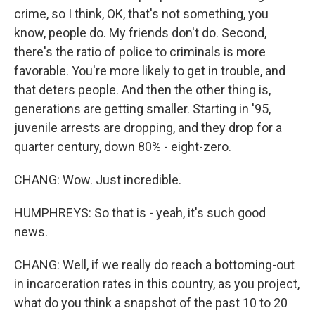
crime, so I think, OK, that's not something, you
know, people do. My friends don't do. Second,
there's the ratio of police to criminals is more
favorable. You're more likely to get in trouble, and
that deters people. And then the other thing is,
generations are getting smaller. Starting in '95,
juvenile arrests are dropping, and they drop for a
quarter century, down 80% - eight-zero.
CHANG: Wow. Just incredible.
HUMPHREYS: So that is - yeah, it's such good
news.
CHANG: Well, if we really do reach a bottoming-out
in incarceration rates in this country, as you project,
what do you think a snapshot of the past 10 to 20