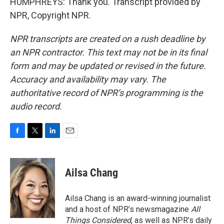
HUMPHREYS: Thank you. Transcript provided by
NPR, Copyright NPR.
NPR transcripts are created on a rush deadline by
an NPR contractor. This text may not be in its final
form and may be updated or revised in the future.
Accuracy and availability may vary. The
authoritative record of NPR’s programming is the
audio record.
F
T
L
E
a
w
i
m
c
i
n
a
e
t
k
i
Ailsa Chang
b
t
e
l
o
e
d
o
r
I
Ailsa Chang is an award-winning journalist
k
n
and a host of NPR’s newsmagazine
All
Things Considered
, as well as NPR’s daily