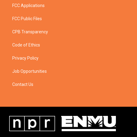
FCC Applications
FCC Public Files
CPB Transparency
Code of Ethics
Privacy Policy
Job Opportunities
Contact Us