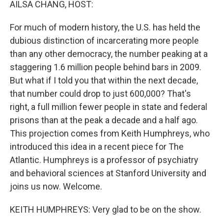
AILSA CHANG, HOST:
For much of modern history, the U.S. has held the
dubious distinction of incarcerating more people
than any other democracy, the number peaking at a
staggering 1.6 million people behind bars in 2009.
But what if I told you that within the next decade,
that number could drop to just 600,000? That's
right, a full million fewer people in state and federal
prisons than at the peak a decade and a half ago.
This projection comes from Keith Humphreys, who
introduced this idea in a recent piece for The
Atlantic. Humphreys is a professor of psychiatry
and behavioral sciences at Stanford University and
joins us now. Welcome.
KEITH HUMPHREYS: Very glad to be on the show.