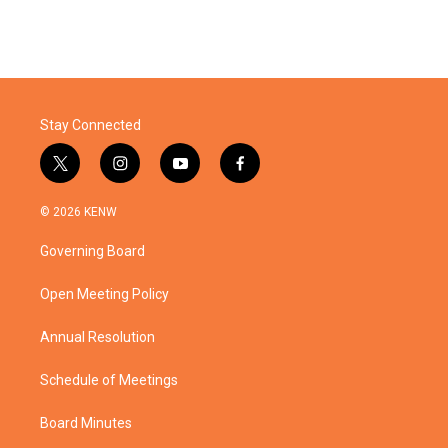
Stay Connected
t
i
y
f
w
n
o
a
i
s
u
c
© 2026 KENW
t
t
t
e
t
a
u
b
Governing Board
e
g
b
o
r
r
e
o
a
k
Open Meeting Policy
m
Annual Resolution
Schedule of Meetings
Board Minutes