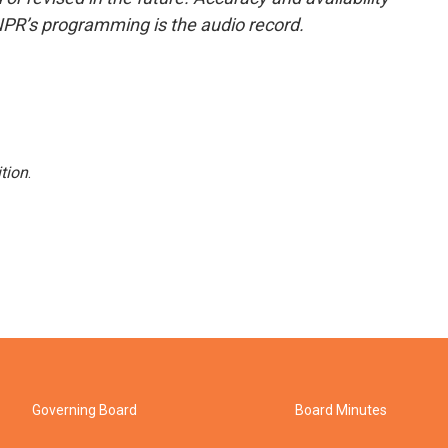
NPR’s programming is the audio record.
tion
.
Governing Board
Board Minutes