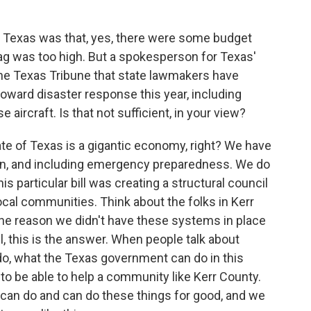
 Texas was that, yes, there were some budget
tag was too high. But a spokesperson for Texas'
 The Texas Tribune that state lawmakers have
 toward disaster response this year, including
aircraft. Is that not sufficient, in your view?
ate of Texas is a gigantic economy, right? We have
n, and including emergency preparedness. We do
his particular bill was creating a structural council
ocal communities. Think about the folks in Kerr
 the reason we didn't have these systems in place
, this is the answer. When people talk about
do, what the Texas government can do in this
r to be able to help a community like Kerr County.
can do and can do these things for good, and we