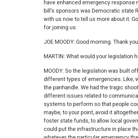
have enhanced emergency response meas
bill's sponsors was Democratic state 
with us now to tell us more about it.
for joining us.
JOE MOODY: Good morning. Thank you 
MARTIN: What would your legislation 
MOODY: So the legislation was built off
different types of emergencies. Like, 
the panhandle. We had the tragic shoot
different issues related to communicati
systems to perform so that people cou
maybe, to your point, avoid it altogether
foster state funds, to allow local gove
could put the infrastructure in place th
whatever the particular emergency that 