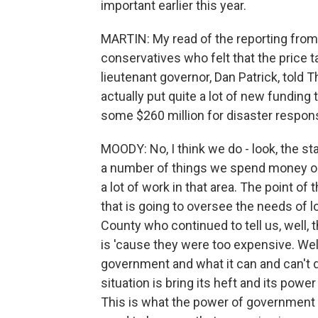
important earlier this year.
MARTIN: My read of the reporting from
conservatives who felt that the price 
lieutenant governor, Dan Patrick, told
actually put quite a lot of new funding
some $260 million for disaster response 
MOODY: No, I think we do - look, the st
a number of things we spend money o
a lot of work in that area. The point of t
that is going to oversee the needs of l
County who continued to tell us, well,
is 'cause they were too expensive. Well
government and what it can and can't 
situation is bring its heft and its powe
This is what the power of government 