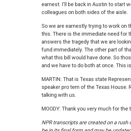
earnest. I'll be back in Austin to sta
colleagues on both sides of the aisle.
So we are earnestly trying to work on t
this. There is the immediate need for 
answers the tragedy that we are lookin
fund immediately. The other part of that
what this bill would have done. So thos
and we have to do both at once. This is 
MARTIN: That is Texas state Represen
speaker pro tem of the Texas House. 
talking with us.
MOODY: Thank you very much for the t
NPR transcripts are created on a rush 
be in its final form and may be updated 