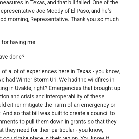
ures in Texas, and that bill failed. One of the
Representative Joe Moody of El Paso, and he's
 Good morning, Representative. Thank you so much
for having me.
have done?
 of a lot of experiences here in Texas - you know,
we had Winter Storm Uri. We had the wildfires in
ing in Uvalde, right? Emergencies that brought up
on and crisis and interoperability of these
ld either mitigate the harm of an emergency or
. And so that bill was built to create a council to
rnments to pull them down in grants so that they
at they need for their particular - you know,
could take place in their region. You know, it