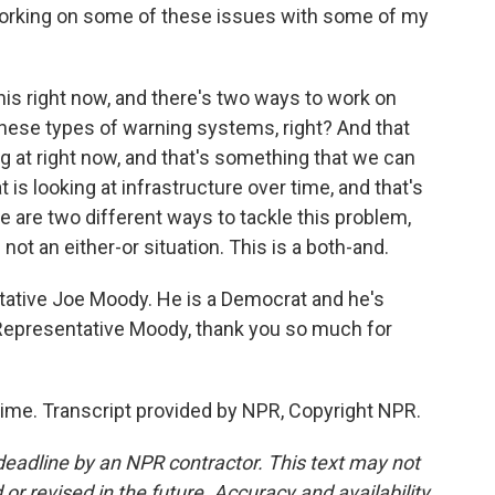
rt working on some of these issues with some of my
his right now, and there's two ways to work on
these types of warning systems, right? And that
g at right now, and that's something that we can
 is looking at infrastructure over time, and that's
e are two different ways to tackle this problem,
not an either-or situation. This is a both-and.
tative Joe Moody. He is a Democrat and he's
Representative Moody, thank you so much for
ime. Transcript provided by NPR, Copyright NPR.
deadline by an NPR contractor. This text may not
or revised in the future. Accuracy and availability