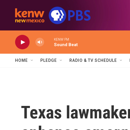
Skip to main content
KENW FM
Sound Beat
HOME
PLEDGE
RADIO & TV SCHEDULE
Texas lawmakers