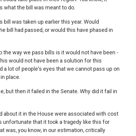
s what the bill was meant to do.
s bill was taken up earlier this year. Would
the bill had passed, or would this have phased in
 the way we pass bills is it would not have been -
is would not have been a solution for this
ned a lot of people's eyes that we cannot pass up on
in place.
but then it failed in the Senate. Why did it fail in
 about it in the House were associated with cost
 unfortunate that it took a tragedy like this for
at was, you know, in our estimation, critically