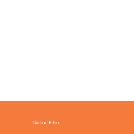
Code of Ethics