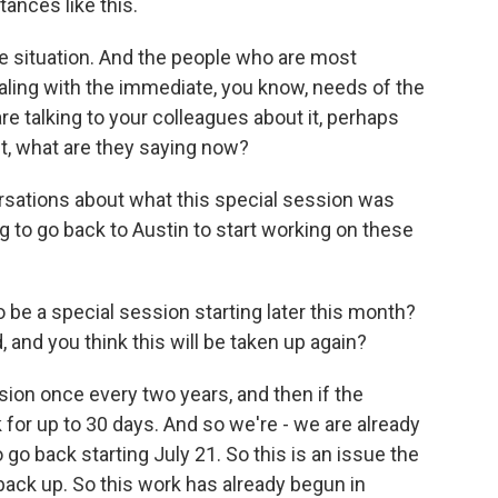
ances like this.
le situation. And the people who are most
aling with the immediate, you know, needs of the
e talking to your colleagues about it, perhaps
t, what are they saying now?
ations about what this special session was
ng to go back to Austin to start working on these
 be a special session starting later this month?
 and you think this will be taken up again?
ion once every two years, and then if the
 for up to 30 days. And so we're - we are already
go back starting July 21. So this is an issue the
back up. So this work has already begun in