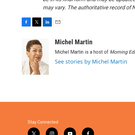
may vary. The authoritative record of 
F
T
L
E
a
w
i
m
c
i
n
a
Michel Martin
e
t
k
i
Michel Martin is a host of
Morning Edi
b
t
e
l
o
e
d
See stories by Michel Martin
o
r
I
k
n
Stay Connected