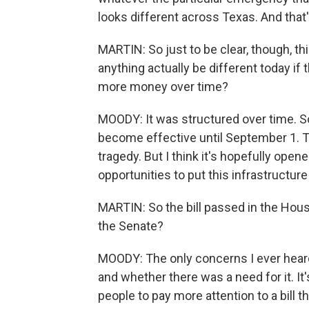
looks different across Texas. And that'
MARTIN: So just to be clear, though, thi
anything actually be different today if 
more money over time?
MOODY: It was structured over time. So
become effective until September 1. Th
tragedy. But I think it's hopefully ope
opportunities to put this infrastructure 
MARTIN: So the bill passed in the House, 
the Senate?
MOODY: The only concerns I ever heard
and whether there was a need for it. It's
people to pay more attention to a bill th