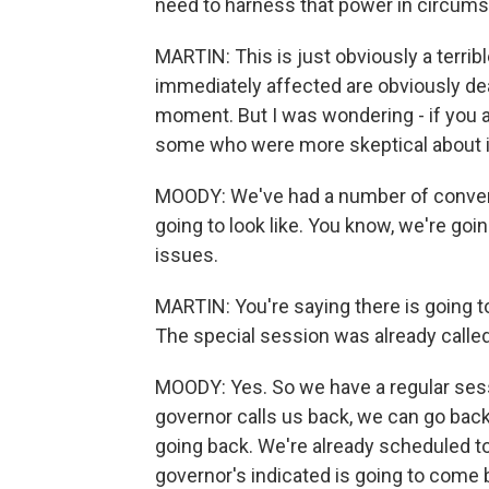
need to harness that power in circumst
MARTIN: This is just obviously a terrib
immediately affected are obviously de
moment. But I was wondering - if you ar
some who were more skeptical about i
MOODY: We've had a number of convers
going to look like. You know, we're goi
issues.
MARTIN: You're saying there is going to
The special session was already called,
MOODY: Yes. So we have a regular sess
governor calls us back, we can go back
going back. We're already scheduled to 
governor's indicated is going to come 