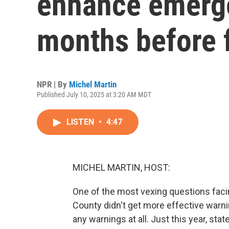
enhance emerge
months before 
NPR | By
Michel Martin
Published July 10, 2025 at 3:20 AM MDT
LISTEN
•
4:47
MICHEL MARTIN, HOST:
One of the most vexing questions facin
County didn't get more effective warni
any warnings at all. Just this year, st