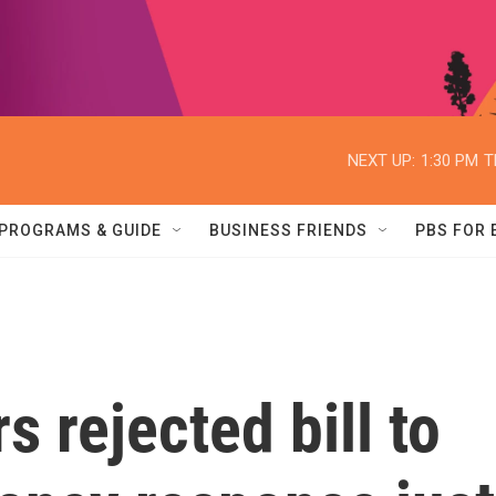
NEXT UP:
1:30 PM
T
PROGRAMS & GUIDE
BUSINESS FRIENDS
PBS FOR
 rejected bill to