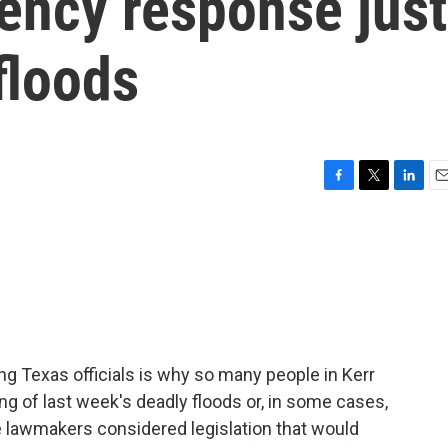
ncy response just
floods
F
T
L
E
a
w
i
m
c
i
n
a
e
t
k
i
b
t
e
l
o
e
d
o
r
I
k
n
g Texas officials is why so many people in Kerr
ng of last week's deadly floods or, in some cases,
ate lawmakers considered legislation that would