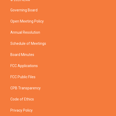
© 2026 KENW
t
t
t
e
t
a
u
b
Governing Board
e
g
b
o
r
r
e
o
a
k
Open Meeting Policy
m
Annual Resolution
Schedule of Meetings
Board Minutes
FCC Applications
FCC Public Files
CPB Transparency
Code of Ethics
Privacy Policy