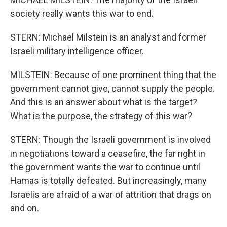
society really wants this war to end.
STERN: Michael Milstein is an analyst and former
Israeli military intelligence officer.
MILSTEIN: Because of one prominent thing that the
government cannot give, cannot supply the people.
And this is an answer about what is the target?
What is the purpose, the strategy of this war?
STERN: Though the Israeli government is involved
in negotiations toward a ceasefire, the far right in
the government wants the war to continue until
Hamas is totally defeated. But increasingly, many
Israelis are afraid of a war of attrition that drags on
and on.