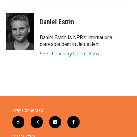
k
n
Daniel Estrin
Daniel Estrin is NPR's international
correspondent in Jerusalem.
See stories by Daniel Estrin
Stay Connected
t
i
y
f
w
n
o
a
i
s
u
c