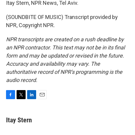
Itay Stern, NPR News, Tel Aviv.
(SOUNDBITE OF MUSIC) Transcript provided by
NPR, Copyright NPR.
NPR transcripts are created on a rush deadline by
an NPR contractor. This text may not be in its final
form and may be updated or revised in the future.
Accuracy and availability may vary. The
authoritative record of NPR’s programming is the
audio record.
F
T
L
E
a
w
i
m
c
i
n
a
e
t
k
i
Itay Stern
b
t
e
l
o
e
d
o
r
I