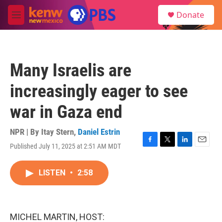
Skip to main content
S
Donate
e
M
a
e
r
n
c
u
h
Many Israelis are
u
e
increasingly eager to see
r
y
war in Gaza end
NPR | By
Itay Stern
,
Daniel Estrin
Published July 11, 2025 at 2:51 AM MDT
F
T
L
E
a
w
i
m
c
i
n
a
LISTEN
•
2:58
e
t
k
i
b
t
e
l
o
e
d
o
r
I
k
n
MICHEL MARTIN, HOST: