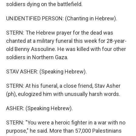
soldiers dying on the battlefield.
UNIDENTIFIED PERSON: (Chanting in Hebrew).
STERN: The Hebrew prayer for the dead was
chanted at a military funeral this week for 28-year-
old Benny Assouline. He was killed with four other
soldiers in Northern Gaza.
STAV ASHER: (Speaking Hebrew).
STERN: At his funeral, a close friend, Stav Asher
(ph), eulogized him with unusually harsh words.
ASHER: (Speaking Hebrew).
STERN: "You were a heroic fighter in a war with no
purpose," he said. More than 57,000 Palestinians