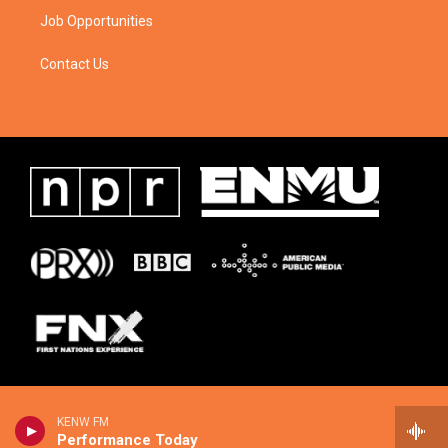
Job Opportunities
Contact Us
KENW FM
Performance Today