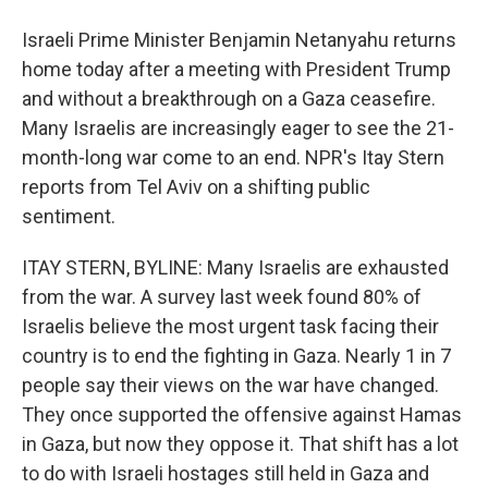
Israeli Prime Minister Benjamin Netanyahu returns
home today after a meeting with President Trump
and without a breakthrough on a Gaza ceasefire.
Many Israelis are increasingly eager to see the 21-
month-long war come to an end. NPR's Itay Stern
reports from Tel Aviv on a shifting public
sentiment.
ITAY STERN, BYLINE: Many Israelis are exhausted
from the war. A survey last week found 80% of
Israelis believe the most urgent task facing their
country is to end the fighting in Gaza. Nearly 1 in 7
people say their views on the war have changed.
They once supported the offensive against Hamas
in Gaza, but now they oppose it. That shift has a lot
to do with Israeli hostages still held in Gaza and