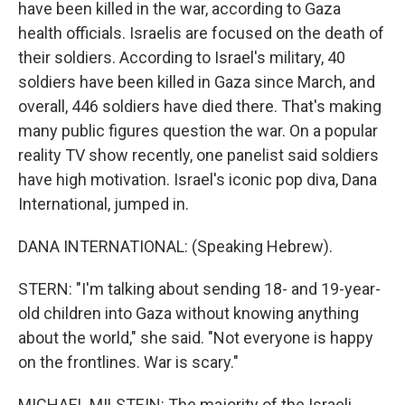
have been killed in the war, according to Gaza
health officials. Israelis are focused on the death of
their soldiers. According to Israel's military, 40
soldiers have been killed in Gaza since March, and
overall, 446 soldiers have died there. That's making
many public figures question the war. On a popular
reality TV show recently, one panelist said soldiers
have high motivation. Israel's iconic pop diva, Dana
International, jumped in.
DANA INTERNATIONAL: (Speaking Hebrew).
STERN: "I'm talking about sending 18- and 19-year-
old children into Gaza without knowing anything
about the world," she said. "Not everyone is happy
on the frontlines. War is scary."
MICHAEL MILSTEIN: The majority of the Israeli