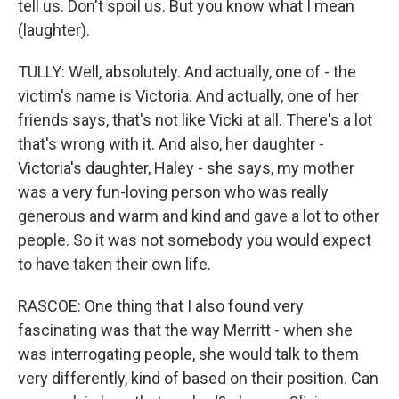
tell us. Don't spoil us. But you know what I mean
(laughter).
TULLY: Well, absolutely. And actually, one of - the
victim's name is Victoria. And actually, one of her
friends says, that's not like Vicki at all. There's a lot
that's wrong with it. And also, her daughter -
Victoria's daughter, Haley - she says, my mother
was a very fun-loving person who was really
generous and warm and kind and gave a lot to other
people. So it was not somebody you would expect
to have taken their own life.
RASCOE: One thing that I also found very
fascinating was that the way Merritt - when she
was interrogating people, she would talk to them
very differently, kind of based on their position. Can