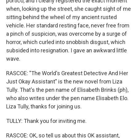
portico, and I clearly registered the exact moment
when, looking up the street, she caught sight of me
sitting behind the wheel of my ancient rusted
vehicle. Her standard resting face, never free from
a pinch of suspicion, was overcome by a surge of
horror, which curled into snobbish disgust, which
subsided into resignation. I gave an awkward little
wave.
RASCOE: "The World's Greatest Detective And Her
Just Okay Assistant" is the new novel from Liza
Tully. That's the pen name of Elisabeth Brinks (ph),
who also writes under the pen name Elisabeth Elo.
Liza Tully, thanks for joining us.
TULLY: Thank you for inviting me.
RASCOE: OK, so tell us about this OK assistant,