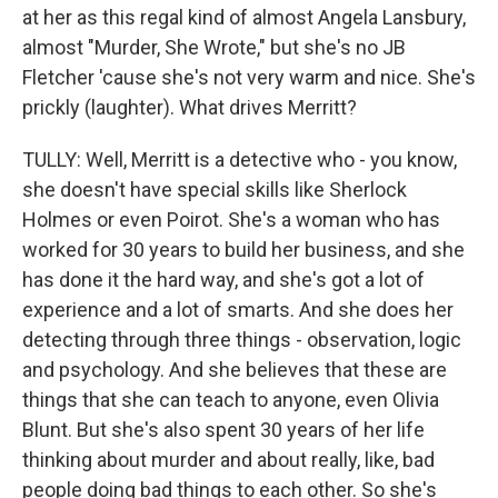
at her as this regal kind of almost Angela Lansbury,
almost "Murder, She Wrote," but she's no JB
Fletcher 'cause she's not very warm and nice. She's
prickly (laughter). What drives Merritt?
TULLY: Well, Merritt is a detective who - you know,
she doesn't have special skills like Sherlock
Holmes or even Poirot. She's a woman who has
worked for 30 years to build her business, and she
has done it the hard way, and she's got a lot of
experience and a lot of smarts. And she does her
detecting through three things - observation, logic
and psychology. And she believes that these are
things that she can teach to anyone, even Olivia
Blunt. But she's also spent 30 years of her life
thinking about murder and about really, like, bad
people doing bad things to each other. So she's