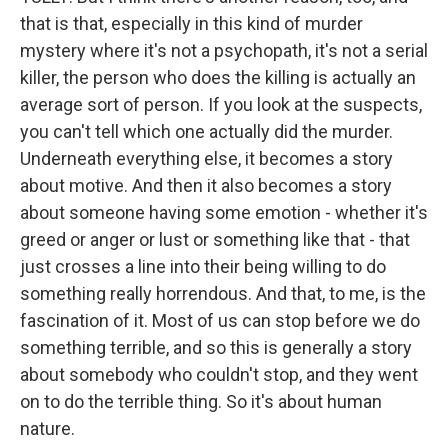
that is that, especially in this kind of murder
mystery where it's not a psychopath, it's not a serial
killer, the person who does the killing is actually an
average sort of person. If you look at the suspects,
you can't tell which one actually did the murder.
Underneath everything else, it becomes a story
about motive. And then it also becomes a story
about someone having some emotion - whether it's
greed or anger or lust or something like that - that
just crosses a line into their being willing to do
something really horrendous. And that, to me, is the
fascination of it. Most of us can stop before we do
something terrible, and so this is generally a story
about somebody who couldn't stop, and they went
on to do the terrible thing. So it's about human
nature.