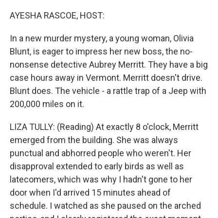
o
r
I
k
n
AYESHA RASCOE, HOST:
In a new murder mystery, a young woman, Olivia
Blunt, is eager to impress her new boss, the no-
nonsense detective Aubrey Merritt. They have a big
case hours away in Vermont. Merritt doesn't drive.
Blunt does. The vehicle - a rattle trap of a Jeep with
200,000 miles on it.
LIZA TULLY: (Reading) At exactly 8 o'clock, Merritt
emerged from the building. She was always
punctual and abhorred people who weren't. Her
disapproval extended to early birds as well as
latecomers, which was why I hadn't gone to her
door when I'd arrived 15 minutes ahead of
schedule. I watched as she paused on the arched