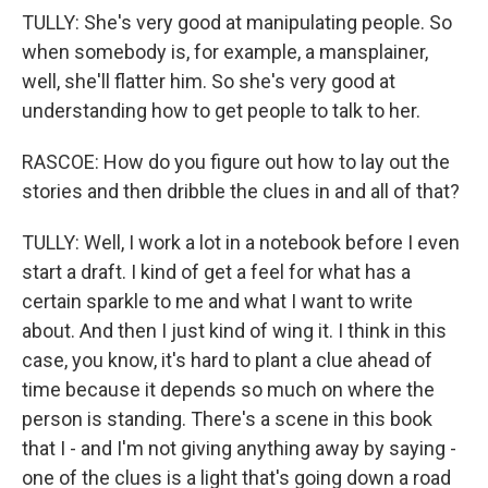
TULLY: She's very good at manipulating people. So
when somebody is, for example, a mansplainer,
well, she'll flatter him. So she's very good at
understanding how to get people to talk to her.
RASCOE: How do you figure out how to lay out the
stories and then dribble the clues in and all of that?
TULLY: Well, I work a lot in a notebook before I even
start a draft. I kind of get a feel for what has a
certain sparkle to me and what I want to write
about. And then I just kind of wing it. I think in this
case, you know, it's hard to plant a clue ahead of
time because it depends so much on where the
person is standing. There's a scene in this book
that I - and I'm not giving anything away by saying -
one of the clues is a light that's going down a road