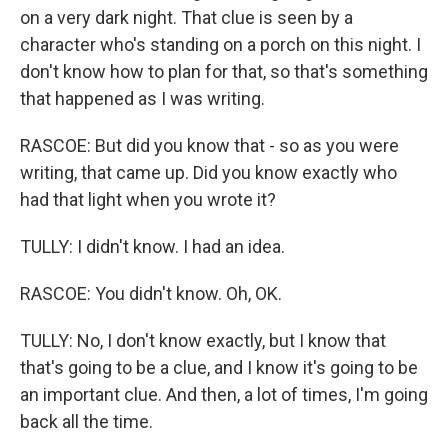
on a very dark night. That clue is seen by a
character who's standing on a porch on this night. I
don't know how to plan for that, so that's something
that happened as I was writing.
RASCOE: But did you know that - so as you were
writing, that came up. Did you know exactly who
had that light when you wrote it?
TULLY: I didn't know. I had an idea.
RASCOE: You didn't know. Oh, OK.
TULLY: No, I don't know exactly, but I know that
that's going to be a clue, and I know it's going to be
an important clue. And then, a lot of times, I'm going
back all the time.