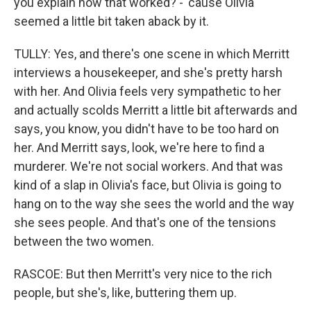
you explain how that worked? - 'cause Olivia
seemed a little bit taken aback by it.
TULLY: Yes, and there's one scene in which Merritt
interviews a housekeeper, and she's pretty harsh
with her. And Olivia feels very sympathetic to her
and actually scolds Merritt a little bit afterwards and
says, you know, you didn't have to be too hard on
her. And Merritt says, look, we're here to find a
murderer. We're not social workers. And that was
kind of a slap in Olivia's face, but Olivia is going to
hang on to the way she sees the world and the way
she sees people. And that's one of the tensions
between the two women.
RASCOE: But then Merritt's very nice to the rich
people, but she's, like, buttering them up.