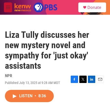
Skip to main content
S
Donate
e
M
a
e
r
n
c
u
h
Liza Tully discusses her
u
e
new mystery novel and
r
y
sympathy for 'just okay'
assistants
NPR
Published July 13, 2025 at 9:28 AM MDT
F
T
L
E
a
w
i
m
c
i
n
a
LISTEN
•
8:36
e
t
k
i
b
t
e
l
o
e
d