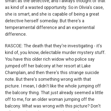
smart as the detective, and I always thought of that
as kind of a wasted opportunity. So in Olivia's case,
she is smart, and she is capable of being a great
detective herself someday. But there's a
temperamental difference and an experiential
difference.
RASCOE: The death that they're investigating - it's
kind of, you know, delectable murder mystery stuff.
You have this older rich widow who police say
jumped off her balcony at her resort at Lake
Champlain, and then there's this strange suicide
note. But there's something wrong with that
picture. I mean, I didn't like the whole jumping off
the balcony thing. That just already seemed a little
off to me, for an older woman jumping off the
balcony. What was wrong with this picture? Don't