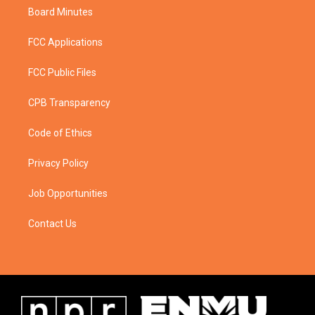
Board Minutes
FCC Applications
FCC Public Files
CPB Transparency
Code of Ethics
Privacy Policy
Job Opportunities
Contact Us