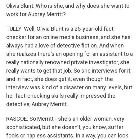
Olivia Blunt. Who is she, and why does she want to
work for Aubrey Merritt?
TULLY: Well, Olivia Blunt is a 25-year-old fact
checker for an online media business, and she has
always had a love of detective fiction. And when
she realizes there's an opening for an assistant to a
really nationally renowned private investigator, she
really wants to get that job. So she interviews for it,
and in fact, she does get it, even though the
interview was kind of a disaster on many levels, but
her fact-checking skills really impressed the
detective, Aubrey Merritt.
RASCOE: So Merritt - she's an older woman, very
sophisticated, but she doesn't, you know, suffer
fools or hapless assistants. In a way, you can look