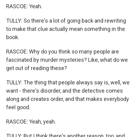
RASCOE: Yeah.
TULLY: So there's a lot of going back and rewriting
to make that clue actually mean something in the
book.
RASCOE: Why do you think so many people are
fascinated by murder mysteries? Like, what do we
get out of reading these?
TULLY: The thing that people always say is, well, we
want - there's disorder, and the detective comes
along and creates order, and that makes everybody
feel good.
RASCOE: Yeah, yeah.
TULLY: But I think there's another reason, too, and