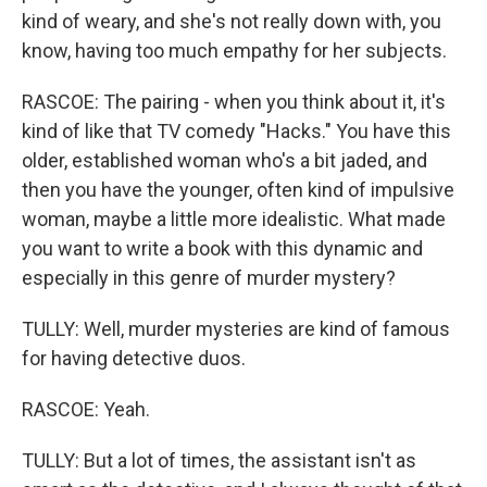
kind of weary, and she's not really down with, you
know, having too much empathy for her subjects.
RASCOE: The pairing - when you think about it, it's
kind of like that TV comedy "Hacks." You have this
older, established woman who's a bit jaded, and
then you have the younger, often kind of impulsive
woman, maybe a little more idealistic. What made
you want to write a book with this dynamic and
especially in this genre of murder mystery?
TULLY: Well, murder mysteries are kind of famous
for having detective duos.
RASCOE: Yeah.
TULLY: But a lot of times, the assistant isn't as