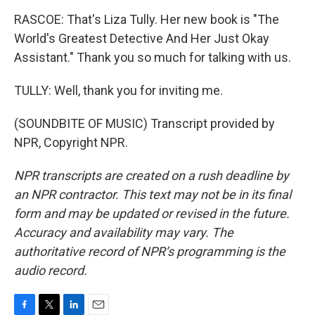
RASCOE: That's Liza Tully. Her new book is "The
World's Greatest Detective And Her Just Okay
Assistant." Thank you so much for talking with us.
TULLY: Well, thank you for inviting me.
(SOUNDBITE OF MUSIC) Transcript provided by
NPR, Copyright NPR.
NPR transcripts are created on a rush deadline by
an NPR contractor. This text may not be in its final
form and may be updated or revised in the future.
Accuracy and availability may vary. The
authoritative record of NPR’s programming is the
audio record.