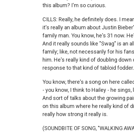
this album? I'm so curious.
CILLS: Really, he definitely does. I mean
it's really an album about Justin Biebe
family man. You know, he's 31 now. He'
And it really sounds like "Swag" is an 
family; like, not necessarily for his fa
him. He's really kind of doubling down 
response to that kind of tabloid fodder.
You know, there's a song on here calle
- you know, I think to Hailey - he sings,
And sort of talks about the growing pai
on this album where he really kind of d
really how strong it really is.
(SOUNDBITE OF SONG, "WALKING AWA