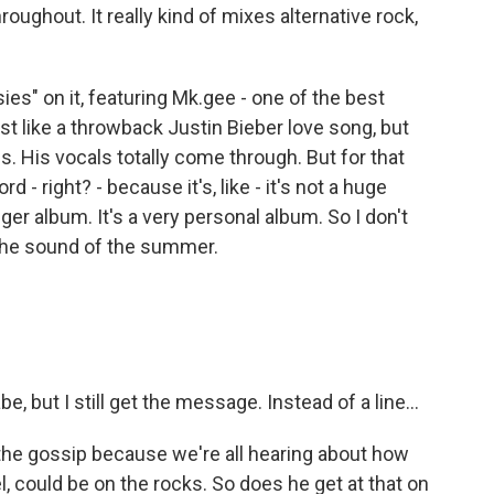
throughout. It really kind of mixes alternative rock,
ies" on it, featuring Mk.gee - one of the best
ost like a throwback Justin Bieber love song, but
es. His vocals totally come through. But for that
d - right? - because it's, like - it's not a huge
nger album. It's a very personal album. So I don't
 the sound of the summer.
, but I still get the message. Instead of a line...
 the gossip because we're all hearing about how
l, could be on the rocks. So does he get at that on