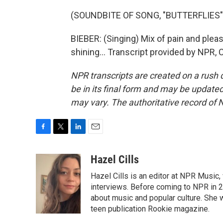
(SOUNDBITE OF SONG, "BUTTERFLIES"
BIEBER: (Singing) Mix of pain and plea
shining... Transcript provided by NPR,
NPR transcripts are created on a rush 
be in its final form and may be updated 
may vary. The authoritative record of 
F
T
L
E
a
w
i
m
c
i
n
a
Hazel Cills
e
t
k
i
Hazel Cills is an editor at NPR Music
b
t
e
l
o
e
d
interviews. Before coming to NPR in 2
o
r
I
about music and popular culture. She 
k
n
teen publication Rookie magazine.