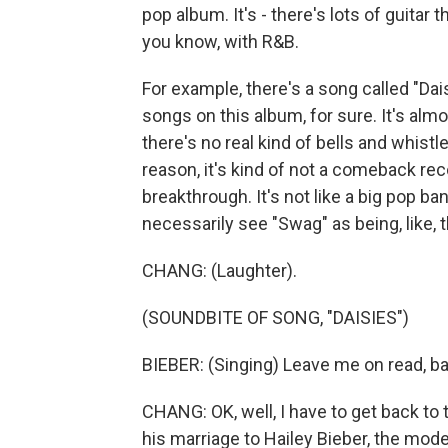
pop album. It's - there's lots of guitar 
you know, with R&B.
For example, there's a song called "Dais
songs on this album, for sure. It's alm
there's no real kind of bells and whistl
reason, it's kind of not a comeback recor
breakthrough. It's not like a big pop ba
necessarily see "Swag" as being, like,
CHANG: (Laughter).
(SOUNDBITE OF SONG, "DAISIES")
BIEBER: (Singing) Leave me on read, babe
CHANG: OK, well, I have to get back to
his marriage to Hailey Bieber, the mode