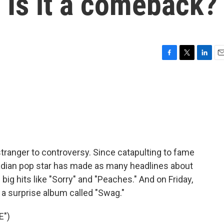
 Is it a comeback?
F
T
L
E
a
w
i
m
c
i
n
a
e
t
k
i
b
t
e
l
o
e
d
o
r
I
k
n
o stranger to controversy. Since catapulting to fame
nadian pop star has made as many headlines about
 big hits like "Sorry" and "Peaches." And on Friday,
 surprise album called "Swag."
E")