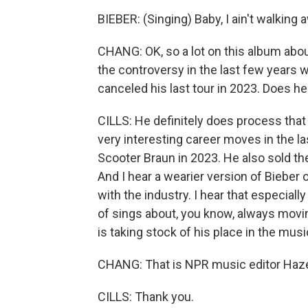
BIEBER: (Singing) Baby, I ain't walking
CHANG: OK, so a lot on this album abou
the controversy in the last few years w
canceled his last tour in 2023. Does h
CILLS: He definitely does process tha
very interesting career moves in the l
Scooter Braun in 2023. He also sold the
And I hear a wearier version of Bieber 
with the industry. I hear that especiall
of sings about, you know, always moving
is taking stock of his place in the musi
CHANG: That is NPR music editor Hazel
CILLS: Thank you.