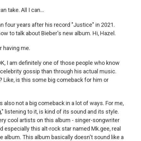
n take. All I can...
n four years after his record "Justice" in 2021.
ow to talk about Bieber's new album. Hi, Hazel.
r having me.
OK, I am definitely one of those people who know
elebrity gossip than through his actual music.
? Like, is this some big comeback for him or
's also not a big comeback in a lot of ways. For me,
listening to it, is kind of its sound and its style.
ery cool artists on this album - singer-songwriter
d especially this alt-rock star named Mk.gee, real
e album. This album basically doesn't sound like a