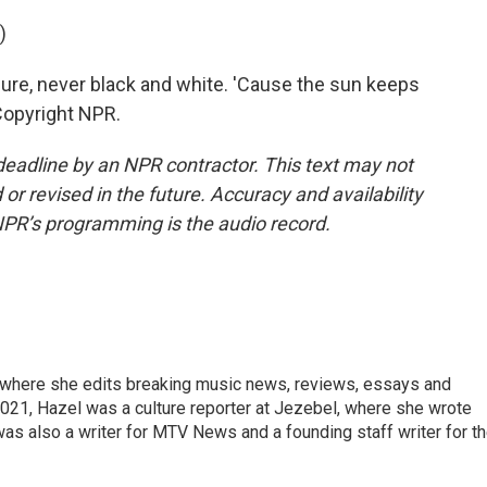
)
sure, never black and white. 'Cause the sun keeps
 Copyright NPR.
deadline by an NPR contractor. This text may not
or revised in the future. Accuracy and availability
NPR’s programming is the audio record.
, where she edits breaking music news, reviews, essays and
021, Hazel was a culture reporter at Jezebel, where she wrote
was also a writer for MTV News and a founding staff writer for t