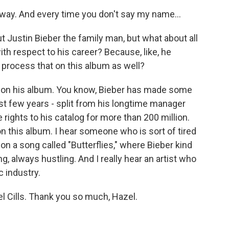
 away. And every time you don't say my name...
t Justin Bieber the family man, but what about all
ith respect to his career? Because, like, he
e process that on this album as well?
t on his album. You know, Bieber has made some
ast few years - split from his longtime manager
 rights to his catalog for more than 200 million.
on this album. I hear someone who is sort of tired
y on a song called "Butterflies," where Bieber kind
, always hustling. And I really hear an artist who
c industry.
 Cills. Thank you so much, Hazel.