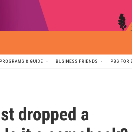
PROGRAMS & GUIDE
BUSINESS FRIENDS
PBS FOR
ust dropped a