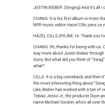
JUSTIN BIEBER: (Singing) And it's all I ca
CHANG: It is his first album in more tha
NPR music editor Hazel Cills joins us n
HAZEL CILLS, BYLINE: Hi. Thank you fo
CHANG: Oh, thanks for being with us. 
way more about Justin Bieber through c
Sorry. But what did you think of "Swag"
what?
CILLS: It is a big comeback, and then it
the most interesting thing about "Swag," 
Like, Bieber has worked with a ton of v
Tobias Jesso Jr., the producer Dijon an
name Michael Gordon, who's all over th