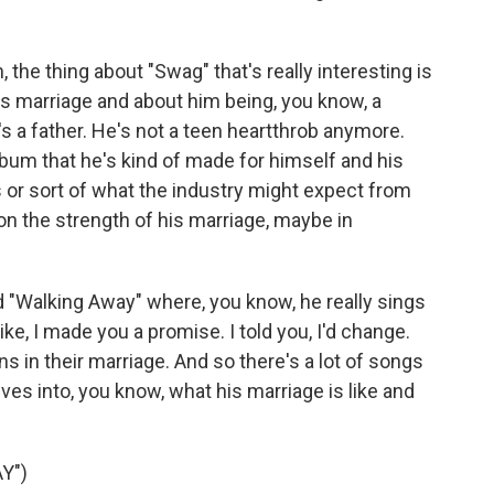
, the thing about "Swag" that's really interesting is
r's marriage and about him being, you know, a
s a father. He's not a teen heartthrob anymore.
album that he's kind of made for himself and his
ns or sort of what the industry might expect from
on the strength of his marriage, maybe in
d "Walking Away" where, you know, he really sings
 like, I made you a promise. I told you, I'd change.
ns in their marriage. And so there's a lot of songs
ives into, you know, what his marriage is like and
Y")