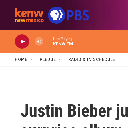
Skip to main content
Now Playing
KENW FM
HOME
PLEDGE
RADIO & TV SCHEDULE
Justin Bieber j