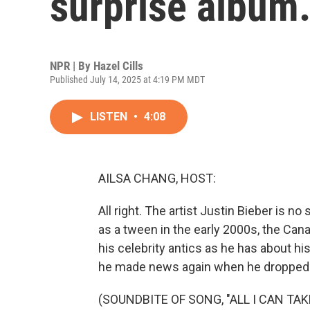
surprise album.
NPR | By
Hazel Cills
Published July 14, 2025 at 4:19 PM MDT
LISTEN
•
4:08
AILSA CHANG, HOST:
All right. The artist Justin Bieber is n
as a tween in the early 2000s, the Ca
his celebrity antics as he has about his
he made news again when he dropped a
(SOUNDBITE OF SONG, "ALL I CAN TAK