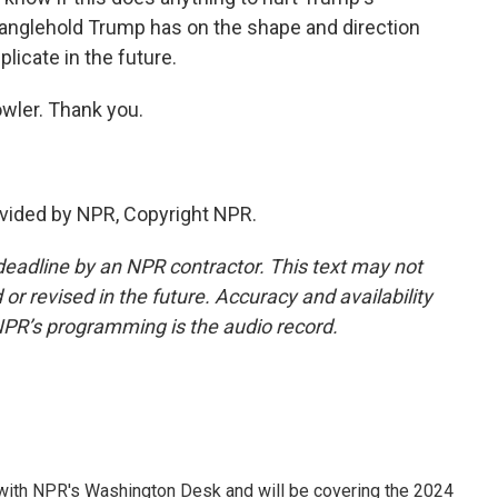
 stranglehold Trump has on the shape and direction
plicate in the future.
ler. Thank you.
vided by NPR, Copyright NPR.
deadline by an NPR contractor. This text may not
or revised in the future. Accuracy and availability
NPR’s programming is the audio record.
r with NPR's Washington Desk and will be covering the 2024