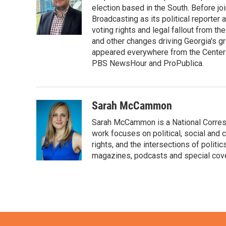
o
e
d
election based in the South. Before j
o
r
I
Broadcasting as its political reporter
k
n
voting rights and legal fallout from th
and other changes driving Georgia's g
appeared everywhere from the Center f
PBS NewsHour and ProPublica.
Sarah McCammon
Sarah McCammon is a National Corresp
work focuses on political, social and c
rights, and the intersections of polit
magazines, podcasts and special cov