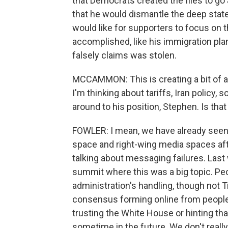
that Democrats created the files to go
that he would dismantle the deep state
would like for supporters to focus on t
accomplished, like his immigration plan
falsely claims was stolen.
MCCAMMON: This is creating a bit of a sp
I'm thinking about tariffs, Iran policy,
around to his position, Stephen. Is tha
FOWLER: I mean, we have already seen t
space and right-wing media spaces after
talking about messaging failures. Last
summit where this was a big topic. Pe
administration's handling, though not 
consensus forming online from people
trusting the White House or hinting th
sometime in the future. We don't really