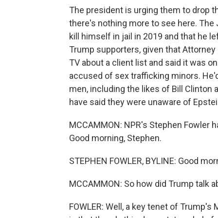
The president is urging them to drop t
there's nothing more to see here. The 
kill himself in jail in 2019 and that he l
Trump supporters, given that Attorney
TV about a client list and said it was on
accused of sex trafficking minors. He
men, including the likes of Bill Clint
have said they were unaware of Epstein
MCCAMMON: NPR's Stephen Fowler has b
Good morning, Stephen.
STEPHEN FOWLER, BYLINE: Good morn
MCCAMMON: So how did Trump talk about t
FOWLER: Well, a key tenet of Trump's M