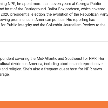
oining NPR, he spent more than seven years at Georgia Public
 and host of the Battleground: Ballot Box podcast, which covered
e 2020 presidential election, the evolution of the Republican Part
rowing prominence in American politics. His reporting has
or Public Integrity and the Columbia Journalism Review to the
ondent covering the Mid-Atlantic and Southeast for NPR. Her
ultural divides in America, including abortion and reproductive
ics and religion. She's also a frequent guest host for NPR news
erage.