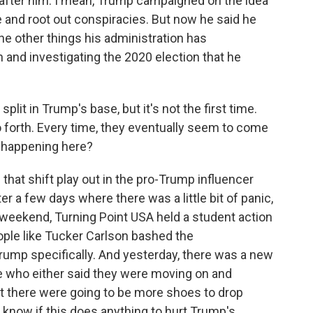
 after him. I mean, Trump campaigned on the idea
 and root out conspiracies. But now he said he
he other things his administration has
 and investigating the 2020 election that he
lit in Trump's base, but it's not the first time.
 so forth. Every time, they eventually seem to come
t happening here?
hat shift play out in the pro-Trump influencer
 a few days where there was a little bit of panic,
 weekend, Turning Point USA held a student action
ople like Tucker Carlson bashed the
Trump specifically. And yesterday, there was a new
 who either said they were moving on and
at there were going to be more shoes to drop
 know if this does anything to hurt Trump's