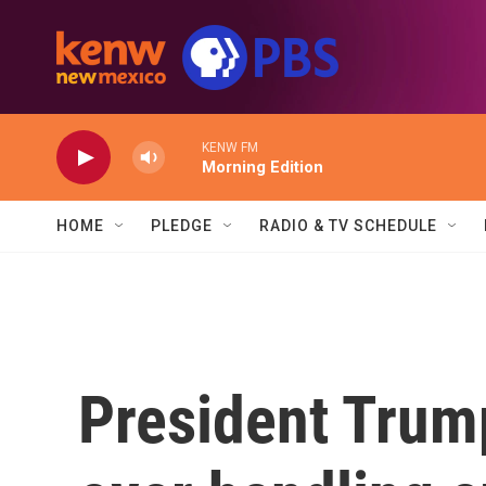
Skip to main content
KENW FM
Morning Edition
HOME
PLEDGE
RADIO & TV SCHEDULE
President Trum