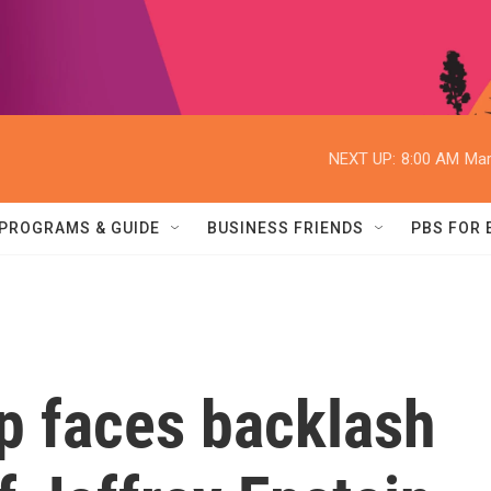
NEXT UP:
8:00 AM
Mar
PROGRAMS & GUIDE
BUSINESS FRIENDS
PBS FOR
p faces backlash