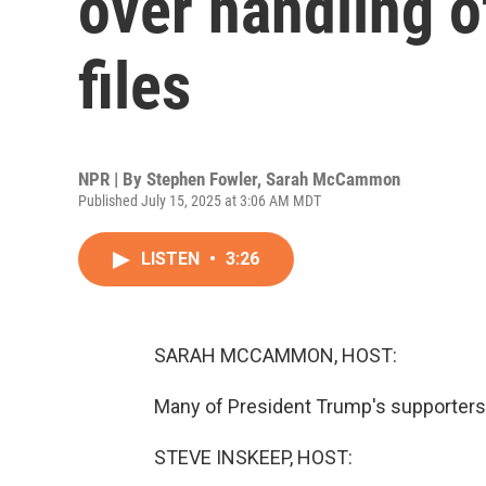
over handling o
files
NPR | By
Stephen Fowler
,
Sarah McCammon
Published July 15, 2025 at 3:06 AM MDT
LISTEN
•
3:26
SARAH MCCAMMON, HOST:
Many of President Trump's supporters a
STEVE INSKEEP, HOST: