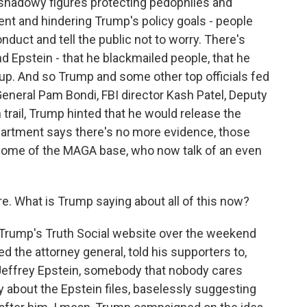
of shadowy figures protecting pedophiles and
nt and hindering Trump's policy goals - people
duct and tell the public not to worry. There's
d Epstein - that he blackmailed people, that he
up. And so Trump and some other top officials fed
General Pam Bondi, FBI director Kash Patel, Deputy
trail, Trump hinted that he would release the
epartment says there's no more evidence, those
 some of the MAGA base, who now talk of an even
e. What is Trump saying about all of this now?
Trump's Truth Social website over the weekend
d the attorney general, told his supporters to,
Jeffrey Epstein, somebody that nobody cares
y about the Epstein files, baselessly suggesting