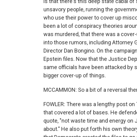
is that there's this deep state cabal 
unsavory people, running the governme
who use their power to cover up miscon
been a lot of conspiracy theories aroun
was murdered, that there was a cover-
into those rumors, including Attorney 
Director Dan Bongino. On the campaign 
Epstein files. Now that the Justice D
same officials have been attacked by
bigger cover-up of things.
MCCAMMON: So a bit of a reversal ther
FOWLER: There was a lengthy post on 
that covered a lot of bases. He defende
quote, "not waste time and energy on 
about." He also put forth his own theor