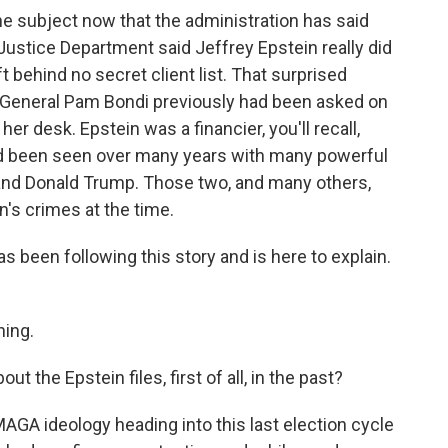
he subject now that the administration has said
Justice Department said Jeffrey Epstein really did
eft behind no secret client list. That surprised
 General Pam Bondi previously had been asked on
 her desk. Epstein was a financier, you'll recall,
'd been seen over many years with many powerful
on and Donald Trump. Those two, and many others,
's crimes at the time.
een following this story and is here to explain.
ing.
he Epstein files, first of all, in the past?
AGA ideology heading into this last election cycle