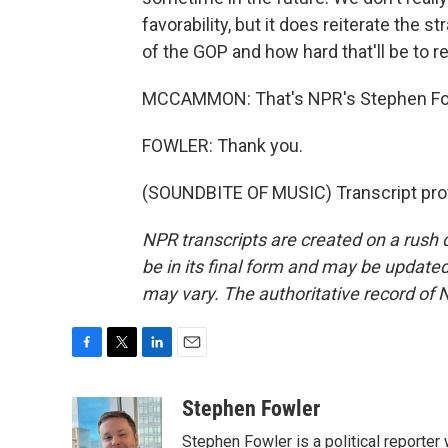
favorability, but it does reiterate the
of the GOP and how hard that'll be to re
MCCAMMON: That's NPR's Stephen Fow
FOWLER: Thank you.
(SOUNDBITE OF MUSIC) Transcript pro
NPR transcripts are created on a rush 
be in its final form and may be updated 
may vary. The authoritative record of 
F
T
L
E
a
w
i
m
c
i
n
a
Stephen Fowler
e
t
k
i
Stephen Fowler is a political reporte
b
t
e
l