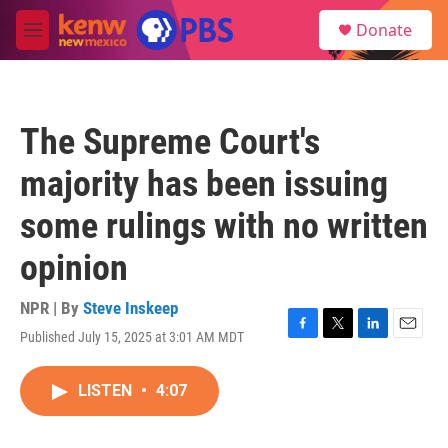
Skip to main content
S
Donate
e
M
a
e
r
n
c
u
h
The Supreme Court's
u
e
majority has been issuing
r
y
some rulings with no written
opinion
NPR | By
Steve Inskeep
Published July 15, 2025 at 3:01 AM MDT
F
T
L
E
a
w
i
m
c
i
n
a
LISTEN
•
4:07
e
t
k
i
b
t
e
l
o
e
d