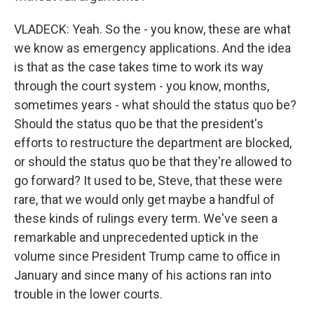
VLADECK: Yeah. So the - you know, these are what
we know as emergency applications. And the idea
is that as the case takes time to work its way
through the court system - you know, months,
sometimes years - what should the status quo be?
Should the status quo be that the president's
efforts to restructure the department are blocked,
or should the status quo be that they're allowed to
go forward? It used to be, Steve, that these were
rare, that we would only get maybe a handful of
these kinds of rulings every term. We've seen a
remarkable and unprecedented uptick in the
volume since President Trump came to office in
January and since many of his actions ran into
trouble in the lower courts.