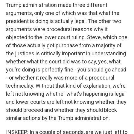
Trump administration made three different
arguments, only one of which was that what the
president is doing is actually legal. The other two
arguments were procedural reasons why it
objected to the lower court ruling. Steve, which one
of those actually got purchase from a majority of
the justices is critically important in understanding
whether what the court did was to say, yes, what
you're doing is perfectly fine - you should go ahead
- or whether it really was more of a procedural
technicality. Without that kind of explanation, we're
left not knowing whether what's happening is legal
and lower courts are left not knowing whether they
should proceed and whether they should block
similar actions by the Trump administration.
INSKEEP: In a couple of seconds, are we just left to