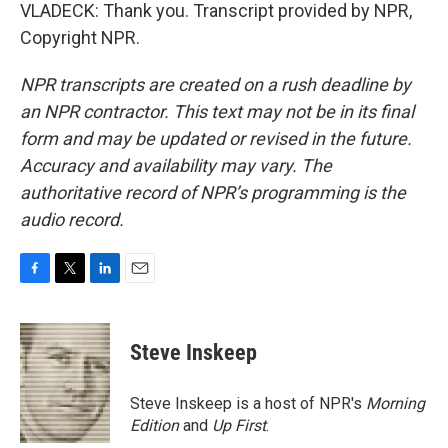
VLADECK: Thank you. Transcript provided by NPR,
Copyright NPR.
NPR transcripts are created on a rush deadline by
an NPR contractor. This text may not be in its final
form and may be updated or revised in the future.
Accuracy and availability may vary. The
authoritative record of NPR’s programming is the
audio record.
F
T
L
E
a
w
i
m
c
i
n
a
e
t
k
i
Steve Inskeep
b
t
e
l
o
e
d
o
r
I
Steve Inskeep is a host of NPR's
Morning
k
n
Edition
and
Up First
.