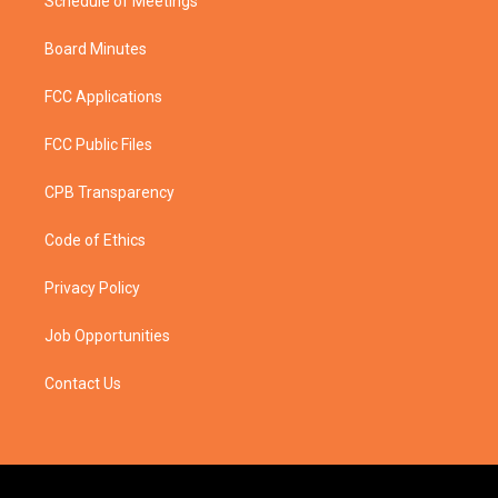
Schedule of Meetings
Board Minutes
FCC Applications
FCC Public Files
CPB Transparency
Code of Ethics
Privacy Policy
Job Opportunities
Contact Us