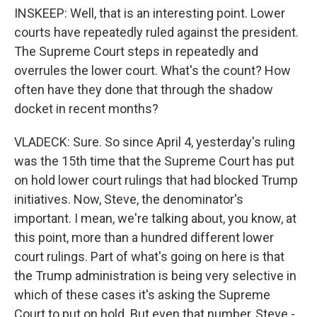
INSKEEP: Well, that is an interesting point. Lower
courts have repeatedly ruled against the president.
The Supreme Court steps in repeatedly and
overrules the lower court. What's the count? How
often have they done that through the shadow
docket in recent months?
VLADECK: Sure. So since April 4, yesterday's ruling
was the 15th time that the Supreme Court has put
on hold lower court rulings that had blocked Trump
initiatives. Now, Steve, the denominator's
important. I mean, we're talking about, you know, at
this point, more than a hundred different lower
court rulings. Part of what's going on here is that
the Trump administration is being very selective in
which of these cases it's asking the Supreme
Court to put on hold. But even that number, Steve -