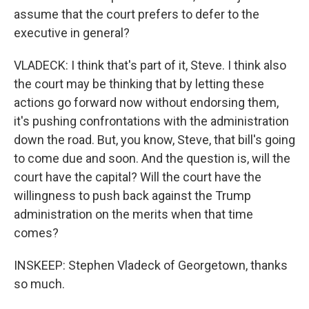
assume that the court prefers to defer to the
executive in general?
VLADECK: I think that's part of it, Steve. I think also
the court may be thinking that by letting these
actions go forward now without endorsing them,
it's pushing confrontations with the administration
down the road. But, you know, Steve, that bill's going
to come due and soon. And the question is, will the
court have the capital? Will the court have the
willingness to push back against the Trump
administration on the merits when that time
comes?
INSKEEP: Stephen Vladeck of Georgetown, thanks
so much.