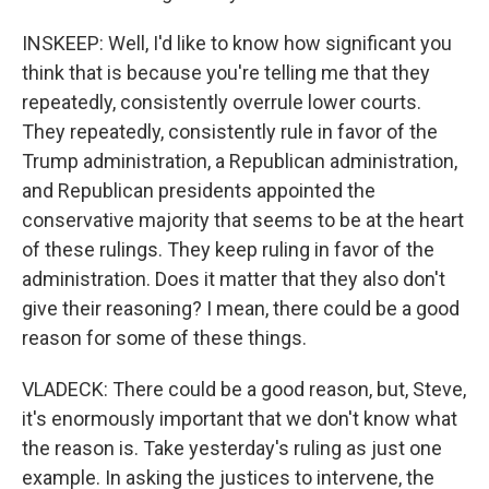
INSKEEP: Well, I'd like to know how significant you
think that is because you're telling me that they
repeatedly, consistently overrule lower courts.
They repeatedly, consistently rule in favor of the
Trump administration, a Republican administration,
and Republican presidents appointed the
conservative majority that seems to be at the heart
of these rulings. They keep ruling in favor of the
administration. Does it matter that they also don't
give their reasoning? I mean, there could be a good
reason for some of these things.
VLADECK: There could be a good reason, but, Steve,
it's enormously important that we don't know what
the reason is. Take yesterday's ruling as just one
example. In asking the justices to intervene, the