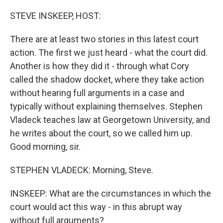
o
r
I
k
n
STEVE INSKEEP, HOST:
There are at least two stories in this latest court
action. The first we just heard - what the court did.
Another is how they did it - through what Cory
called the shadow docket, where they take action
without hearing full arguments in a case and
typically without explaining themselves. Stephen
Vladeck teaches law at Georgetown University, and
he writes about the court, so we called him up.
Good morning, sir.
STEPHEN VLADECK: Morning, Steve.
INSKEEP: What are the circumstances in which the
court would act this way - in this abrupt way
without full arguments?