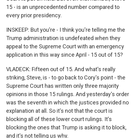
15 - is an unprecedented number compared to
every prior presidency.
INSKEEP: But you're - I think you're telling me the
Trump administration is undefeated when they
appeal to the Supreme Court with an emergency
application in this way since April - 15 out of 15?
VLADECK: Fifteen out of 15. And what's really
striking, Steve, is - to go back to Cory's point - the
Supreme Court has written only three majority
opinions in those 15 rulings. And yesterday's order
was the seventh in which the justices provided no
explanation at all. So it's not that the court is
blocking all of these lower court rulings. It's
blocking the ones that Trump is asking it to block,
and it's not telling us why.