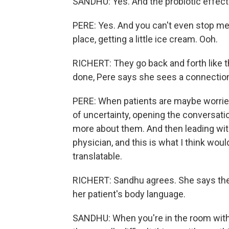
SANDHU: Yes. And the probiotic effect
PERE: Yes. And you can't even stop me 
place, getting a little ice cream. Ooh.
RICHERT: They go back and forth like t
done, Pere says she sees a connection 
PERE: When patients are maybe worried
of uncertainty, opening the conversati
more about them. And then leading with
physician, and this is what I think would
translatable.
RICHERT: Sandhu agrees. She says the 
her patient's body language.
SANDHU: When you're in the room with t