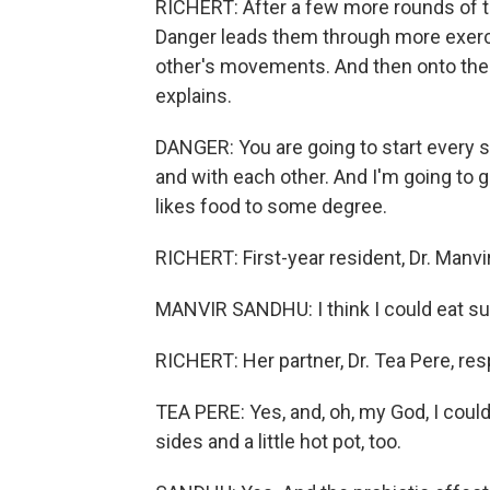
RICHERT: After a few more rounds of tos
Danger leads them through more exercis
other's movements. And then onto the
explains.
DANGER: You are going to start every s
and with each other. And I'm going to g
likes food to some degree.
RICHERT: First-year resident, Dr. Manvir
MANVIR SANDHU: I think I could eat sush
RICHERT: Her partner, Dr. Tea Pere, re
TEA PERE: Yes, and, oh, my God, I could 
sides and a little hot pot, too.