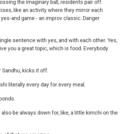
sing the imaginary ball, residents pair off.
es, like an activity where they mirror each
 yes-and game - an improv classic. Danger
ingle sentence with yes, and with each other. Yes,
ive you a great topic, which is food. Everybody
 Sandhu, kicks it off.
i literally every day for every meal.
sponds.
also be always down for, like, a little kimchi on the