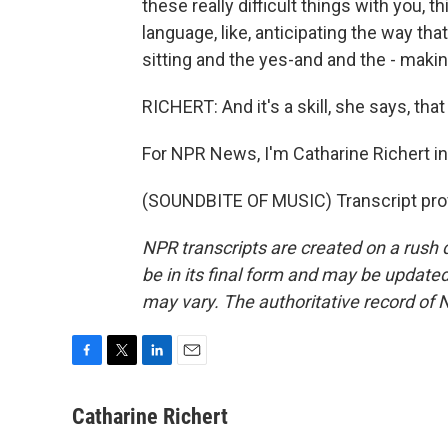
these really difficult things with you, 
language, like, anticipating the way t
sitting and the yes-and and the - makin
RICHERT: And it's a skill, she says, tha
For NPR News, I'm Catharine Richert i
(SOUNDBITE OF MUSIC) Transcript pro
NPR transcripts are created on a rush 
be in its final form and may be updated 
may vary. The authoritative record of 
F
T
L
E
a
w
i
m
c
i
n
a
Catharine Richert
e
t
k
i