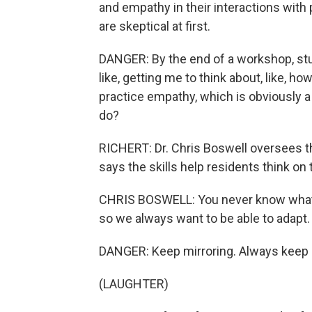
and empathy in their interactions with
are skeptical at first.
DANGER: By the end of a workshop, stude
like, getting me to think about, like, h
practice empathy, which is obviously a
do?
RICHERT: Dr. Chris Boswell oversees th
says the skills help residents think on t
CHRIS BOSWELL: You never know what yo
so we always want to be able to adapt.
DANGER: Keep mirroring. Always keep 
(LAUGHTER)