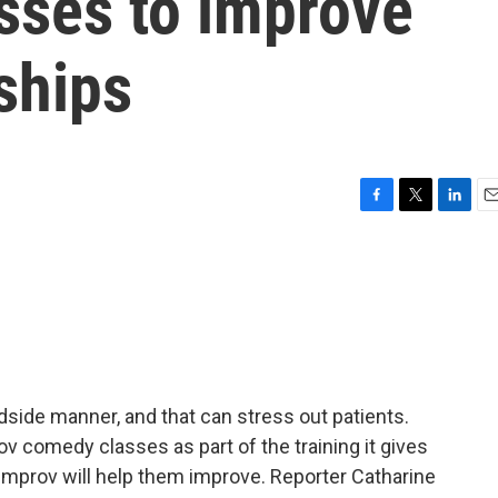
sses to improve
nships
F
T
L
E
a
w
i
m
c
i
n
a
e
t
k
i
b
t
e
l
o
e
d
o
r
I
k
n
side manner, and that can stress out patients.
v comedy classes as part of the training it gives
 improv will help them improve. Reporter Catharine