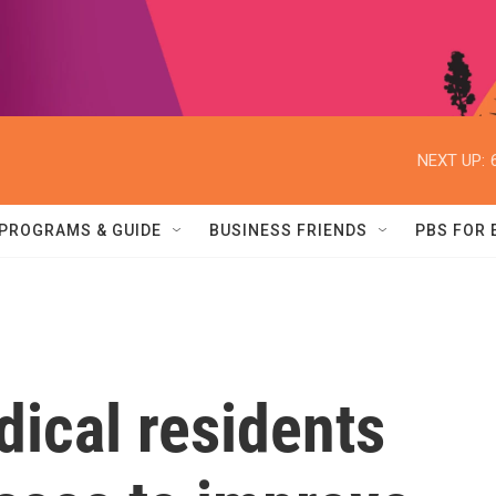
NEXT UP:
PROGRAMS & GUIDE
BUSINESS FRIENDS
PBS FOR
ical residents