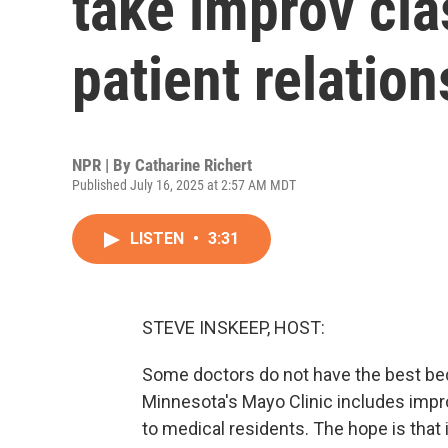
take improv cla
patient relatio
NPR | By
Catharine Richert
Published July 16, 2025 at 2:57 AM MDT
LISTEN
•
3:31
STEVE INSKEEP, HOST:
Some doctors do not have the best bed
Minnesota's Mayo Clinic includes impro
to medical residents. The hope is that