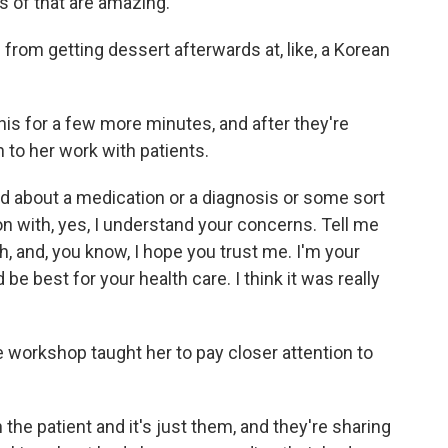
s of that are amazing.
from getting dessert afterwards at, like, a Korean
his for a few more minutes, and after they're
to her work with patients.
 about a medication or a diagnosis or some sort
on with, yes, I understand your concerns. Tell me
, and, you know, I hope you trust me. I'm your
 be best for your health care. I think it was really
workshop taught her to pay closer attention to
he patient and it's just them, and they're sharing