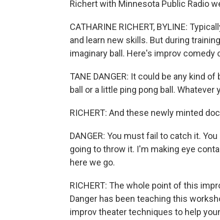
Richert with Minnesota Public Radio we
CATHARINE RICHERT, BYLINE: Typically, 
and learn new skills. But during trainin
imaginary ball. Here's improv comedy
TANE DANGER: It could be any kind of bal
ball or a little ping pong ball. Whatever 
RICHERT: And these newly minted doct
DANGER: You must fail to catch it. You 
going to throw it. I'm making eye contac
here we go.
RICHERT: The whole point of this improv
Danger has been teaching this workshop
improv theater techniques to help you