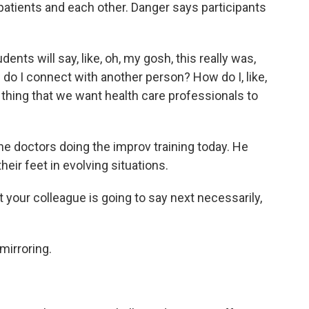
 patients and each other. Danger says participants
nts will say, like, oh, my gosh, this really was,
ow do I connect with another person? How do I, like,
 thing that we want health care professionals to
e doctors doing the improv training today. He
heir feet in evolving situations.
ur colleague is going to say next necessarily,
mirroring.