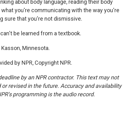
thinking about body language, reading their body
hat what you're communicating with the way you're
g sure that you're not dismissive.
t can't be learned from a textbook.
n Kasson, Minnesota.
vided by NPR, Copyright NPR.
deadline by an NPR contractor. This text may not
or revised in the future. Accuracy and availability
NPR’s programming is the audio record.