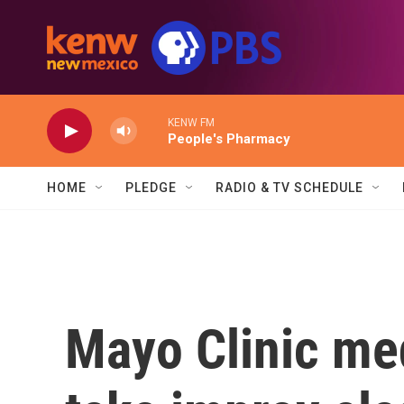
Skip to main content
KENW FM
People's Pharmacy
HOME
PLEDGE
RADIO & TV SCHEDULE
Mayo Clinic med