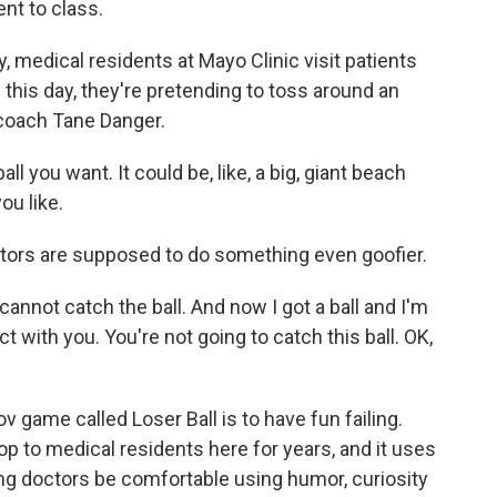
nt to class.
medical residents at Mayo Clinic visit patients
g this day, they're pretending to toss around an
 coach Tane Danger.
l you want. It could be, like, a big, giant beach
you like.
ors are supposed to do something even goofier.
cannot catch the ball. And now I got a ball and I'm
t with you. You're not going to catch this ball. OK,
 game called Loser Ball is to have fun failing.
 to medical residents here for years, and it uses
ng doctors be comfortable using humor, curiosity