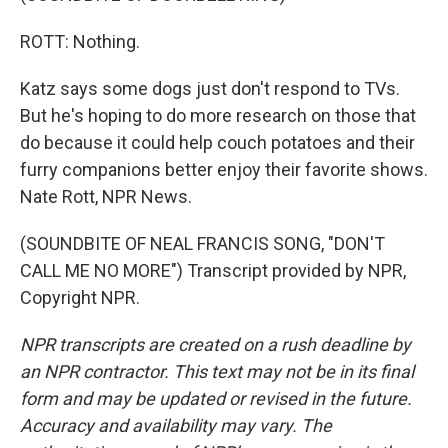
ROTT: Nothing.
Katz says some dogs just don't respond to TVs.
But he's hoping to do more research on those that
do because it could help couch potatoes and their
furry companions better enjoy their favorite shows.
Nate Rott, NPR News.
(SOUNDBITE OF NEAL FRANCIS SONG, "DON'T
CALL ME NO MORE") Transcript provided by NPR,
Copyright NPR.
NPR transcripts are created on a rush deadline by
an NPR contractor. This text may not be in its final
form and may be updated or revised in the future.
Accuracy and availability may vary. The