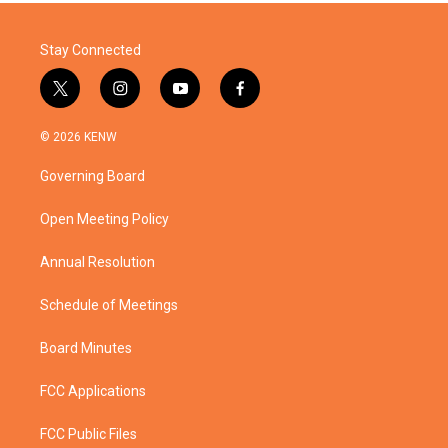
Stay Connected
t
i
y
f
w
n
o
a
i
s
u
c
© 2026 KENW
t
t
t
e
t
a
u
b
Governing Board
e
g
b
o
r
r
e
o
a
k
Open Meeting Policy
m
Annual Resolution
Schedule of Meetings
Board Minutes
FCC Applications
FCC Public Files