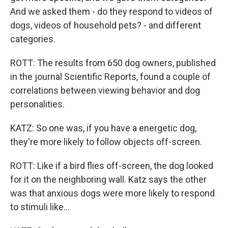
And we asked them - do they respond to videos of
dogs, videos of household pets? - and different
categories.
ROTT: The results from 650 dog owners, published
in the journal Scientific Reports, found a couple of
correlations between viewing behavior and dog
personalities.
KATZ: So one was, if you have a energetic dog,
they're more likely to follow objects off-screen.
ROTT: Like if a bird flies off-screen, the dog looked
for it on the neighboring wall. Katz says the other
was that anxious dogs were more likely to respond
to stimuli like...