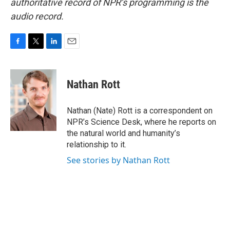
authoritative record of NPR’s programming is the
audio record.
F
T
L
E
a
w
i
m
c
i
n
a
e
t
k
i
Nathan Rott
b
t
e
l
o
e
d
o
r
I
Nathan (Nate) Rott is a correspondent on
k
n
NPR’s Science Desk, where he reports on
the natural world and humanity’s
relationship to it.
See stories by Nathan Rott