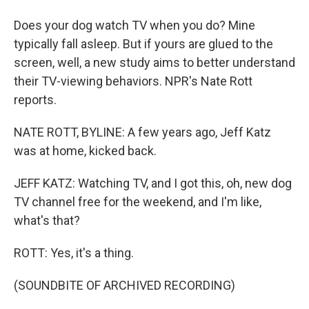
Does your dog watch TV when you do? Mine
typically fall asleep. But if yours are glued to the
screen, well, a new study aims to better understand
their TV-viewing behaviors. NPR's Nate Rott
reports.
NATE ROTT, BYLINE: A few years ago, Jeff Katz
was at home, kicked back.
JEFF KATZ: Watching TV, and I got this, oh, new dog
TV channel free for the weekend, and I'm like,
what's that?
ROTT: Yes, it's a thing.
(SOUNDBITE OF ARCHIVED RECORDING)