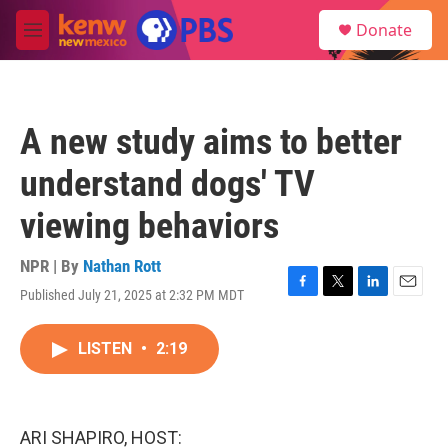
Skip to main content
S
Donate
e
M
a
e
r
n
c
u
h
A new study aims to better
u
e
understand dogs' TV
r
y
viewing behaviors
NPR | By
Nathan Rott
Published July 21, 2025 at 2:32 PM MDT
F
T
L
E
a
w
i
m
c
i
n
a
LISTEN
•
2:19
e
t
k
i
b
t
e
l
o
e
d
o
r
I
k
n
ARI SHAPIRO, HOST: