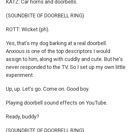
KATZ: Car horns and doorbells.
(SOUNDBITE OF DOORBELL RING)
ROTT: Wicket (ph).
Yes, that's my dog barking at a real doorbell.
Anxious is one of the top descriptors I would
assign to him, along with cuddly and cute. But he's
never responded to the TV. So I set up my own little
experiment.
Up, up. Let's go. Come on. Good boy.
Playing doorbell sound effects on YouTube.
Ready, buddy?
(SOUNDBITE OF DOORBELL RING)