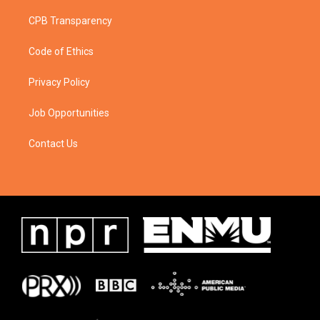
CPB Transparency
Code of Ethics
Privacy Policy
Job Opportunities
Contact Us