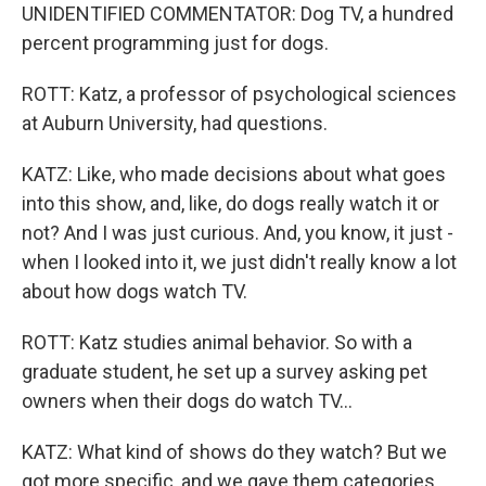
UNIDENTIFIED COMMENTATOR: Dog TV, a hundred
percent programming just for dogs.
ROTT: Katz, a professor of psychological sciences
at Auburn University, had questions.
KATZ: Like, who made decisions about what goes
into this show, and, like, do dogs really watch it or
not? And I was just curious. And, you know, it just -
when I looked into it, we just didn't really know a lot
about how dogs watch TV.
ROTT: Katz studies animal behavior. So with a
graduate student, he set up a survey asking pet
owners when their dogs do watch TV...
KATZ: What kind of shows do they watch? But we
got more specific, and we gave them categories.