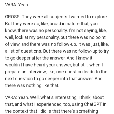
VARA: Yeah.
GROSS: They were all subjects I wanted to explore.
But they were so, like, broad in nature that, you
know, there was no personality. I'm not saying, like,
well, look at my personality, but there was no point
of view, and there was no follow-up. It was just, like,
a list of questions. But there was no follow-up to try
to go deeper after the answer. And I know it
wouldn't have heard your answer, but still, when I
prepare an interview, like, one question leads to the
next question to go deeper into that answer. And
there was nothing like that.
VARA: Yeah. Well, what's interesting, I think, about
that, and what I experienced, too, using ChatGPT in
the context that I did is that there's something