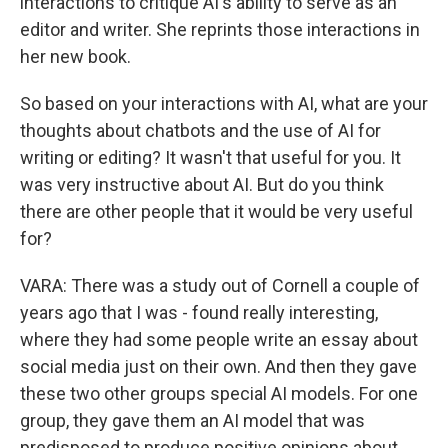
interactions to critique AI's ability to serve as an
editor and writer. She reprints those interactions in
her new book.
So based on your interactions with AI, what are your
thoughts about chatbots and the use of AI for
writing or editing? It wasn't that useful for you. It
was very instructive about AI. But do you think
there are other people that it would be very useful
for?
VARA: There was a study out of Cornell a couple of
years ago that I was - found really interesting,
where they had some people write an essay about
social media just on their own. And then they gave
these two other groups special AI models. For one
group, they gave them an AI model that was
predisposed to produce positive opinions about