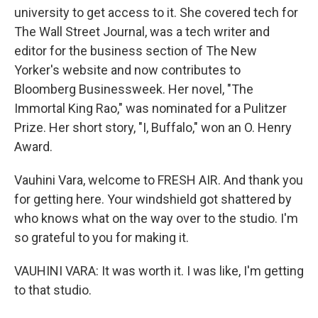
university to get access to it. She covered tech for
The Wall Street Journal, was a tech writer and
editor for the business section of The New
Yorker's website and now contributes to
Bloomberg Businessweek. Her novel, "The
Immortal King Rao," was nominated for a Pulitzer
Prize. Her short story, "I, Buffalo," won an O. Henry
Award.
Vauhini Vara, welcome to FRESH AIR. And thank you
for getting here. Your windshield got shattered by
who knows what on the way over to the studio. I'm
so grateful to you for making it.
VAUHINI VARA: It was worth it. I was like, I'm getting
to that studio.