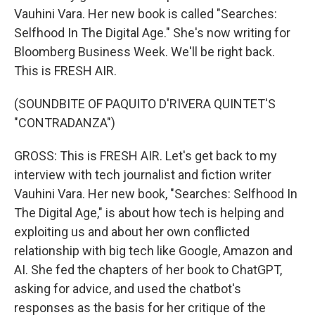
Vauhini Vara. Her new book is called "Searches:
Selfhood In The Digital Age." She's now writing for
Bloomberg Business Week. We'll be right back.
This is FRESH AIR.
(SOUNDBITE OF PAQUITO D'RIVERA QUINTET'S
"CONTRADANZA")
GROSS: This is FRESH AIR. Let's get back to my
interview with tech journalist and fiction writer
Vauhini Vara. Her new book, "Searches: Selfhood In
The Digital Age," is about how tech is helping and
exploiting us and about her own conflicted
relationship with big tech like Google, Amazon and
AI. She fed the chapters of her book to ChatGPT,
asking for advice, and used the chatbot's
responses as the basis for her critique of the