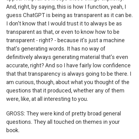
And, right, by saying, this is how I function, yeah, I
guess ChatGPT is being as transparent as it can be.
I don't know that I would trust it to always be as
transparent as that, or even to know how to be
transparent - right? - because it's just a machine
that's generating words. It has no way of
definitively always generating material that's even
accurate, right? And so I have fairly low confidence
that that transparency is always going to be there. I
am curious, though, about what you thought of the
questions that it produced, whether any of them
were, like, at all interesting to you.
GROSS: They were kind of pretty broad general
questions. They all touched on themes in your
book.