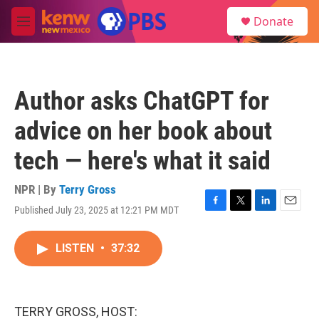
Skip to main content
S
Donate
e
M
a
e
r
n
c
u
h
Author asks ChatGPT for
u
e
advice on her book about
r
y
tech — here's what it said
NPR | By
Terry Gross
Published July 23, 2025 at 12:21 PM MDT
F
T
L
E
a
w
i
m
c
i
n
a
LISTEN
•
37:32
e
t
k
i
b
t
e
l
o
e
d
o
r
I
k
n
TERRY GROSS, HOST: