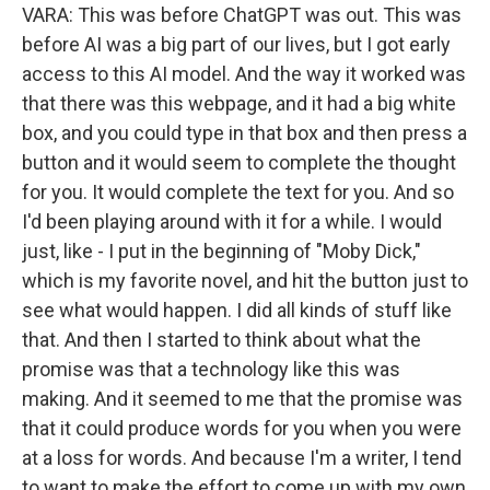
VARA: This was before ChatGPT was out. This was
before AI was a big part of our lives, but I got early
access to this AI model. And the way it worked was
that there was this webpage, and it had a big white
box, and you could type in that box and then press a
button and it would seem to complete the thought
for you. It would complete the text for you. And so
I'd been playing around with it for a while. I would
just, like - I put in the beginning of "Moby Dick,"
which is my favorite novel, and hit the button just to
see what would happen. I did all kinds of stuff like
that. And then I started to think about what the
promise was that a technology like this was
making. And it seemed to me that the promise was
that it could produce words for you when you were
at a loss for words. And because I'm a writer, I tend
to want to make the effort to come up with my own