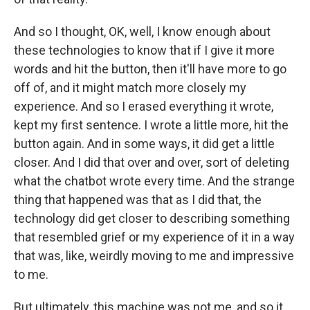
And so I thought, OK, well, I know enough about
these technologies to know that if I give it more
words and hit the button, then it'll have more to go
off of, and it might match more closely my
experience. And so I erased everything it wrote,
kept my first sentence. I wrote a little more, hit the
button again. And in some ways, it did get a little
closer. And I did that over and over, sort of deleting
what the chatbot wrote every time. And the strange
thing that happened was that as I did that, the
technology did get closer to describing something
that resembled grief or my experience of it in a way
that was, like, weirdly moving to me and impressive
to me.
But ultimately, this machine was not me, and so it