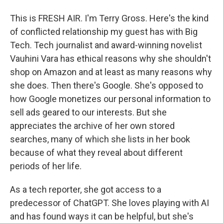
This is FRESH AIR. I'm Terry Gross. Here's the kind
of conflicted relationship my guest has with Big
Tech. Tech journalist and award-winning novelist
Vauhini Vara has ethical reasons why she shouldn't
shop on Amazon and at least as many reasons why
she does. Then there's Google. She's opposed to
how Google monetizes our personal information to
sell ads geared to our interests. But she
appreciates the archive of her own stored
searches, many of which she lists in her book
because of what they reveal about different
periods of her life.
As a tech reporter, she got access to a
predecessor of ChatGPT. She loves playing with AI
and has found ways it can be helpful, but she's