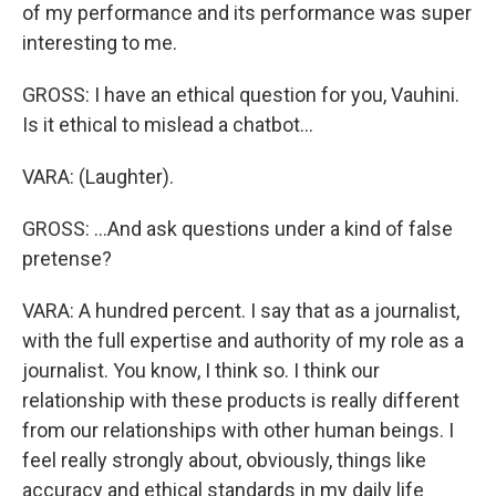
of my performance and its performance was super
interesting to me.
GROSS: I have an ethical question for you, Vauhini.
Is it ethical to mislead a chatbot...
VARA: (Laughter).
GROSS: ...And ask questions under a kind of false
pretense?
VARA: A hundred percent. I say that as a journalist,
with the full expertise and authority of my role as a
journalist. You know, I think so. I think our
relationship with these products is really different
from our relationships with other human beings. I
feel really strongly about, obviously, things like
accuracy and ethical standards in my daily life