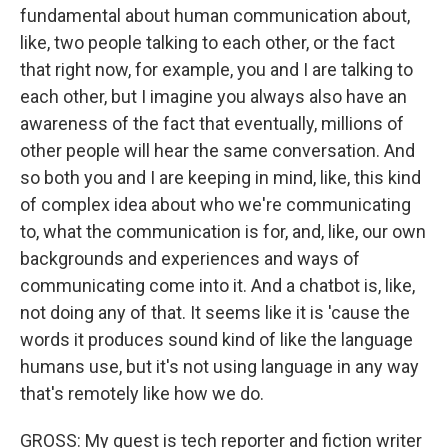
fundamental about human communication about,
like, two people talking to each other, or the fact
that right now, for example, you and I are talking to
each other, but I imagine you always also have an
awareness of the fact that eventually, millions of
other people will hear the same conversation. And
so both you and I are keeping in mind, like, this kind
of complex idea about who we're communicating
to, what the communication is for, and, like, our own
backgrounds and experiences and ways of
communicating come into it. And a chatbot is, like,
not doing any of that. It seems like it is 'cause the
words it produces sound kind of like the language
humans use, but it's not using language in any way
that's remotely like how we do.
GROSS: My guest is tech reporter and fiction writer