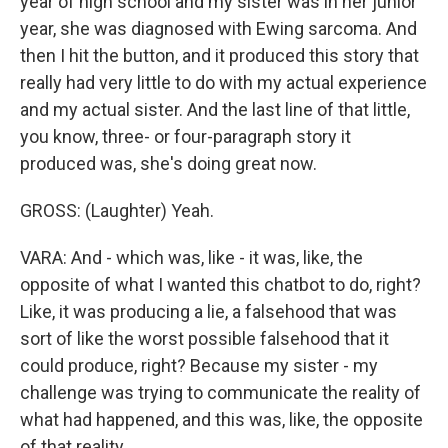
year of high school and my sister was in her junior
year, she was diagnosed with Ewing sarcoma. And
then I hit the button, and it produced this story that
really had very little to do with my actual experience
and my actual sister. And the last line of that little,
you know, three- or four-paragraph story it
produced was, she's doing great now.
GROSS: (Laughter) Yeah.
VARA: And - which was, like - it was, like, the
opposite of what I wanted this chatbot to do, right?
Like, it was producing a lie, a falsehood that was
sort of like the worst possible falsehood that it
could produce, right? Because my sister - my
challenge was trying to communicate the reality of
what had happened, and this was, like, the opposite
of that reality.