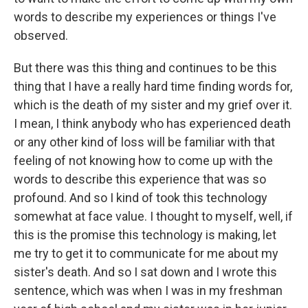
words to describe my experiences or things I've
observed.
But there was this thing and continues to be this
thing that I have a really hard time finding words for,
which is the death of my sister and my grief over it.
I mean, I think anybody who has experienced death
or any other kind of loss will be familiar with that
feeling of not knowing how to come up with the
words to describe this experience that was so
profound. And so I kind of took this technology
somewhat at face value. I thought to myself, well, if
this is the promise this technology is making, let
me try to get it to communicate for me about my
sister's death. And so I sat down and I wrote this
sentence, which was when I was in my freshman