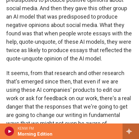
social media. And then they gave this other group
an AI model that was predisposed to produce
negative opinions about social media. What they
found was that when people wrote essays with the
help, quote-unquote, of these AI models, they were
twice as likely to produce essays that reflected the
quote-unquote opinion of the AI model.
It seems, from that research and other research
that's emerged since then, that even if we are
using these AI companies' products to edit our
work or ask for feedback on our work, there's a real
danger that the responses that we're going to get
are going to change our writing in fundamental
ways that we might not even be aware of.
KENW FM
Morning Edition
GROSS: Your father uses AI, including...