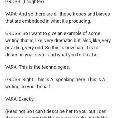
GROSS: (Laughter).
VARA: And so there are all these tropes and biases
that are embedded in what it's producing.
GROSS: So I want to give an example of some
writing that is, like, very dramatic but, also, like, very
puzzling, very odd. So this is how hard it is to
describe your sister and what you felt for her.
VARA: This is the technologies.
GROSS: Right. This is AI speaking here. This is AI
writing on your behalf.
VARA: Exactly.
(Reading) So I can't describe her to you, but I can