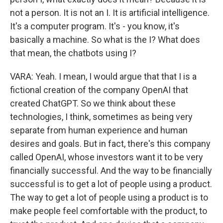
not a person. It is not an I. It is artificial intelligence.
It's a computer program. It's - you know, it's
basically a machine. So what is the I? What does
that mean, the chatbots using I?
VARA: Yeah. I mean, I would argue that that I is a
fictional creation of the company OpenAI that
created ChatGPT. So we think about these
technologies, I think, sometimes as being very
separate from human experience and human
desires and goals. But in fact, there's this company
called OpenAI, whose investors want it to be very
financially successful. And the way to be financially
successful is to get a lot of people using a product.
The way to get a lot of people using a product is to
make people feel comfortable with the product, to