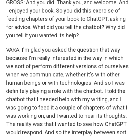
GROSS: And you did. Thank you, and welcome. And
I enjoyed your book. So you did this exercise of
feeding chapters of your book to ChatGPT, asking
for advice. What did you tell the chatbot? Why did
you tell it you wanted its help?
VARA: I'm glad you asked the question that way
because I'm really interested in the way in which
we sort of perform different versions of ourselves
when we communicate, whether it's with other
human beings or with technologies. And so I was
definitely playing a role with the chatbot. I told the
chatbot that I needed help with my writing, and I
was going to feed it a couple of chapters of what I
was working on, and I wanted to hear its thoughts.
The reality was that I wanted to see how ChatGPT
would respond. And so the interplay between sort