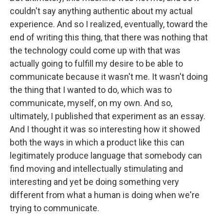
couldn't say anything authentic about my actual
experience. And so I realized, eventually, toward the
end of writing this thing, that there was nothing that
the technology could come up with that was
actually going to fulfill my desire to be able to
communicate because it wasn't me. It wasn't doing
the thing that I wanted to do, which was to
communicate, myself, on my own. And so,
ultimately, I published that experiment as an essay.
And I thought it was so interesting how it showed
both the ways in which a product like this can
legitimately produce language that somebody can
find moving and intellectually stimulating and
interesting and yet be doing something very
different from what a human is doing when we're
trying to communicate.