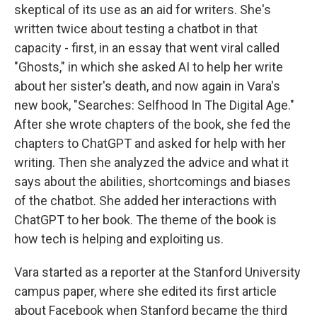
skeptical of its use as an aid for writers. She's
written twice about testing a chatbot in that
capacity - first, in an essay that went viral called
"Ghosts," in which she asked AI to help her write
about her sister's death, and now again in Vara's
new book, "Searches: Selfhood In The Digital Age."
After she wrote chapters of the book, she fed the
chapters to ChatGPT and asked for help with her
writing. Then she analyzed the advice and what it
says about the abilities, shortcomings and biases
of the chatbot. She added her interactions with
ChatGPT to her book. The theme of the book is
how tech is helping and exploiting us.
Vara started as a reporter at the Stanford University
campus paper, where she edited its first article
about Facebook when Stanford became the third