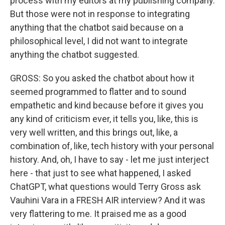
process with my editors at my publishing company.
But those were not in response to integrating
anything that the chatbot said because on a
philosophical level, I did not want to integrate
anything the chatbot suggested.
GROSS: So you asked the chatbot about how it
seemed programmed to flatter and to sound
empathetic and kind because before it gives you
any kind of criticism ever, it tells you, like, this is
very well written, and this brings out, like, a
combination of, like, tech history with your personal
history. And, oh, I have to say - let me just interject
here - that just to see what happened, I asked
ChatGPT, what questions would Terry Gross ask
Vauhini Vara in a FRESH AIR interview? And it was
very flattering to me. It praised me as a good