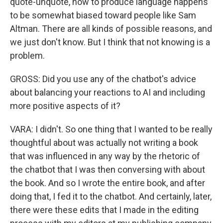
quote-unquote, how to produce language happens
to be somewhat biased toward people like Sam
Altman. There are all kinds of possible reasons, and
we just don't know. But I think that not knowing is a
problem.
GROSS: Did you use any of the chatbot's advice
about balancing your reactions to AI and including
more positive aspects of it?
VARA: I didn't. So one thing that I wanted to be really
thoughtful about was actually not writing a book
that was influenced in any way by the rhetoric of
the chatbot that I was then conversing with about
the book. And so I wrote the entire book, and after
doing that, I fed it to the chatbot. And certainly, later,
there were these edits that I made in the editing