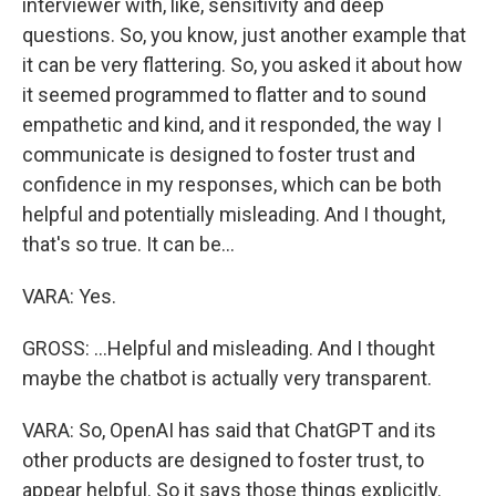
interviewer with, like, sensitivity and deep
questions. So, you know, just another example that
it can be very flattering. So, you asked it about how
it seemed programmed to flatter and to sound
empathetic and kind, and it responded, the way I
communicate is designed to foster trust and
confidence in my responses, which can be both
helpful and potentially misleading. And I thought,
that's so true. It can be...
VARA: Yes.
GROSS: ...Helpful and misleading. And I thought
maybe the chatbot is actually very transparent.
VARA: So, OpenAI has said that ChatGPT and its
other products are designed to foster trust, to
appear helpful. So it says those things explicitly.