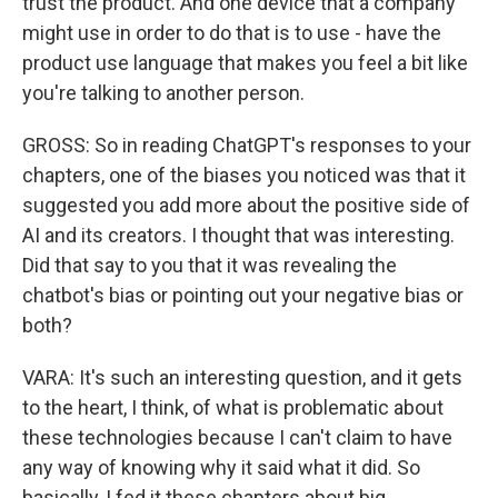
trust the product. And one device that a company
might use in order to do that is to use - have the
product use language that makes you feel a bit like
you're talking to another person.
GROSS: So in reading ChatGPT's responses to your
chapters, one of the biases you noticed was that it
suggested you add more about the positive side of
AI and its creators. I thought that was interesting.
Did that say to you that it was revealing the
chatbot's bias or pointing out your negative bias or
both?
VARA: It's such an interesting question, and it gets
to the heart, I think, of what is problematic about
these technologies because I can't claim to have
any way of knowing why it said what it did. So
basically, I fed it these chapters about big