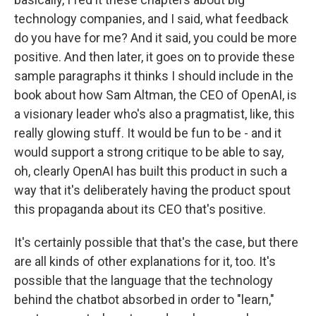
technology companies, and I said, what feedback
do you have for me? And it said, you could be more
positive. And then later, it goes on to provide these
sample paragraphs it thinks I should include in the
book about how Sam Altman, the CEO of OpenAI, is
a visionary leader who's also a pragmatist, like, this
really glowing stuff. It would be fun to be - and it
would support a strong critique to be able to say,
oh, clearly OpenAI has built this product in such a
way that it's deliberately having the product spout
this propaganda about its CEO that's positive.
It's certainly possible that that's the case, but there
are all kinds of other explanations for it, too. It's
possible that the language that the technology
behind the chatbot absorbed in order to "learn,"