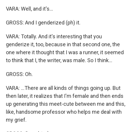
VARA: Well, and it's...
GROSS: And I genderized (ph) it.
VARA: Totally. And it's interesting that you
genderize it, too, because in that second one, the
one where it thought that I was a runner, it seemed
to think that I, the writer, was male. So I think...
GROSS: Oh.
VARA: ...There are all kinds of things going up. But
then later, it realizes that I'm female and then ends
up generating this meet-cute between me and this,
like, handsome professor who helps me deal with
my grief.