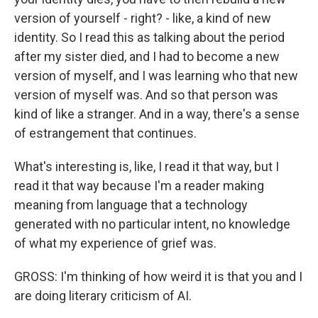
version of yourself - right? - like, a kind of new
identity. So I read this as talking about the period
after my sister died, and I had to become a new
version of myself, and I was learning who that new
version of myself was. And so that person was
kind of like a stranger. And in a way, there's a sense
of estrangement that continues.
What's interesting is, like, I read it that way, but I
read it that way because I'm a reader making
meaning from language that a technology
generated with no particular intent, no knowledge
of what my experience of grief was.
GROSS: I'm thinking of how weird it is that you and I
are doing literary criticism of AI.