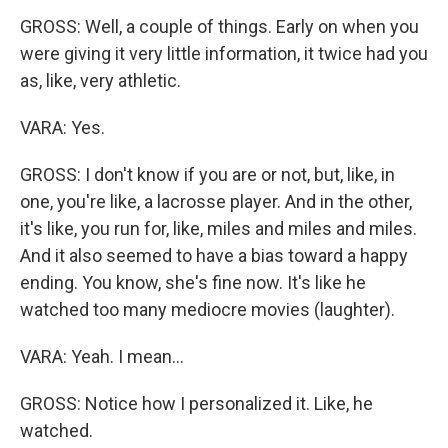
GROSS: Well, a couple of things. Early on when you
were giving it very little information, it twice had you
as, like, very athletic.
VARA: Yes.
GROSS: I don't know if you are or not, but, like, in
one, you're like, a lacrosse player. And in the other,
it's like, you run for, like, miles and miles and miles.
And it also seemed to have a bias toward a happy
ending. You know, she's fine now. It's like he
watched too many mediocre movies (laughter).
VARA: Yeah. I mean...
GROSS: Notice how I personalized it. Like, he
watched.