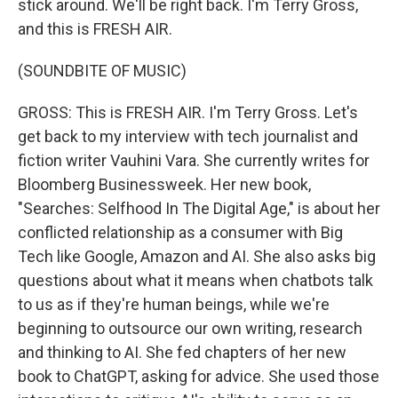
stick around. We'll be right back. I'm Terry Gross,
and this is FRESH AIR.
(SOUNDBITE OF MUSIC)
GROSS: This is FRESH AIR. I'm Terry Gross. Let's
get back to my interview with tech journalist and
fiction writer Vauhini Vara. She currently writes for
Bloomberg Businessweek. Her new book,
"Searches: Selfhood In The Digital Age," is about her
conflicted relationship as a consumer with Big
Tech like Google, Amazon and AI. She also asks big
questions about what it means when chatbots talk
to us as if they're human beings, while we're
beginning to outsource our own writing, research
and thinking to AI. She fed chapters of her new
book to ChatGPT, asking for advice. She used those