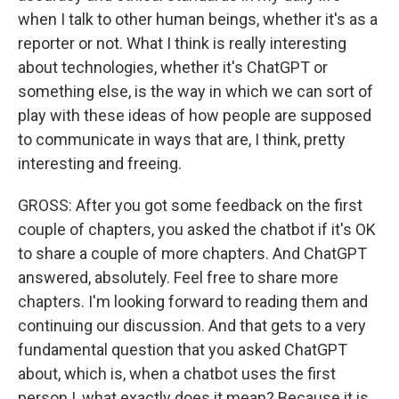
when I talk to other human beings, whether it's as a
reporter or not. What I think is really interesting
about technologies, whether it's ChatGPT or
something else, is the way in which we can sort of
play with these ideas of how people are supposed
to communicate in ways that are, I think, pretty
interesting and freeing.
GROSS: After you got some feedback on the first
couple of chapters, you asked the chatbot if it's OK
to share a couple of more chapters. And ChatGPT
answered, absolutely. Feel free to share more
chapters. I'm looking forward to reading them and
continuing our discussion. And that gets to a very
fundamental question that you asked ChatGPT
about, which is, when a chatbot uses the first
person I, what exactly does it mean? Because it is