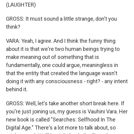
(LAUGHTER)
GROSS: It must sound a little strange, don't you
think?
VARA: Yeah, I agree. And I think the funny thing
about it is that we're two human beings trying to
make meaning out of something that is
fundamentally, one could argue, meaningless in
that the entity that created the language wasn't
doing it with any consciousness - right? - any intent
behind it.
GROSS: Well, let's take another short break here. If
you're just joining us, my guess is Vauhini Vara. Her
new book is called "Searches: Selfhood In The
Digital Age." There's a lot more to talk about, so