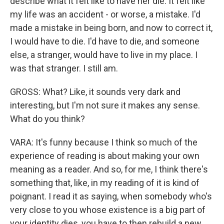
describe what it felt like to have her die. It felt like
my life was an accident - or worse, a mistake. I'd
made a mistake in being born, and now to correct it,
I would have to die. I'd have to die, and someone
else, a stranger, would have to live in my place. I
was that stranger. I still am.
GROSS: What? Like, it sounds very dark and
interesting, but I'm not sure it makes any sense.
What do you think?
VARA: It's funny because I think so much of the
experience of reading is about making your own
meaning as a reader. And so, for me, I think there's
something that, like, in my reading of it is kind of
poignant. I read it as saying, when somebody who's
very close to you whose existence is a big part of
your identity dies, you have to then rebuild a new