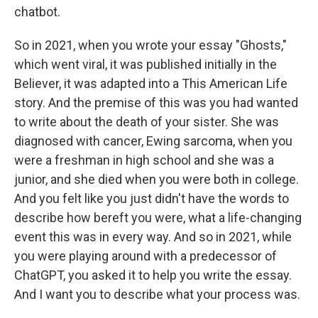
chatbot.
So in 2021, when you wrote your essay "Ghosts,"
which went viral, it was published initially in the
Believer, it was adapted into a This American Life
story. And the premise of this was you had wanted
to write about the death of your sister. She was
diagnosed with cancer, Ewing sarcoma, when you
were a freshman in high school and she was a
junior, and she died when you were both in college.
And you felt like you just didn't have the words to
describe how bereft you were, what a life-changing
event this was in every way. And so in 2021, while
you were playing around with a predecessor of
ChatGPT, you asked it to help you write the essay.
And I want you to describe what your process was.