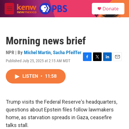
Skip to main content
S
Donate
e
M
a
e
r
n
c
u
h
Morning news brief
u
e
r
NPR | By
Michel Martin
,
Sacha Pfeiffer
y
Published July 25, 2025 at 2:15 AM MDT
F
T
L
E
a
w
i
m
c
i
n
a
LISTEN
•
11:58
e
t
k
i
b
t
e
l
o
e
d
o
r
I
k
n
Trump visits the Federal Reserve's headquarters,
questions about Epstein files follow lawmakers
home, as starvation spreads in Gaza, ceasefire
talks stall.