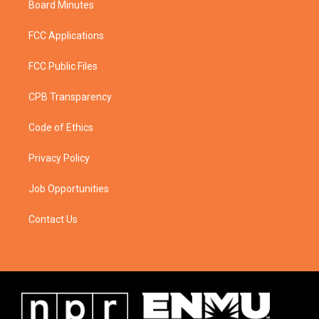
Board Minutes
FCC Applications
FCC Public Files
CPB Transparency
Code of Ethics
Privacy Policy
Job Opportunities
Contact Us