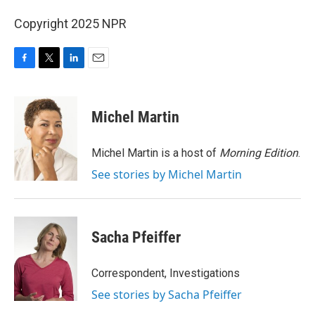
Copyright 2025 NPR
F
T
L
E
a
w
i
m
c
i
n
a
e
t
k
i
Michel Martin
b
t
e
l
o
e
d
o
r
I
Michel Martin is a host of
Morning Edition
.
k
n
See stories by Michel Martin
Sacha Pfeiffer
Correspondent, Investigations
See stories by Sacha Pfeiffer