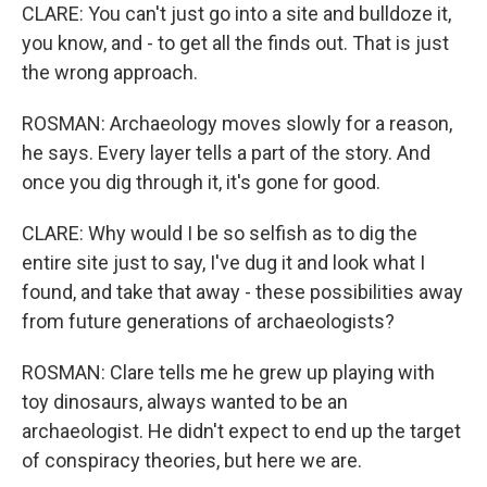
CLARE: You can't just go into a site and bulldoze it,
you know, and - to get all the finds out. That is just
the wrong approach.
ROSMAN: Archaeology moves slowly for a reason,
he says. Every layer tells a part of the story. And
once you dig through it, it's gone for good.
CLARE: Why would I be so selfish as to dig the
entire site just to say, I've dug it and look what I
found, and take that away - these possibilities away
from future generations of archaeologists?
ROSMAN: Clare tells me he grew up playing with
toy dinosaurs, always wanted to be an
archaeologist. He didn't expect to end up the target
of conspiracy theories, but here we are.