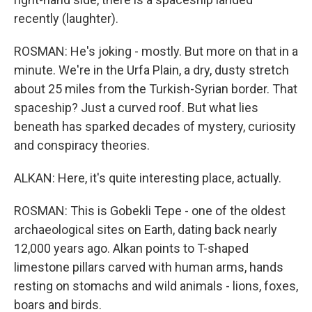
recently (laughter).
ROSMAN: He's joking - mostly. But more on that in a
minute. We're in the Urfa Plain, a dry, dusty stretch
about 25 miles from the Turkish-Syrian border. That
spaceship? Just a curved roof. But what lies
beneath has sparked decades of mystery, curiosity
and conspiracy theories.
ALKAN: Here, it's quite interesting place, actually.
ROSMAN: This is Gobekli Tepe - one of the oldest
archaeological sites on Earth, dating back nearly
12,000 years ago. Alkan points to T-shaped
limestone pillars carved with human arms, hands
resting on stomachs and wild animals - lions, foxes,
boars and birds.