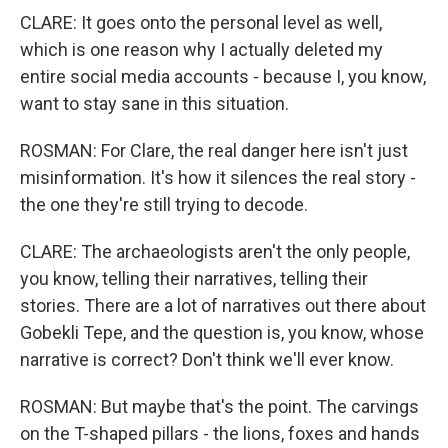
CLARE: It goes onto the personal level as well,
which is one reason why I actually deleted my
entire social media accounts - because I, you know,
want to stay sane in this situation.
ROSMAN: For Clare, the real danger here isn't just
misinformation. It's how it silences the real story -
the one they're still trying to decode.
CLARE: The archaeologists aren't the only people,
you know, telling their narratives, telling their
stories. There are a lot of narratives out there about
Gobekli Tepe, and the question is, you know, whose
narrative is correct? Don't think we'll ever know.
ROSMAN: But maybe that's the point. The carvings
on the T-shaped pillars - the lions, foxes and hands