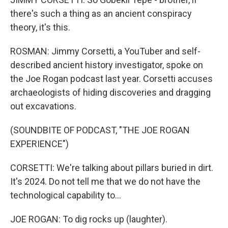
there's such a thing as an ancient conspiracy
theory, it's this.
ROSMAN: Jimmy Corsetti, a YouTuber and self-
described ancient history investigator, spoke on
the Joe Rogan podcast last year. Corsetti accuses
archaeologists of hiding discoveries and dragging
out excavations.
(SOUNDBITE OF PODCAST, "THE JOE ROGAN
EXPERIENCE")
CORSETTI: We're talking about pillars buried in dirt.
It's 2024. Do not tell me that we do not have the
technological capability to...
JOE ROGAN: To dig rocks up (laughter).