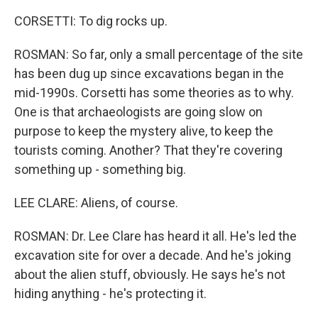
CORSETTI: To dig rocks up.
ROSMAN: So far, only a small percentage of the site
has been dug up since excavations began in the
mid-1990s. Corsetti has some theories as to why.
One is that archaeologists are going slow on
purpose to keep the mystery alive, to keep the
tourists coming. Another? That they're covering
something up - something big.
LEE CLARE: Aliens, of course.
ROSMAN: Dr. Lee Clare has heard it all. He's led the
excavation site for over a decade. And he's joking
about the alien stuff, obviously. He says he's not
hiding anything - he's protecting it.