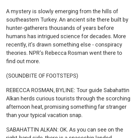
A mystery is slowly emerging from the hills of
southeastern Turkey. An ancient site there built by
hunter-gatherers thousands of years before
humans has intrigued science for decades. More
recently, it's drawn something else - conspiracy
theories. NPR's Rebecca Rosman went there to
find out more.
(SOUNDBITE OF FOOTSTEPS)
REBECCA ROSMAN, BYLINE: Tour guide Sabahattin
Alkan herds curious tourists through the scorching
afternoon heat, promising something far stranger
than your typical vacation snap.
SABAHATTIN ALKAN: OK. As you can see on the
right-hand side, there is a spaceship landed