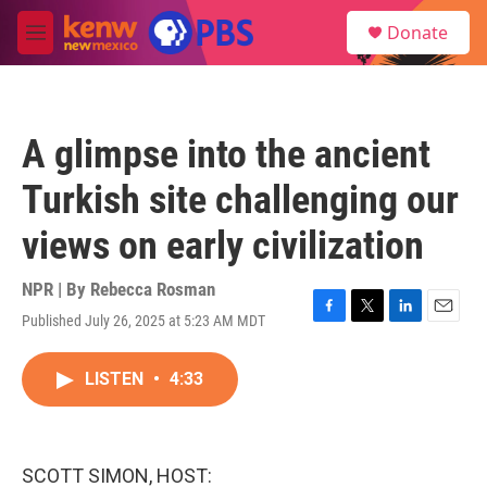
Skip to main content
S
Donate
e
M
a
e
r
n
c
u
h
A glimpse into the ancient
u
e
Turkish site challenging our
r
y
views on early civilization
NPR | By
Rebecca Rosman
Published July 26, 2025 at 5:23 AM MDT
F
T
L
E
a
w
i
m
c
i
n
a
LISTEN
•
4:33
e
t
k
i
b
t
e
l
o
e
d
o
r
I
k
n
SCOTT SIMON, HOST: