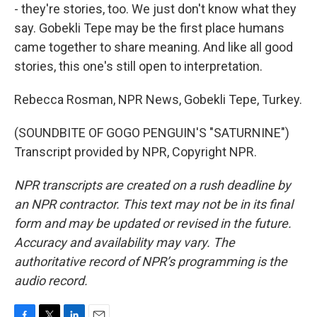
- they're stories, too. We just don't know what they
say. Gobekli Tepe may be the first place humans
came together to share meaning. And like all good
stories, this one's still open to interpretation.
Rebecca Rosman, NPR News, Gobekli Tepe, Turkey.
(SOUNDBITE OF GOGO PENGUIN'S "SATURNINE")
Transcript provided by NPR, Copyright NPR.
NPR transcripts are created on a rush deadline by
an NPR contractor. This text may not be in its final
form and may be updated or revised in the future.
Accuracy and availability may vary. The
authoritative record of NPR’s programming is the
audio record.