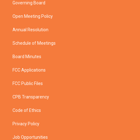
t
a
u
b
Governing Board
e
g
b
o
r
r
e
o
a
k
Open Meeting Policy
m
Annual Resolution
Schedule of Meetings
Board Minutes
FCC Applications
FCC Public Files
CPB Transparency
Code of Ethics
Privacy Policy
Job Opportunities