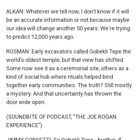
ALKAN: Whatever we tell now, I don't know if it will
be an accurate information or not because maybe
our idea will change another 50 years. We're trying
to predict 12,000 years ago.
ROSMAN: Early excavators called Gobekli Tepe the
world's oldest temple, but that view has shifted.
Some now see it as a ceremonial site, others as a
kind of social hub where rituals helped bind
together early communities. The truth? Still mostly
a mystery. And that uncertainty has thrown the
door wide open.
(SOUNDBITE OF PODCAST, "THE JOE ROGAN
EXPERIENCE")
JIMMY CORSETTI: So Gobekli Tepe - brother, if