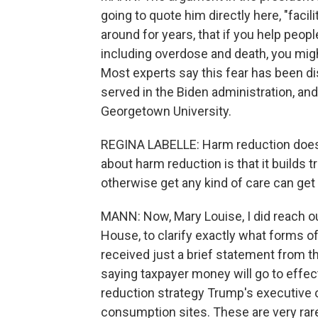
going to quote him directly here, "facil
around for years, that if you help peop
including overdose and death, you migh
Most experts say this fear has been di
served in the Biden administration, an
Georgetown University.
REGINA LABELLE: Harm reduction does 
about harm reduction is that it builds 
otherwise get any kind of care can get 
MANN: Now, Mary Louise, I did reach out
House, to clarify exactly what forms o
received just a brief statement from
saying taxpayer money will go to effe
reduction strategy Trump's executive o
consumption sites. These are very rar