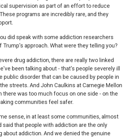
cal supervision as part of an effort to reduce
 These programs are incredibly rare, and they
pport.
 you did speak with some addiction researchers
of Trump's approach. What were they telling you?
vere drug addiction, there are really two linked
've been talking about - that's people severely ill
e public disorder that can be caused by people in
 the streets. And John Caulkins at Carnegie Mellon
en there was too much focus on one side - on the
 making communities feel safer.
e sense, in at least some communities, almost
d said that people with addiction are the only
g about addiction. And we denied the genuine