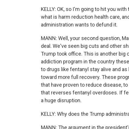
KELLY: OK, so I'm going to hit you with 
what is harm reduction health care, and
administration wants to defund it.
MANN: Well, your second question, Mary
deal. We've seen big cuts and other sh
Trump took office. This is another big
addiction program in the country these
to drugs like fentanyl stay alive and as
toward more full recovery. These pr
that have proven to reduce disease, to 
that reverses fentanyl overdoses. If fed
a huge disruption.
KELLY: Why does the Trump administrat
MANN: The argument in the president's 