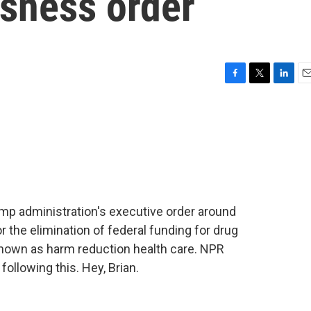
sness order
F
T
L
E
a
w
i
m
c
i
n
a
e
t
k
i
b
t
e
l
o
e
d
o
r
I
k
n
mp administration's executive order around
 the elimination of federal funding for drug
known as harm reduction health care. NPR
ollowing this. Hey, Brian.