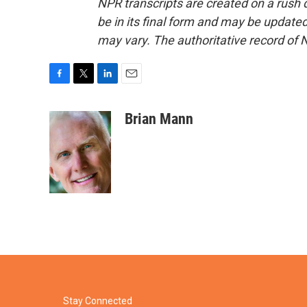
NPR transcripts are created on a rush 
be in its final form and may be updated 
may vary. The authoritative record of 
F
T
L
E
a
w
i
m
c
i
n
a
Brian Mann
e
t
k
i
b
t
e
l
o
e
d
o
r
I
k
n
Stay Connected