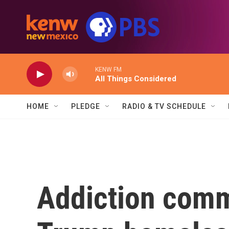
Skip to main content
KENW FM
All Things Considered
HOME
PLEDGE
RADIO & TV SCHEDULE
Addiction comm