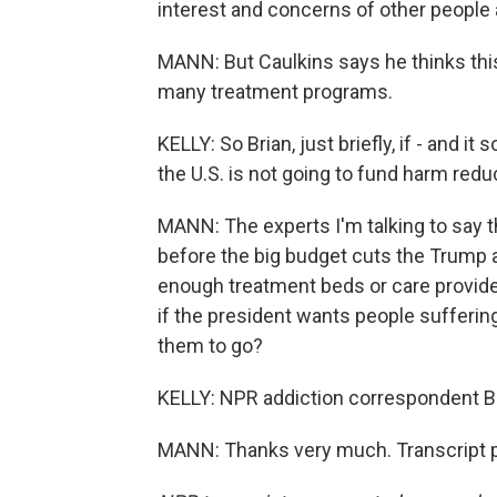
interest and concerns of other people
MANN: But Caulkins says he thinks this
many treatment programs.
KELLY: So Brian, just briefly, if - and it
the U.S. is not going to fund harm redu
MANN: The experts I'm talking to say t
before the big budget cuts the Trump 
enough treatment beds or care providers
if the president wants people sufferin
them to go?
KELLY: NPR addiction correspondent Br
MANN: Thanks very much. Transcript p