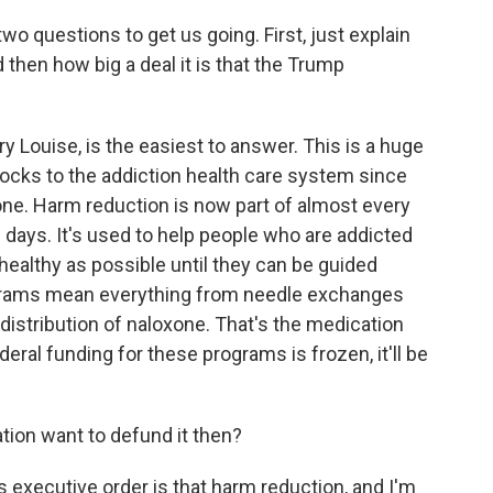
two questions to get us going. First, just explain
 then how big a deal it is that the Trump
 Louise, is the easiest to answer. This is a huge
ocks to the addiction health care system since
 one. Harm reduction is now part of almost every
 days. It's used to help people who are addicted
 healthy as possible until they can be guided
ograms mean everything from needle exchanges
distribution of naloxone. That's the medication
eral funding for these programs is frozen, it'll be
ion want to defund it then?
executive order is that harm reduction, and I'm