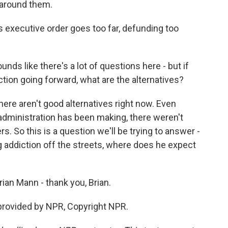
 around them.
 executive order goes too far, defunding too
 sounds like there's a lot of questions here - but if
ction going forward, what are the alternatives?
here aren't good alternatives right now. Even
administration has been making, there weren't
. So this is a question we'll be trying to answer -
g addiction off the streets, where does he expect
ian Mann - thank you, Brian.
rovided by NPR, Copyright NPR.