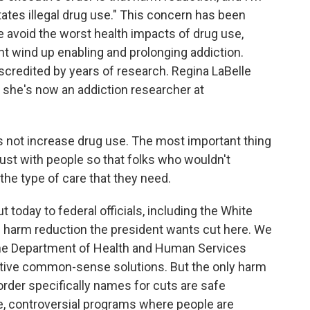
itates illegal drug use." This concern has been
le avoid the worst health impacts of drug use,
t wind up enabling and prolonging addiction.
scredited by years of research. Regina LaBelle
d she's now an addiction researcher at
not increase drug use. The most important thing
trust with people so that folks who wouldn't
the type of care that they need.
 today to federal officials, including the White
f harm reduction the president wants cut here. We
 the Department of Health and Human Services
ctive common-sense solutions. But the only harm
rder specifically names for cuts are safe
e, controversial programs where people are