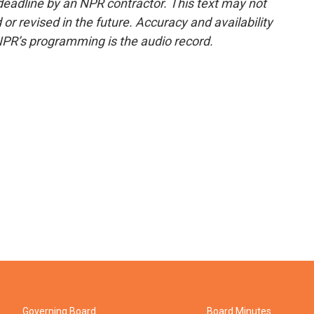
deadline by an NPR contractor. This text may not
or revised in the future. Accuracy and availability
NPR’s programming is the audio record.
Governing Board
Board Minutes