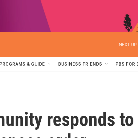
NEXT UP:
PROGRAMS & GUIDE
BUSINESS FRIENDS
PBS FOR
unity responds to