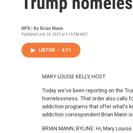
Trump homeles
NPR | By
Brian Mann
Published July 28, 2025 at 3:19 PM MDT
LISTEN
•
4:11
MARY LOUISE KELLY, HOST:
Today we've been reporting on the Tru
homelessness. That order also calls for
addiction programs that offer what's 
addiction correspondent Brian Mann is f
BRIAN MANN, BYLINE: Hi, Mary Louise.