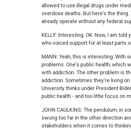
allowed to use illegal drugs under medi
overdose deaths. But here's the thing.
already operate without any federal su
KELLY: Interesting. OK. Now, I am told
who voiced support for at least parts 
MANN: Yeah, this is interesting. With se
problems. One's public health, which we
with addiction. The other problem is th
addiction. Sometimes they're living on
University thinks under President Bid
public health - and too little focus on
JOHN CAULKINS: The pendulum, in som
swung too far in the other direction an
stakeholders when it comes to thinkin