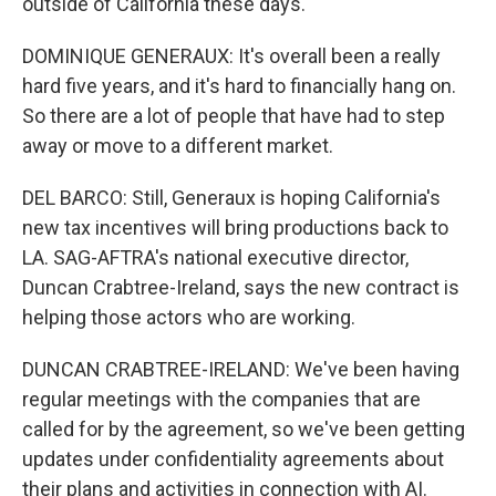
outside of California these days.
DOMINIQUE GENERAUX: It's overall been a really
hard five years, and it's hard to financially hang on.
So there are a lot of people that have had to step
away or move to a different market.
DEL BARCO: Still, Generaux is hoping California's
new tax incentives will bring productions back to
LA. SAG-AFTRA's national executive director,
Duncan Crabtree-Ireland, says the new contract is
helping those actors who are working.
DUNCAN CRABTREE-IRELAND: We've been having
regular meetings with the companies that are
called for by the agreement, so we've been getting
updates under confidentiality agreements about
their plans and activities in connection with AI.