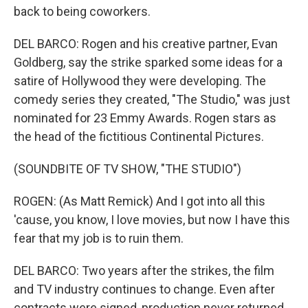
back to being coworkers.
DEL BARCO: Rogen and his creative partner, Evan
Goldberg, say the strike sparked some ideas for a
satire of Hollywood they were developing. The
comedy series they created, "The Studio," was just
nominated for 23 Emmy Awards. Rogen stars as
the head of the fictitious Continental Pictures.
(SOUNDBITE OF TV SHOW, "THE STUDIO")
ROGEN: (As Matt Remick) And I got into all this
'cause, you know, I love movies, but now I have this
fear that my job is to ruin them.
DEL BARCO: Two years after the strikes, the film
and TV industry continues to change. Even after
contracts were signed, production never returned