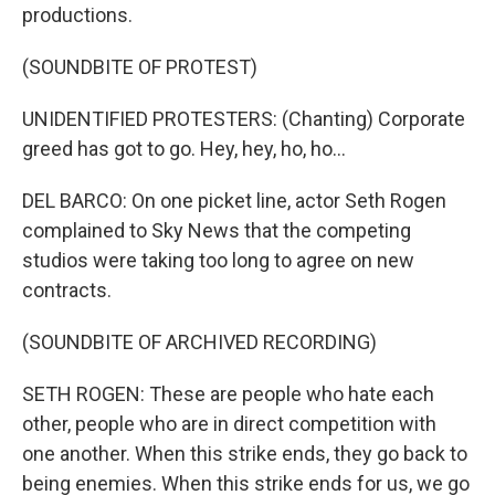
productions.
(SOUNDBITE OF PROTEST)
UNIDENTIFIED PROTESTERS: (Chanting) Corporate
greed has got to go. Hey, hey, ho, ho...
DEL BARCO: On one picket line, actor Seth Rogen
complained to Sky News that the competing
studios were taking too long to agree on new
contracts.
(SOUNDBITE OF ARCHIVED RECORDING)
SETH ROGEN: These are people who hate each
other, people who are in direct competition with
one another. When this strike ends, they go back to
being enemies. When this strike ends for us, we go