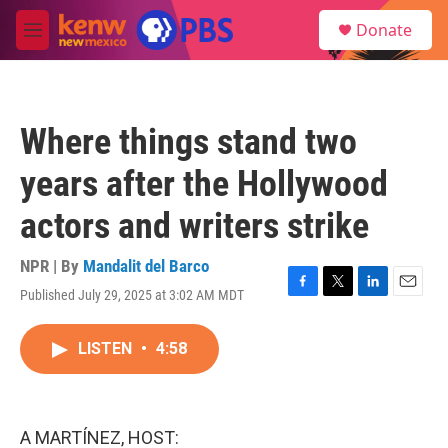
Skip to main content
S
Donate
e
M
a
e
r
n
c
u
h
Where things stand two
u
e
years after the Hollywood
r
y
actors and writers strike
NPR | By
Mandalit del Barco
Published July 29, 2025 at 3:02 AM MDT
F
T
L
E
a
w
i
m
c
i
n
a
LISTEN
•
4:58
e
t
k
i
b
t
e
l
o
e
d
o
r
I
k
n
A MARTÍNEZ, HOST: