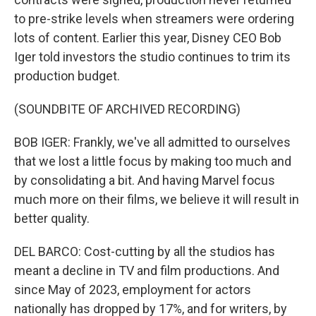
to pre-strike levels when streamers were ordering
lots of content. Earlier this year, Disney CEO Bob
Iger told investors the studio continues to trim its
production budget.
(SOUNDBITE OF ARCHIVED RECORDING)
BOB IGER: Frankly, we've all admitted to ourselves
that we lost a little focus by making too much and
by consolidating a bit. And having Marvel focus
much more on their films, we believe it will result in
better quality.
DEL BARCO: Cost-cutting by all the studios has
meant a decline in TV and film productions. And
since May of 2023, employment for actors
nationally has dropped by 17%, and for writers, by