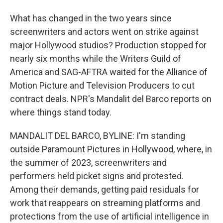
What has changed in the two years since
screenwriters and actors went on strike against
major Hollywood studios? Production stopped for
nearly six months while the Writers Guild of
America and SAG-AFTRA waited for the Alliance of
Motion Picture and Television Producers to cut
contract deals. NPR's Mandalit del Barco reports on
where things stand today.
MANDALIT DEL BARCO, BYLINE: I'm standing
outside Paramount Pictures in Hollywood, where, in
the summer of 2023, screenwriters and
performers held picket signs and protested.
Among their demands, getting paid residuals for
work that reappears on streaming platforms and
protections from the use of artificial intelligence in