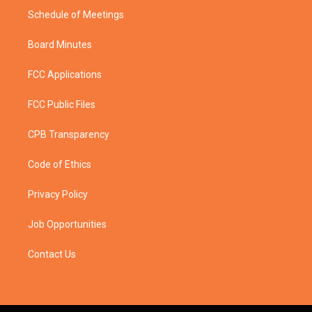
Schedule of Meetings
Board Minutes
FCC Applications
FCC Public Files
CPB Transparency
Code of Ethics
Privacy Policy
Job Opportunities
Contact Us