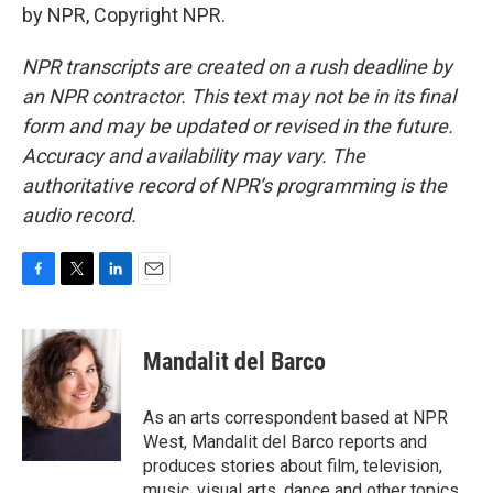
by NPR, Copyright NPR.
NPR transcripts are created on a rush deadline by
an NPR contractor. This text may not be in its final
form and may be updated or revised in the future.
Accuracy and availability may vary. The
authoritative record of NPR’s programming is the
audio record.
F
T
L
E
a
w
i
m
c
i
n
a
e
t
k
i
Mandalit del Barco
b
t
e
l
o
e
d
o
r
I
As an arts correspondent based at NPR
k
n
West, Mandalit del Barco reports and
produces stories about film, television,
music, visual arts, dance and other topics.