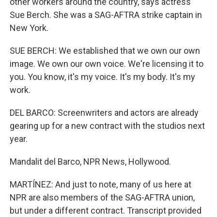
other workers around the country, says actress
Sue Berch. She was a SAG-AFTRA strike captain in
New York.
SUE BERCH: We established that we own our own
image. We own our own voice. We're licensing it to
you. You know, it's my voice. It's my body. It's my
work.
DEL BARCO: Screenwriters and actors are already
gearing up for a new contract with the studios next
year.
Mandalit del Barco, NPR News, Hollywood.
MARTÍNEZ: And just to note, many of us here at
NPR are also members of the SAG-AFTRA union,
but under a different contract. Transcript provided