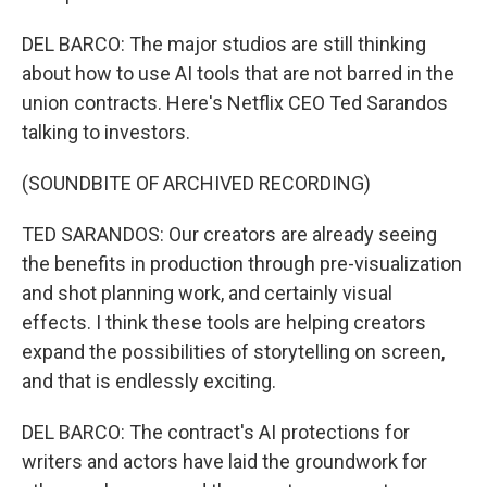
DEL BARCO: The major studios are still thinking
about how to use AI tools that are not barred in the
union contracts. Here's Netflix CEO Ted Sarandos
talking to investors.
(SOUNDBITE OF ARCHIVED RECORDING)
TED SARANDOS: Our creators are already seeing
the benefits in production through pre-visualization
and shot planning work, and certainly visual
effects. I think these tools are helping creators
expand the possibilities of storytelling on screen,
and that is endlessly exciting.
DEL BARCO: The contract's AI protections for
writers and actors have laid the groundwork for