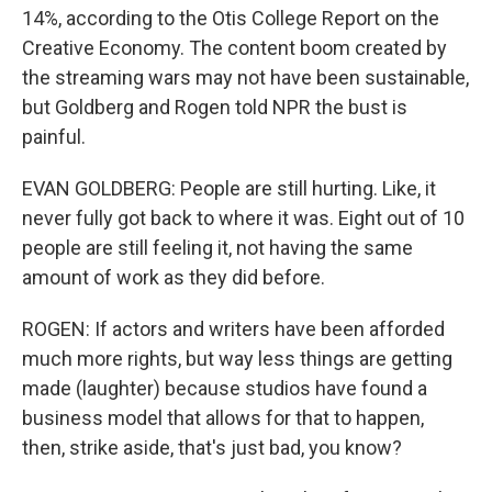
14%, according to the Otis College Report on the
Creative Economy. The content boom created by
the streaming wars may not have been sustainable,
but Goldberg and Rogen told NPR the bust is
painful.
EVAN GOLDBERG: People are still hurting. Like, it
never fully got back to where it was. Eight out of 10
people are still feeling it, not having the same
amount of work as they did before.
ROGEN: If actors and writers have been afforded
much more rights, but way less things are getting
made (laughter) because studios have found a
business model that allows for that to happen,
then, strike aside, that's just bad, you know?