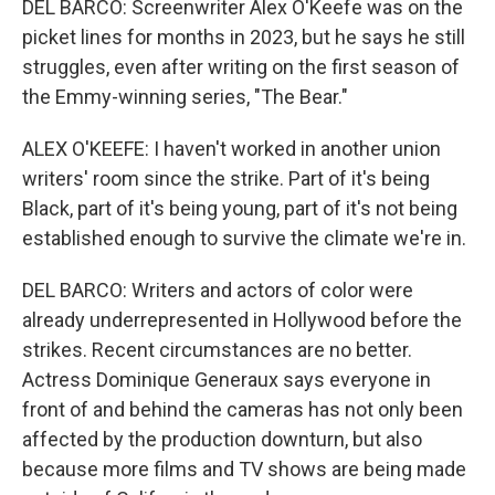
DEL BARCO: Screenwriter Alex O'Keefe was on the
picket lines for months in 2023, but he says he still
struggles, even after writing on the first season of
the Emmy-winning series, "The Bear."
ALEX O'KEEFE: I haven't worked in another union
writers' room since the strike. Part of it's being
Black, part of it's being young, part of it's not being
established enough to survive the climate we're in.
DEL BARCO: Writers and actors of color were
already underrepresented in Hollywood before the
strikes. Recent circumstances are no better.
Actress Dominique Generaux says everyone in
front of and behind the cameras has not only been
affected by the production downturn, but also
because more films and TV shows are being made