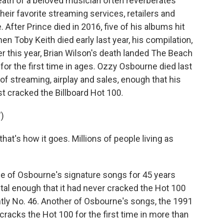
h of a beloved musician often reverberates
heir favorite streaming services, retailers and
. After Prince died in 2016, five of his albums hit
en Toby Keith died early last year, his compilation,
ier this year, Brian Wilson's death landed The Beach
for the first time in ages. Ozzy Osbourne died last
of streaming, airplay and sales, enough that his
st cracked the Billboard Hot 100.
)
at's how it goes. Millions of people living as
 of Osbourne's signature songs for 45 years
tal enough that it had never cracked the Hot 100
ently No. 46. Another of Osbourne's songs, the 1991
racks the Hot 100 for the first time in more than