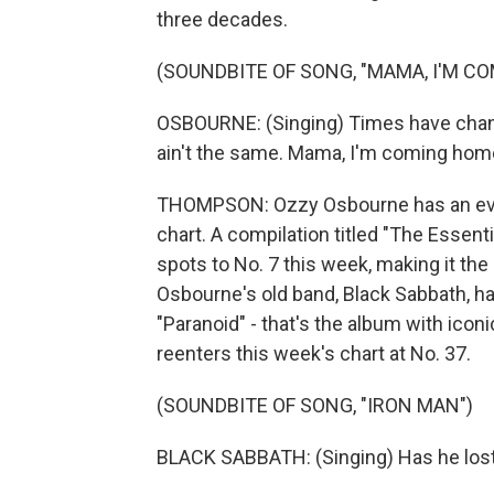
three decades.
(SOUNDBITE OF SONG, "MAMA, I'M C
OSBOURNE: (Singing) Times have change
ain't the same. Mama, I'm coming hom
THOMPSON: Ozzy Osbourne has an eve
chart. A compilation titled "The Esse
spots to No. 7 this week, making it the
Osbourne's old band, Black Sabbath, ha
"Paranoid" - that's the album with iconi
reenters this week's chart at No. 37.
(SOUNDBITE OF SONG, "IRON MAN")
BLACK SABBATH: (Singing) Has he lost 