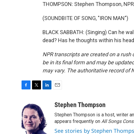
THOMPSON: Stephen Thompson, NPR 
(SOUNDBITE OF SONG, "IRON MAN")
BLACK SABBATH: (Singing) Can he walk at 
dead? Has he thoughts within his head
NPR transcripts are created on a rush 
be in its final form and may be updated 
may vary. The authoritative record of 
F
T
L
E
a
w
i
m
c
i
n
a
Stephen Thompson
e
t
k
i
Stephen Thompson is a host, writer 
b
t
e
l
o
e
d
appears frequently on
All Songs Cons
o
r
I
See stories by Stephen Thomp