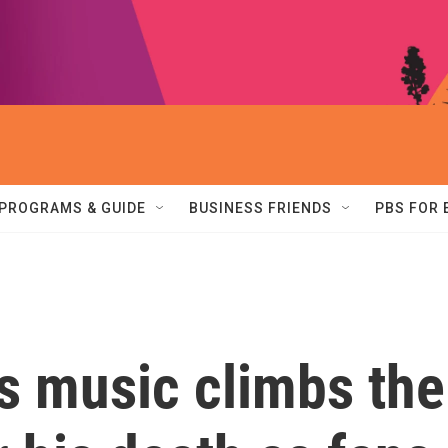
PROGRAMS & GUIDE
BUSINESS FRIENDS
PBS FOR
s music climbs the