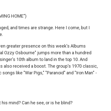
OMING HOME")
d, and times are strange. Here I come, but I
e.
n greater presence on this week's Albums
ntial Ozzy Osbourne" jumps more than a hundred
 singer's 10th album to land in the top 10. And
s also received a boost. The group's 1970 classic,
c songs like "War Pigs," "Paranoid" and "Iron Man" -
his mind? Can he see, or is he blind?