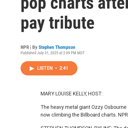
pop charts afte
pay tribute
NPR | By
Stephen Thompson
Published July 31, 2025 at 2:09 PM MDT
LISTEN
•
2:41
MARY LOUISE KELLY, HOST:
The heavy metal giant Ozzy Osbourne d
now climbing the Billboard charts. NP