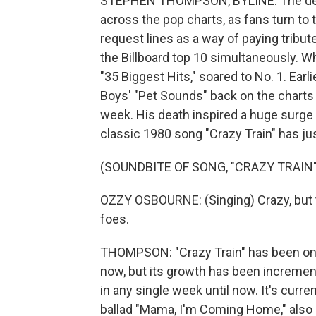
STEPHEN THOMPSON, BYLINE: The deat
across the pop charts, as fans turn to t
request lines as a way of paying tribute
the Billboard top 10 simultaneously. Wh
"35 Biggest Hits," soared to No. 1. Earl
Boys' "Pet Sounds" back on the charts 
week. His death inspired a huge surge 
classic 1980 song "Crazy Train" has ju
(SOUNDBITE OF SONG, "CRAZY TRAIN"
OZZY OSBOURNE: (Singing) Crazy, but th
foes.
THOMPSON: "Crazy Train" has been one
now, but its growth has been incremen
in any single week until now. It's curr
ballad "Mama, I'm Coming Home," also c