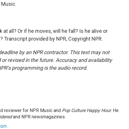
Music.
all? Or if he moves, will he fall? Is he alive or
? Transcript provided by NPR, Copyright NPR.
deadline by an NPR contractor. This text may not
or revised in the future. Accuracy and availability
NPR’s programming is the audio record.
and reviewer for NPR Music and
Pop Culture Happy Hour
. He
idered
and NPR newsmagazines.
son