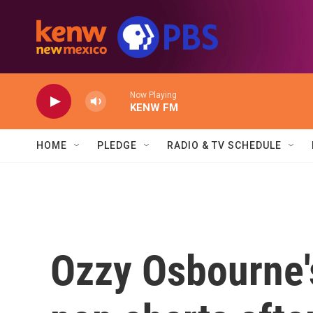
Skip to main content
Now Playing
KENW FM
HOME
PLEDGE
RADIO & TV SCHEDULE
Ozzy Osbourne'