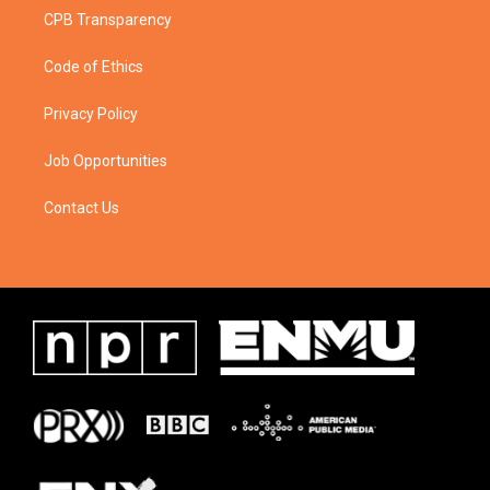
CPB Transparency
Code of Ethics
Privacy Policy
Job Opportunities
Contact Us