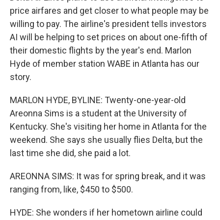
price airfares and get closer to what people may be
willing to pay. The airline's president tells investors
AI will be helping to set prices on about one-fifth of
their domestic flights by the year's end. Marlon
Hyde of member station WABE in Atlanta has our
story.
MARLON HYDE, BYLINE: Twenty-one-year-old
Areonna Sims is a student at the University of
Kentucky. She's visiting her home in Atlanta for the
weekend. She says she usually flies Delta, but the
last time she did, she paid a lot.
AREONNA SIMS: It was for spring break, and it was
ranging from, like, $450 to $500.
HYDE: She wonders if her hometown airline could