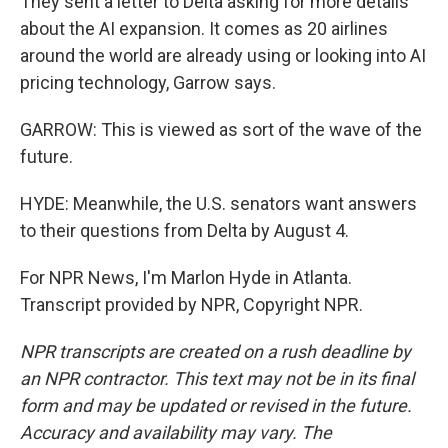
They sent a letter to Delta asking for more details
about the AI expansion. It comes as 20 airlines
around the world are already using or looking into AI
pricing technology, Garrow says.
GARROW: This is viewed as sort of the wave of the
future.
HYDE: Meanwhile, the U.S. senators want answers
to their questions from Delta by August 4.
For NPR News, I'm Marlon Hyde in Atlanta.
Transcript provided by NPR, Copyright NPR.
NPR transcripts are created on a rush deadline by
an NPR contractor. This text may not be in its final
form and may be updated or revised in the future.
Accuracy and availability may vary. The