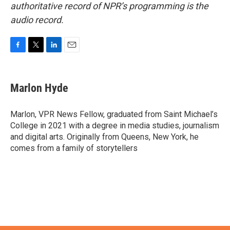
authoritative record of NPR’s programming is the
audio record.
F
T
L
E
a
w
i
m
c
i
n
a
e
t
k
i
Marlon Hyde
b
t
e
l
o
e
d
o
r
I
Marlon, VPR News Fellow, graduated from Saint Michael’s
k
n
College in 2021 with a degree in media studies, journalism
and digital arts. Originally from Queens, New York, he
comes from a family of storytellers