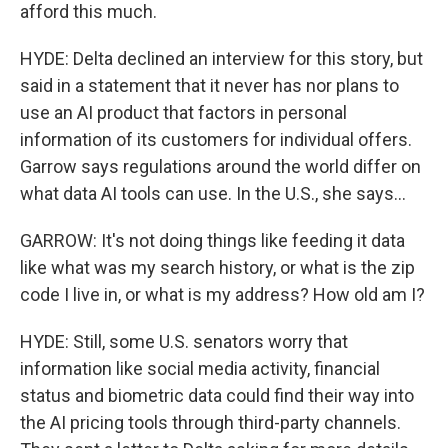
afford this much.
HYDE: Delta declined an interview for this story, but
said in a statement that it never has nor plans to
use an AI product that factors in personal
information of its customers for individual offers.
Garrow says regulations around the world differ on
what data AI tools can use. In the U.S., she says...
GARROW: It's not doing things like feeding it data
like what was my search history, or what is the zip
code I live in, or what is my address? How old am I?
HYDE: Still, some U.S. senators worry that
information like social media activity, financial
status and biometric data could find their way into
the AI pricing tools through third-party channels.