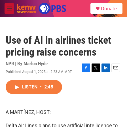
Skip to main content
S
Donate
e
M
a
e
r
n
c
u
h
Use of AI in airlines ticket
u
e
pricing raise concerns
r
y
NPR | By
Marlon Hyde
Published August 1, 2025 at 2:23 AM MDT
F
T
L
E
a
w
i
m
c
i
n
a
LISTEN
•
2:48
e
t
k
i
b
t
e
l
o
e
d
o
r
I
k
n
A MARTÍNEZ, HOST:
Delta Air Lines plans to use artificial intelligence to