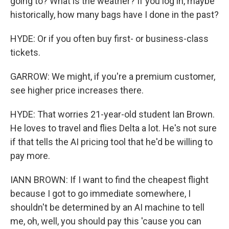
going to? What is the weather? If you log in, maybe
historically, how many bags have I done in the past?
HYDE: Or if you often buy first- or business-class
tickets.
GARROW: We might, if you're a premium customer,
see higher price increases there.
HYDE: That worries 21-year-old student Ian Brown.
He loves to travel and flies Delta a lot. He's not sure
if that tells the AI pricing tool that he'd be willing to
pay more.
IANN BROWN: If I want to find the cheapest flight
because I got to go immediate somewhere, I
shouldn't be determined by an AI machine to tell
me, oh, well, you should pay this 'cause you can