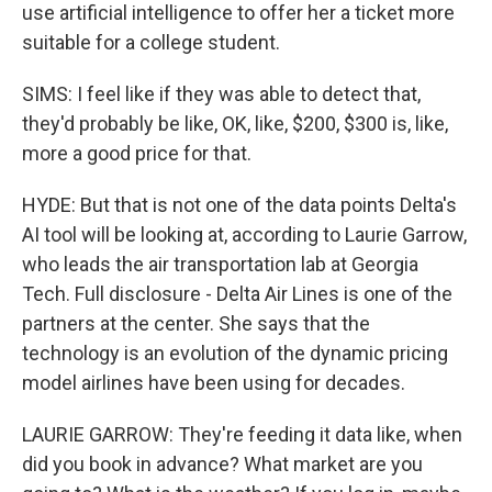
use artificial intelligence to offer her a ticket more
suitable for a college student.
SIMS: I feel like if they was able to detect that,
they'd probably be like, OK, like, $200, $300 is, like,
more a good price for that.
HYDE: But that is not one of the data points Delta's
AI tool will be looking at, according to Laurie Garrow,
who leads the air transportation lab at Georgia
Tech. Full disclosure - Delta Air Lines is one of the
partners at the center. She says that the
technology is an evolution of the dynamic pricing
model airlines have been using for decades.
LAURIE GARROW: They're feeding it data like, when
did you book in advance? What market are you