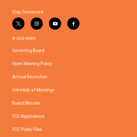
Stay Connected
t
i
y
f
w
n
o
a
i
s
u
c
© 2026 KENW
t
t
t
e
t
a
u
b
Governing Board
e
g
b
o
r
r
e
o
a
k
Open Meeting Policy
m
Annual Resolution
Schedule of Meetings
Board Minutes
FCC Applications
FCC Public Files