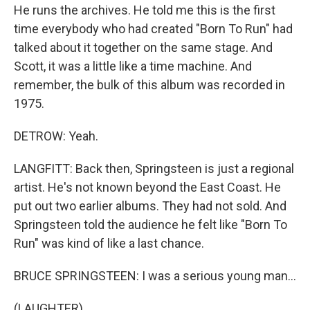
He runs the archives. He told me this is the first
time everybody who had created "Born To Run" had
talked about it together on the same stage. And
Scott, it was a little like a time machine. And
remember, the bulk of this album was recorded in
1975.
DETROW: Yeah.
LANGFITT: Back then, Springsteen is just a regional
artist. He's not known beyond the East Coast. He
put out two earlier albums. They had not sold. And
Springsteen told the audience he felt like "Born To
Run" was kind of like a last chance.
BRUCE SPRINGSTEEN: I was a serious young man...
(LAUGHTER)