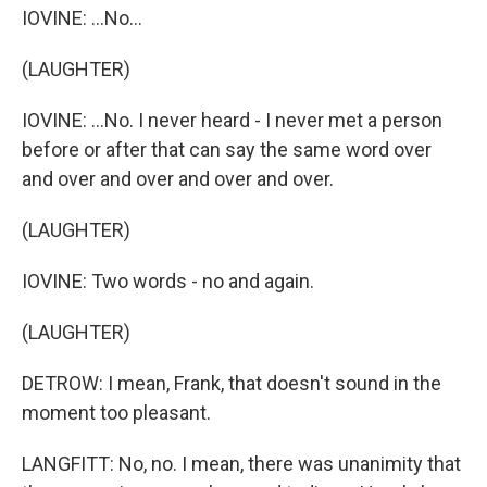
IOVINE: ...No...
(LAUGHTER)
IOVINE: ...No. I never heard - I never met a person
before or after that can say the same word over
and over and over and over and over.
(LAUGHTER)
IOVINE: Two words - no and again.
(LAUGHTER)
DETROW: I mean, Frank, that doesn't sound in the
moment too pleasant.
LANGFITT: No, no. I mean, there was unanimity that