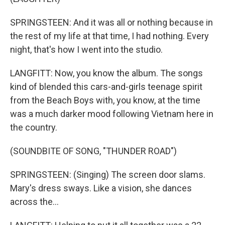
SPRINGSTEEN: And it was all or nothing because in
the rest of my life at that time, I had nothing. Every
night, that's how I went into the studio.
LANGFITT: Now, you know the album. The songs
kind of blended this cars-and-girls teenage spirit
from the Beach Boys with, you know, at the time
was a much darker mood following Vietnam here in
the country.
(SOUNDBITE OF SONG, "THUNDER ROAD")
SPRINGSTEEN: (Singing) The screen door slams.
Mary's dress sways. Like a vision, she dances
across the...