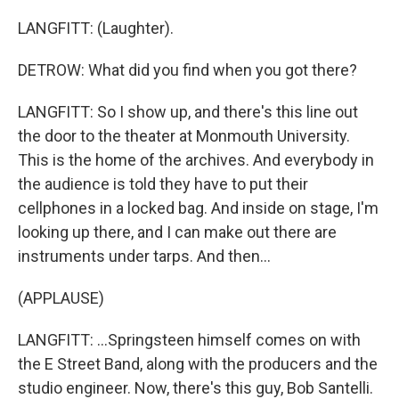
LANGFITT: (Laughter).
DETROW: What did you find when you got there?
LANGFITT: So I show up, and there's this line out
the door to the theater at Monmouth University.
This is the home of the archives. And everybody in
the audience is told they have to put their
cellphones in a locked bag. And inside on stage, I'm
looking up there, and I can make out there are
instruments under tarps. And then...
(APPLAUSE)
LANGFITT: ...Springsteen himself comes on with
the E Street Band, along with the producers and the
studio engineer. Now, there's this guy, Bob Santelli.