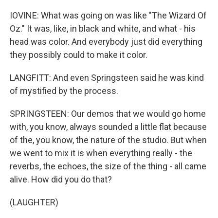
IOVINE: What was going on was like "The Wizard Of
Oz." It was, like, in black and white, and what - his
head was color. And everybody just did everything
they possibly could to make it color.
LANGFITT: And even Springsteen said he was kind
of mystified by the process.
SPRINGSTEEN: Our demos that we would go home
with, you know, always sounded a little flat because
of the, you know, the nature of the studio. But when
we went to mix it is when everything really - the
reverbs, the echoes, the size of the thing - all came
alive. How did you do that?
(LAUGHTER)