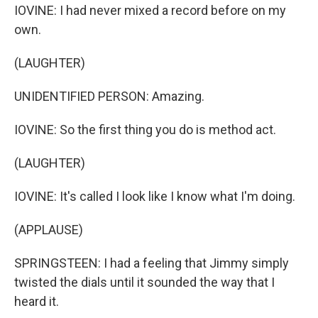
IOVINE: I had never mixed a record before on my
own.
(LAUGHTER)
UNIDENTIFIED PERSON: Amazing.
IOVINE: So the first thing you do is method act.
(LAUGHTER)
IOVINE: It's called I look like I know what I'm doing.
(APPLAUSE)
SPRINGSTEEN: I had a feeling that Jimmy simply
twisted the dials until it sounded the way that I
heard it.