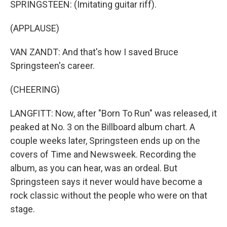
SPRINGSTEEN: (Imitating guitar riff).
(APPLAUSE)
VAN ZANDT: And that's how I saved Bruce
Springsteen's career.
(CHEERING)
LANGFITT: Now, after "Born To Run" was released, it
peaked at No. 3 on the Billboard album chart. A
couple weeks later, Springsteen ends up on the
covers of Time and Newsweek. Recording the
album, as you can hear, was an ordeal. But
Springsteen says it never would have become a
rock classic without the people who were on that
stage.