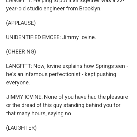
LANGFITT: Helping to put it all together was a 22-
year-old studio engineer from Brooklyn.
(APPLAUSE)
UNIDENTIFIED EMCEE: Jimmy Iovine.
(CHEERING)
LANGFITT: Now, Iovine explains how Springsteen -
he's an infamous perfectionist - kept pushing
everyone.
JIMMY IOVINE: None of you have had the pleasure
or the dread of this guy standing behind you for
that many hours, saying no...
(LAUGHTER)