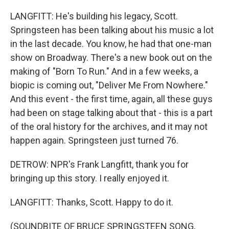
LANGFITT: He's building his legacy, Scott.
Springsteen has been talking about his music a lot
in the last decade. You know, he had that one-man
show on Broadway. There's a new book out on the
making of "Born To Run." And in a few weeks, a
biopic is coming out, "Deliver Me From Nowhere."
And this event - the first time, again, all these guys
had been on stage talking about that - this is a part
of the oral history for the archives, and it may not
happen again. Springsteen just turned 76.
DETROW: NPR's Frank Langfitt, thank you for
bringing up this story. I really enjoyed it.
LANGFITT: Thanks, Scott. Happy to do it.
(SOUNDBITE OF BRUCE SPRINGSTEEN SONG,