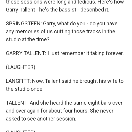
these sessions were long and tedious. Here's how
Garry Tallent - he's the bassist - described it.
SPRINGSTEEN: Garry, what do you - do you have
any memories of us cutting those tracks in the
studio at the time?
GARRY TALLENT: I just remember it taking forever.
(LAUGHTER)
LANGFITT: Now, Tallent said he brought his wife to
the studio once.
TALLENT: And she heard the same eight bars over
and over again for about four hours. She never
asked to see another session.