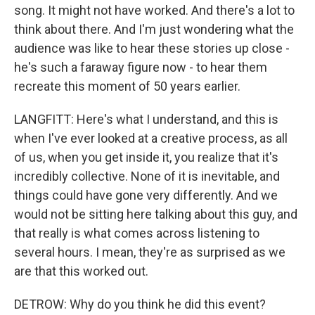
song. It might not have worked. And there's a lot to
think about there. And I'm just wondering what the
audience was like to hear these stories up close -
he's such a faraway figure now - to hear them
recreate this moment of 50 years earlier.
LANGFITT: Here's what I understand, and this is
when I've ever looked at a creative process, as all
of us, when you get inside it, you realize that it's
incredibly collective. None of it is inevitable, and
things could have gone very differently. And we
would not be sitting here talking about this guy, and
that really is what comes across listening to
several hours. I mean, they're as surprised as we
are that this worked out.
DETROW: Why do you think he did this event?