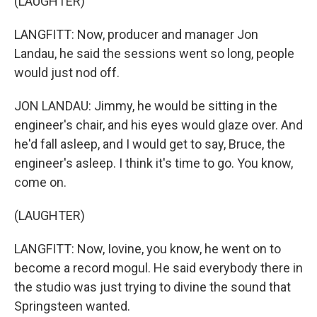
(LAUGHTER)
LANGFITT: Now, producer and manager Jon
Landau, he said the sessions went so long, people
would just nod off.
JON LANDAU: Jimmy, he would be sitting in the
engineer's chair, and his eyes would glaze over. And
he'd fall asleep, and I would get to say, Bruce, the
engineer's asleep. I think it's time to go. You know,
come on.
(LAUGHTER)
LANGFITT: Now, Iovine, you know, he went on to
become a record mogul. He said everybody there in
the studio was just trying to divine the sound that
Springsteen wanted.