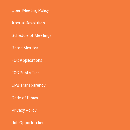
e
g
b
o
r
r
e
o
a
k
Open Meeting Policy
m
Annual Resolution
Schedule of Meetings
Board Minutes
FCC Applications
FCC Public Files
CPB Transparency
Code of Ethics
Privacy Policy
Job Opportunities