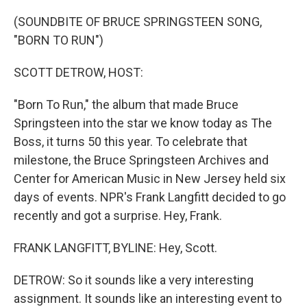
o
r
I
k
n
(SOUNDBITE OF BRUCE SPRINGSTEEN SONG,
"BORN TO RUN")
SCOTT DETROW, HOST:
"Born To Run," the album that made Bruce
Springsteen into the star we know today as The
Boss, it turns 50 this year. To celebrate that
milestone, the Bruce Springsteen Archives and
Center for American Music in New Jersey held six
days of events. NPR's Frank Langfitt decided to go
recently and got a surprise. Hey, Frank.
FRANK LANGFITT, BYLINE: Hey, Scott.
DETROW: So it sounds like a very interesting
assignment. It sounds like an interesting event to