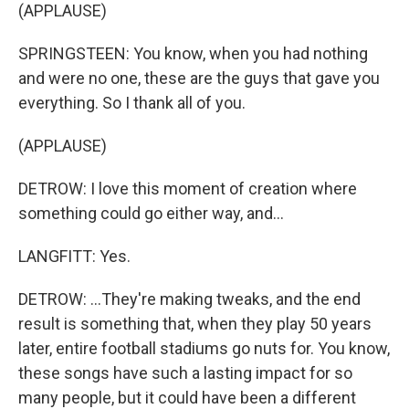
(APPLAUSE)
SPRINGSTEEN: You know, when you had nothing
and were no one, these are the guys that gave you
everything. So I thank all of you.
(APPLAUSE)
DETROW: I love this moment of creation where
something could go either way, and...
LANGFITT: Yes.
DETROW: ...They're making tweaks, and the end
result is something that, when they play 50 years
later, entire football stadiums go nuts for. You know,
these songs have such a lasting impact for so
many people, but it could have been a different