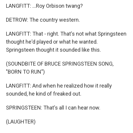
LANGFITT: ...Roy Orbison twang?
DETROW: The country western.
LANGFITT: That - right. That's not what Springsteen
thought he'd played or what he wanted.
Springsteen thought it sounded like this.
(SOUNDBITE OF BRUCE SPRINGSTEEN SONG,
"BORN TO RUN")
LANGFITT: And when he realized how it really
sounded, he kind of freaked out.
SPRINGSTEEN: That's all I can hear now.
(LAUGHTER)