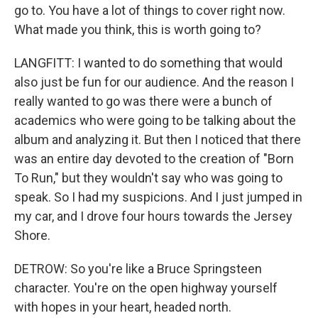
go to. You have a lot of things to cover right now.
What made you think, this is worth going to?
LANGFITT: I wanted to do something that would
also just be fun for our audience. And the reason I
really wanted to go was there were a bunch of
academics who were going to be talking about the
album and analyzing it. But then I noticed that there
was an entire day devoted to the creation of "Born
To Run," but they wouldn't say who was going to
speak. So I had my suspicions. And I just jumped in
my car, and I drove four hours towards the Jersey
Shore.
DETROW: So you're like a Bruce Springsteen
character. You're on the open highway yourself
with hopes in your heart, headed north.