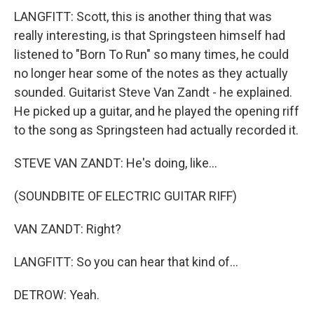
LANGFITT: Scott, this is another thing that was
really interesting, is that Springsteen himself had
listened to "Born To Run" so many times, he could
no longer hear some of the notes as they actually
sounded. Guitarist Steve Van Zandt - he explained.
He picked up a guitar, and he played the opening riff
to the song as Springsteen had actually recorded it.
STEVE VAN ZANDT: He's doing, like...
(SOUNDBITE OF ELECTRIC GUITAR RIFF)
VAN ZANDT: Right?
LANGFITT: So you can hear that kind of...
DETROW: Yeah.