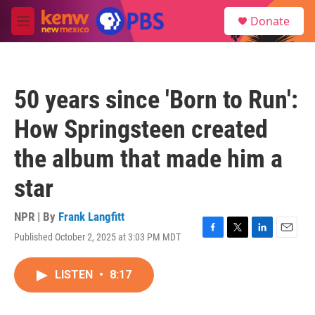
Skip to main content
S
Donate
e
M
a
e
r
n
c
u
h
50 years since 'Born to Run':
u
e
How Springsteen created
r
y
the album that made him a
star
NPR | By
Frank Langfitt
Published October 2, 2025 at 3:03 PM MDT
F
T
L
E
a
w
i
m
c
i
n
a
LISTEN
•
8:17
e
t
k
i
b
t
e
l
o
e
d