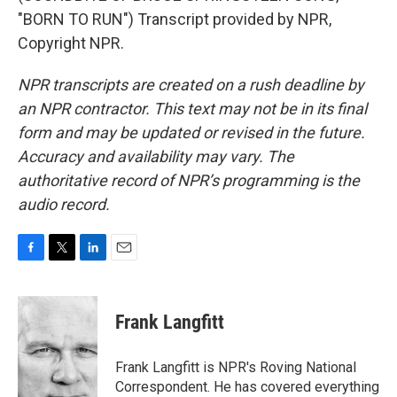
"BORN TO RUN") Transcript provided by NPR,
Copyright NPR.
NPR transcripts are created on a rush deadline by
an NPR contractor. This text may not be in its final
form and may be updated or revised in the future.
Accuracy and availability may vary. The
authoritative record of NPR’s programming is the
audio record.
F
T
L
E
a
w
i
m
c
i
n
a
e
t
k
i
Frank Langfitt
b
t
e
l
o
e
d
o
r
I
Frank Langfitt is NPR's Roving National
k
n
Correspondent. He has covered everything