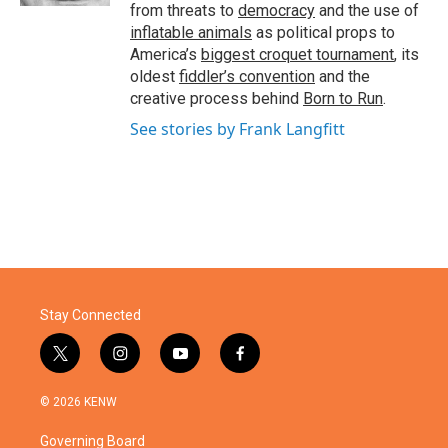
from threats to
democracy
and the use of
inflatable animals
as political props to
America’s
biggest croquet tournament
, its
oldest
fiddler’s convention
and the
creative process behind
Born to Run
.
See stories by Frank Langfitt
Stay Connected
t
i
y
f
w
n
o
a
i
s
u
c
© 2026 KENW
t
t
t
e
t
a
u
b
Governing Board