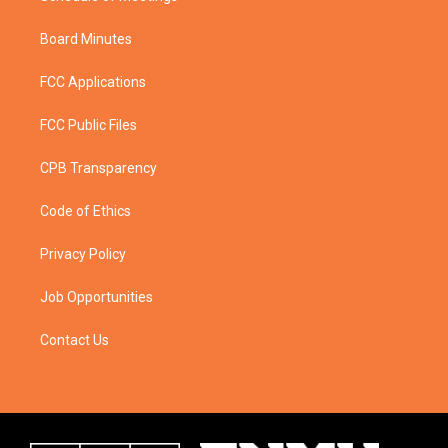
Board Minutes
FCC Applications
FCC Public Files
CPB Transparency
Code of Ethics
Privacy Policy
Job Opportunities
Contact Us