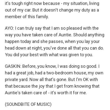
it's tough right now because - my situation, living
out of my car. But it doesn't change my duty as a
member of this family.
AYO: I can truly say that I am so pleased with the
way you have taken care of Auntie. Should anything
happen today and she passes, when you lay your
head down at night, you've done all that you can do.
You did your best with what was given to you.
GASKIN: Before, you know, I was doing so good. I
had a great job, had a two-bedroom house, my own
private yard. Now all that's gone. But I'm OK with
that because the joy that I get from knowing that
Auntie's taken care of - it's worth it for me.
(SOUNDBITE OF MUSIC)