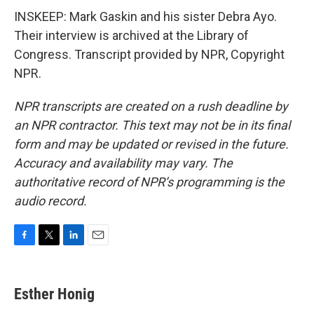
INSKEEP: Mark Gaskin and his sister Debra Ayo.
Their interview is archived at the Library of
Congress. Transcript provided by NPR, Copyright
NPR.
NPR transcripts are created on a rush deadline by
an NPR contractor. This text may not be in its final
form and may be updated or revised in the future.
Accuracy and availability may vary. The
authoritative record of NPR’s programming is the
audio record.
F
T
L
E
a
w
i
m
c
i
n
a
e
t
k
i
Esther Honig
b
t
e
l