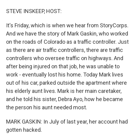
STEVE INSKEEP, HOST:
It's Friday, which is when we hear from StoryCorps.
And we have the story of Mark Gaskin, who worked
on the roads of Colorado as a traffic controller. Just
as there are air traffic controllers, there are traffic
controllers who oversee traffic on highways. And
after being injured on that job, he was unable to
work - eventually lost his home. Today Mark lives
out of his car, parked outside the apartment where
his elderly aunt lives. Mark is her main caretaker,
and he told his sister, Debra Ayo, how he became
the person his aunt needed most.
MARK GASKIN: In July of last year, her account had
gotten hacked.