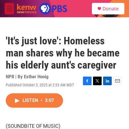
Skip to main content
S
Donate
e
M
a
e
r
n
c
u
h
'It's just love': Homeless
u
e
man shares why he became
r
y
his elderly aunt's caregiver
NPR | By
Esther Honig
Published October 3, 2025 at 2:53 AM MDT
F
T
L
E
a
w
i
m
c
i
n
a
LISTEN
•
3:07
e
t
k
i
b
t
e
l
o
e
d
o
r
I
k
n
(SOUNDBITE OF MUSIC)