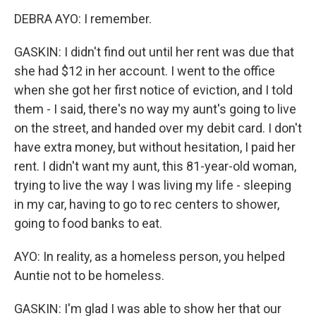
DEBRA AYO: I remember.
GASKIN: I didn't find out until her rent was due that
she had $12 in her account. I went to the office
when she got her first notice of eviction, and I told
them - I said, there's no way my aunt's going to live
on the street, and handed over my debit card. I don't
have extra money, but without hesitation, I paid her
rent. I didn't want my aunt, this 81-year-old woman,
trying to live the way I was living my life - sleeping
in my car, having to go to rec centers to shower,
going to food banks to eat.
AYO: In reality, as a homeless person, you helped
Auntie not to be homeless.
GASKIN: I'm glad I was able to show her that our