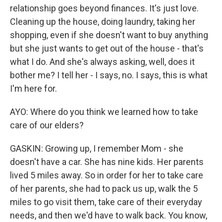
relationship goes beyond finances. It's just love.
Cleaning up the house, doing laundry, taking her
shopping, even if she doesn't want to buy anything
but she just wants to get out of the house - that's
what I do. And she's always asking, well, does it
bother me? I tell her - I says, no. I says, this is what
I'm here for.
AYO: Where do you think we learned how to take
care of our elders?
GASKIN: Growing up, I remember Mom - she
doesn't have a car. She has nine kids. Her parents
lived 5 miles away. So in order for her to take care
of her parents, she had to pack us up, walk the 5
miles to go visit them, take care of their everyday
needs, and then we'd have to walk back. You know,