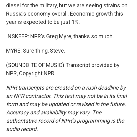
diesel for the military, but we are seeing strains on
Russia's economy overall. Economic growth this
year is expected to be just 1%.
INSKEEP: NPR's Greg Myre, thanks so much.
MYRE: Sure thing, Steve.
(SOUNDBITE OF MUSIC) Transcript provided by
NPR, Copyright NPR.
NPR transcripts are created on a rush deadline by
an NPR contractor. This text may not be in its final
form and may be updated or revised in the future.
Accuracy and availability may vary. The
authoritative record of NPR’s programming is the
audio record.