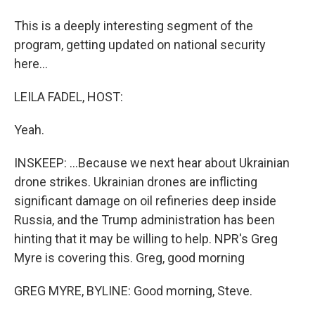
This is a deeply interesting segment of the
program, getting updated on national security
here...
LEILA FADEL, HOST:
Yeah.
INSKEEP: ...Because we next hear about Ukrainian
drone strikes. Ukrainian drones are inflicting
significant damage on oil refineries deep inside
Russia, and the Trump administration has been
hinting that it may be willing to help. NPR's Greg
Myre is covering this. Greg, good morning
GREG MYRE, BYLINE: Good morning, Steve.