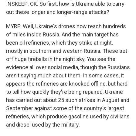
INSKEEP: OK. So first, how is Ukraine able to carry
out these longer and longer-range attacks?
MYRE: Well, Ukraine's drones now reach hundreds
of miles inside Russia. And the main target has
been oil refineries, which they strike at night,
mostly in southern and western Russia. These set
off huge fireballs in the night sky. You see the
evidence all over social media, though the Russians
aren't saying much about them. In some cases, it
appears the refineries are knocked offline, but hard
to tell how quickly they're being repaired. Ukraine
has carried out about 25 such strikes in August and
September against some of the country's largest
refineries, which produce gasoline used by civilians
and diesel used by the military.