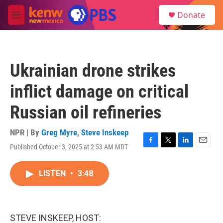
Skip to main content
S
Donate
e
M
a
e
r
n
c
u
h
Ukrainian drone strikes
u
e
inflict damage on critical
r
y
Russian oil refineries
NPR | By
Greg Myre
,
Steve Inskeep
Published October 3, 2025 at 2:53 AM MDT
F
T
L
E
a
w
i
m
c
i
n
a
LISTEN
•
3:48
e
t
k
i
b
t
e
l
o
e
d
o
r
I
k
n
STEVE INSKEEP, HOST: