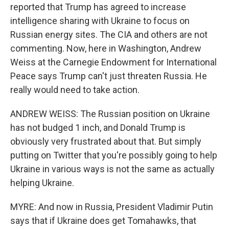
reported that Trump has agreed to increase
intelligence sharing with Ukraine to focus on
Russian energy sites. The CIA and others are not
commenting. Now, here in Washington, Andrew
Weiss at the Carnegie Endowment for International
Peace says Trump can't just threaten Russia. He
really would need to take action.
ANDREW WEISS: The Russian position on Ukraine
has not budged 1 inch, and Donald Trump is
obviously very frustrated about that. But simply
putting on Twitter that you're possibly going to help
Ukraine in various ways is not the same as actually
helping Ukraine.
MYRE: And now in Russia, President Vladimir Putin
says that if Ukraine does get Tomahawks, that