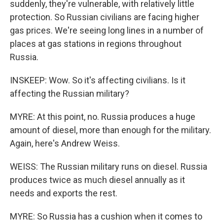
suddenly, they're vulnerable, with relatively little
protection. So Russian civilians are facing higher
gas prices. We're seeing long lines in a number of
places at gas stations in regions throughout
Russia.
INSKEEP: Wow. So it's affecting civilians. Is it
affecting the Russian military?
MYRE: At this point, no. Russia produces a huge
amount of diesel, more than enough for the military.
Again, here's Andrew Weiss.
WEISS: The Russian military runs on diesel. Russia
produces twice as much diesel annually as it
needs and exports the rest.
MYRE: So Russia has a cushion when it comes to