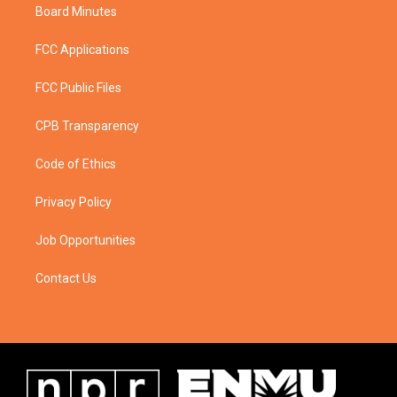
Board Minutes
FCC Applications
FCC Public Files
CPB Transparency
Code of Ethics
Privacy Policy
Job Opportunities
Contact Us