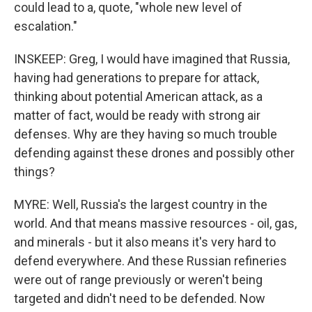
could lead to a, quote, "whole new level of
escalation."
INSKEEP: Greg, I would have imagined that Russia,
having had generations to prepare for attack,
thinking about potential American attack, as a
matter of fact, would be ready with strong air
defenses. Why are they having so much trouble
defending against these drones and possibly other
things?
MYRE: Well, Russia's the largest country in the
world. And that means massive resources - oil, gas,
and minerals - but it also means it's very hard to
defend everywhere. And these Russian refineries
were out of range previously or weren't being
targeted and didn't need to be defended. Now