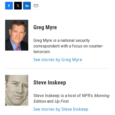
F
T
L
E
a
w
i
m
c
i
n
a
e
t
k
i
Greg Myre
b
t
e
l
o
e
d
o
r
I
Greg Myre is a national security
k
n
correspondent with a focus on counter-
terrorism.
See stories by Greg Myre
Steve Inskeep
Steve Inskeep is a host of NPR's
Morning
Edition
and
Up First
.
See stories by Steve Inskeep