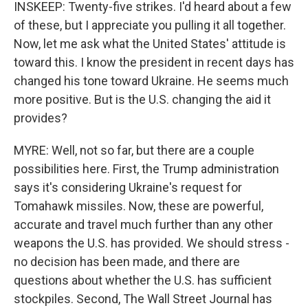
INSKEEP: Twenty-five strikes. I'd heard about a few
of these, but I appreciate you pulling it all together.
Now, let me ask what the United States' attitude is
toward this. I know the president in recent days has
changed his tone toward Ukraine. He seems much
more positive. But is the U.S. changing the aid it
provides?
MYRE: Well, not so far, but there are a couple
possibilities here. First, the Trump administration
says it's considering Ukraine's request for
Tomahawk missiles. Now, these are powerful,
accurate and travel much further than any other
weapons the U.S. has provided. We should stress -
no decision has been made, and there are
questions about whether the U.S. has sufficient
stockpiles. Second, The Wall Street Journal has