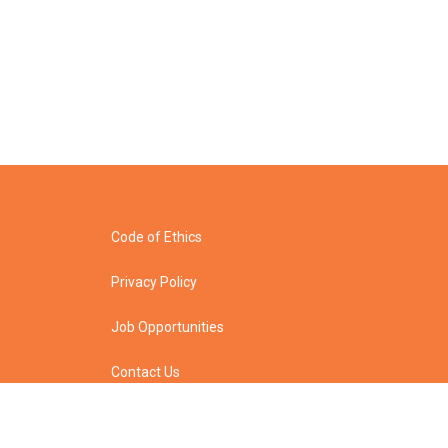
Code of Ethics
Privacy Policy
Job Opportunities
Contact Us