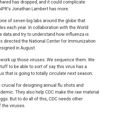
hared has dropped, and it could complicate
t. NPR's Jonathan Lambert has more.
 of seven big labs around the globe that
s each year. In collaboration with the World
he data and try to understand how influenza is
s directed the National Center for Immunization
esigned in August.
work up those viruses. We sequence them. We
 stuff to be able to sort of say this virus has a
us that is going to totally circulate next season.
crucial for designing annual flu shots and
 pandemic. They also help CDC make the raw material
s. But to do all of this, CDC needs other
 the viruses.