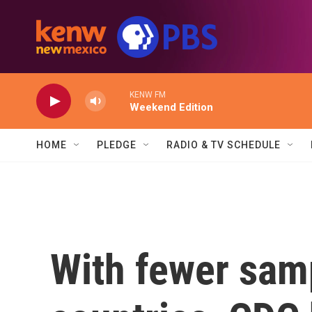
Skip to main content
KENW FM
Weekend Edition
HOME
PLEDGE
RADIO & TV SCHEDULE
With fewer sam