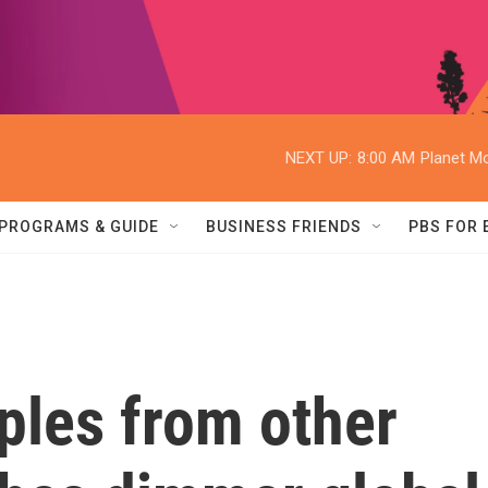
NEXT UP:
8:00 AM
Planet Mo
PROGRAMS & GUIDE
BUSINESS FRIENDS
PBS FOR
ples from other