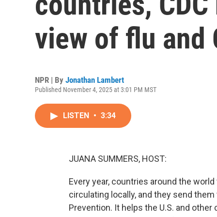
countries, CDC
view of flu and
NPR | By
Jonathan Lambert
Published November 4, 2025 at 3:01 PM MST
LISTEN
•
3:34
JUANA SUMMERS, HOST:
Every year, countries around the world 
circulating locally, and they send them
Prevention. It helps the U.S. and other