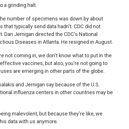
a grinding halt.
s the number of specimens was down by about
 that typically send data hadn't. CDC did not
 Dan Jernigan directed the CDC's National
tious Diseases in Atlanta. He resigned in August.
not coming in, we don't know what to put in the
effective vaccines, but also, you're not going to
uses are emerging in other parts of the globe.
lakis and Jernigan say because of the U.S.
ional influenza centers in other countries may be
ing malevolent, but because they're like, we
 this data with us anymore.