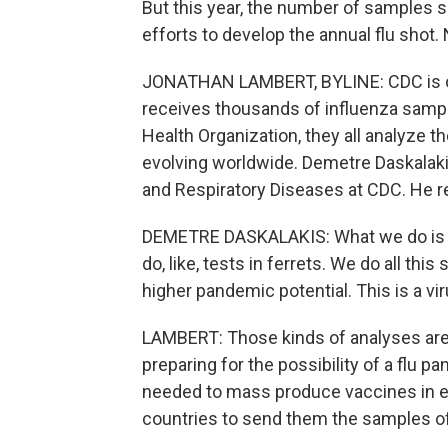
But this year, the number of samples s
efforts to develop the annual flu sho
JONATHAN LAMBERT, BYLINE: CDC is one
receives thousands of influenza sample
Health Organization, they all analyze t
evolving worldwide. Demetre Daskalaki
and Respiratory Diseases at CDC. He r
DEMETRE DASKALAKIS: What we do is 
do, like, tests in ferrets. We do all this
higher pandemic potential. This is a vir
LAMBERT: Those kinds of analyses are 
preparing for the possibility of a flu
needed to mass produce vaccines in egg
countries to send them the samples of