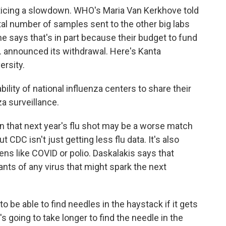
ticing a slowdown. WHO's Maria Van Kerkhove told
tal number of samples sent to the other big labs
he says that's in part because their budget to fund
. announced its withdrawal. Here's Kanta
ersity.
lity of national influenza centers to share their
a surveillance.
 that next year's flu shot may be a worse match
t CDC isn't just getting less flu data. It's also
s like COVID or polio. Daskalakis says that
ants of any virus that might spark the next
be able to find needles in the haystack if it gets
's going to take longer to find the needle in the