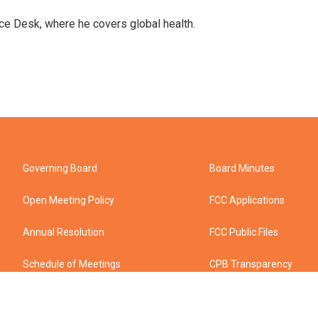
ce Desk, where he covers global health.
Governing Board
Board Minutes
Open Meeting Policy
FCC Applications
Annual Resolution
FCC Public Files
Schedule of Meetings
CPB Transparency