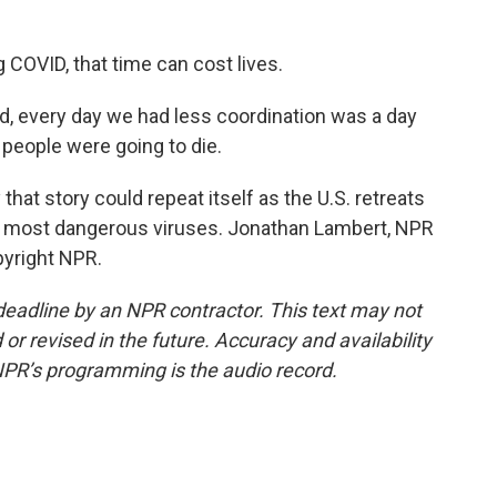
COVID, that time can cost lives.
, every day we had less coordination was a day
f people were going to die.
at story could repeat itself as the U.S. retreats
e's most dangerous viruses. Jonathan Lambert, NPR
pyright NPR.
deadline by an NPR contractor. This text may not
or revised in the future. Accuracy and availability
NPR’s programming is the audio record.