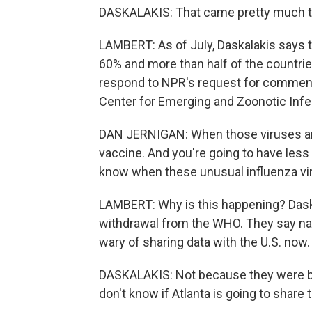
DASKALAKIS: That came pretty much to 
LAMBERT: As of July, Daskalakis say
60% and more than half of the countries
respond to NPR's request for comment.
Center for Emerging and Zoonotic Infec
DAN JERNIGAN: When those viruses are 
vaccine. And you're going to have less 
know when these unusual influenza vir
LAMBERT: Why is this happening? Daska
withdrawal from the WHO. They say nat
wary of sharing data with the U.S. now.
DASKALAKIS: Not because they were be
don't know if Atlanta is going to share