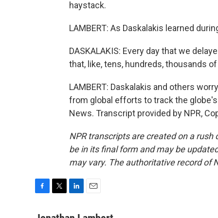
haystack.
LAMBERT: As Daskalakis learned during 
DASKALAKIS: Every day that we delayed
that, like, tens, hundreds, thousands o
LAMBERT: Daskalakis and others worry th
from global efforts to track the glob
News. Transcript provided by NPR, Co
NPR transcripts are created on a rush 
be in its final form and may be updated 
may vary. The authoritative record of 
F
T
L
E
a
w
i
m
c
i
n
a