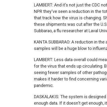
LAMBERT: And it's not just the CDC no
NPR they've seen a reduction in the to
that track how the virus is changing. S
these shipments was cut after the U.S
Subbarao, a flu researcher at Laval Univ
KANTA SUBBARAO: A reduction in the abi
samples will be a huge blow to influenz
LAMBERT: Less data overall could mean
for the virus that ends up circulating. Bu
seeing fewer samples of other pathogen
makes it harder to find concerning vari
pandemic.
DASKALAKIS: The system is designed to 
enough data. If it doesn't get enough, it