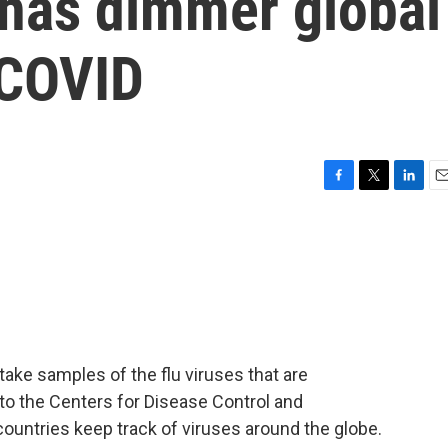
 has dimmer global
 COVID
F
T
L
E
a
w
i
m
c
i
n
a
e
t
k
i
b
t
e
l
o
e
d
o
r
I
k
n
take samples of the flu viruses that are
 to the Centers for Disease Control and
 countries keep track of viruses around the globe.