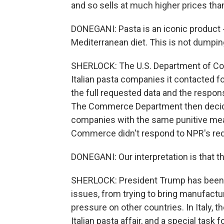
and so sells at much higher prices th
DONEGANI: Pasta is an iconic product 
Mediterranean diet. This is not dumpin
SHERLOCK: The U.S. Department of Com
Italian pasta companies it contacted fo
the full requested data and the respons
The Commerce Department then decided 
companies with the same punitive meas
Commerce didn't respond to NPR's req
DONEGANI: Our interpretation is that t
SHERLOCK: President Trump has been 
issues, from trying to bring manufacturi
pressure on other countries. In Italy, t
Italian pasta affair, and a special task 