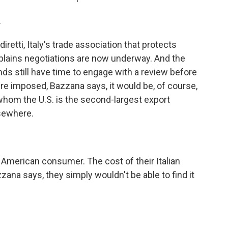
.
tti, Italy's trade association that protects
xplains negotiations are now underway. And the
nds still have time to engage with a review before
 were imposed, Bazzana says, it would be, of course,
whom the U.S. is the second-largest export
lsewhere.
American consumer. The cost of their Italian
zana says, they simply wouldn't be able to find it