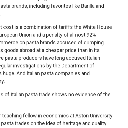
asta brands, including favorites like Barilla and
.
cost is a combination of tariffs the White House
uropean Union and a penalty of almost 92%
ommerce on pasta brands accused of dumping
s goods abroad at a cheaper price than in its
e pasta producers have long accused Italian
regular investigations by the Department of
s huge. And Italian pasta companies and
y.
of Italian pasta trade shows no evidence of the
 teaching fellow in economics at Aston University
 pasta trades on the idea of heritage and quality