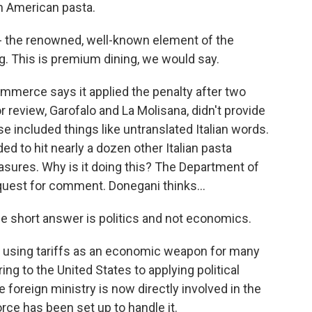
an American pasta.
- the renowned, well-known element of the
g. This is premium dining, we would say.
merce says it applied the penalty after two
r review, Garofalo and La Molisana, didn't provide
e included things like untranslated Italian words.
to hit nearly a dozen other Italian pasta
ures. Why is it doing this? The Department of
uest for comment. Donegani thinks...
he short answer is politics and not economics.
using tariffs as an economic weapon for many
ng to the United States to applying political
he foreign ministry is now directly involved in the
force has been set up to handle it.