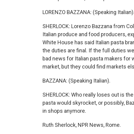
LORENZO BAZZANA: (Speaking Italian)
SHERLOCK: Lorenzo Bazzana from Coldire
Italian produce and food producers, e
White House has said Italian pasta bra
the duties are final. If the full duties
bad news for Italian pasta makers for 
market, but they could find markets e
BAZZANA: (Speaking Italian).
SHERLOCK: Who really loses out is the 
pasta would skyrocket, or possibly, Baz
in shops anymore.
Ruth Sherlock, NPR News, Rome.