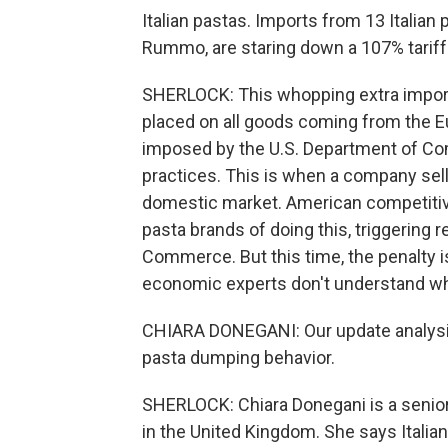
Italian pastas. Imports from 13 Italian p
Rummo, are staring down a 107% tariff
SHERLOCK: This whopping extra import 
placed on all goods coming from the E
imposed by the U.S. Department of C
practices. This is when a company sell
domestic market. American competitiv
pasta brands of doing this, triggering 
Commerce. But this time, the penalty i
economic experts don't understand wh
CHIARA DONEGANI: Our update analysis 
pasta dumping behavior.
SHERLOCK: Chiara Donegani is a senior
in the United Kingdom. She says Italian