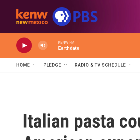
Skip to main content
KENW FM
Earthdate
HOME
PLEDGE
RADIO & TV SCHEDULE
Italian pasta co