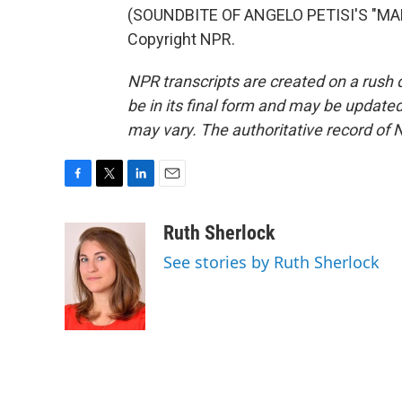
(SOUNDBITE OF ANGELO PETISI'S "MAL
Copyright NPR.
NPR transcripts are created on a rush 
be in its final form and may be updated 
may vary. The authoritative record of 
F
T
L
E
a
w
i
m
c
i
n
a
Ruth Sherlock
e
t
k
i
See stories by Ruth Sherlock
b
t
e
l
o
e
d
o
r
I
k
n