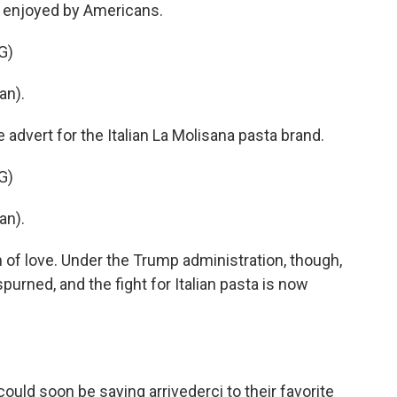
e enjoyed by Americans.
G)
an).
 advert for the Italian La Molisana pasta brand.
G)
an).
on of love. Under the Trump administration, though,
spurned, and the fight for Italian pasta is now
d soon be saying arrivederci to their favorite