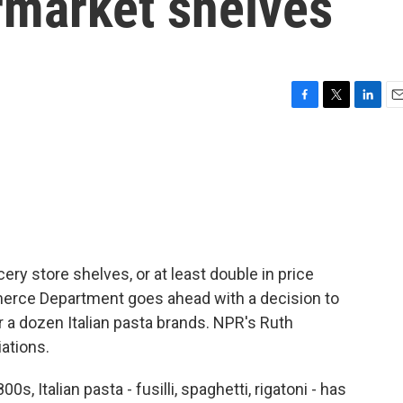
market shelves
F
T
L
E
a
w
i
m
c
i
n
a
e
t
k
i
b
t
e
l
o
e
d
o
r
I
k
n
ery store shelves, or at least double in price
mmerce Department goes ahead with a decision to
 a dozen Italian pasta brands. NPR's Ruth
ations.
 Italian pasta - fusilli, spaghetti, rigatoni - has