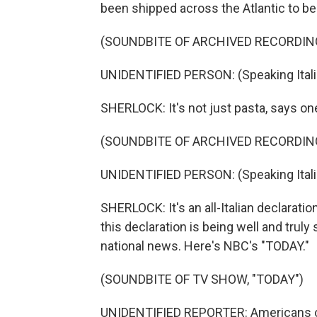
been shipped across the Atlantic to b
(SOUNDBITE OF ARCHIVED RECORDIN
UNIDENTIFIED PERSON: (Speaking Itali
SHERLOCK: It's not just pasta, says one
(SOUNDBITE OF ARCHIVED RECORDIN
UNIDENTIFIED PERSON: (Speaking Itali
SHERLOCK: It's an all-Italian declarati
this declaration is being well and truly 
national news. Here's NBC's "TODAY."
(SOUNDBITE OF TV SHOW, "TODAY")
UNIDENTIFIED REPORTER: Americans coul