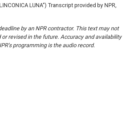
INCONICA LUNA") Transcript provided by NPR,
deadline by an NPR contractor. This text may not
or revised in the future. Accuracy and availability
NPR’s programming is the audio record.