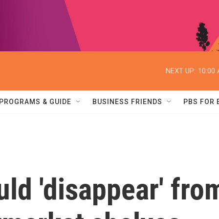
NEXT UP:
10:00
PROGRAMS & GUIDE
BUSINESS FRIENDS
PBS FOR
uld 'disappear' fro