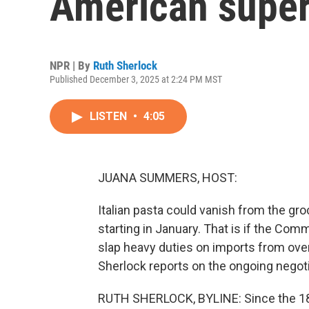
American super
NPR | By
Ruth Sherlock
Published December 3, 2025 at 2:24 PM MST
LISTEN
•
4:05
JUANA SUMMERS, HOST:
Italian pasta could vanish from the groc
starting in January. That is if the Co
slap heavy duties on imports from over
Sherlock reports on the ongoing negoti
RUTH SHERLOCK, BYLINE: Since the 1800s,