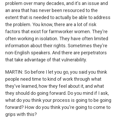
problem over many decades, and it's an issue and
an area that has never been resourced to the
extent that is needed to actually be able to address
the problem. You know, there are a lot of risk
factors that exist for farmworker women. They're
often working in isolation. They have often limited
information about their rights. Sometimes they're
non-English speakers. And there are perpetrators
that take advantage of that vulnerability.
MARTIN: So before I let you go, you said you think
people need time to kind of work through what
they've learned, how they feel about it, and what
they should do going forward. Do you mind if I ask,
what do you think your process is going to be going
forward? How do you think you're going to come to
grips with this?