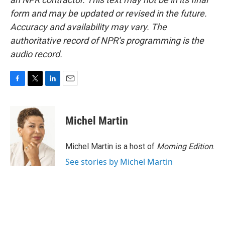
form and may be updated or revised in the future.
Accuracy and availability may vary. The
authoritative record of NPR’s programming is the
audio record.
F
T
L
E
a
w
i
m
c
i
n
a
e
t
k
i
Michel Martin
b
t
e
l
o
e
d
o
r
I
Michel Martin is a host of
Morning Edition
.
k
n
See stories by Michel Martin