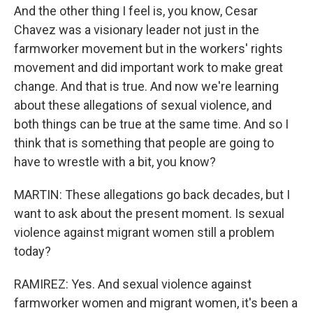
And the other thing I feel is, you know, Cesar
Chavez was a visionary leader not just in the
farmworker movement but in the workers' rights
movement and did important work to make great
change. And that is true. And now we're learning
about these allegations of sexual violence, and
both things can be true at the same time. And so I
think that is something that people are going to
have to wrestle with a bit, you know?
MARTIN: These allegations go back decades, but I
want to ask about the present moment. Is sexual
violence against migrant women still a problem
today?
RAMIREZ: Yes. And sexual violence against
farmworker women and migrant women, it's been a