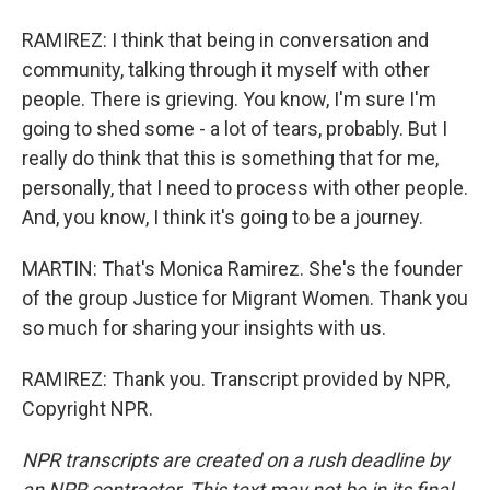
RAMIREZ: I think that being in conversation and
community, talking through it myself with other
people. There is grieving. You know, I'm sure I'm
going to shed some - a lot of tears, probably. But I
really do think that this is something that for me,
personally, that I need to process with other people.
And, you know, I think it's going to be a journey.
MARTIN: That's Monica Ramirez. She's the founder
of the group Justice for Migrant Women. Thank you
so much for sharing your insights with us.
RAMIREZ: Thank you. Transcript provided by NPR,
Copyright NPR.
NPR transcripts are created on a rush deadline by
an NPR contractor. This text may not be in its final