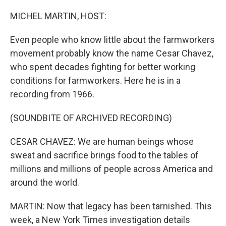
o
r
I
k
n
MICHEL MARTIN, HOST:
Even people who know little about the farmworkers
movement probably know the name Cesar Chavez,
who spent decades fighting for better working
conditions for farmworkers. Here he is in a
recording from 1966.
(SOUNDBITE OF ARCHIVED RECORDING)
CESAR CHAVEZ: We are human beings whose
sweat and sacrifice brings food to the tables of
millions and millions of people across America and
around the world.
MARTIN: Now that legacy has been tarnished. This
week, a New York Times investigation details