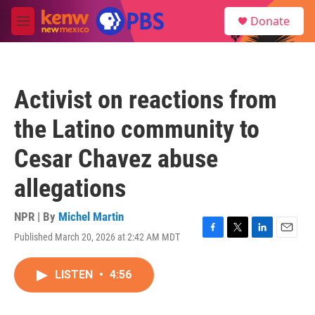
Skip to main content
S
Donate
e
M
a
e
r
n
c
u
h
Activist on reactions from
u
e
the Latino community to
r
y
Cesar Chavez abuse
allegations
NPR | By
Michel Martin
Published March 20, 2026 at 2:42 AM MDT
F
T
L
E
a
w
i
m
c
i
n
a
LISTEN
•
4:56
e
t
k
i
b
t
e
l
o
e
d