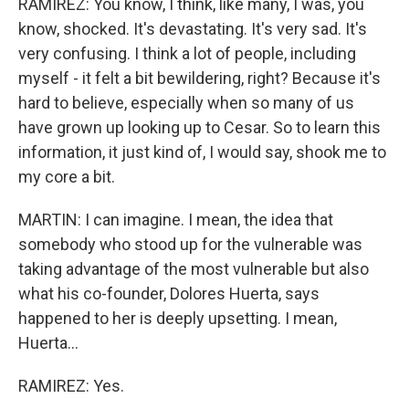
RAMIREZ: You know, I think, like many, I was, you
know, shocked. It's devastating. It's very sad. It's
very confusing. I think a lot of people, including
myself - it felt a bit bewildering, right? Because it's
hard to believe, especially when so many of us
have grown up looking up to Cesar. So to learn this
information, it just kind of, I would say, shook me to
my core a bit.
MARTIN: I can imagine. I mean, the idea that
somebody who stood up for the vulnerable was
taking advantage of the most vulnerable but also
what his co-founder, Dolores Huerta, says
happened to her is deeply upsetting. I mean,
Huerta...
RAMIREZ: Yes.