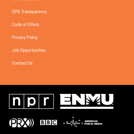
CPB Transparency
Code of Ethics
Privacy Policy
Job Opportunities
Contact Us