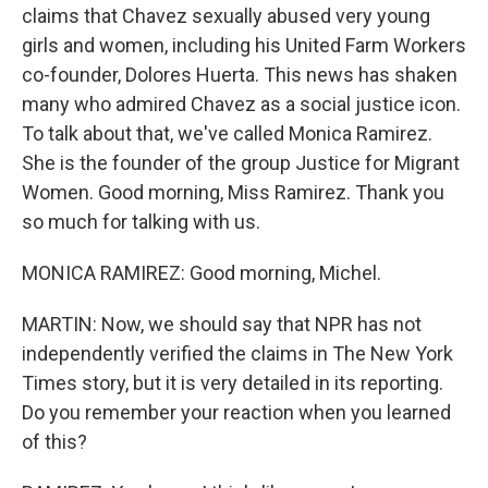
claims that Chavez sexually abused very young
girls and women, including his United Farm Workers
co-founder, Dolores Huerta. This news has shaken
many who admired Chavez as a social justice icon.
To talk about that, we've called Monica Ramirez.
She is the founder of the group Justice for Migrant
Women. Good morning, Miss Ramirez. Thank you
so much for talking with us.
MONICA RAMIREZ: Good morning, Michel.
MARTIN: Now, we should say that NPR has not
independently verified the claims in The New York
Times story, but it is very detailed in its reporting.
Do you remember your reaction when you learned
of this?