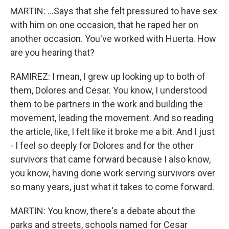
MARTIN: ...Says that she felt pressured to have sex
with him on one occasion, that he raped her on
another occasion. You've worked with Huerta. How
are you hearing that?
RAMIREZ: I mean, I grew up looking up to both of
them, Dolores and Cesar. You know, I understood
them to be partners in the work and building the
movement, leading the movement. And so reading
the article, like, I felt like it broke me a bit. And I just
- I feel so deeply for Dolores and for the other
survivors that came forward because I also know,
you know, having done work serving survivors over
so many years, just what it takes to come forward.
MARTIN: You know, there's a debate about the
parks and streets, schools named for Cesar