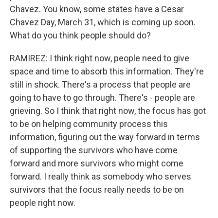
Chavez. You know, some states have a Cesar
Chavez Day, March 31, which is coming up soon.
What do you think people should do?
RAMIREZ: I think right now, people need to give
space and time to absorb this information. They're
still in shock. There's a process that people are
going to have to go through. There's - people are
grieving. So I think that right now, the focus has got
to be on helping community process this
information, figuring out the way forward in terms
of supporting the survivors who have come
forward and more survivors who might come
forward. I really think as somebody who serves
survivors that the focus really needs to be on
people right now.