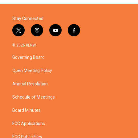
Stay Connected
t
i
y
f
w
n
o
a
i
s
u
c
© 2026 KENW
t
t
t
e
t
a
u
b
Governing Board
e
g
b
o
r
r
e
o
a
k
Open Meeting Policy
m
Annual Resolution
Schedule of Meetings
Board Minutes
FCC Applications
FCC Public Files