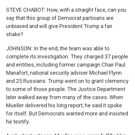
STEVE CHABOT: How, with a straight face, can you
say that this group of Democrat partisans are
unbiased and will give President Trump a fair
shake?
JOHNSON: In the end, the team was able to
complete its investigation. They charged 37 people
and entities, including former campaign Chair Paul
Manafort, national security adviser Michael Flynn
and 25 Russians. Trump went on to grant clemency
to some of those people. The Justice Department
later walked away from many of the cases. When
Mueller delivered his long report, he said it spoke
for itself. But Democrats wanted more and insisted
he testify.