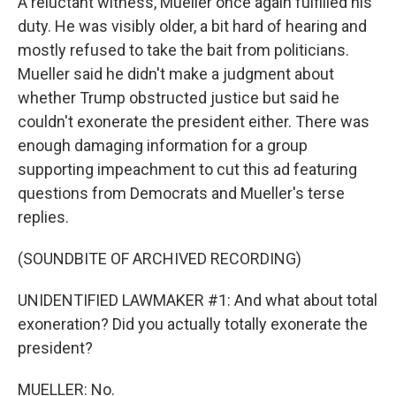
A reluctant witness, Mueller once again fulfilled his
duty. He was visibly older, a bit hard of hearing and
mostly refused to take the bait from politicians.
Mueller said he didn't make a judgment about
whether Trump obstructed justice but said he
couldn't exonerate the president either. There was
enough damaging information for a group
supporting impeachment to cut this ad featuring
questions from Democrats and Mueller's terse
replies.
(SOUNDBITE OF ARCHIVED RECORDING)
UNIDENTIFIED LAWMAKER #1: And what about total
exoneration? Did you actually totally exonerate the
president?
MUELLER: No.