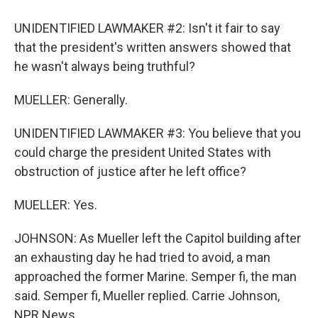
UNIDENTIFIED LAWMAKER #2: Isn't it fair to say
that the president's written answers showed that
he wasn't always being truthful?
MUELLER: Generally.
UNIDENTIFIED LAWMAKER #3: You believe that you
could charge the president United States with
obstruction of justice after he left office?
MUELLER: Yes.
JOHNSON: As Mueller left the Capitol building after
an exhausting day he had tried to avoid, a man
approached the former Marine. Semper fi, the man
said. Semper fi, Mueller replied. Carrie Johnson,
NPR News.