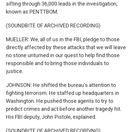
sifting through 36,000 leads in the investigation,
known as PENTTBOM.
(SOUNDBITE OF ARCHIVED RECORDING)
MUELLER: We, all of us in the FBI, pledge to those
directly affected by these attacks that we will leave
no stone unturned in our quest to help find those
responsible and to bring those individuals to
justice.
JOHNSON: He shifted the bureau's attention to
fighting terrorism. He staffed up headquarters in
Washington. He pushed those agents to try to
predict crimes and act before another tragedy hit.
His FBI deputy, John Pistole, explained.
(SOUNDBITE OF ARCHIVED RECORDING)