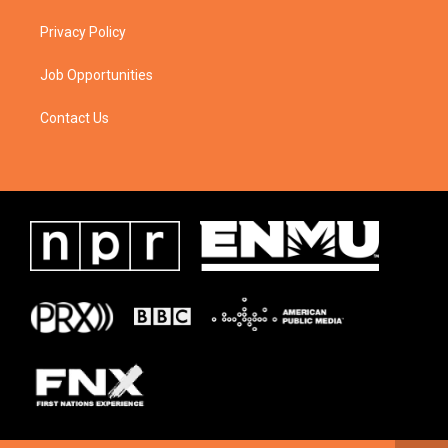
Privacy Policy
Job Opportunities
Contact Us