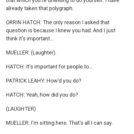
that which you're unwilling to do yourself. I have
already taken that polygraph.
ORRIN HATCH: The only reason I asked that
question is because I knew you had. And I just
think it's important...
MUELLER: (Laughter).
HATCH: It's important for people to...
PATRICK LEAHY: How'd you do?
HATCH: Yeah, how did you do?
(LAUGHTER)
MUELLER: I'm sitting here. That's all I can say.