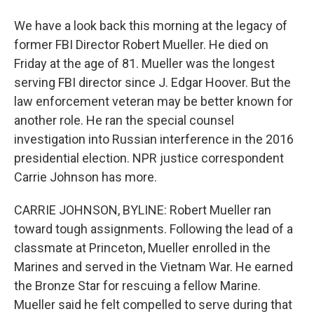
We have a look back this morning at the legacy of
former FBI Director Robert Mueller. He died on
Friday at the age of 81. Mueller was the longest
serving FBI director since J. Edgar Hoover. But the
law enforcement veteran may be better known for
another role. He ran the special counsel
investigation into Russian interference in the 2016
presidential election. NPR justice correspondent
Carrie Johnson has more.
CARRIE JOHNSON, BYLINE: Robert Mueller ran
toward tough assignments. Following the lead of a
classmate at Princeton, Mueller enrolled in the
Marines and served in the Vietnam War. He earned
the Bronze Star for rescuing a fellow Marine.
Mueller said he felt compelled to serve during that