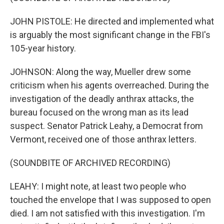
JOHN PISTOLE: He directed and implemented what
is arguably the most significant change in the FBI's
105-year history.
JOHNSON: Along the way, Mueller drew some
criticism when his agents overreached. During the
investigation of the deadly anthrax attacks, the
bureau focused on the wrong man as its lead
suspect. Senator Patrick Leahy, a Democrat from
Vermont, received one of those anthrax letters.
(SOUNDBITE OF ARCHIVED RECORDING)
LEAHY: I might note, at least two people who
touched the envelope that I was supposed to open
died. I am not satisfied with this investigation. I'm