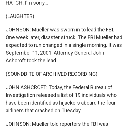
HATCH: I'm sorry...
(LAUGHTER)
JOHNSON: Mueller was sworn in to lead the FBI.
One week later, disaster struck. The FBI Mueller had
expected to run changed in a single morning. It was
September 11, 2001. Attorney General John
Ashcroft took the lead.
(SOUNDBITE OF ARCHIVED RECORDING)
JOHN ASHCROFT: Today, the Federal Bureau of
Investigation released a list of 19 individuals who
have been identified as hijackers aboard the four
airliners that crashed on Tuesday.
JOHNSON: Mueller told reporters the FBI was