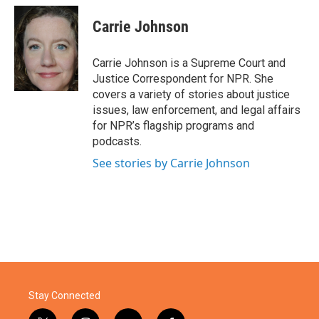
c
i
n
a
e
t
k
i
Carrie Johnson
b
t
e
l
o
e
d
o
r
I
Carrie Johnson is a Supreme Court and
k
n
Justice Correspondent for NPR. She
covers a variety of stories about justice
issues, law enforcement, and legal affairs
for NPR’s flagship programs and
podcasts.
See stories by Carrie Johnson
Stay Connected