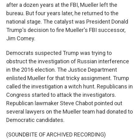
after a dozen years at the FBI, Mueller left the
bureau. But four years later, he returned to the
national stage. The catalyst was President Donald
Trump's decision to fire Mueller's FBI successor,
Jim Comey.
Democrats suspected Trump was trying to
obstruct the investigation of Russian interference
in the 2016 election. The Justice Department
enlisted Mueller for that tricky assignment. Trump
called the investigation a witch hunt. Republicans in
Congress started to attack the investigators.
Republican lawmaker Steve Chabot pointed out
several lawyers on the Mueller team had donated to
Democratic candidates.
(SOUNDBITE OF ARCHIVED RECORDING)