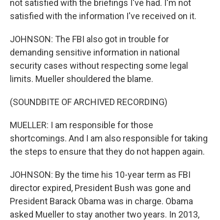
not satisfied with the briefings I've had. I'm not
satisfied with the information I've received on it.
JOHNSON: The FBI also got in trouble for
demanding sensitive information in national
security cases without respecting some legal
limits. Mueller shouldered the blame.
(SOUNDBITE OF ARCHIVED RECORDING)
MUELLER: I am responsible for those
shortcomings. And I am also responsible for taking
the steps to ensure that they do not happen again.
JOHNSON: By the time his 10-year term as FBI
director expired, President Bush was gone and
President Barack Obama was in charge. Obama
asked Mueller to stay another two years. In 2013,