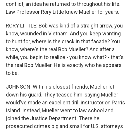
conflict, an idea he returned to throughout his life.
Law Professor Rory Little knew Mueller for years.
RORY LITTLE: Bob was kind of a straight arrow, you
know, wounded in Vietnam. And you keep wanting
to hunt for, where is the crack in that facade? You
know, where's the real Bob Mueller? And after a
while, you begin to realize - you know what? - that's
the real Bob Mueller. He is exactly who he appears
to be.
JOHNSON: With his closest friends, Mueller let
down his guard. They teased him, saying Mueller
would've made an excellent drill instructor on Parris
Island. Instead, Mueller went to law school and
joined the Justice Department. There he
prosecuted crimes big and small for U.S. attorneys