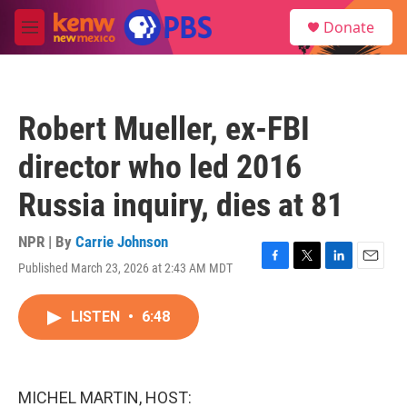
Skip to main content
S
Donate
e
M
a
e
r
n
c
u
h
Robert Mueller, ex-FBI
u
e
director who led 2016
r
y
Russia inquiry, dies at 81
NPR | By
Carrie Johnson
Published March 23, 2026 at 2:43 AM MDT
F
T
L
E
a
w
i
m
c
i
n
a
LISTEN
•
6:48
e
t
k
i
b
t
e
l
o
e
d
o
r
I
k
n
MICHEL MARTIN, HOST: