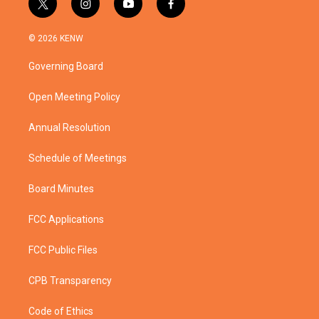
t
i
y
f
w
n
o
a
i
s
u
c
© 2026 KENW
t
t
t
e
t
a
u
b
Governing Board
e
g
b
o
r
r
e
o
a
k
Open Meeting Policy
m
Annual Resolution
Schedule of Meetings
Board Minutes
FCC Applications
FCC Public Files
CPB Transparency
Code of Ethics