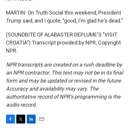
MARTIN: On Truth Social this weekend, President
Trump said, and I quote, "good, I'm glad he's dead."
(SOUNDBITE OF ALABASTER DEPLUME'S "VISIT
CROATIA") Transcript provided by NPR, Copyright
NPR.
NPR transcripts are created on a rush deadline by
an NPR contractor. This text may not be in its final
form and may be updated or revised in the future.
Accuracy and availability may vary. The
authoritative record of NPR’s programming is the
audio record.
F
T
L
E
a
w
i
m