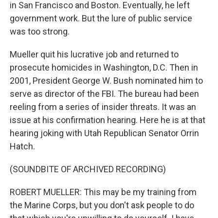
in San Francisco and Boston. Eventually, he left
government work. But the lure of public service
was too strong.
Mueller quit his lucrative job and returned to
prosecute homicides in Washington, D.C. Then in
2001, President George W. Bush nominated him to
serve as director of the FBI. The bureau had been
reeling from a series of insider threats. It was an
issue at his confirmation hearing. Here he is at that
hearing joking with Utah Republican Senator Orrin
Hatch.
(SOUNDBITE OF ARCHIVED RECORDING)
ROBERT MUELLER: This may be my training from
the Marine Corps, but you don't ask people to do