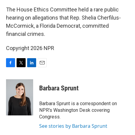
o
r
I
k
n
The House Ethics Committee held a rare public
hearing on allegations that Rep. Shelia Cherfilus-
McCormick, a Florida Democrat, committed
financial crimes.
Copyright 2026 NPR
F
T
L
E
a
w
i
m
c
i
n
a
e
t
k
i
Barbara Sprunt
b
t
e
l
o
e
d
o
r
I
Barbara Sprunt is a correspondent on
k
n
NPR's Washington Desk covering
Congress.
See stories by Barbara Sprunt