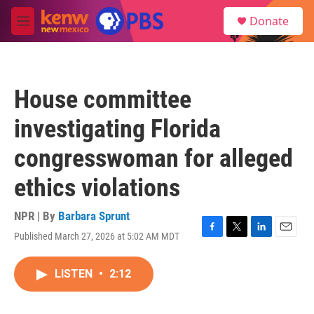
Skip to main content
S
Donate
e
M
a
e
r
n
c
u
h
House committee
u
e
investigating Florida
r
y
congresswoman for alleged
ethics violations
NPR | By
Barbara Sprunt
Published March 27, 2026 at 5:02 AM MDT
F
T
L
E
a
w
i
m
c
i
n
a
LISTEN
•
2:12
e
t
k
i
b
t
e
l
o
e
d