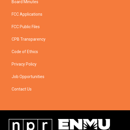
Board Minutes
FCC Applications
FCC Public Files
CPB Transparency
Code of Ethics
Privacy Policy
Job Opportunities
Contact Us