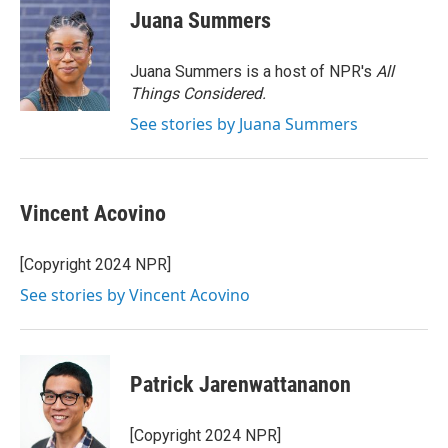
e
t
k
i
Juana Summers
b
t
e
l
o
e
d
o
r
I
Juana Summers is a host of NPR's
All
k
n
Things Considered.
See stories by Juana Summers
Vincent Acovino
[Copyright 2024 NPR]
See stories by Vincent Acovino
Patrick Jarenwattananon
[Copyright 2024 NPR]