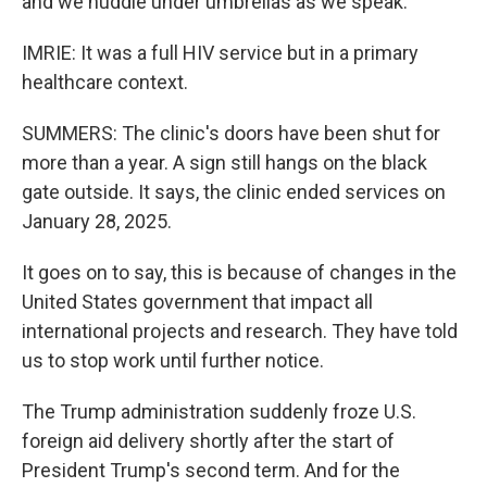
and we huddle under umbrellas as we speak.
IMRIE: It was a full HIV service but in a primary
healthcare context.
SUMMERS: The clinic's doors have been shut for
more than a year. A sign still hangs on the black
gate outside. It says, the clinic ended services on
January 28, 2025.
It goes on to say, this is because of changes in the
United States government that impact all
international projects and research. They have told
us to stop work until further notice.
The Trump administration suddenly froze U.S.
foreign aid delivery shortly after the start of
President Trump's second term. And for the