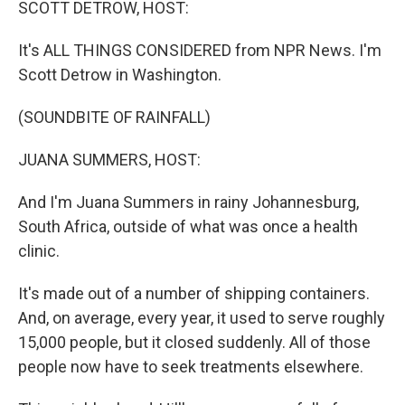
SCOTT DETROW, HOST:
It's ALL THINGS CONSIDERED from NPR News. I'm
Scott Detrow in Washington.
(SOUNDBITE OF RAINFALL)
JUANA SUMMERS, HOST:
And I'm Juana Summers in rainy Johannesburg,
South Africa, outside of what was once a health
clinic.
It's made out of a number of shipping containers.
And, on average, every year, it used to serve roughly
15,000 people, but it closed suddenly. All of those
people now have to seek treatments elsewhere.