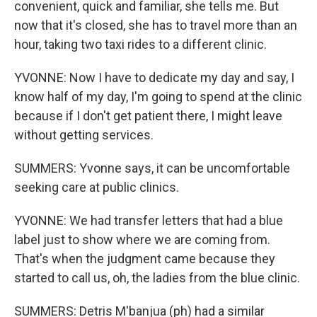
convenient, quick and familiar, she tells me. But
now that it's closed, she has to travel more than an
hour, taking two taxi rides to a different clinic.
YVONNE: Now I have to dedicate my day and say, I
know half of my day, I'm going to spend at the clinic
because if I don't get patient there, I might leave
without getting services.
SUMMERS: Yvonne says, it can be uncomfortable
seeking care at public clinics.
YVONNE: We had transfer letters that had a blue
label just to show where we are coming from.
That's when the judgment came because they
started to call us, oh, the ladies from the blue clinic.
SUMMERS: Detris M'banjua (ph) had a similar