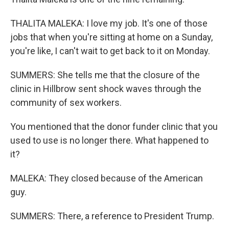
THALITA MALEKA: I love my job. It's one of those
jobs that when you're sitting at home on a Sunday,
you're like, I can't wait to get back to it on Monday.
SUMMERS: She tells me that the closure of the
clinic in Hillbrow sent shock waves through the
community of sex workers.
You mentioned that the donor funder clinic that you
used to use is no longer there. What happened to
it?
MALEKA: They closed because of the American
guy.
SUMMERS: There, a reference to President Trump.