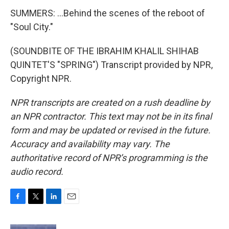
SUMMERS: ...Behind the scenes of the reboot of
"Soul City."
(SOUNDBITE OF THE IBRAHIM KHALIL SHIHAB
QUINTET'S "SPRING") Transcript provided by NPR,
Copyright NPR.
NPR transcripts are created on a rush deadline by
an NPR contractor. This text may not be in its final
form and may be updated or revised in the future.
Accuracy and availability may vary. The
authoritative record of NPR’s programming is the
audio record.
F
T
L
E
a
w
i
m
c
i
n
a