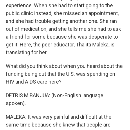
experience. When she had to start going to the
public clinic instead, she missed an appointment,
and she had trouble getting another one. She ran
out of medication, and she tells me she had to ask
a friend for some because she was desperate to
get it. Here, the peer educator, Thalita Maleka, is
translating for her.
What did you think about when you heard about the
funding being cut that the U.S. was spending on
HIV and AIDS care here?
DETRIS M'BANJUA: (Non-English language
spoken).
MALEKA: It was very painful and difficult at the
same time because she knew that people are