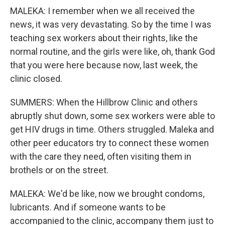
MALEKA: I remember when we all received the
news, it was very devastating. So by the time I was
teaching sex workers about their rights, like the
normal routine, and the girls were like, oh, thank God
that you were here because now, last week, the
clinic closed.
SUMMERS: When the Hillbrow Clinic and others
abruptly shut down, some sex workers were able to
get HIV drugs in time. Others struggled. Maleka and
other peer educators try to connect these women
with the care they need, often visiting them in
brothels or on the street.
MALEKA: We'd be like, now we brought condoms,
lubricants. And if someone wants to be
accompanied to the clinic, accompany them just to