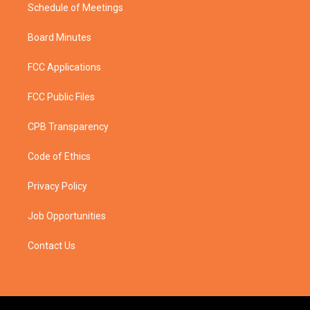
Schedule of Meetings
Board Minutes
FCC Applications
FCC Public Files
CPB Transparency
Code of Ethics
Privacy Policy
Job Opportunities
Contact Us