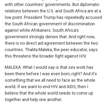
with other countries' governments. But diplomatic
relations between the U.S. and South Africa are at a
low point. President Trump has repeatedly accused
the South African government of discrimination
against white Afrikaners. South Africa's
government strongly denies that. And right now,
there is no direct aid agreement between the two
countries. Thalita Maleka, the peer educator, says
this threatens the broader fight against HIV.
MALEKA: What I would say is that sex work has
been there before I was even born, right? And it's
something that we all need to face as the whole
world. If we want to end HIV and AIDS, then I
believe that the whole world needs to come up
together and help one another.