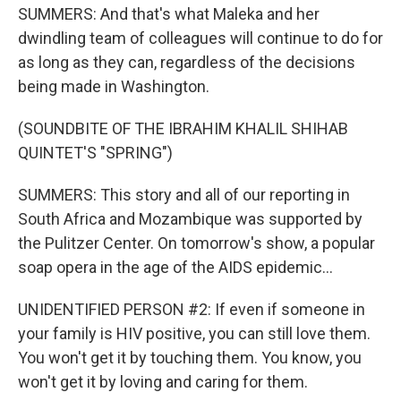
SUMMERS: And that's what Maleka and her
dwindling team of colleagues will continue to do for
as long as they can, regardless of the decisions
being made in Washington.
(SOUNDBITE OF THE IBRAHIM KHALIL SHIHAB
QUINTET'S "SPRING")
SUMMERS: This story and all of our reporting in
South Africa and Mozambique was supported by
the Pulitzer Center. On tomorrow's show, a popular
soap opera in the age of the AIDS epidemic...
UNIDENTIFIED PERSON #2: If even if someone in
your family is HIV positive, you can still love them.
You won't get it by touching them. You know, you
won't get it by loving and caring for them.