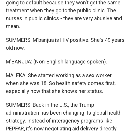
going to default because they won't get the same
treatment when they go to the public clinic. The
nurses in public clinics - they are very abusive and
mean.
SUMMERS: M'banjua is HIV positive. She's 49 years
old now.
M'BANJUA: (Non-English language spoken).
MALEKA: She started working as a sex worker
when she was 18. So health safety comes first,
especially now that she knows her status.
SUMMERS: Back in the U.S., the Trump
administration has been changing its global health
strategy. Instead of interagency programs like
PEPFAR, it's now negotiating aid delivery directly