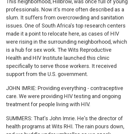
This neighborhood, Hillbrow, was once full of young
professionals. Now it's more often described as a
slum. It suffers from overcrowding and sanitation
issues. One of South Africa's top research centers
made it a point to relocate here, as cases of HIV
were rising in the surrounding neighborhood, which
is a hub for sex work. The Wits Reproductive
Health and HIV Institute launched this clinic
specifically to serve those workers. It received
support from the U.S. government.
JOHN IMRIE: Providing everything - contraceptive
care. We were providing HIV testing and ongoing
treatment for people living with HIV.
SUMMERS: That's John Imrie. He's the director of
health programs at Wits RHI. The rain pours down,