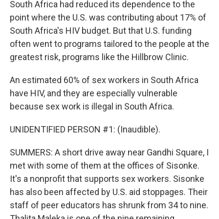
South Africa had reduced its dependence to the
point where the U.S. was contributing about 17% of
South Africa's HIV budget. But that U.S. funding
often went to programs tailored to the people at the
greatest risk, programs like the Hillbrow Clinic.
An estimated 60% of sex workers in South Africa
have HIV, and they are especially vulnerable
because sex work is illegal in South Africa.
UNIDENTIFIED PERSON #1: (Inaudible).
SUMMERS: A short drive away near Gandhi Square, I
met with some of them at the offices of Sisonke.
It's a nonprofit that supports sex workers. Sisonke
has also been affected by U.S. aid stoppages. Their
staff of peer educators has shrunk from 34 to nine.
Thalita Maleka is one of the nine remaining.