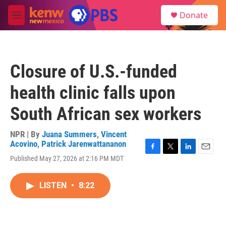
Skip to main content
S
Donate
e
M
a
e
r
n
c
u
h
Closure of U.S.-funded
u
e
health clinic falls upon
r
y
South African sex workers
NPR | By
Juana Summers
,
Vincent
Acovino
,
Patrick Jarenwattananon
F
T
L
E
Published May 27, 2026 at 2:16 PM MDT
a
w
i
m
c
i
n
a
e
t
k
i
LISTEN
•
8:22
b
t
e
l
o
e
d
o
r
I
k
n