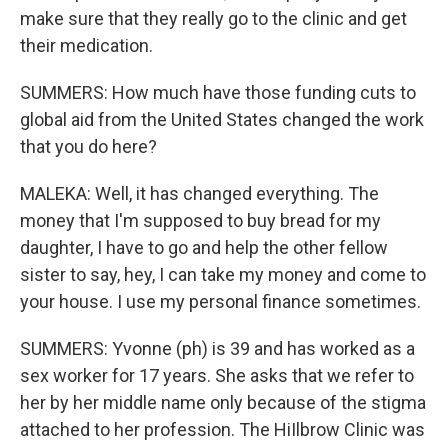
make sure that they really go to the clinic and get
their medication.
SUMMERS: How much have those funding cuts to
global aid from the United States changed the work
that you do here?
MALEKA: Well, it has changed everything. The
money that I'm supposed to buy bread for my
daughter, I have to go and help the other fellow
sister to say, hey, I can take my money and come to
your house. I use my personal finance sometimes.
SUMMERS: Yvonne (ph) is 39 and has worked as a
sex worker for 17 years. She asks that we refer to
her by her middle name only because of the stigma
attached to her profession. The HiIlbrow Clinic was