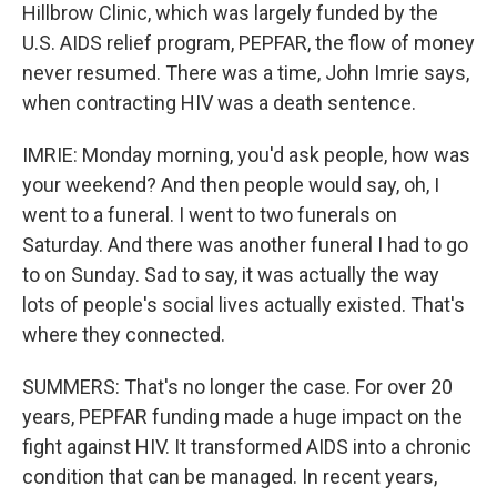
Hillbrow Clinic, which was largely funded by the
U.S. AIDS relief program, PEPFAR, the flow of money
never resumed. There was a time, John Imrie says,
when contracting HIV was a death sentence.
IMRIE: Monday morning, you'd ask people, how was
your weekend? And then people would say, oh, I
went to a funeral. I went to two funerals on
Saturday. And there was another funeral I had to go
to on Sunday. Sad to say, it was actually the way
lots of people's social lives actually existed. That's
where they connected.
SUMMERS: That's no longer the case. For over 20
years, PEPFAR funding made a huge impact on the
fight against HIV. It transformed AIDS into a chronic
condition that can be managed. In recent years,