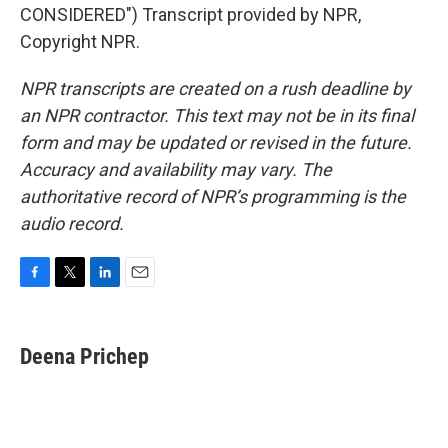
CONSIDERED") Transcript provided by NPR,
Copyright NPR.
NPR transcripts are created on a rush deadline by
an NPR contractor. This text may not be in its final
form and may be updated or revised in the future.
Accuracy and availability may vary. The
authoritative record of NPR’s programming is the
audio record.
F
T
L
E
a
w
i
m
c
i
n
a
e
t
k
i
Deena Prichep
b
t
e
l
o
e
d
o
r
I
k
n