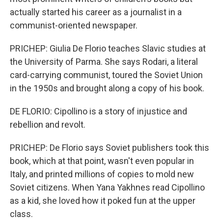
actually started his career as a journalist in a
communist-oriented newspaper.
PRICHEP: Giulia De Florio teaches Slavic studies at
the University of Parma. She says Rodari, a literal
card-carrying communist, toured the Soviet Union
in the 1950s and brought along a copy of his book.
DE FLORIO: Cipollino is a story of injustice and
rebellion and revolt.
PRICHEP: De Florio says Soviet publishers took this
book, which at that point, wasn't even popular in
Italy, and printed millions of copies to mold new
Soviet citizens. When Yana Yakhnes read Cipollino
as a kid, she loved how it poked fun at the upper
class.