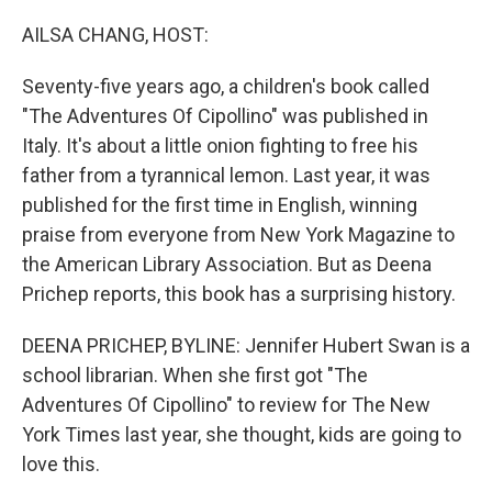
o
r
I
k
n
AILSA CHANG, HOST:
Seventy-five years ago, a children's book called
"The Adventures Of Cipollino" was published in
Italy. It's about a little onion fighting to free his
father from a tyrannical lemon. Last year, it was
published for the first time in English, winning
praise from everyone from New York Magazine to
the American Library Association. But as Deena
Prichep reports, this book has a surprising history.
DEENA PRICHEP, BYLINE: Jennifer Hubert Swan is a
school librarian. When she first got "The
Adventures Of Cipollino" to review for The New
York Times last year, she thought, kids are going to
love this.