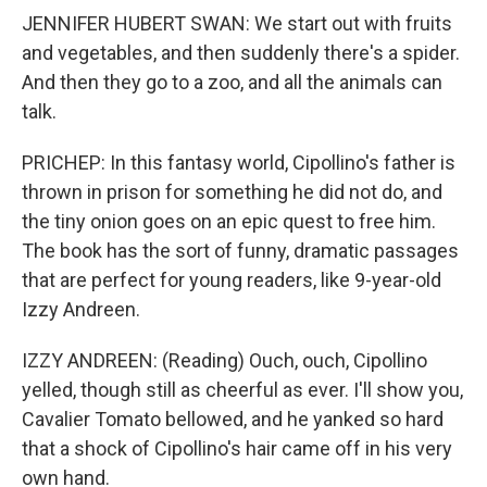
JENNIFER HUBERT SWAN: We start out with fruits
and vegetables, and then suddenly there's a spider.
And then they go to a zoo, and all the animals can
talk.
PRICHEP: In this fantasy world, Cipollino's father is
thrown in prison for something he did not do, and
the tiny onion goes on an epic quest to free him.
The book has the sort of funny, dramatic passages
that are perfect for young readers, like 9-year-old
Izzy Andreen.
IZZY ANDREEN: (Reading) Ouch, ouch, Cipollino
yelled, though still as cheerful as ever. I'll show you,
Cavalier Tomato bellowed, and he yanked so hard
that a shock of Cipollino's hair came off in his very
own hand.