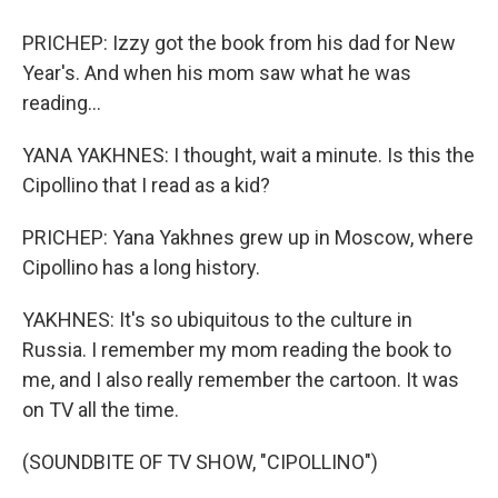
PRICHEP: Izzy got the book from his dad for New
Year's. And when his mom saw what he was
reading...
YANA YAKHNES: I thought, wait a minute. Is this the
Cipollino that I read as a kid?
PRICHEP: Yana Yakhnes grew up in Moscow, where
Cipollino has a long history.
YAKHNES: It's so ubiquitous to the culture in
Russia. I remember my mom reading the book to
me, and I also really remember the cartoon. It was
on TV all the time.
(SOUNDBITE OF TV SHOW, "CIPOLLINO")