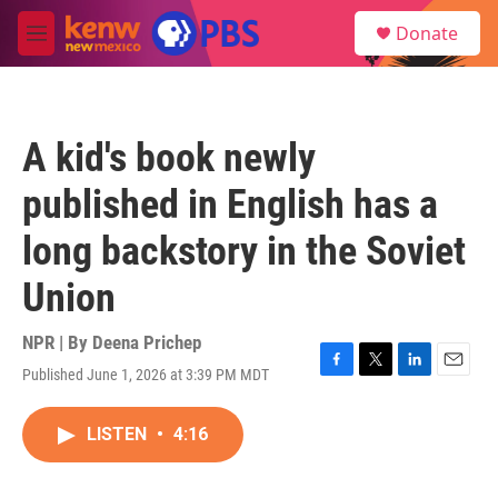
Skip to main content
S
Donate
e
M
a
e
r
n
c
u
h
A kid's book newly
u
e
published in English has a
r
y
long backstory in the Soviet
Union
NPR | By
Deena Prichep
Published June 1, 2026 at 3:39 PM MDT
F
T
L
E
a
w
i
m
c
i
n
a
LISTEN
•
4:16
e
t
k
i
b
t
e
l
o
e
d