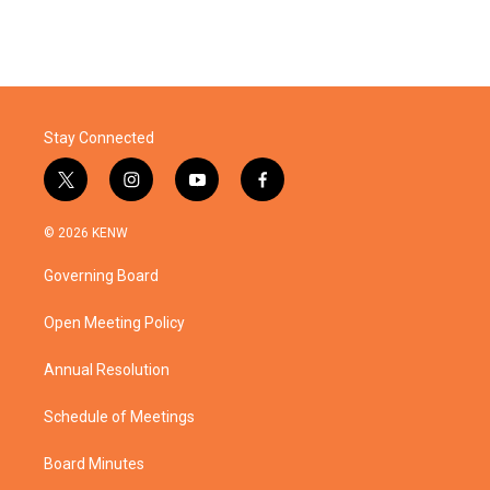
Stay Connected
t
i
y
f
w
n
o
a
i
s
u
c
© 2026 KENW
t
t
t
e
t
a
u
b
Governing Board
e
g
b
o
r
r
e
o
a
k
Open Meeting Policy
m
Annual Resolution
Schedule of Meetings
Board Minutes