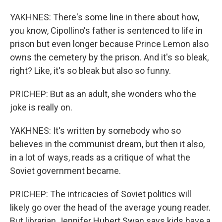
YAKHNES: There's some line in there about how,
you know, Cipollino's father is sentenced to life in
prison but even longer because Prince Lemon also
owns the cemetery by the prison. And it's so bleak,
right? Like, it's so bleak but also so funny.
PRICHEP: But as an adult, she wonders who the
joke is really on.
YAKHNES: It's written by somebody who so
believes in the communist dream, but then it also,
in a lot of ways, reads as a critique of what the
Soviet government became.
PRICHEP: The intricacies of Soviet politics will
likely go over the head of the average young reader.
But librarian Jennifer Hubert Swan says kids have a