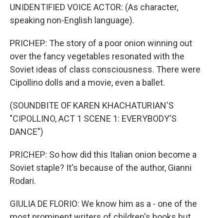
UNIDENTIFIED VOICE ACTOR: (As character,
speaking non-English language).
PRICHEP: The story of a poor onion winning out
over the fancy vegetables resonated with the
Soviet ideas of class consciousness. There were
Cipollino dolls and a movie, even a ballet.
(SOUNDBITE OF KAREN KHACHATURIAN'S
"CIPOLLINO, ACT 1 SCENE 1: EVERYBODY'S
DANCE")
PRICHEP: So how did this Italian onion become a
Soviet staple? It's because of the author, Gianni
Rodari.
GIULIA DE FLORIO: We know him as a - one of the
most prominent writers of children's books but