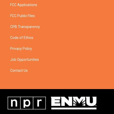
FCC Applications
FCC Public Files
CPB Transparency
Code of Ethics
Privacy Policy
Job Opportunities
Contact Us