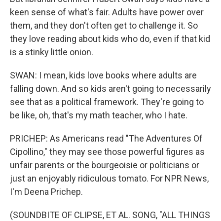
keen sense of what's fair. Adults have power over
them, and they don't often get to challenge it. So
they love reading about kids who do, even if that kid
is a stinky little onion.
SWAN: I mean, kids love books where adults are
falling down. And so kids aren't going to necessarily
see that as a political framework. They're going to
be like, oh, that's my math teacher, who I hate.
PRICHEP: As Americans read "The Adventures Of
Cipollino," they may see those powerful figures as
unfair parents or the bourgeoisie or politicians or
just an enjoyably ridiculous tomato. For NPR News,
I'm Deena Prichep.
(SOUNDBITE OF CLIPSE, ET AL. SONG, "ALL THINGS