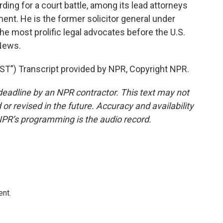
ding for a court battle, among its lead attorneys
ent. He is the former solicitor general under
e most prolific legal advocates before the U.S.
 News.
) Transcript provided by NPR, Copyright NPR.
deadline by an NPR contractor. This text may not
or revised in the future. Accuracy and availability
NPR’s programming is the audio record.
ent.