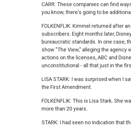
CARR: These companies can find ways t
you know, there's going to be additiona
FOLKENFLIK: Kimmel returned after an 
subscribers. Eight months later, Disney
bureaucratic standards. In one case, th
show "The View," alleging the agency w
actions on the licenses, ABC and Disne
unconstitutional - all that just in the fir
LISA STARK: I was surprised when I saw
the First Amendment.
FOLKENFLIK: This is Lisa Stark. She 
more than 20 years.
STARK: I had seen no indication that t