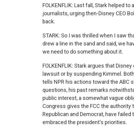
FOLKENFLIK: Last fall, Stark helped to
journalists, urging then-Disney CEO Bob
back.
STARK: So I was thrilled when I saw t
drew a line in the sand and said, we h
we need to do something about it.
FOLKENFLIK: Stark argues that Disney d
lawsuit or by suspending Kimmel. Both
tells NPR his actions toward the ABC s
questions, his past remarks notwithsta
public interest, a somewhat vague obli
Congress gives the FCC the authority 
Republican and Democrat, have failed t
embraced the president's priorities.