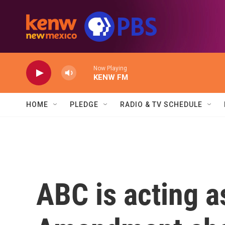
Skip to main content
Now Playing
KENW FM
HOME
PLEDGE
RADIO & TV SCHEDULE
ABC is acting as