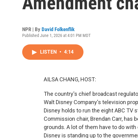
Amendment ch
NPR | By
David Folkenflik
Published June 1, 2026 at 4:01 PM MDT
LISTEN
•
4:14
AILSA CHANG, HOST:
The country's chief broadcast regulat
Walt Disney Company's television proper
Disney holds to run the eight ABC TV 
Commission chair, Brendan Carr, has b
grounds. A lot of them have to do wit
Disney is standing up to the government