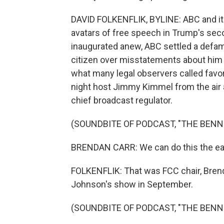
DAVID FOLKENFLIK, BYLINE: ABC and its
avatars of free speech in Trump's se
inaugurated anew, ABC settled a defama
citizen over misstatements about him
what many legal observers called favor
night host Jimmy Kimmel from the air af
chief broadcast regulator.
(SOUNDBITE OF PODCAST, "THE BEN
BRENDAN CARR: We can do this the eas
FOLKENFLIK: That was FCC chair, Brend
Johnson's show in September.
(SOUNDBITE OF PODCAST, "THE BEN