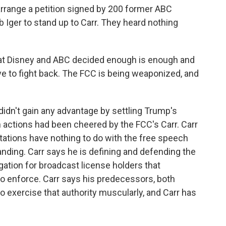
 arrange a petition signed by 200 former ABC
 Iger to stand up to Carr. They heard nothing
hat Disney and ABC decided enough is enough and
ave to fight back. The FCC is being weaponized, and
idn't gain any advantage by settling Trump's
 actions had been cheered by the FCC's Carr. Carr
tations have nothing to do with the free speech
nding. Carr says he is defining and defending the
gation for broadcast license holders that
to enforce. Carr says his predecessors, both
o exercise that authority muscularly, and Carr has