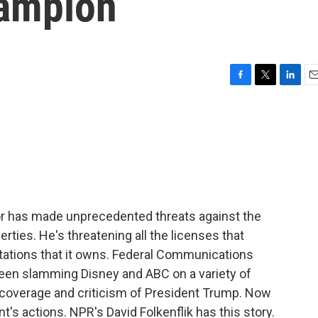
ampion
F
T
L
E
a
w
i
m
c
i
n
a
e
t
k
i
b
t
e
l
o
e
d
o
r
I
k
n
or has made unprecedented threats against the
ties. He's threatening all the licenses that
stations that it owns. Federal Communications
een slamming Disney and ABC on a variety of
h coverage and criticism of President Trump. Now
's actions. NPR's David Folkenflik has this story.