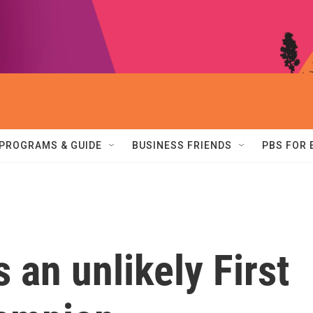
PROGRAMS & GUIDE
BUSINESS FRIENDS
PBS FOR
 an unlikely First