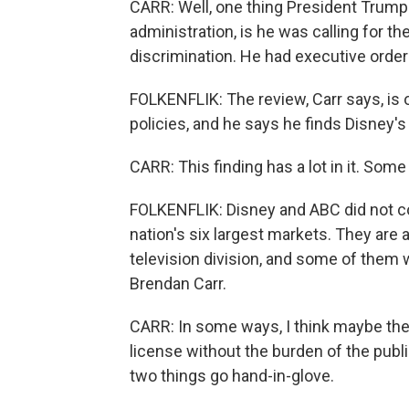
CARR: Well, one thing President Trump 
administration, is he was calling for t
discrimination. He had executive order
FOLKENFLIK: The review, Carr says, is o
policies, and he says he finds Disney
CARR: This finding has a lot in it. Some o
FOLKENFLIK: Disney and ABC did not co
nation's six largest markets. They are a
television division, and some of them w
Brendan Carr.
CARR: In some ways, I think maybe the
license without the burden of the publi
two things go hand-in-glove.