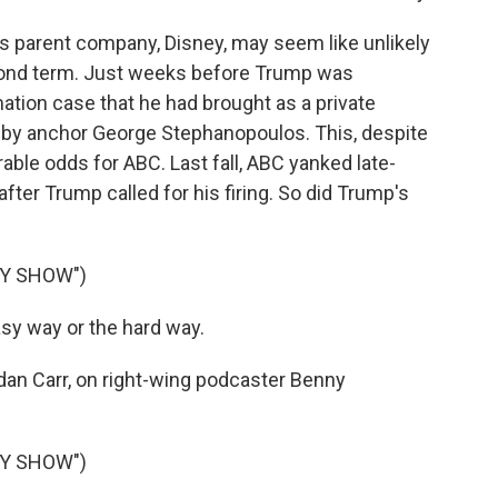
 parent company, Disney, may seem like unlikely
cond term. Just weeks before Trump was
tion case that he had brought as a private
 by anchor George Stephanopoulos. This, despite
able odds for ABC. Last fall, ABC yanked late-
ter Trump called for his firing. So did Trump's
NY SHOW")
y way or the hard way.
an Carr, on right-wing podcaster Benny
NY SHOW")