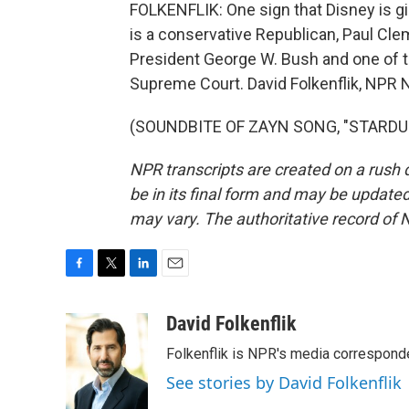
FOLKENFLIK: One sign that Disney is gir
is a conservative Republican, Paul Clem
President George W. Bush and one of th
Supreme Court. David Folkenflik, NPR
(SOUNDBITE OF ZAYN SONG, "STARDUST"
NPR transcripts are created on a rush 
be in its final form and may be updated 
may vary. The authoritative record of 
F
T
L
E
a
w
i
m
c
i
n
a
David Folkenflik
e
t
k
i
Folkenflik is NPR's media correspond
b
t
e
l
o
e
d
See stories by David Folkenflik
o
r
I