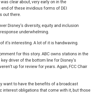
was clear about, very early on in the
he end of these invidious forms of DEI
s out there.
ver Disney's diversity, equity and inclusion
's response underwhelming.
f it's interesting. A lot of it is handwaving.
mment for this story. ABC owns stations in the
 key driver of the bottom line for Disney's
eren't up for review for years. Again, FCC Chair
y want to have the benefits of a broadcast
c interest obligations that come with it, but those