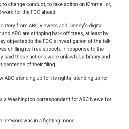
o change conduct, to take action on Kimmel, or,
l work for the FCC ahead.
outcry from ABC viewers and Disney's digital
 and ABC are stripping bark off trees, at least by
ey objected to the FCC's investigation of the talk
as chilling its free speech. In response to the
y said those actions were unlawful, arbitrary and
st sentence of their filing.
 ABC standing up for its rights, standing up for
was a Washington correspondent for ABC News for
he network was in a fighting mood.