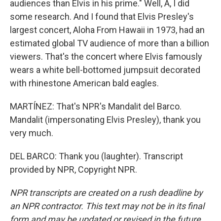
audiences than Elvis in his prime." Well, A, I did
some research. And I found that Elvis Presley's
largest concert, Aloha From Hawaii in 1973, had an
estimated global TV audience of more than a billion
viewers. That's the concert where Elvis famously
wears a white bell-bottomed jumpsuit decorated
with rhinestone American bald eagles.
MARTÍNEZ: That's NPR's Mandalit del Barco.
Mandalit (impersonating Elvis Presley), thank you
very much.
DEL BARCO: Thank you (laughter). Transcript
provided by NPR, Copyright NPR.
NPR transcripts are created on a rush deadline by
an NPR contractor. This text may not be in its final
form and may be updated or revised in the future.