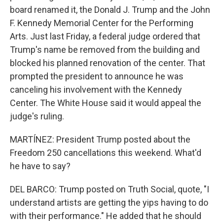
board renamed it, the Donald J. Trump and the John
F. Kennedy Memorial Center for the Performing
Arts. Just last Friday, a federal judge ordered that
Trump's name be removed from the building and
blocked his planned renovation of the center. That
prompted the president to announce he was
canceling his involvement with the Kennedy
Center. The White House said it would appeal the
judge's ruling.
MARTÍNEZ: President Trump posted about the
Freedom 250 cancellations this weekend. What'd
he have to say?
DEL BARCO: Trump posted on Truth Social, quote, "I
understand artists are getting the yips having to do
with their performance." He added that he should