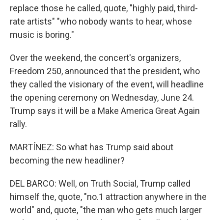
replace those he called, quote, "highly paid, third-
rate artists" "who nobody wants to hear, whose
music is boring."
Over the weekend, the concert's organizers,
Freedom 250, announced that the president, who
they called the visionary of the event, will headline
the opening ceremony on Wednesday, June 24.
Trump says it will be a Make America Great Again
rally.
MARTÍNEZ: So what has Trump said about
becoming the new headliner?
DEL BARCO: Well, on Truth Social, Trump called
himself the, quote, "no.1 attraction anywhere in the
world" and, quote, "the man who gets much larger