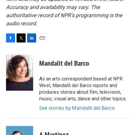
Accuracy and availability may vary. The
authoritative record of NPR’s programming is the
audio record.
F
T
L
E
a
w
i
m
c
i
n
a
e
t
k
i
Mandalit del Barco
b
t
e
l
o
e
d
o
r
I
As an arts correspondent based at NPR
k
n
West, Mandalit del Barco reports and
produces stories about film, television,
music, visual arts, dance and other topics.
See stories by Mandalit del Barco
A Martínez