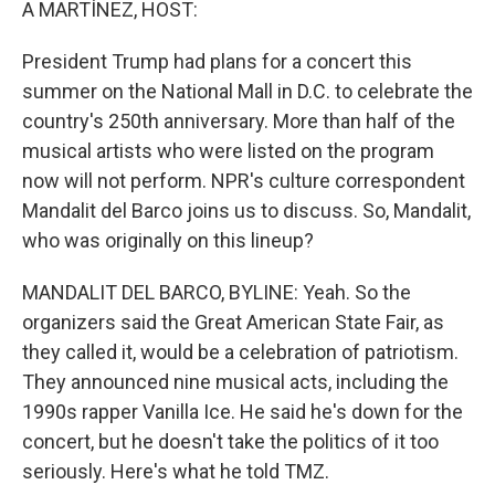
A MARTÍNEZ, HOST:
President Trump had plans for a concert this
summer on the National Mall in D.C. to celebrate the
country's 250th anniversary. More than half of the
musical artists who were listed on the program
now will not perform. NPR's culture correspondent
Mandalit del Barco joins us to discuss. So, Mandalit,
who was originally on this lineup?
MANDALIT DEL BARCO, BYLINE: Yeah. So the
organizers said the Great American State Fair, as
they called it, would be a celebration of patriotism.
They announced nine musical acts, including the
1990s rapper Vanilla Ice. He said he's down for the
concert, but he doesn't take the politics of it too
seriously. Here's what he told TMZ.