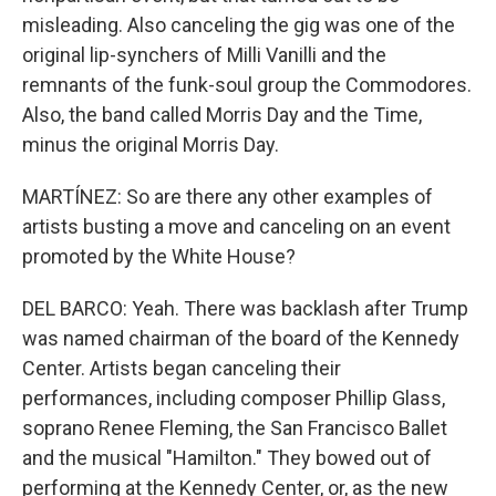
misleading. Also canceling the gig was one of the
original lip-synchers of Milli Vanilli and the
remnants of the funk-soul group the Commodores.
Also, the band called Morris Day and the Time,
minus the original Morris Day.
MARTÍNEZ: So are there any other examples of
artists busting a move and canceling on an event
promoted by the White House?
DEL BARCO: Yeah. There was backlash after Trump
was named chairman of the board of the Kennedy
Center. Artists began canceling their
performances, including composer Phillip Glass,
soprano Renee Fleming, the San Francisco Ballet
and the musical "Hamilton." They bowed out of
performing at the Kennedy Center, or, as the new