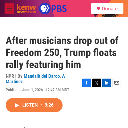
Skip to main content
S
Donate
e
M
a
e
r
n
c
u
h
After musicians drop out of
u
e
Freedom 250, Trump floats
r
y
rally featuring him
NPR | By
Mandalit del Barco
,
A
Martínez
F
T
L
E
Published June 1, 2026 at 2:47 AM MDT
a
w
i
m
c
i
n
a
e
t
k
i
LISTEN
•
3:26
b
t
e
l
o
e
d
o
r
I
k
n