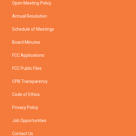
a
k
Open Meeting Policy
m
Annual Resolution
Schedule of Meetings
Board Minutes
FCC Applications
FCC Public Files
CPB Transparency
Code of Ethics
Privacy Policy
Job Opportunities
Contact Us