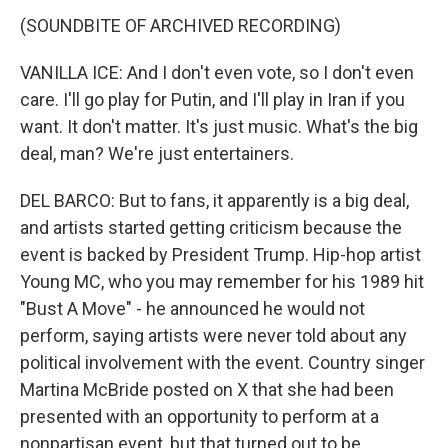
(SOUNDBITE OF ARCHIVED RECORDING)
VANILLA ICE: And I don't even vote, so I don't even
care. I'll go play for Putin, and I'll play in Iran if you
want. It don't matter. It's just music. What's the big
deal, man? We're just entertainers.
DEL BARCO: But to fans, it apparently is a big deal,
and artists started getting criticism because the
event is backed by President Trump. Hip-hop artist
Young MC, who you may remember for his 1989 hit
"Bust A Move" - he announced he would not
perform, saying artists were never told about any
political involvement with the event. Country singer
Martina McBride posted on X that she had been
presented with an opportunity to perform at a
nonpartisan event, but that turned out to be