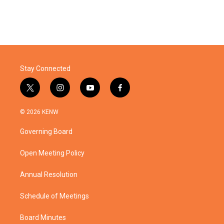
Stay Connected
t
i
y
f
w
n
o
a
i
s
u
c
© 2026 KENW
t
t
t
e
t
a
u
b
Governing Board
e
g
b
o
r
r
e
o
a
k
Open Meeting Policy
m
Annual Resolution
Schedule of Meetings
Board Minutes