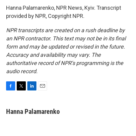
Hanna Palamarenko, NPR News, Kyiv. Transcript
provided by NPR, Copyright NPR.
NPR transcripts are created on a rush deadline by
an NPR contractor. This text may not be in its final
form and may be updated or revised in the future.
Accuracy and availability may vary. The
authoritative record of NPR’s programming is the
audio record.
F
T
L
E
a
w
i
m
c
i
n
a
e
t
k
i
Hanna Palamarenko
b
t
e
l
o
e
d
o
r
I
k
n