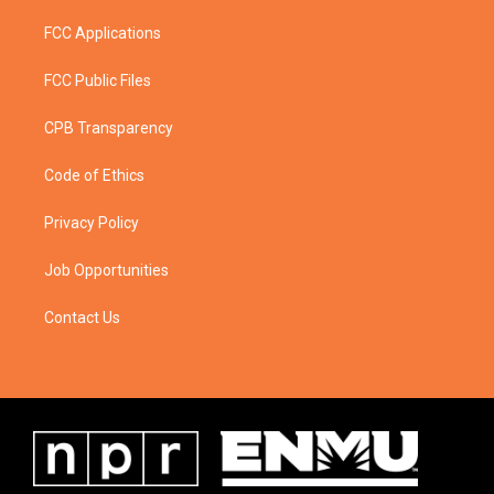
FCC Applications
FCC Public Files
CPB Transparency
Code of Ethics
Privacy Policy
Job Opportunities
Contact Us