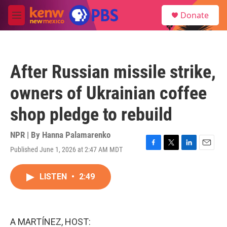
Skip to main content
S
Donate
e
M
a
e
r
n
c
u
h
After Russian missile strike,
u
e
owners of Ukrainian coffee
r
y
shop pledge to rebuild
NPR | By
Hanna Palamarenko
Published June 1, 2026 at 2:47 AM MDT
F
T
L
E
a
w
i
m
c
i
n
a
LISTEN
•
2:49
e
t
k
i
b
t
e
l
o
e
d
o
r
I
k
n
A MARTÍNEZ, HOST: