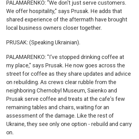
PALAMARENKO: "We don't just serve customers.
We offer hospitality," says Prusak. He adds that
shared experience of the aftermath have brought
local business owners closer together.
PRUSAK: (Speaking Ukrainian).
PALAMARENKO: "I've stopped drinking coffee at
my place," says Prusak. He now goes across the
street for coffee as they share updates and advice
on rebuilding. As crews clear rubble from the
neighboring Chernobyl Museum, Saienko and
Prusak serve coffee and treats at the cafe's few
remaining tables and chairs, waiting for an
assessment of the damage. Like the rest of
Ukraine, they see only one option - rebuild and carry
on.