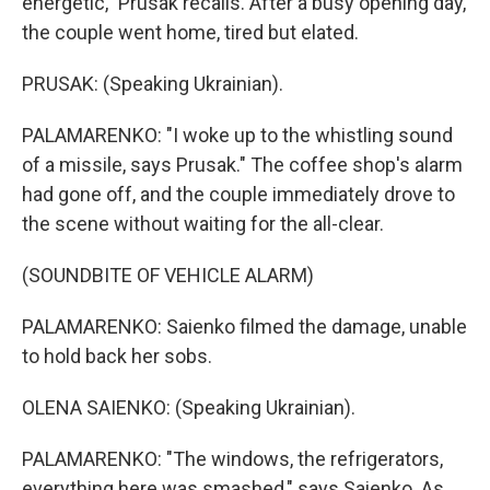
energetic," Prusak recalls. After a busy opening day,
the couple went home, tired but elated.
PRUSAK: (Speaking Ukrainian).
PALAMARENKO: "I woke up to the whistling sound
of a missile, says Prusak." The coffee shop's alarm
had gone off, and the couple immediately drove to
the scene without waiting for the all-clear.
(SOUNDBITE OF VEHICLE ALARM)
PALAMARENKO: Saienko filmed the damage, unable
to hold back her sobs.
OLENA SAIENKO: (Speaking Ukrainian).
PALAMARENKO: "The windows, the refrigerators,
everything here was smashed," says Saienko. As