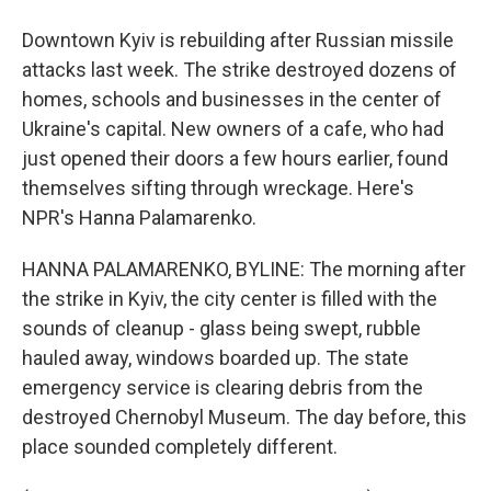
Downtown Kyiv is rebuilding after Russian missile
attacks last week. The strike destroyed dozens of
homes, schools and businesses in the center of
Ukraine's capital. New owners of a cafe, who had
just opened their doors a few hours earlier, found
themselves sifting through wreckage. Here's
NPR's Hanna Palamarenko.
HANNA PALAMARENKO, BYLINE: The morning after
the strike in Kyiv, the city center is filled with the
sounds of cleanup - glass being swept, rubble
hauled away, windows boarded up. The state
emergency service is clearing debris from the
destroyed Chernobyl Museum. The day before, this
place sounded completely different.