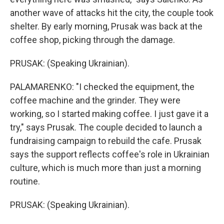
another wave of attacks hit the city, the couple took
shelter. By early morning, Prusak was back at the
coffee shop, picking through the damage.
PRUSAK: (Speaking Ukrainian).
PALAMARENKO: "I checked the equipment, the
coffee machine and the grinder. They were
working, so I started making coffee. I just gave it a
try," says Prusak. The couple decided to launch a
fundraising campaign to rebuild the cafe. Prusak
says the support reflects coffee's role in Ukrainian
culture, which is much more than just a morning
routine.
PRUSAK: (Speaking Ukrainian).