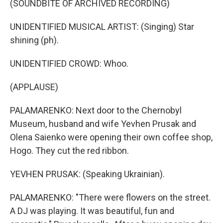
(SOUNDBITE OF ARCHIVED RECORDING)
UNIDENTIFIED MUSICAL ARTIST: (Singing) Star
shining (ph).
UNIDENTIFIED CROWD: Whoo.
(APPLAUSE)
PALAMARENKO: Next door to the Chernobyl
Museum, husband and wife Yevhen Prusak and
Olena Saienko were opening their own coffee shop,
Hogo. They cut the red ribbon.
YEVHEN PRUSAK: (Speaking Ukrainian).
PALAMARENKO: "There were flowers on the street.
A DJ was playing. It was beautiful, fun and